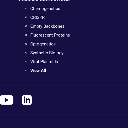
Chemogenetics
CRISPR
Empty Backbones
Fluorescent Proteins
Optogenetics
Synthetic Biology
Viral Plasmids
View All