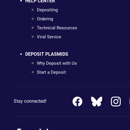
HELP CENTER
Depositing
Ordering
Technical Resources
Viral Service
DEPOSIT PLASMIDS
Why Deposit with Us
Start a Deposit
Stay connected!