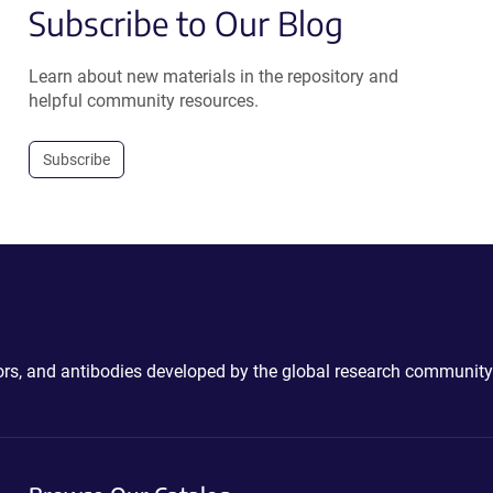
Subscribe to Our Blog
Learn about new materials in the repository and
helpful community resources.
Subscribe
ctors, and antibodies developed by the global research community