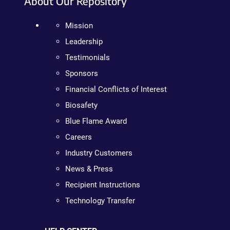
About Our Repository
Mission
Leadership
Testimonials
Sponsors
Financial Conflicts of Interest
Biosafety
Blue Flame Award
Careers
Industry Customers
News & Press
Recipient Instructions
Technology Transfer