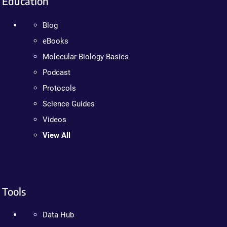
Education
Blog
eBooks
Molecular Biology Basics
Podcast
Protocols
Science Guides
Videos
View All
Tools
Data Hub