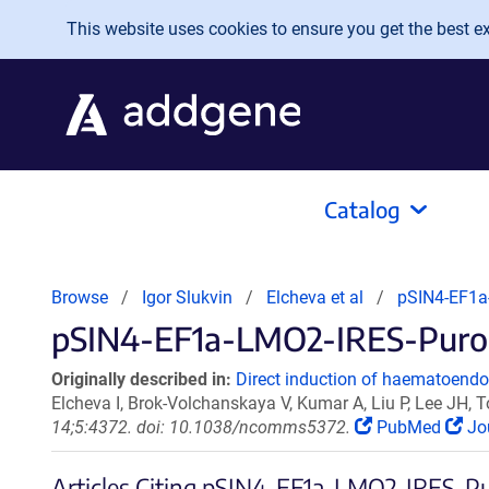
Skip to main content
This website uses cookies to ensure you get the best exp
Catalog
Browse
Igor Slukvin
Elcheva et al
pSIN4-EF1a
pSIN4-EF1a-LMO2-IRES-Puro C
Originally described in:
Direct induction of haematoendot
Elcheva I, Brok-Volchanskaya V, Kumar A, Liu P, Lee JH,
14;5:4372. doi: 10.1038/ncomms5372.
PubMed
Jo
Articles Citing pSIN4-EF1a-LMO2-IRES-P