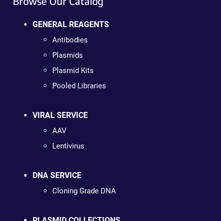
Browse Our Catalog
GENERAL REAGENTS
Antibodies
Plasmids
Plasmid Kits
Pooled Libraries
VIRAL SERVICE
AAV
Lentivirus
DNA SERVICE
Cloning Grade DNA
PLASMID COLLECTIONS