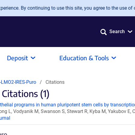
erience. By continuing to use this site, you agree to the use of 
Search
Deposit
Education & Tools
-LMO2-IRES-Puro
Citations
itations (1)
helial programs in human pluripotent stem cells by transcription
 Tong L, Vodyanik M, Swanson S, Stewart R, Kyba M, Yakubov E, 
urnal
uro