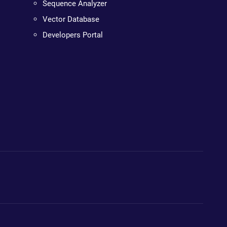
Sequence Analyzer
Vector Database
Developers Portal