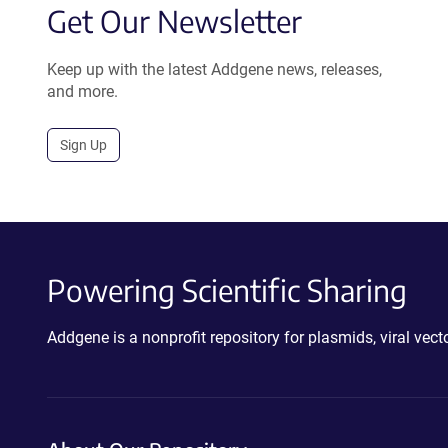
Get Our Newsletter
Keep up with the latest Addgene news, releases,
and more.
Sign Up
Powering Scientific Sharing
Addgene is a nonprofit repository for plasmids, viral ve