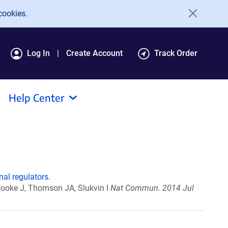
cookies.
Log In
Create Account
Track Order
Help Center
al regulators.
Cooke J, Thomson JA, Slukvin I
Nat Commun. 2014 Jul