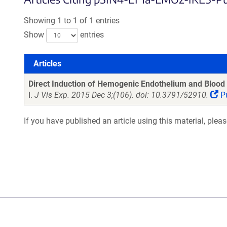
Showing 1 to 1 of 1 entries
Show
entries
Articles
Articles
Direct Induction of Hemogenic Endothelium and Blood 
I.
J Vis Exp. 2015 Dec 3;(106). doi: 10.3791/52910.
P
If you have published an article using this material, plea