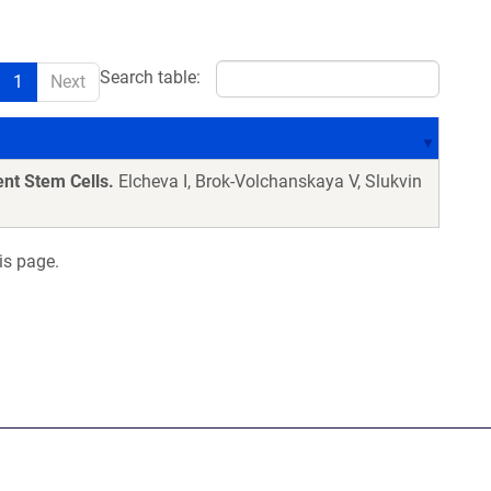
Search table:
1
Next
nt Stem Cells.
Elcheva I, Brok-Volchanskaya V, Slukvin
is page.