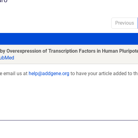
Previous
by Overexpression of Transcription Factors in Human Pluripote
ubMed
se email us at
help@addgene.org
to have your article added to th