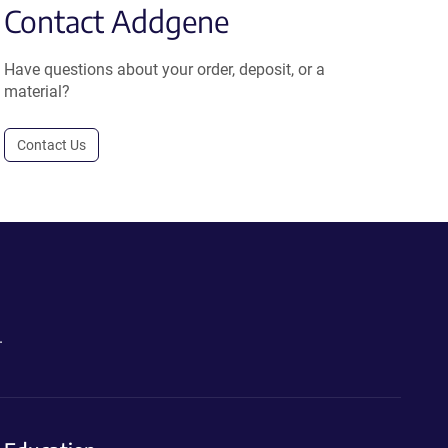
Contact Addgene
Have questions about your order, deposit, or a
material?
Contact Us
.