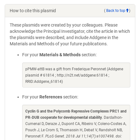
How to cite this plasmid
(
Back to top
)
These plasmids were created by your colleagues. Please
acknowledge the Principal Investigator, cite the article in which
the plasmids were described, and include Addgene in the
Materials and Methods of your future publications.
For your
Materials & Methods
section:
pPMW-attB was a gift from Frederique Peronnet (Addgene
plasmid # 61814 ; http://n2t.net/addgene:61814 ;
RRID:Addgene_61814)
For your
References
section:
Cyclin G and the Polycomb Repressive Complexes PRC1 and
PR-DUB cooperate for developmental stability
. Dardalhon-
Cumenal D, Deraze J, Dupont CA, Ribeiro V, Coleno-Costes A,
Pouch J, Le Crom S, Thomassin H, Debat V, Randsholt NB,
Peronnet F.
PLoS Genet. 2018 Jul 11;14(7):e1007498. doi: