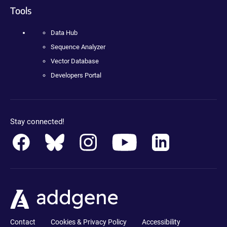
Tools
Data Hub
Sequence Analyzer
Vector Database
Developers Portal
Stay connected!
Contact
Cookies & Privacy Policy
Accessibility