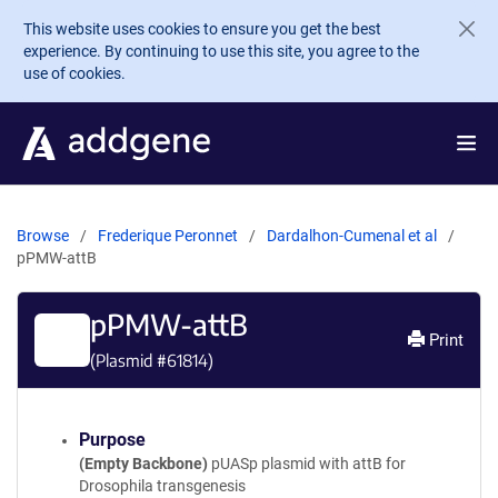
Skip to main content
This website uses cookies to ensure you get the best
experience. By continuing to use this site, you agree to the
use of cookies.
Browse
Frederique Peronnet
Dardalhon-Cumenal et al
pPMW-attB
pPMW-attB
Print
(Plasmid #
61814
)
Purpose
(Empty Backbone)
pUASp plasmid with attB for
Drosophila transgenesis