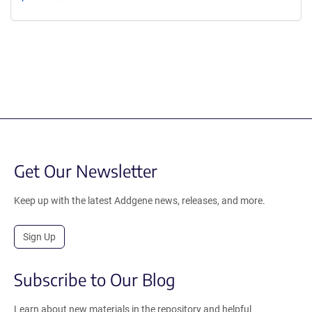
Get Our Newsletter
Keep up with the latest Addgene news, releases, and more.
Sign Up
Subscribe to Our Blog
Learn about new materials in the repository and helpful