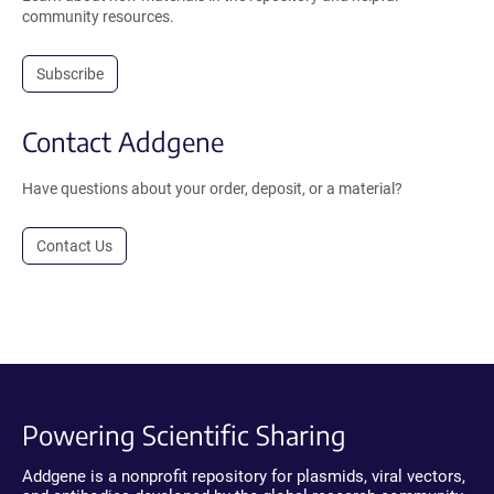
community resources.
Subscribe
Contact Addgene
Have questions about your order, deposit, or a material?
Contact Us
Powering Scientific Sharing
Addgene is a nonprofit repository for plasmids, viral vectors,