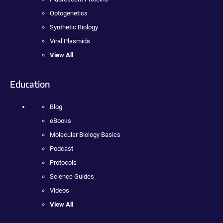
Optogenetics
Synthetic Biology
Viral Plasmids
View All
Education
Blog
eBooks
Molecular Biology Basics
Podcast
Protocols
Science Guides
Videos
View All