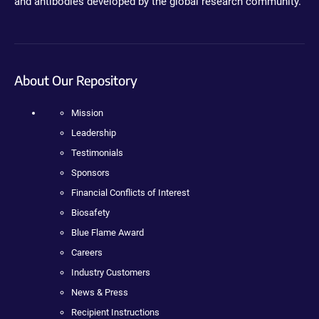
and antibodies developed by the global research community.
About Our Repository
Mission
Leadership
Testimonials
Sponsors
Financial Conflicts of Interest
Biosafety
Blue Flame Award
Careers
Industry Customers
News & Press
Recipient Instructions