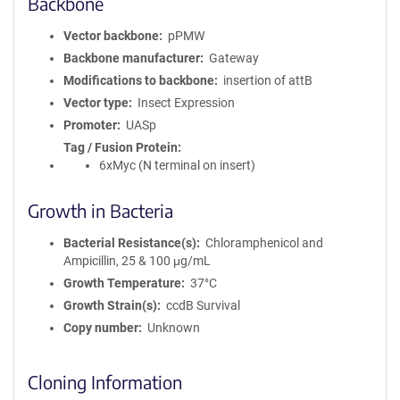
Backbone
Vector backbone
pPMW
Backbone manufacturer
Gateway
Modifications to backbone
insertion of attB
Vector type
Insect Expression
Promoter
UASp
Tag / Fusion Protein
6xMyc (N terminal on insert)
Growth in Bacteria
Bacterial Resistance(s)
Chloramphenicol and
Ampicillin, 25 & 100 μg/mL
Growth Temperature
37°C
Growth Strain(s)
ccdB Survival
Copy number
Unknown
Cloning Information