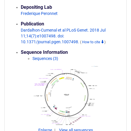
Depositing Lab
Frederique Peronnet
Publication
Dardalhon-Cumenal et al PLoS Genet. 2018 Jul
11;14(7):e1007498. doi:
10.1371/journal.pgen.1007498.
(
How to cite
)
Sequence Information
Sequences (3)
Enlarge
View all sequences