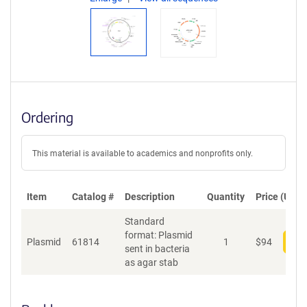
Ordering
This material is available to academics and nonprofits only.
Item
Catalog #
Description
Quantity
Price (USD)
Standard
format: Plasmid
Plasmid
61814
1
$
94
Add
sent in bacteria
as agar stab