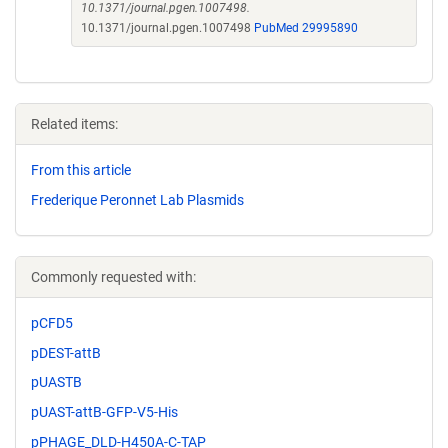
10.1371/journal.pgen.1007498.
10.1371/journal.pgen.1007498
PubMed 29995890
Related items:
From this article
Frederique Peronnet Lab Plasmids
Commonly requested with:
pCFD5
pDEST-attB
pUASTB
pUAST-attB-GFP-V5-His
pPHAGE_DLD-H450A-C-TAP