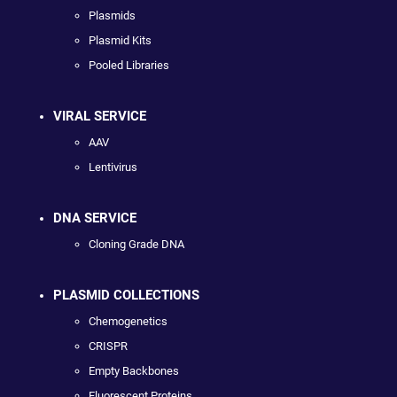
Plasmids
Plasmid Kits
Pooled Libraries
VIRAL SERVICE
AAV
Lentivirus
DNA SERVICE
Cloning Grade DNA
PLASMID COLLECTIONS
Chemogenetics
CRISPR
Empty Backbones
Fluorescent Proteins