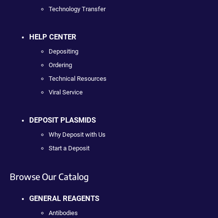
Technology Transfer
HELP CENTER
Depositing
Ordering
Technical Resources
Viral Service
DEPOSIT PLASMIDS
Why Deposit with Us
Start a Deposit
Browse Our Catalog
GENERAL REAGENTS
Antibodies