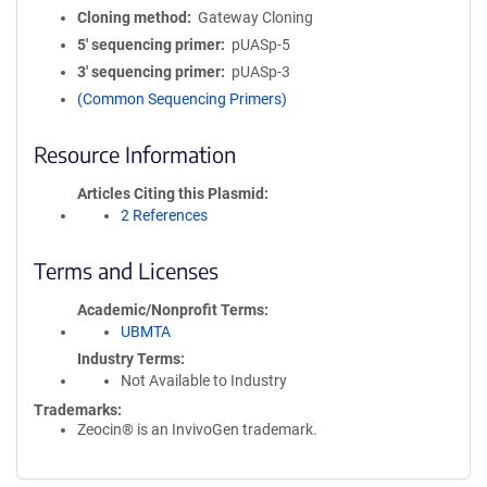
Cloning method
Gateway Cloning
5′ sequencing primer
pUASp-5
3′ sequencing primer
pUASp-3
(Common Sequencing Primers)
Resource Information
Articles Citing this Plasmid
2 References
Terms and Licenses
Academic/Nonprofit Terms
UBMTA
Industry Terms
Not Available to Industry
Trademarks:
Zeocin® is an InvivoGen trademark.