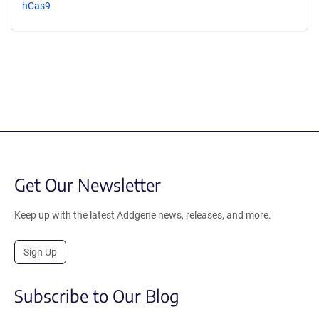
hCas9
Get Our Newsletter
Keep up with the latest Addgene news, releases, and more.
Sign Up
Subscribe to Our Blog