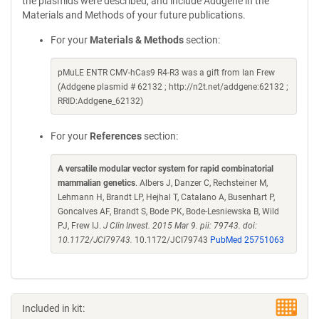
the plasmids were described, and include Addgene in the
Materials and Methods of your future publications.
For your
Materials & Methods
section:
pMuLE ENTR CMV-hCas9 R4-R3 was a gift from Ian Frew
(Addgene plasmid # 62132 ; http://n2t.net/addgene:62132 ;
RRID:Addgene_62132)
For your
References
section:
A versatile modular vector system for rapid combinatorial
mammalian genetics
. Albers J, Danzer C, Rechsteiner M,
Lehmann H, Brandt LP, Hejhal T, Catalano A, Busenhart P,
Goncalves AF, Brandt S, Bode PK, Bode-Lesniewska B, Wild
PJ, Frew IJ.
J Clin Invest. 2015 Mar 9. pii: 79743. doi:
10.1172/JCI79743.
10.1172/JCI79743
PubMed 25751063
Included in kit: