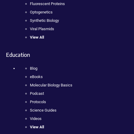
Fluorescent Proteins
Optogenetics
Synthetic Biology
Viral Plasmids
View All
Education
Blog
eBooks
Molecular Biology Basics
Podcast
Protocols
Science Guides
Videos
View All