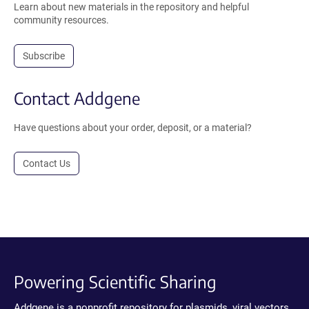
Learn about new materials in the repository and helpful
community resources.
Subscribe
Contact Addgene
Have questions about your order, deposit, or a material?
Contact Us
Powering Scientific Sharing
Addgene is a nonprofit repository for plasmids, viral vectors,