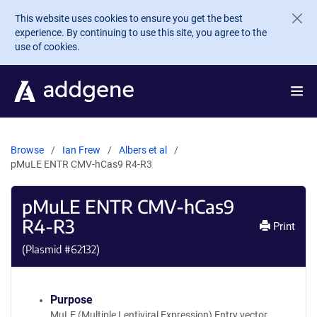
Skip to main content
This website uses cookies to ensure you get the best
experience. By continuing to use this site, you agree to the
use of cookies.
Browse
Ian Frew
Albers et al
pMuLE ENTR CMV-hCas9 R4-R3
pMuLE ENTR CMV-hCas9
R4-R3
Print
(Plasmid #
62132
)
Purpose
MuLE (Multiple Lentiviral Expression) Entry vector