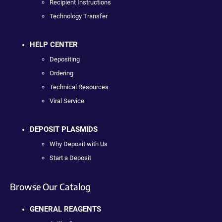
Recipient Instructions
Technology Transfer
HELP CENTER
Depositing
Ordering
Technical Resources
Viral Service
DEPOSIT PLASMIDS
Why Deposit with Us
Start a Deposit
Browse Our Catalog
GENERAL REAGENTS