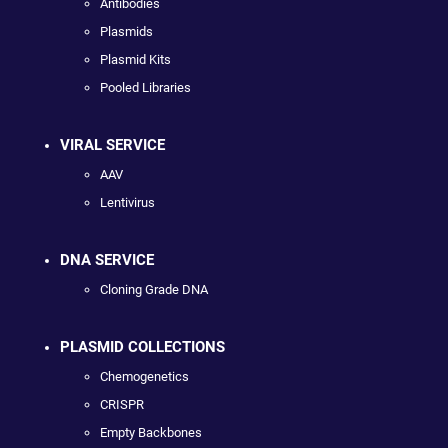
Antibodies
Plasmids
Plasmid Kits
Pooled Libraries
VIRAL SERVICE
AAV
Lentivirus
DNA SERVICE
Cloning Grade DNA
PLASMID COLLECTIONS
Chemogenetics
CRISPR
Empty Backbones