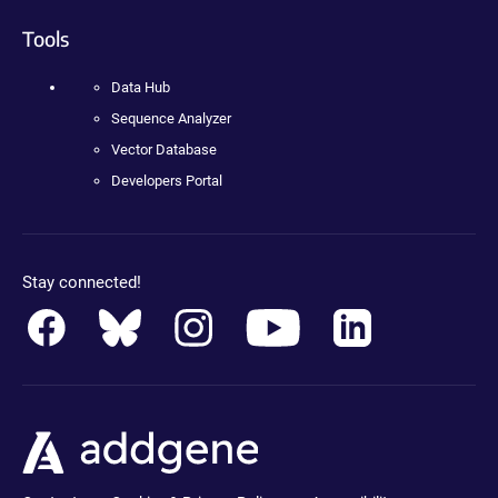
Tools
Data Hub
Sequence Analyzer
Vector Database
Developers Portal
Stay connected!