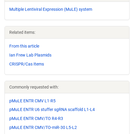
Multiple Lentiviral Expression (MuLE) system
Related items:
From this article
Ian Frew Lab Plasmids
CRISPR/Cas Items
Commonly requested with:
pMuLE ENTR CMV L1-R5
pMuLE ENTR U6 stuffer sgRNA scaffold L1-L4
pMuLE ENTR CMV/TO R4-R3
pMuLE ENTR CMV/TO-miR-30 L5-L2