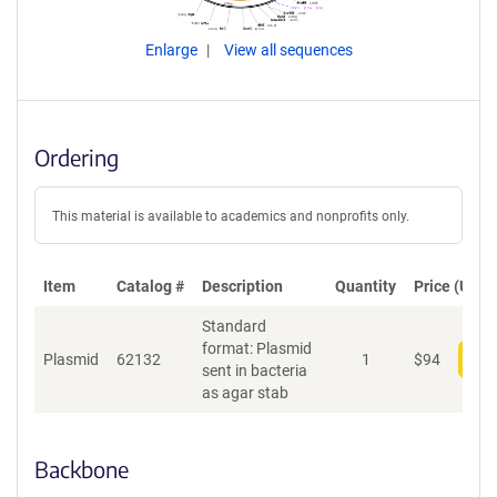
Enlarge
View all sequences
Ordering
This material is available to academics and nonprofits only.
Item
Catalog #
Description
Quantity
Price (USD)
Standard
format: Plasmid
Plasmid
62132
1
$
94
Add
sent in bacteria
as agar stab
Backbone