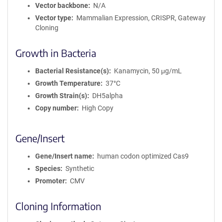
Vector backbone
N/A
Vector type
Mammalian Expression, CRISPR, Gateway
Cloning
Growth in Bacteria
Bacterial Resistance(s)
Kanamycin, 50 μg/mL
Growth Temperature
37°C
Growth Strain(s)
DH5alpha
Copy number
High Copy
Gene/Insert
Gene/Insert name
human codon optimized Cas9
Species
Synthetic
Promoter
CMV
Cloning Information