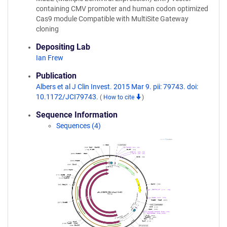
containing CMV promoter and human codon optimized
Cas9 module Compatible with MultiSite Gateway
cloning
Depositing Lab
Ian Frew
Publication
Albers et al J Clin Invest. 2015 Mar 9. pii: 79743. doi:
10.1172/JCI79743.
(
How to cite
)
Sequence Information
Sequences (4)