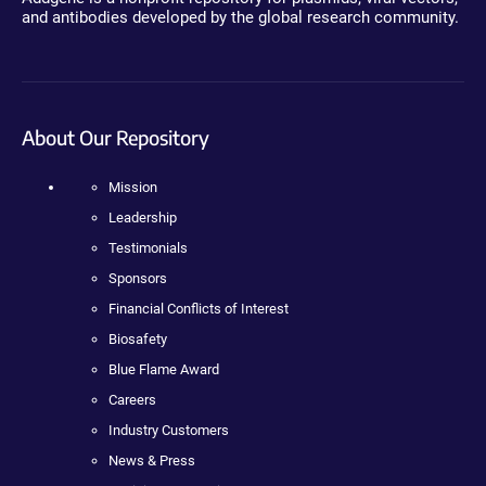
and antibodies developed by the global research community.
About Our Repository
Mission
Leadership
Testimonials
Sponsors
Financial Conflicts of Interest
Biosafety
Blue Flame Award
Careers
Industry Customers
News & Press