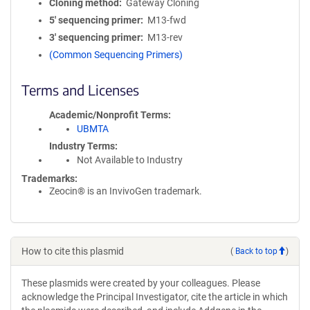
Cloning method
Gateway Cloning
5′ sequencing primer
M13-fwd
3′ sequencing primer
M13-rev
(Common Sequencing Primers)
Terms and Licenses
Academic/Nonprofit Terms
UBMTA
Industry Terms
Not Available to Industry
Trademarks:
Zeocin® is an InvivoGen trademark.
How to cite this plasmid
(
Back to top
)
These plasmids were created by your colleagues. Please
acknowledge the Principal Investigator, cite the article in which