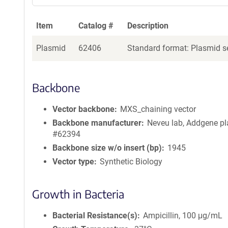
Item
Catalog #
Description
Plasmid
62406
Standard format: Plasmid se
Backbone
Vector backbone
MXS_chaining vector
Backbone manufacturer
Neveu lab, Addgene p
#62394
Backbone size w/o insert (bp)
1945
Vector type
Synthetic Biology
Growth in Bacteria
Bacterial Resistance(s)
Ampicillin, 100 μg/mL