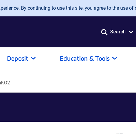
erience. By continuing to use this site, you agree to the use of 
Search
Deposit
Education & Tools
mKO2