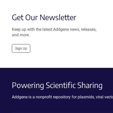
Get Our Newsletter
Keep up with the latest Addgene news, releases,
and more.
Sign Up
Powering Scientific Sharing
Addgene is a nonprofit repository for plasmids, viral ve