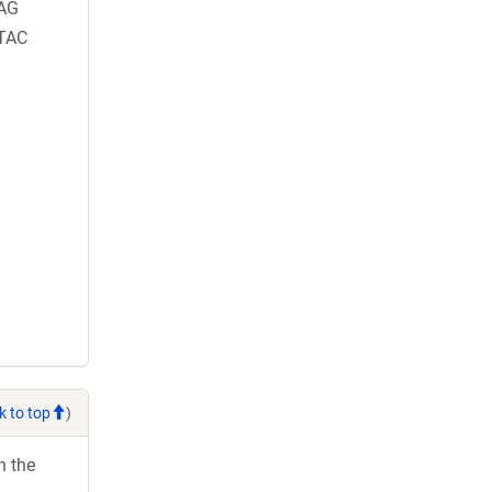
AG
TAC
k to top
)
h the