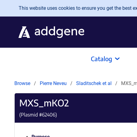
Skip to main content
This website uses cookies to ensure you get the best exp
Catalog
Browse
Pierre Neveu
Sladitschek et al
MXS_
MXS_mKO2
(Plasmid #
62406
)
Purpose