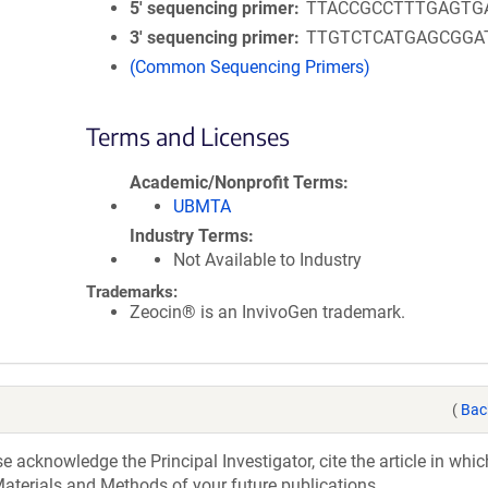
5′ sequencing primer
TTACCGCCTTTGAGTG
3′ sequencing primer
TTGTCTCATGAGCGGA
(Common Sequencing Primers)
Terms and Licenses
Academic/Nonprofit Terms
UBMTA
Industry Terms
Not Available to Industry
Trademarks:
Zeocin® is an InvivoGen trademark.
(
Bac
acknowledge the Principal Investigator, cite the article in whic
aterials and Methods of your future publications.