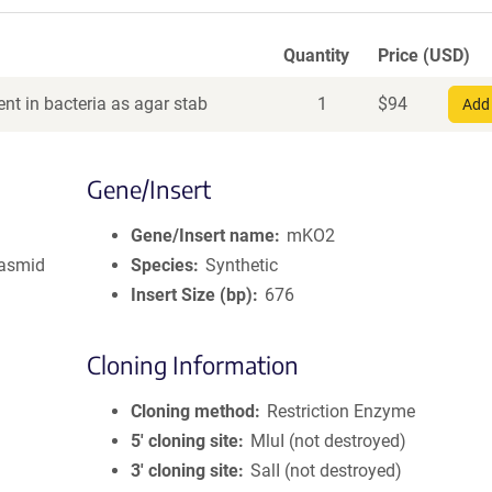
Quantity
Price (USD)
nt in bacteria as agar stab
1
$
94
Add 
Gene/Insert
Gene/Insert name
mKO2
lasmid
Species
Synthetic
Insert Size (bp)
676
Cloning Information
Cloning method
Restriction Enzyme
5′ cloning site
MluI (not destroyed)
3′ cloning site
SalI (not destroyed)