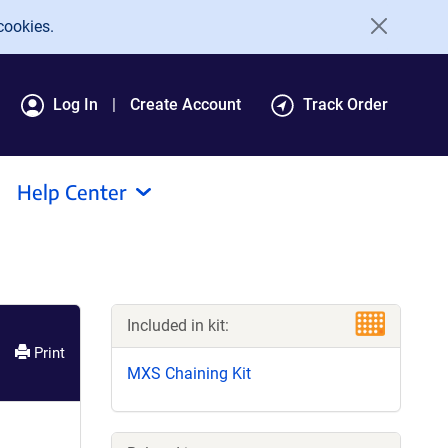
cookies.
Log In
Create Account
Track Order
Help Center
Included in kit:
Print
MXS Chaining Kit