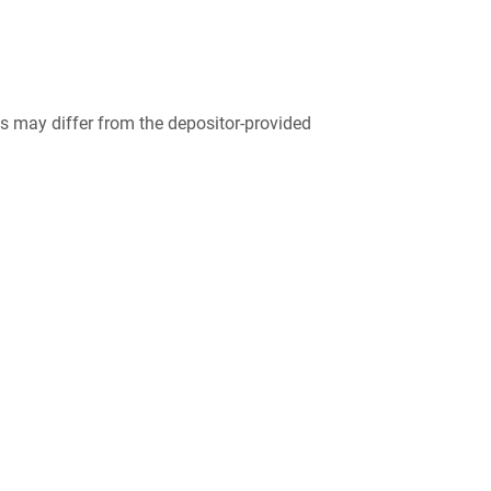
 may differ from the depositor-provided