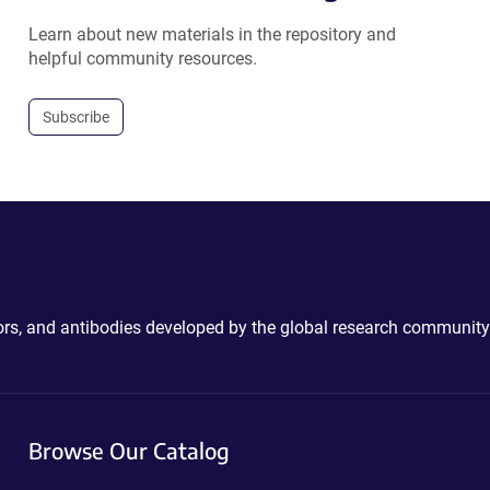
Learn about new materials in the repository and
helpful community resources.
Subscribe
ctors, and antibodies developed by the global research community
Browse Our Catalog