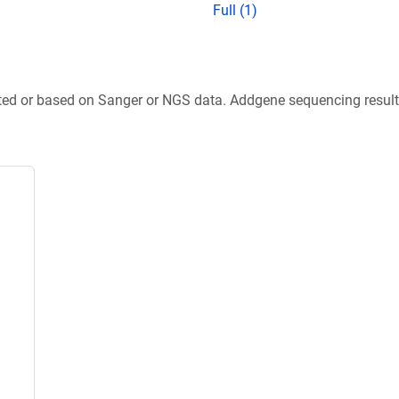
Full (1)
ted or based on Sanger or NGS data. Addgene sequencing results