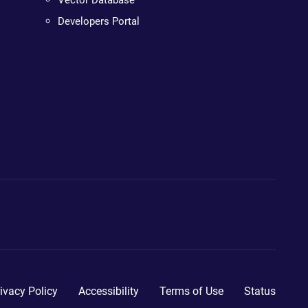
Vector Database
Developers Portal
ivacy Policy
Accessibility
Terms of Use
Status