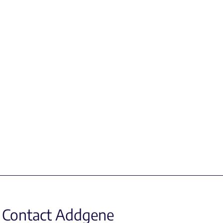
Contact Addgene