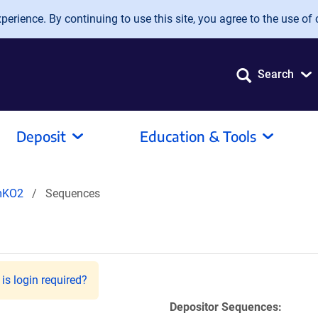
erience. By continuing to use this site, you agree to the use of 
Search
Deposit
Education & Tools
mKO2
Sequences
is login required?
Depositor Sequences: