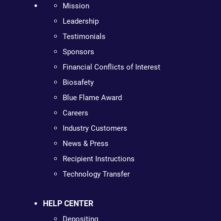
Mission
Leadership
Testimonials
Sponsors
Financial Conflicts of Interest
Biosafety
Blue Flame Award
Careers
Industry Customers
News & Press
Recipient Instructions
Technology Transfer
HELP CENTER
Depositing