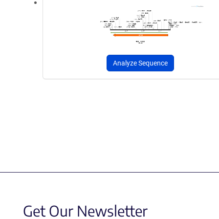
Analyze Sequence
Get Our Newsletter