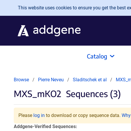
Skip to main content
This website uses cookies to ensure you get the best exp
Catalog
Browse
Pierre Neveu
Sladitschek et al
MXS_
MXS_mKO2
Sequences (3)
Please
log in
to download or copy sequence data.
Why 
Addgene-Verified Sequences: