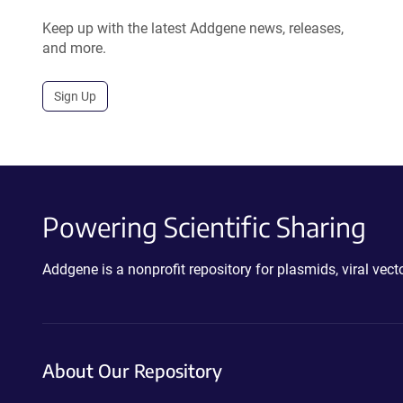
Keep up with the latest Addgene news, releases,
and more.
Sign Up
Powering Scientific Sharing
Addgene is a nonprofit repository for plasmids, viral ve
About Our Repository