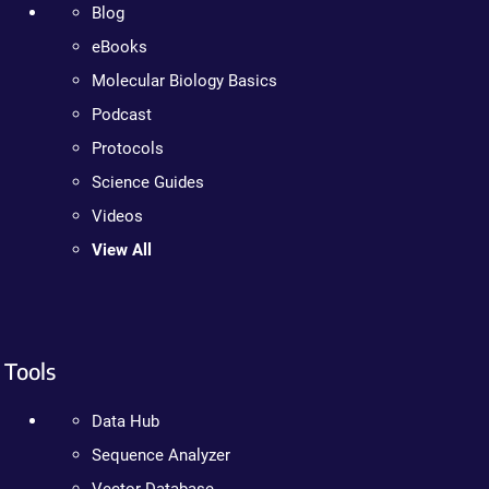
Blog
eBooks
Molecular Biology Basics
Podcast
Protocols
Science Guides
Videos
View All
Tools
Data Hub
Sequence Analyzer