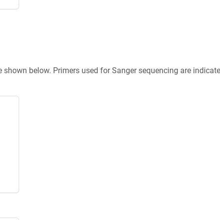
re shown below. Primers used for Sanger sequencing are indicat