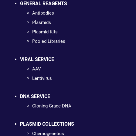
GENERAL REAGENTS
Antibodies
Plasmids
Plasmid Kits
Pooled Libraries
VIRAL SERVICE
AAV
Lentivirus
DNA SERVICE
Cloning Grade DNA
PLASMID COLLECTIONS
Chemogenetics