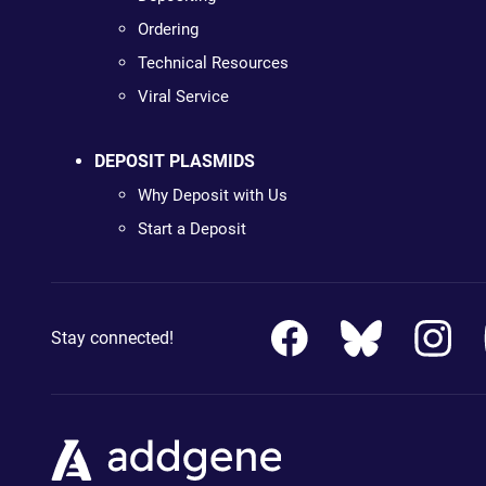
Ordering
Technical Resources
Viral Service
DEPOSIT PLASMIDS
Why Deposit with Us
Start a Deposit
Stay connected!