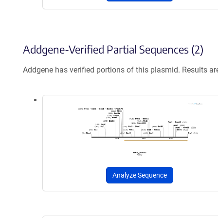
Addgene-Verified Partial Sequences (2)
Addgene has verified portions of this plasmid. Results a
Analyze Sequence