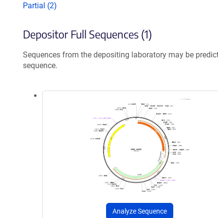
Partial (2)
Depositor Full Sequences (1)
Sequences from the depositing laboratory may be predic
sequence.
Analyze Sequence