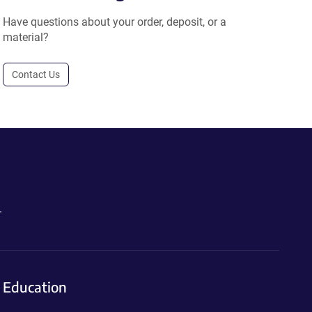
Have questions about your order, deposit, or a
material?
Contact Us
.
Education