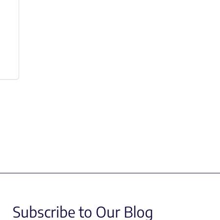
Subscribe to Our Blog