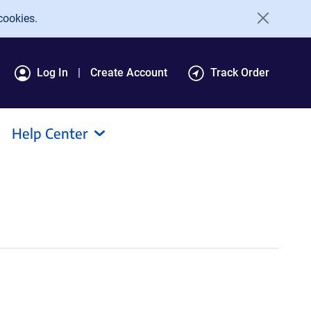
cookies.
Log In
Create Account
Track Order
Help Center