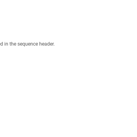
ed in the sequence header.