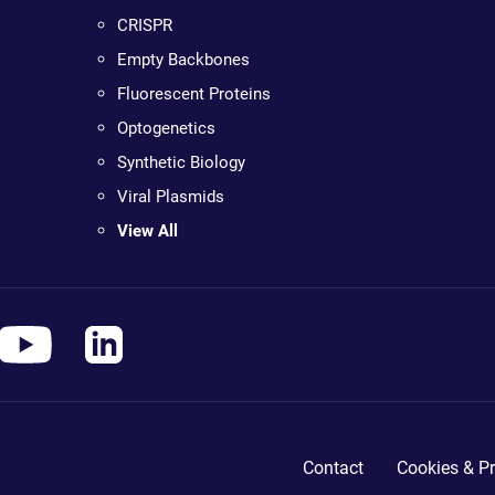
CRISPR
Empty Backbones
Fluorescent Proteins
Optogenetics
Synthetic Biology
Viral Plasmids
View All
Contact
Cookies & Pr