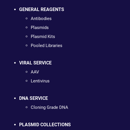
GENERAL REAGENTS
Antibodies
Plasmids
Plasmid Kits
Pooled Libraries
VIRAL SERVICE
AAV
Lentivirus
DNA SERVICE
Cloning Grade DNA
PLASMID COLLECTIONS