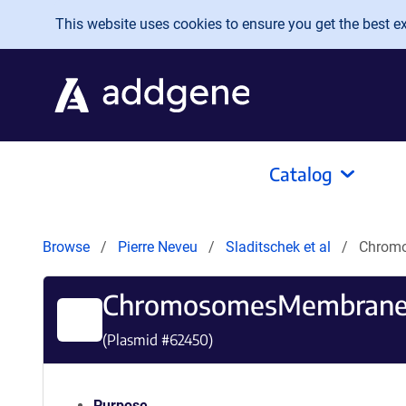
Skip to main content
This website uses cookies to ensure you get the best exp
Catalog
Browse
Pierre Neveu
Sladitschek et al
Chrom
ChromosomesMembranes
(Plasmid #
62450
)
Purpose