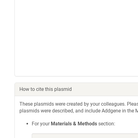
How to cite this plasmid
These plasmids were created by your colleagues. Please 
plasmids were described, and include Addgene in the M
For your
Materials & Methods
section: