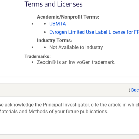
Terms and Licenses
Academic/Nonprofit Terms
UBMTA
Evrogen Limited Use Label License for F
Industry Terms
Not Available to Industry
Trademarks:
Zeocin® is an InvivoGen trademark.
(
Bac
acknowledge the Principal Investigator, cite the article in whic
aterials and Methods of your future publications.