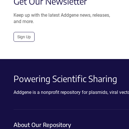
Get Our Newsletter
Keep up with the latest Addgene news, releases,
and more.
Sign Up
Powering Scientific Sharing
Addgene is a nonprofit repository for plasmids, viral ve
About Our Repository