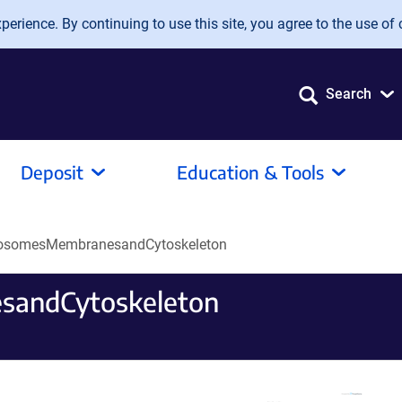
erience. By continuing to use this site, you agree to the use of 
Search
Deposit
Education & Tools
osomesMembranesandCytoskeleton
andCytoskeleton