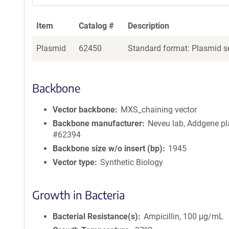
Item
Catalog #
Description
Plasmid
62450
Standard format: Plasmid se
Backbone
Vector backbone
MXS_chaining vector
Backbone manufacturer
Neveu lab, Addgene p
#62394
Backbone size w/o insert (bp)
1945
Vector type
Synthetic Biology
Growth in Bacteria
Bacterial Resistance(s)
Ampicillin, 100 μg/mL