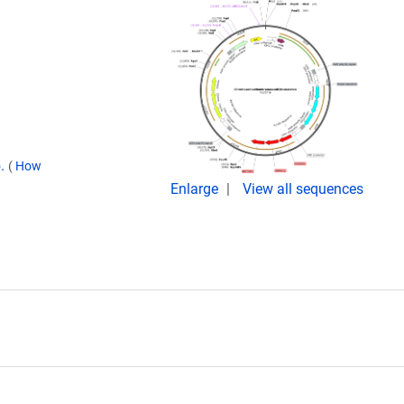
5.
(
How
Enlarge
View all sequences