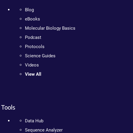
Blog
eBooks
Molecular Biology Basics
Podcast
Protocols
Science Guides
Videos
View All
Tools
Data Hub
Sequence Analyzer