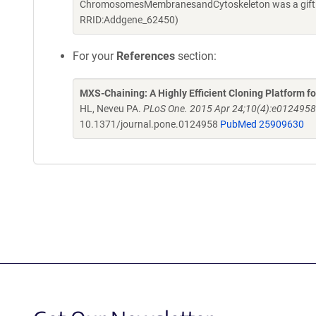
ChromosomesMembranesandCytoskeleton was a gift fr
RRID:Addgene_62450)
For your
References
section:
MXS-Chaining: A Highly Efficient Cloning Platform
HL, Neveu PA.
PLoS One. 2015 Apr 24;10(4):e0124958.
10.1371/journal.pone.0124958
PubMed 25909630