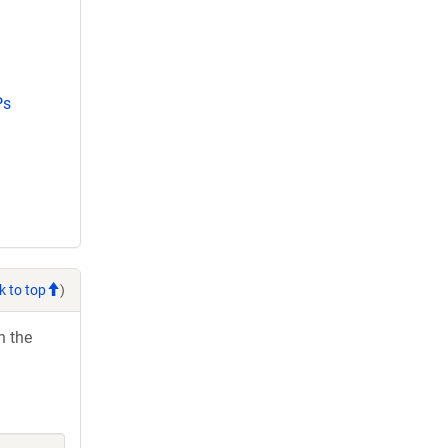
Ps
k to top
)
h the