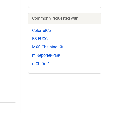
Commonly requested with:
ColorfulCell
ES-FUCCI
MXS Chaining Kit
miReporter-PGK
mCh-Drp1