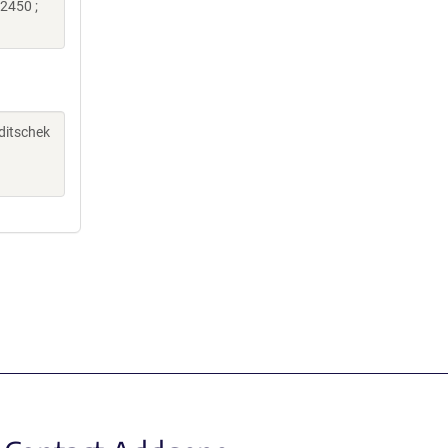
2450 ;
aditschek