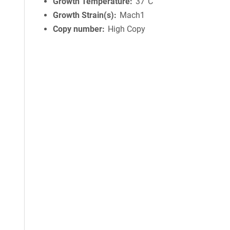
Growth Temperature
37°C
Growth Strain(s)
Mach1
Copy number
High Copy