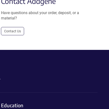
Contact Addgene
Have questions about your order, deposit, or a
material?
Contact Us
.
Education