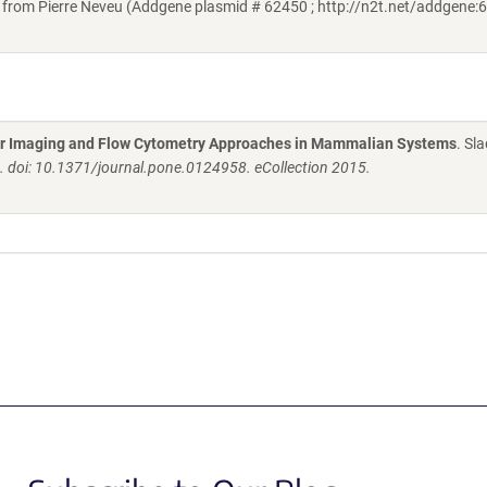
om Pierre Neveu (Addgene plasmid # 62450 ; http://n2t.net/addgene:6
 for Imaging and Flow Cytometry Approaches in Mammalian Systems
. Sl
 doi: 10.1371/journal.pone.0124958. eCollection 2015.