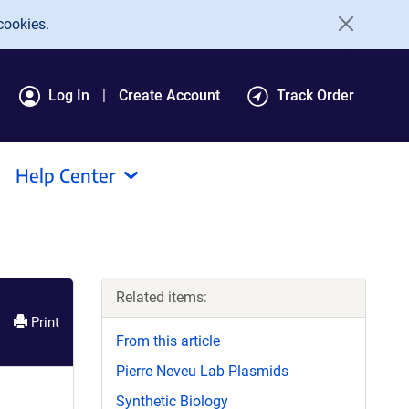
cookies.
Log In
Create Account
Track Order
Help Center
Related items:
Print
From this article
Pierre Neveu Lab Plasmids
Synthetic Biology