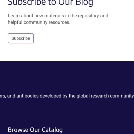
Subscribe to Our Blog
Learn about new materials in the repository and
helpful community resources.
Subscribe
ctors, and antibodies developed by the global research community
Browse Our Catalog