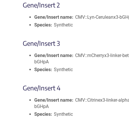
Gene/Insert 2
Gene/Insert name
CMV::Lyn-Ceruleanx3-bG
Species
Synthetic
Gene/Insert 3
Gene/Insert name
CMV::mCherryx3-linker-bet
bGHpA
Species
Synthetic
Gene/Insert 4
Gene/Insert name
CMV::Citrinex3-linker-alph
bGHpA
Species
Synthetic