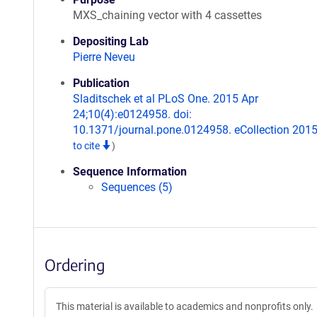
MXS_chaining vector with 4 cassettes
Depositing Lab
Pierre Neveu
Publication
Sladitschek et al PLoS One. 2015 Apr
24;10(4):e0124958. doi:
10.1371/journal.pone.0124958. eCollection 201
to cite
)
Sequence Information
Sequences (5)
Ordering
This material is available to academics and nonprofits only.