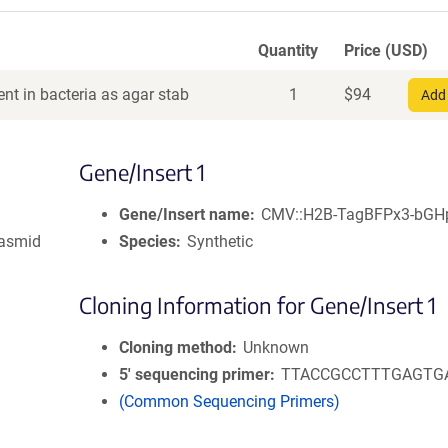
Quantity
Price (USD)
nt in bacteria as agar stab
1
$
94
Add 
Gene/Insert 1
Gene/Insert name
CMV::H2B-TagBFPx3-bGH
lasmid
Species
Synthetic
Cloning Information for Gene/Insert 1
Cloning method
Unknown
5′ sequencing primer
TTACCGCCTTTGAGTG
(Common Sequencing Primers)