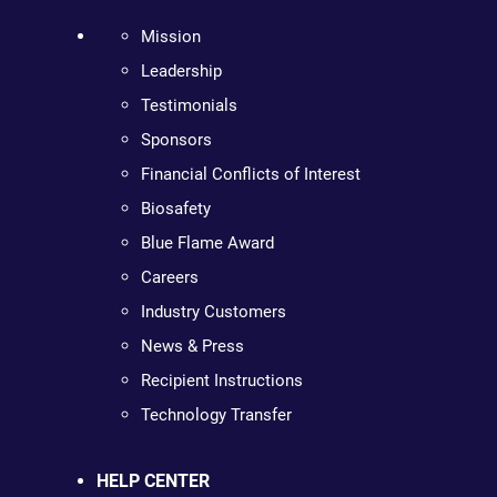
Mission
Leadership
Testimonials
Sponsors
Financial Conflicts of Interest
Biosafety
Blue Flame Award
Careers
Industry Customers
News & Press
Recipient Instructions
Technology Transfer
HELP CENTER