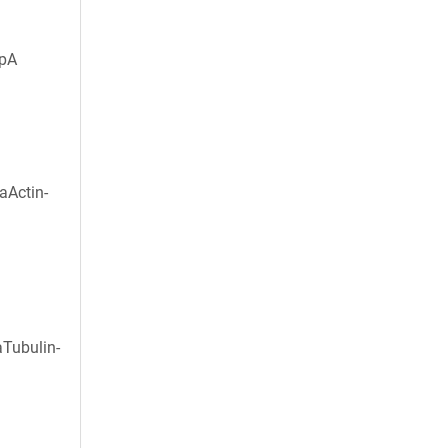
HpA
aActin-
aTubulin-