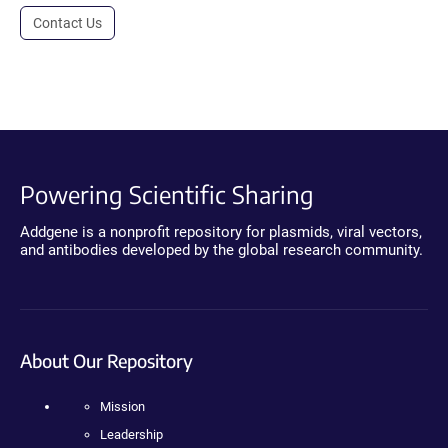
Contact Us
Powering Scientific Sharing
Addgene is a nonprofit repository for plasmids, viral vectors,
and antibodies developed by the global research community.
About Our Repository
Mission
Leadership