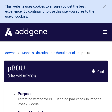
Skip to main content
This website uses cookies to ensure you get the best
experience. By continuing to use this site, you agree to the
use of cookies.
Browse
Masato Ohtsuka
Ohtsuka et al
pBDU
pBDU
Print
(Plasmid #
62661
)
Purpose
Targeting vector for PITT landing pad knock-in into the
Rosa26 locus