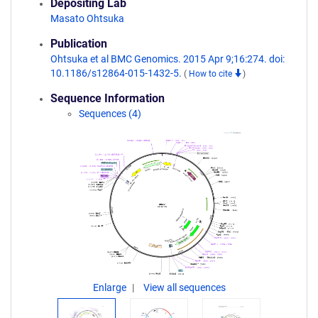
Depositing Lab
Masato Ohtsuka
Publication
Ohtsuka et al BMC Genomics. 2015 Apr 9;16:274. doi:
10.1186/s12864-015-1432-5.
(
How to cite
)
Sequence Information
Sequences (4)
Enlarge
View all sequences