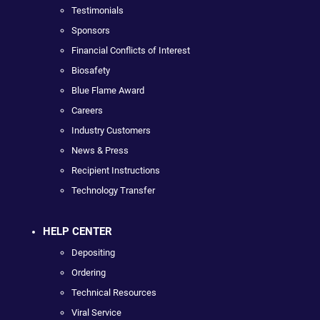
Testimonials
Sponsors
Financial Conflicts of Interest
Biosafety
Blue Flame Award
Careers
Industry Customers
News & Press
Recipient Instructions
Technology Transfer
HELP CENTER
Depositing
Ordering
Technical Resources
Viral Service