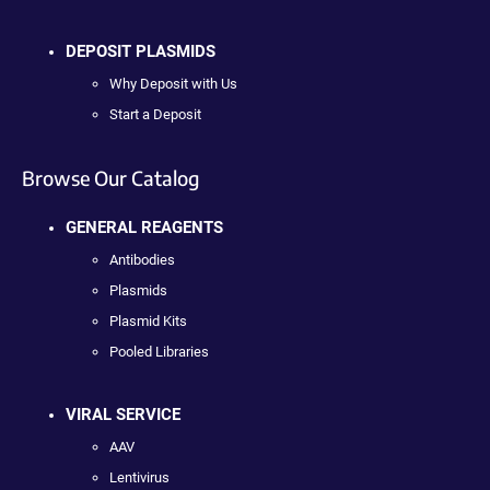
DEPOSIT PLASMIDS
Why Deposit with Us
Start a Deposit
Browse Our Catalog
GENERAL REAGENTS
Antibodies
Plasmids
Plasmid Kits
Pooled Libraries
VIRAL SERVICE
AAV
Lentivirus