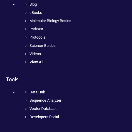
Blog
eBooks
Molecular Biology Basics
Podcast
Protocols
Science Guides
Videos
View All
Tools
Data Hub
Sequence Analyzer
Vector Database
Developers Portal