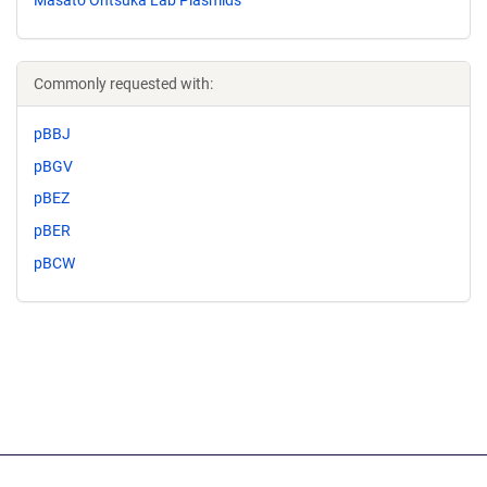
Commonly requested with:
pBBJ
pBGV
pBEZ
pBER
pBCW