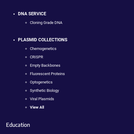
DNA SERVICE
Cloning Grade DNA
PLASMID COLLECTIONS
Chemogenetics
CRISPR
Empty Backbones
Fluorescent Proteins
Optogenetics
Synthetic Biology
Viral Plasmids
View All
Education