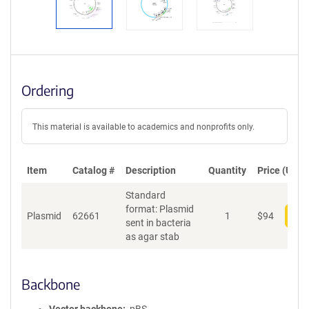
Ordering
This material is available to academics and nonprofits only.
Item
Catalog #
Description
Quantity
Price (USD)
Standard
format: Plasmid
Plasmid
62661
1
$
94
Add
sent in bacteria
as agar stab
Backbone