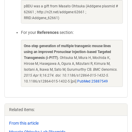
pBDU was a gift from Masato Ohtsuka (Addgene plasmid #
62661 ; http://n2t.net/addgene:62661 ;
RRID:Addgene_62661)
For your
References
section:
One-step generation of multiple transgenic mouse lines
using an improved Pronuclear Injection-based Targeted
Transgenesis (i-PITT)
. Ohtsuka M, Miura H, Mochida K,
Hirose M, Hasegawa A, Ogura A, Mizutani R, Kimura M,
Isotani A, Ikawa M, Sato M, Gurumurthy CB.
BMC Genomics.
2015 Apr 9;16:274. doi: 10.1186/s12864-015-1432-5.
10.1186/s12864-015-1432-5 [pii]
PubMed 25887549
Related items:
From this article
Masato Ohtsuka Lab Plasmids