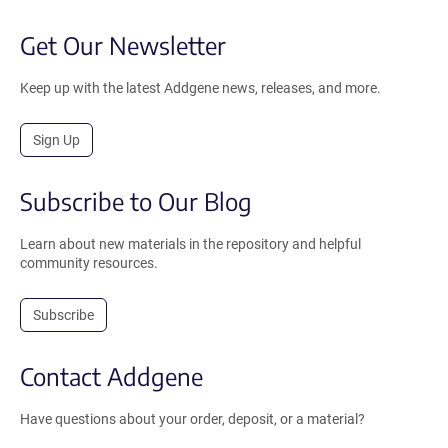
Get Our Newsletter
Keep up with the latest Addgene news, releases, and more.
Sign Up
Subscribe to Our Blog
Learn about new materials in the repository and helpful
community resources.
Subscribe
Contact Addgene
Have questions about your order, deposit, or a material?