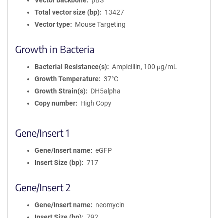
Vector backbone
pBS
Total vector size (bp)
13427
Vector type
Mouse Targeting
Growth in Bacteria
Bacterial Resistance(s)
Ampicillin, 100 μg/mL
Growth Temperature
37°C
Growth Strain(s)
DH5alpha
Copy number
High Copy
Gene/Insert 1
Gene/Insert name
eGFP
Insert Size (bp)
717
Gene/Insert 2
Gene/Insert name
neomycin
Insert Size (bp)
792