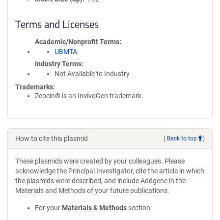
Terms and Licenses
Academic/Nonprofit Terms
UBMTA
Industry Terms
Not Available to Industry
Trademarks:
Zeocin® is an InvivoGen trademark.
How to cite this plasmid
(
Back to top
)
These plasmids were created by your colleagues. Please
acknowledge the Principal Investigator, cite the article in which
the plasmids were described, and include Addgene in the
Materials and Methods of your future publications.
For your
Materials & Methods
section: