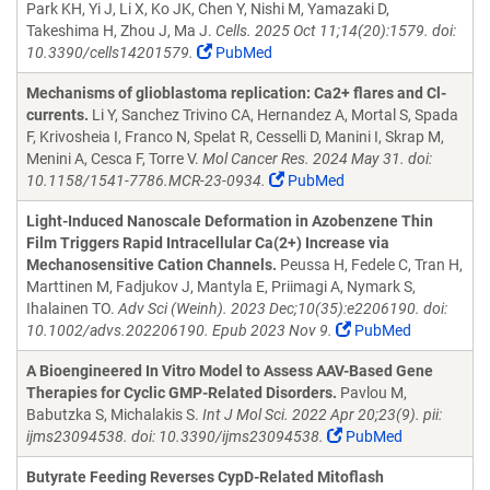
Park KH, Yi J, Li X, Ko JK, Chen Y, Nishi M, Yamazaki D,
Takeshima H, Zhou J, Ma J.
Cells. 2025 Oct 11;14(20):1579. doi:
10.3390/cells14201579.
PubMed
Mechanisms of glioblastoma replication: Ca2+ flares and Cl-
currents.
Li Y, Sanchez Trivino CA, Hernandez A, Mortal S, Spada
F, Krivosheia I, Franco N, Spelat R, Cesselli D, Manini I, Skrap M,
Menini A, Cesca F, Torre V.
Mol Cancer Res. 2024 May 31. doi:
10.1158/1541-7786.MCR-23-0934.
PubMed
Light-Induced Nanoscale Deformation in Azobenzene Thin
Film Triggers Rapid Intracellular Ca(2+) Increase via
Mechanosensitive Cation Channels.
Peussa H, Fedele C, Tran H,
Marttinen M, Fadjukov J, Mantyla E, Priimagi A, Nymark S,
Ihalainen TO.
Adv Sci (Weinh). 2023 Dec;10(35):e2206190. doi:
10.1002/advs.202206190. Epub 2023 Nov 9.
PubMed
A Bioengineered In Vitro Model to Assess AAV-Based Gene
Therapies for Cyclic GMP-Related Disorders.
Pavlou M,
Babutzka S, Michalakis S.
Int J Mol Sci. 2022 Apr 20;23(9). pii:
ijms23094538. doi: 10.3390/ijms23094538.
PubMed
Butyrate Feeding Reverses CypD-Related Mitoflash