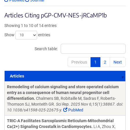
PubMed
Journal
Articles Citing pGP-CMV-NES-jRCaMP1b
Showing 1 to 10 of 14 entries
Show
entries
Search table:
Previous
1
2
Next
Articles
Articles
Remodeling of calcium signaling and store operated calcium
entry as a consequence of human neural progenitor cell
differentiation.
Chalmers SB, Robitaille M, Sadras F, Roberts-
Thomson SJ, Monteith GR.
Sci Rep. 2025 Nov 6;15(1):38867. doi:
10.1038/s41598-025-22675-y.
PubMed
TRIC-A Facilitates Sarcoplasmic Reticulum-Mitochondrial
Ca(2+) Signaling Crosstalk in Cardiomyocytes.
Li A, Zhou X,