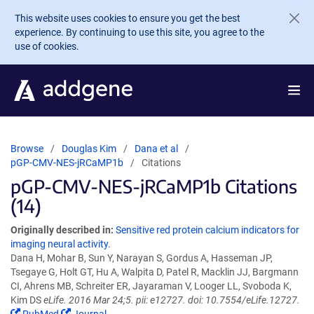
Skip to main content
This website uses cookies to ensure you get the best
experience. By continuing to use this site, you agree to the
use of cookies.
Browse
Douglas Kim
Dana et al
pGP-CMV-NES-jRCaMP1b
Citations
pGP-CMV-NES-jRCaMP1b Citations
(14)
Originally described in:
Sensitive red protein calcium indicators for
imaging neural activity.
Dana H, Mohar B, Sun Y, Narayan S, Gordus A, Hasseman JP,
Tsegaye G, Holt GT, Hu A, Walpita D, Patel R, Macklin JJ, Bargmann
CI, Ahrens MB, Schreiter ER, Jayaraman V, Looger LL, Svoboda K,
Kim DS
eLife. 2016 Mar 24;5. pii: e12727. doi: 10.7554/eLife.12727.