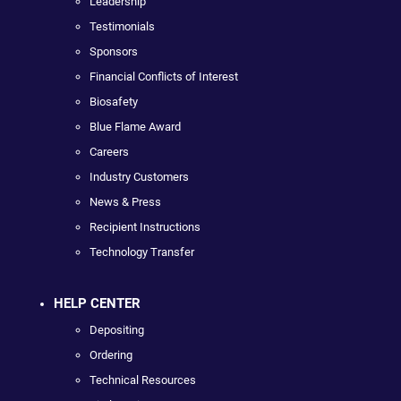
Leadership
Testimonials
Sponsors
Financial Conflicts of Interest
Biosafety
Blue Flame Award
Careers
Industry Customers
News & Press
Recipient Instructions
Technology Transfer
HELP CENTER
Depositing
Ordering
Technical Resources