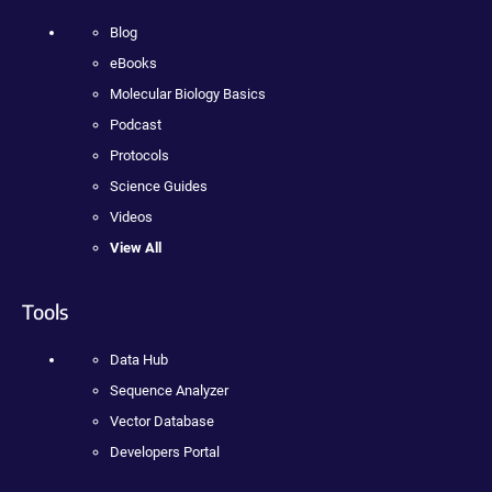
Blog
eBooks
Molecular Biology Basics
Podcast
Protocols
Science Guides
Videos
View All
Tools
Data Hub
Sequence Analyzer
Vector Database
Developers Portal