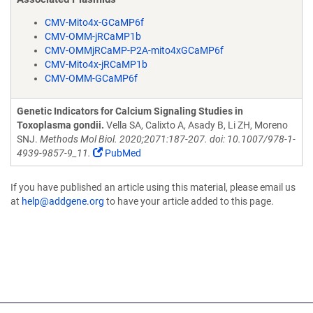
CMV-Mito4x-GCaMP6f
CMV-OMM-jRCaMP1b
CMV-OMMjRCaMP-P2A-mito4xGCaMP6f
CMV-Mito4x-jRCaMP1b
CMV-OMM-GCaMP6f
Genetic Indicators for Calcium Signaling Studies in
Toxoplasma gondii.
Vella SA, Calixto A, Asady B, Li ZH, Moreno
SNJ.
Methods Mol Biol. 2020;2071:187-207. doi: 10.1007/978-1-
4939-9857-9_11.
PubMed
If you have published an article using this material, please email us
at
help@addgene.org
to have your article added to this page.