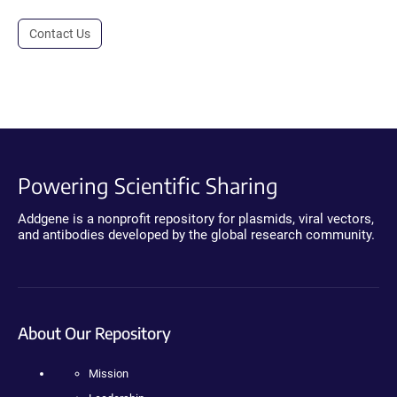
Contact Us
Powering Scientific Sharing
Addgene is a nonprofit repository for plasmids, viral vectors,
and antibodies developed by the global research community.
About Our Repository
Mission