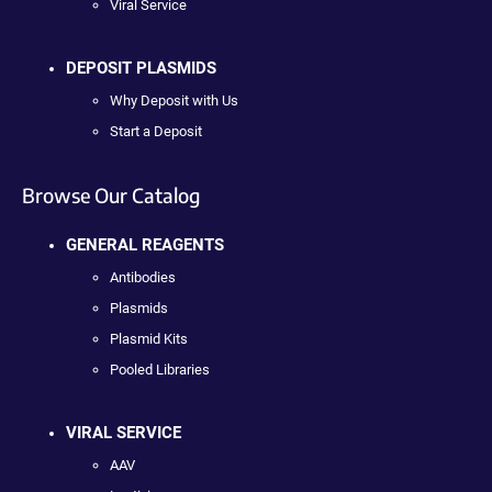
Viral Service
DEPOSIT PLASMIDS
Why Deposit with Us
Start a Deposit
Browse Our Catalog
GENERAL REAGENTS
Antibodies
Plasmids
Plasmid Kits
Pooled Libraries
VIRAL SERVICE
AAV