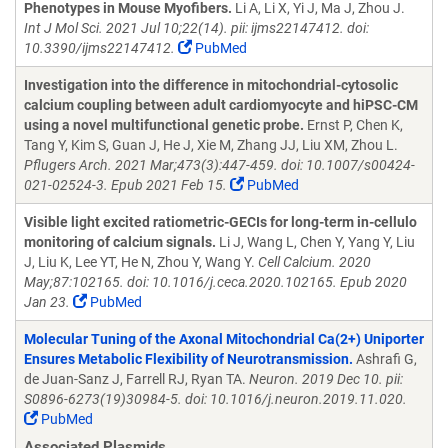
Phenotypes in Mouse Myofibers.
Li A, Li X, Yi J, Ma J, Zhou J.
Int J Mol Sci. 2021 Jul 10;22(14). pii: ijms22147412. doi:
10.3390/ijms22147412.
PubMed
Investigation into the difference in mitochondrial-cytosolic
calcium coupling between adult cardiomyocyte and hiPSC-CM
using a novel multifunctional genetic probe.
Ernst P, Chen K,
Tang Y, Kim S, Guan J, He J, Xie M, Zhang JJ, Liu XM, Zhou L.
Pflugers Arch. 2021 Mar;473(3):447-459. doi: 10.1007/s00424-
021-02524-3. Epub 2021 Feb 15.
PubMed
Visible light excited ratiometric-GECIs for long-term in-cellulo
monitoring of calcium signals.
Li J, Wang L, Chen Y, Yang Y, Liu
J, Liu K, Lee YT, He N, Zhou Y, Wang Y.
Cell Calcium. 2020
May;87:102165. doi: 10.1016/j.ceca.2020.102165. Epub 2020
Jan 23.
PubMed
Molecular Tuning of the Axonal Mitochondrial Ca(2+) Uniporter
Ensures Metabolic Flexibility of Neurotransmission.
Ashrafi G,
de Juan-Sanz J, Farrell RJ, Ryan TA.
Neuron. 2019 Dec 10. pii:
S0896-6273(19)30984-5. doi: 10.1016/j.neuron.2019.11.020.
PubMed
Associated Plasmids