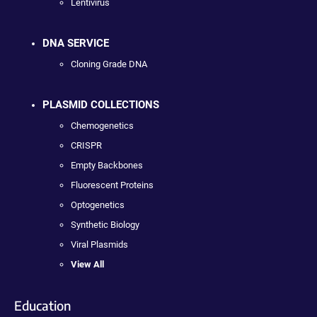
Lentivirus
DNA SERVICE
Cloning Grade DNA
PLASMID COLLECTIONS
Chemogenetics
CRISPR
Empty Backbones
Fluorescent Proteins
Optogenetics
Synthetic Biology
Viral Plasmids
View All
Education