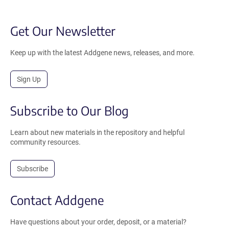
Get Our Newsletter
Keep up with the latest Addgene news, releases, and more.
Sign Up
Subscribe to Our Blog
Learn about new materials in the repository and helpful
community resources.
Subscribe
Contact Addgene
Have questions about your order, deposit, or a material?