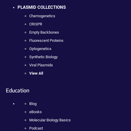
PLASMID COLLECTIONS
Chemogenetics
CRISPR
Empty Backbones
Fluorescent Proteins
Optogenetics
Synthetic Biology
Viral Plasmids
View All
Education
Blog
eBooks
Molecular Biology Basics
Podcast