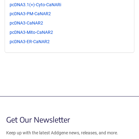
pcDNA3.1(+)-Cyto-CaNARi
pcDNA3-PM-CaNAR2
pcDNA3-CaNAR2
pcDNA3-Mito-CaNAR2
pcDNA3-ER-CaNAR2
Get Our Newsletter
Keep up with the latest Addgene news, releases, and more.