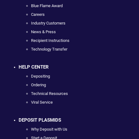
Blue Flame Award
Careers
Industry Customers
News & Press
Recipient Instructions
Technology Transfer
HELP CENTER
Depositing
Ordering
Technical Resources
Viral Service
DEPOSIT PLASMIDS
Why Deposit with Us
Start a Deposit