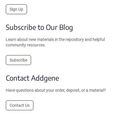
Sign Up
Subscribe to Our Blog
Learn about new materials in the repository and helpful
community resources.
Subscribe
Contact Addgene
Have questions about your order, deposit, or a material?
Contact Us