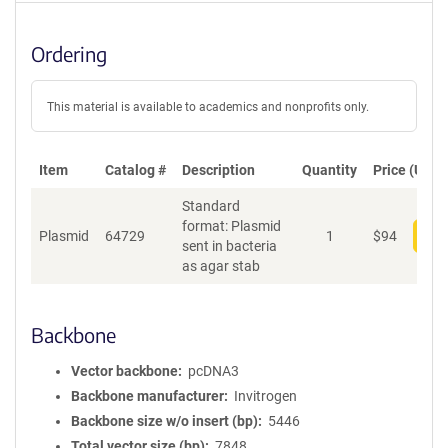
Ordering
This material is available to academics and nonprofits only.
Item
Catalog #
Description
Quantity
Price (USD)
Standard
format: Plasmid
Plasmid
64729
1
$
94
Add
sent in bacteria
as agar stab
Backbone
Vector backbone
pcDNA3
Backbone manufacturer
Invitrogen
Backbone size w/o insert (bp)
5446
Total vector size (bp)
7848