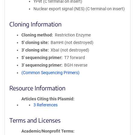
YPet (C terminal on insert)
Nuclear export signal (NES) (C terminal on insert)
Cloning Information
Cloning method
Restriction Enzyme
5′ cloning site
BamHI (not destroyed)
3′ cloning site
XbaI (not destroyed)
5′ sequencing primer
T7 forward
3′ sequencing primer
BGH reverse
(Common Sequencing Primers)
Resource Information
Articles Citing this Plasmid
3 References
Terms and Licenses
Academic/Nonprofit Terms