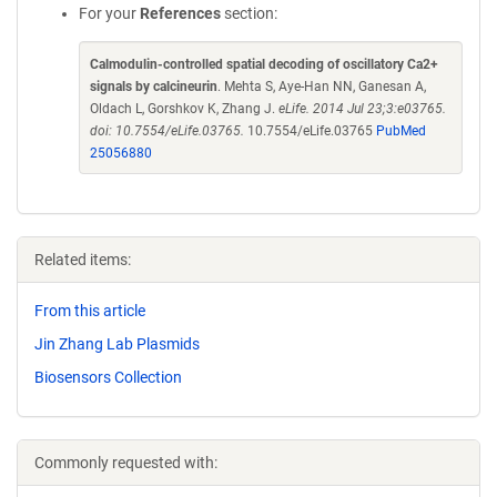
For your
References
section:
Calmodulin-controlled spatial decoding of oscillatory Ca2+
signals by calcineurin
. Mehta S, Aye-Han NN, Ganesan A,
Oldach L, Gorshkov K, Zhang J.
eLife. 2014 Jul 23;3:e03765.
doi: 10.7554/eLife.03765.
10.7554/eLife.03765
PubMed
25056880
Related items:
From this article
Jin Zhang Lab Plasmids
Biosensors Collection
Commonly requested with: