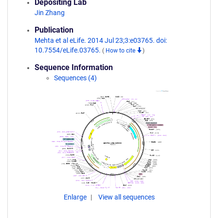
Depositing Lab
Jin Zhang
Publication
Mehta et al eLife. 2014 Jul 23;3:e03765. doi:
10.7554/eLife.03765.
(
How to cite
)
Sequence Information
Sequences (4)
Enlarge
View all sequences