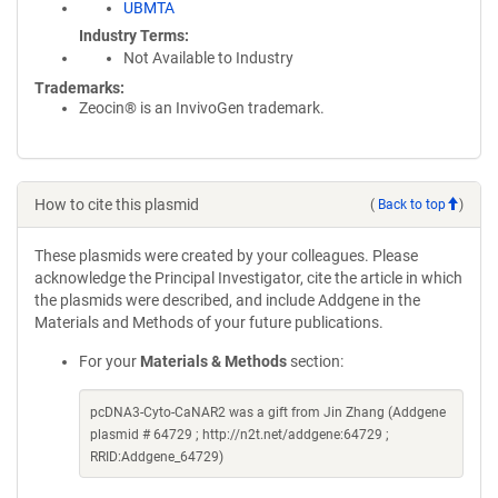
UBMTA
Industry Terms
Not Available to Industry
Trademarks:
Zeocin® is an InvivoGen trademark.
How to cite this plasmid
(
Back to top
)
These plasmids were created by your colleagues. Please
acknowledge the Principal Investigator, cite the article in which
the plasmids were described, and include Addgene in the
Materials and Methods of your future publications.
For your
Materials & Methods
section:
pcDNA3-Cyto-CaNAR2 was a gift from Jin Zhang (Addgene
plasmid # 64729 ; http://n2t.net/addgene:64729 ;
RRID:Addgene_64729)