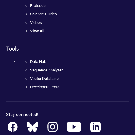
Protocols
Science Guides
Videos
View All
Tools
Data Hub
Sequence Analyzer
Vector Database
Developers Portal
Stay connected!