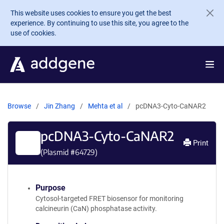
Skip to main content
This website uses cookies to ensure you get the best
experience. By continuing to use this site, you agree to the
use of cookies.
Browse
Jin Zhang
Mehta et al
pcDNA3-Cyto-CaNAR2
pcDNA3-Cyto-CaNAR2
Print
(Plasmid #
64729
)
Purpose
Cytosol-targeted FRET biosensor for monitoring
calcineurin (CaN) phosphatase activity.