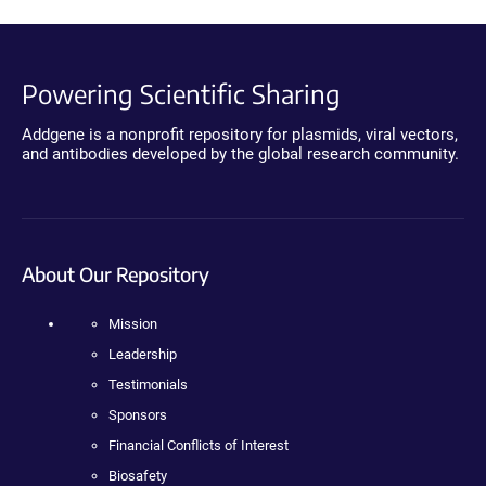
Powering Scientific Sharing
Addgene is a nonprofit repository for plasmids, viral vectors,
and antibodies developed by the global research community.
About Our Repository
Mission
Leadership
Testimonials
Sponsors
Financial Conflicts of Interest
Biosafety