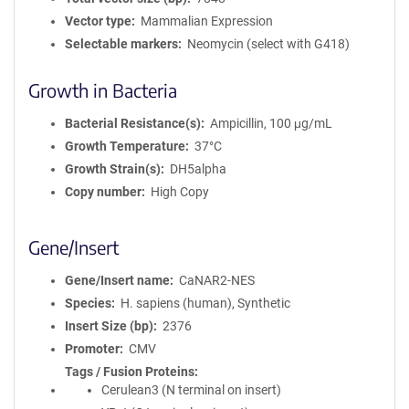
Vector type
Mammalian Expression
Selectable markers
Neomycin (select with G418)
Growth in Bacteria
Bacterial Resistance(s)
Ampicillin, 100 μg/mL
Growth Temperature
37°C
Growth Strain(s)
DH5alpha
Copy number
High Copy
Gene/Insert
Gene/Insert name
CaNAR2-NES
Species
H. sapiens (human), Synthetic
Insert Size (bp)
2376
Promoter
CMV
Tags / Fusion Proteins
Cerulean3 (N terminal on insert)