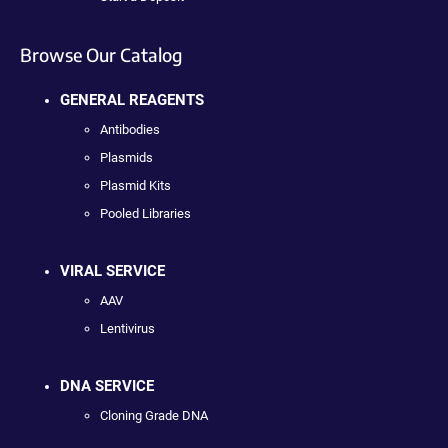
Browse Our Catalog
GENERAL REAGENTS
Antibodies
Plasmids
Plasmid Kits
Pooled Libraries
VIRAL SERVICE
AAV
Lentivirus
DNA SERVICE
Cloning Grade DNA