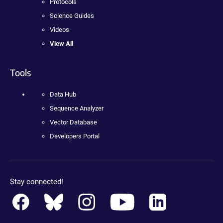
Protocols
Science Guides
Videos
View All
Tools
Data Hub
Sequence Analyzer
Vector Database
Developers Portal
Stay connected!