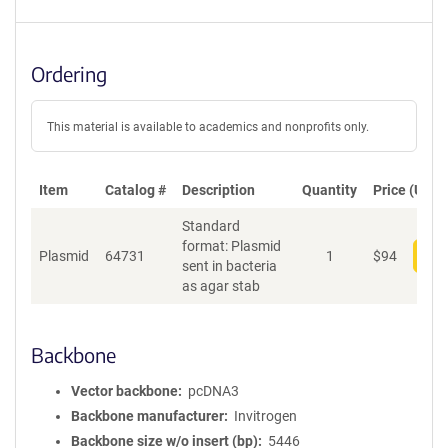
Ordering
This material is available to academics and nonprofits only.
Item
Catalog #
Description
Quantity
Price (USD)
Standard
format: Plasmid
Plasmid
64731
1
$
94
Add
sent in bacteria
as agar stab
Backbone
Vector backbone
pcDNA3
Backbone manufacturer
Invitrogen
Backbone size w/o insert (bp)
5446