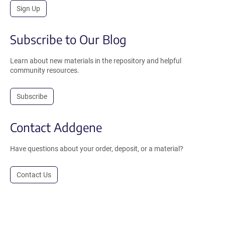
Sign Up
Subscribe to Our Blog
Learn about new materials in the repository and helpful
community resources.
Subscribe
Contact Addgene
Have questions about your order, deposit, or a material?
Contact Us