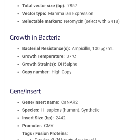
Total vector size (bp)
7857
Vector type
Mammalian Expression
Selectable markers
Neomycin (select with G418)
Growth in Bacteria
Bacterial Resistance(s)
Ampicillin, 100 μg/mL
Growth Temperature
37°C
Growth Strain(s)
DH5alpha
Copy number
High Copy
Gene/Insert
Gene/Insert name
CaNAR2
Species
H. sapiens (human), Synthetic
Insert Size (bp)
2442
Promoter
CMV
Tags / Fusion Proteins
Cerulean3 (N terminal on insert)