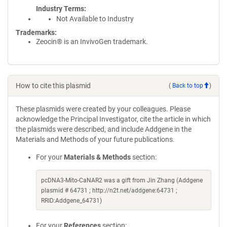
Industry Terms
Not Available to Industry
Trademarks:
Zeocin® is an InvivoGen trademark.
How to cite this plasmid
(
Back to top
)
These plasmids were created by your colleagues. Please
acknowledge the Principal Investigator, cite the article in which
the plasmids were described, and include Addgene in the
Materials and Methods of your future publications.
For your
Materials & Methods
section:
pcDNA3-Mito-CaNAR2 was a gift from Jin Zhang (Addgene
plasmid # 64731 ; http://n2t.net/addgene:64731 ;
RRID:Addgene_64731)
For your
References
section: