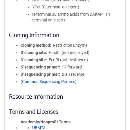
YPet (C terminal on insert)
N-terminal 30 amino acids from DAKAP1 (N
terminal on insert)
Cloning Information
Cloning method
Restriction Enzyme
5′ cloning site
HindIII (not destroyed)
3′ cloning site
EcoRI (not destroyed)
5′ sequencing primer
T7 forward
3′ sequencing primer
BGH reverse
(Common Sequencing Primers)
Resource Information
Terms and Licenses
Academic/Nonprofit Terms
UBMTA