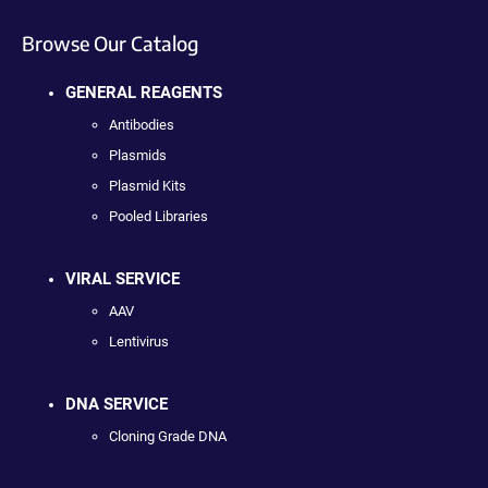
Browse Our Catalog
GENERAL REAGENTS
Antibodies
Plasmids
Plasmid Kits
Pooled Libraries
VIRAL SERVICE
AAV
Lentivirus
DNA SERVICE
Cloning Grade DNA