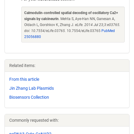
Calmodulin-controlled spatial decoding of oscillatory Ca2+
signals by calcineurin
. Mehta S, Aye-Han NN, Ganesan A,
Oldach L, Gorshkov K, Zhang J.
eLife. 2014 Jul 23;3:e03765.
doi: 10.7554/eLife.03765.
10.7554/eLife.03765
PubMed
25056880
Related items:
From this article
Jin Zhang Lab Plasmids
Biosensors Collection
Commonly requested with:
pcDNA3-Cyto-CaNAR2