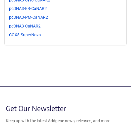
pcDNA3-ER-CaNAR2
pcDNA3-PM-CaNAR2
pcDNA3-CaNAR2
COX8-SuperNova
Get Our Newsletter
Keep up with the latest Addgene news, releases, and more.