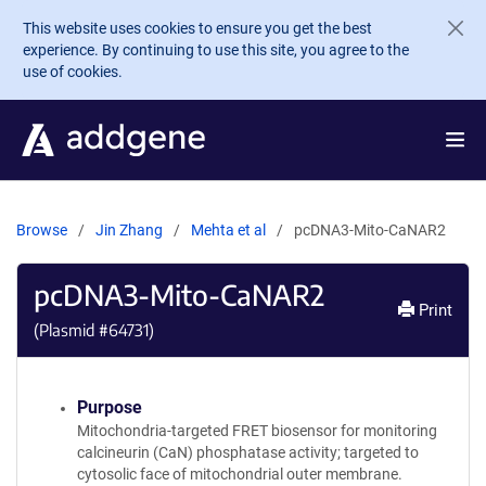
Skip to main content
This website uses cookies to ensure you get the best
experience. By continuing to use this site, you agree to the
use of cookies.
Browse
Jin Zhang
Mehta et al
pcDNA3-Mito-CaNAR2
pcDNA3-Mito-CaNAR2
Print
(Plasmid #
64731
)
Purpose
Mitochondria-targeted FRET biosensor for monitoring
calcineurin (CaN) phosphatase activity; targeted to
cytosolic face of mitochondrial outer membrane.