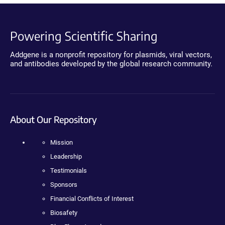
Powering Scientific Sharing
Addgene is a nonprofit repository for plasmids, viral vectors,
and antibodies developed by the global research community.
About Our Repository
Mission
Leadership
Testimonials
Sponsors
Financial Conflicts of Interest
Biosafety