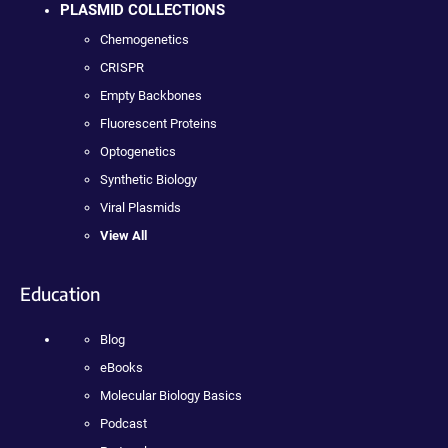
PLASMID COLLECTIONS
Chemogenetics
CRISPR
Empty Backbones
Fluorescent Proteins
Optogenetics
Synthetic Biology
Viral Plasmids
View All
Education
Blog
eBooks
Molecular Biology Basics
Podcast