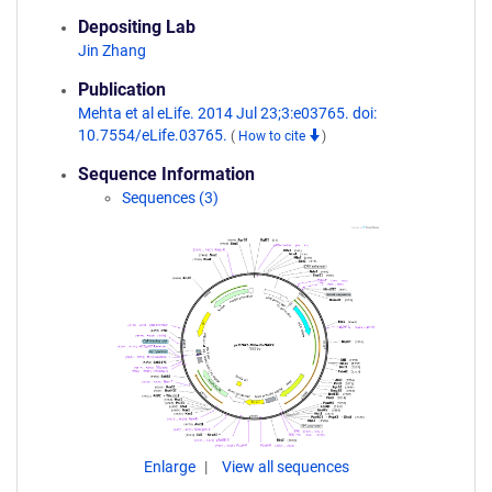
Depositing Lab
Jin Zhang
Publication
Mehta et al eLife. 2014 Jul 23;3:e03765. doi:
10.7554/eLife.03765.
(
How to cite
)
Sequence Information
Sequences (3)
Enlarge
View all sequences