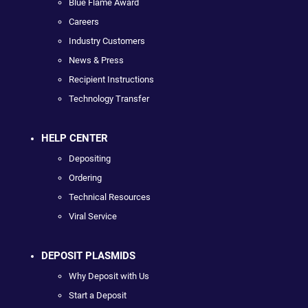
Blue Flame Award
Careers
Industry Customers
News & Press
Recipient Instructions
Technology Transfer
HELP CENTER
Depositing
Ordering
Technical Resources
Viral Service
DEPOSIT PLASMIDS
Why Deposit with Us
Start a Deposit