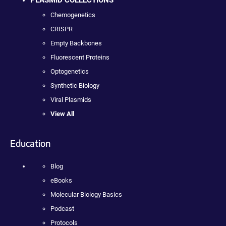
Chemogenetics
CRISPR
Empty Backbones
Fluorescent Proteins
Optogenetics
Synthetic Biology
Viral Plasmids
View All
Education
Blog
eBooks
Molecular Biology Basics
Podcast
Protocols