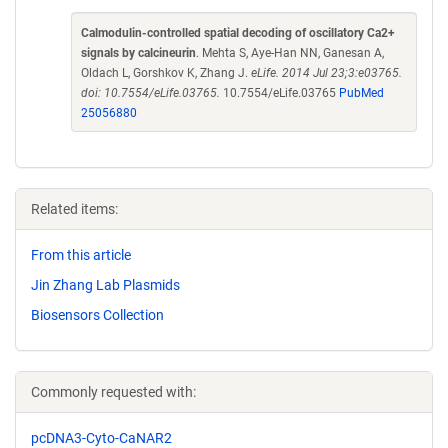
Calmodulin-controlled spatial decoding of oscillatory Ca2+
signals by calcineurin
. Mehta S, Aye-Han NN, Ganesan A,
Oldach L, Gorshkov K, Zhang J.
eLife. 2014 Jul 23;3:e03765.
doi: 10.7554/eLife.03765.
10.7554/eLife.03765
PubMed
25056880
Related items:
From this article
Jin Zhang Lab Plasmids
Biosensors Collection
Commonly requested with:
pcDNA3-Cyto-CaNAR2