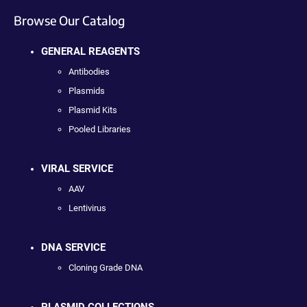
Browse Our Catalog
GENERAL REAGENTS
Antibodies
Plasmids
Plasmid Kits
Pooled Libraries
VIRAL SERVICE
AAV
Lentivirus
DNA SERVICE
Cloning Grade DNA
PLASMID COLLECTIONS