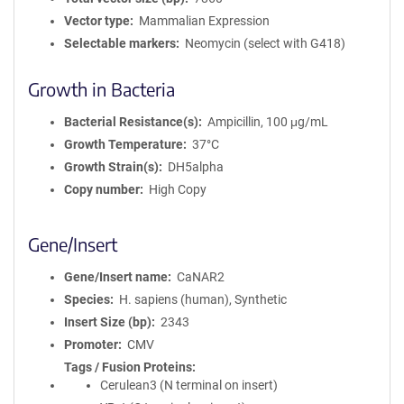
Vector type
Mammalian Expression
Selectable markers
Neomycin (select with G418)
Growth in Bacteria
Bacterial Resistance(s)
Ampicillin, 100 μg/mL
Growth Temperature
37°C
Growth Strain(s)
DH5alpha
Copy number
High Copy
Gene/Insert
Gene/Insert name
CaNAR2
Species
H. sapiens (human), Synthetic
Insert Size (bp)
2343
Promoter
CMV
Tags / Fusion Proteins
Cerulean3 (N terminal on insert)