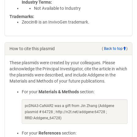
Industry Terms
Not Available to Industry
Trademarks:
Zeocin® is an InvivoGen trademark.
How to cite this plasmid
(
Back to top
)
These plasmids were created by your colleagues. Please
acknowledge the Principal Investigator, cite the article in which
the plasmids were described, and include Addgene in the
Materials and Methods of your future publications.
For your
Materials & Methods
section:
pcDNA3-CaNAR2 was a gift from Jin Zhang (Addgene
plasmid # 64728 ; http://n2t.net/addgene:64728 ;
RRID:Addgene_64728)
For your
References
section: