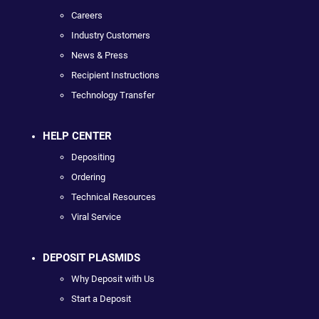
Careers
Industry Customers
News & Press
Recipient Instructions
Technology Transfer
HELP CENTER
Depositing
Ordering
Technical Resources
Viral Service
DEPOSIT PLASMIDS
Why Deposit with Us
Start a Deposit