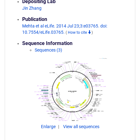
Depositing Lab
Jin Zhang
Publication
Mehta et al eLife. 2014 Jul 23;3:e03765. doi:
10.7554/eLife.03765.
(
How to cite
)
Sequence Information
Sequences (3)
Enlarge
View all sequences