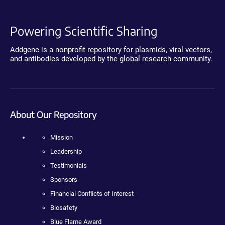
Powering Scientific Sharing
Addgene is a nonprofit repository for plasmids, viral vectors,
and antibodies developed by the global research community.
About Our Repository
Mission
Leadership
Testimonials
Sponsors
Financial Conflicts of Interest
Biosafety
Blue Flame Award