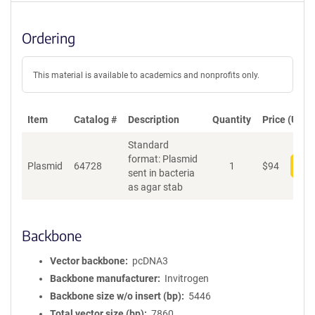
Ordering
This material is available to academics and nonprofits only.
Item
Catalog #
Description
Quantity
Price (USD)
Standard
format: Plasmid
Plasmid
64728
1
$
94
Add
sent in bacteria
as agar stab
Backbone
Vector backbone
pcDNA3
Backbone manufacturer
Invitrogen
Backbone size w/o insert (bp)
5446
Total vector size (bp)
7860