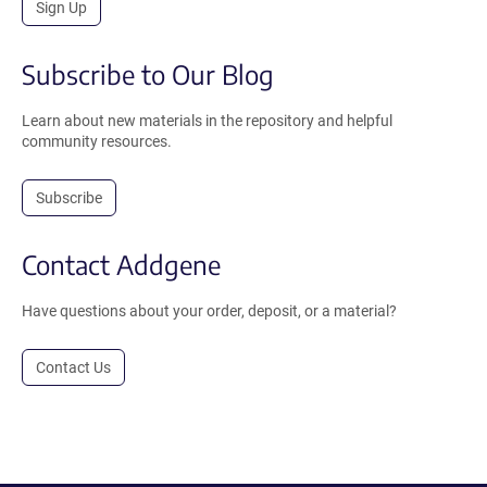
Sign Up
Subscribe to Our Blog
Learn about new materials in the repository and helpful
community resources.
Subscribe
Contact Addgene
Have questions about your order, deposit, or a material?
Contact Us