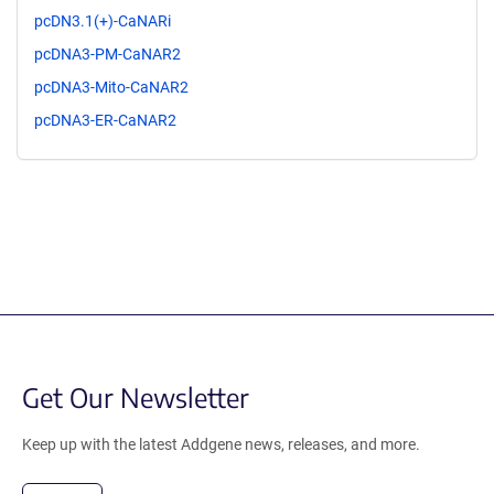
pcDN3.1(+)-CaNARi
pcDNA3-PM-CaNAR2
pcDNA3-Mito-CaNAR2
pcDNA3-ER-CaNAR2
Get Our Newsletter
Keep up with the latest Addgene news, releases, and more.