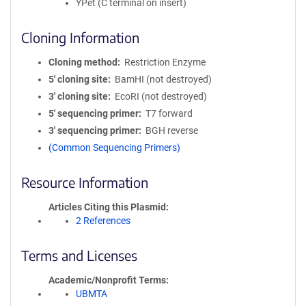
YPet (C terminal on insert)
Cloning Information
Cloning method
Restriction Enzyme
5′ cloning site
BamHI (not destroyed)
3′ cloning site
EcoRI (not destroyed)
5′ sequencing primer
T7 forward
3′ sequencing primer
BGH reverse
(Common Sequencing Primers)
Resource Information
Articles Citing this Plasmid
2 References
Terms and Licenses
Academic/Nonprofit Terms
UBMTA