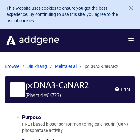
Skip to main content
This website uses cookies to ensure you get the best
experience. By continuing to use this site, you agree to the
use of cookies.
Browse
Jin Zhang
Mehta et al
pcDNA3-CaNAR2
pcDNA3-CaNAR2
Print
(Plasmid #
64728
)
Purpose
FRET-based biosensor for monitoring calcineurin (CaN)
phosphatase activity.