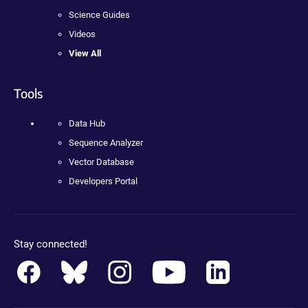
Science Guides
Videos
View All
Tools
Data Hub
Sequence Analyzer
Vector Database
Developers Portal
Stay connected!