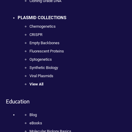
Cloning Grade DNA
PLASMID COLLECTIONS
Chemogenetics
CRISPR
Empty Backbones
Fluorescent Proteins
Optogenetics
Synthetic Biology
Viral Plasmids
View All
Education
Blog
eBooks
Molecular Biology Basics