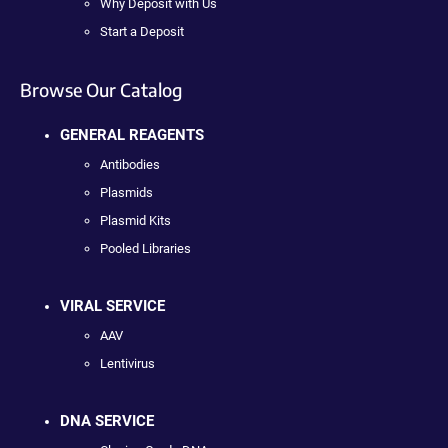
Why Deposit with Us
Start a Deposit
Browse Our Catalog
GENERAL REAGENTS
Antibodies
Plasmids
Plasmid Kits
Pooled Libraries
VIRAL SERVICE
AAV
Lentivirus
DNA SERVICE