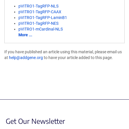
pVITRO1-TagRFP-NLS
pVITRO1-TagRFP-CAAX
pVITRO1-TagRFP-LaminB1
pVITRO1-TagRFP-NES
pVITRO1-mCardinal-NLS
More ...
If you have published an article using this material, please email us
at
help@addgene.org
to have your article added to this page.
Get Our Newsletter