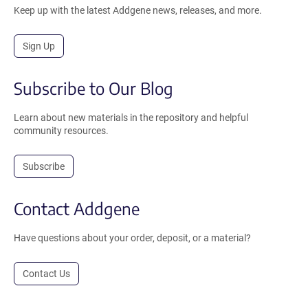
Keep up with the latest Addgene news, releases, and more.
Sign Up
Subscribe to Our Blog
Learn about new materials in the repository and helpful
community resources.
Subscribe
Contact Addgene
Have questions about your order, deposit, or a material?
Contact Us