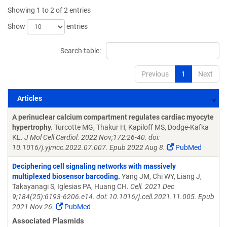
Showing 1 to 2 of 2 entries
Show
entries
Search table:
Previous
1
Next
Articles
Articles
A perinuclear calcium compartment regulates cardiac myocyte
hypertrophy.
Turcotte MG, Thakur H, Kapiloff MS, Dodge-Kafka
KL.
J Mol Cell Cardiol. 2022 Nov;172:26-40. doi:
10.1016/j.yjmcc.2022.07.007. Epub 2022 Aug 8.
PubMed
Deciphering cell signaling networks with massively
multiplexed biosensor barcoding.
Yang JM, Chi WY, Liang J,
Takayanagi S, Iglesias PA, Huang CH.
Cell. 2021 Dec
9;184(25):6193-6206.e14. doi: 10.1016/j.cell.2021.11.005. Epub
2021 Nov 26.
PubMed
Associated Plasmids