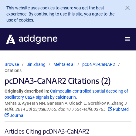
Skip to main content
This website uses cookies to ensure you get the best
experience. By continuing to use this site, you agree to the
use of cookies.
Browse
Jin Zhang
Mehta et al
pcDNA3-CaNAR2
Citations
pcDNA3-CaNAR2 Citations (2)
Originally described in:
Calmodulin-controlled spatial decoding of
oscillatory Ca2+ signals by calcineurin.
Mehta S, Aye-Han NN, Ganesan A, Oldach L, Gorshkov K, Zhang J
eLife. 2014 Jul 23;3:e03765. doi: 10.7554/eLife.03765.
PubMed
Journal
Articles Citing pcDNA3-CaNAR2