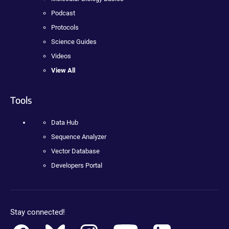
Podcast
Protocols
Science Guides
Videos
View All
Tools
Data Hub
Sequence Analyzer
Vector Database
Developers Portal
Stay connected!