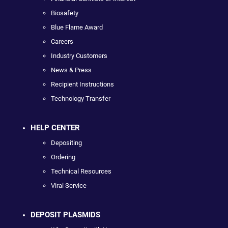
Biosafety
Blue Flame Award
Careers
Industry Customers
News & Press
Recipient Instructions
Technology Transfer
HELP CENTER
Depositing
Ordering
Technical Resources
Viral Service
DEPOSIT PLASMIDS