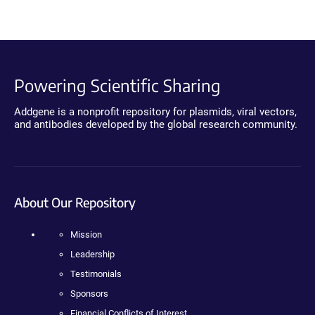
Powering Scientific Sharing
Addgene is a nonprofit repository for plasmids, viral vectors,
and antibodies developed by the global research community.
About Our Repository
Mission
Leadership
Testimonials
Sponsors
Financial Conflicts of Interest