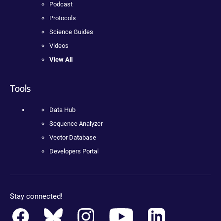
Podcast
Protocols
Science Guides
Videos
View All
Tools
Data Hub
Sequence Analyzer
Vector Database
Developers Portal
Stay connected!