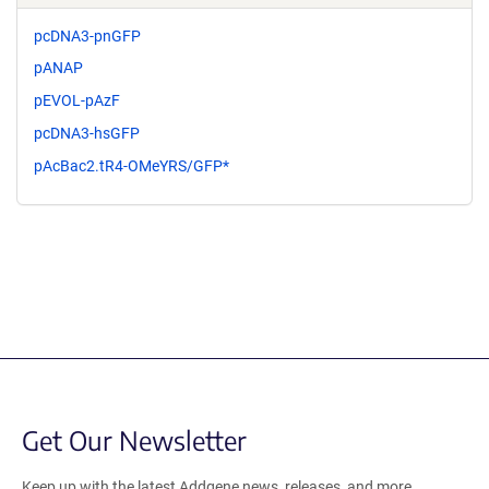
pcDNA3-pnGFP
pANAP
pEVOL-pAzF
pcDNA3-hsGFP
pAcBac2.tR4-OMeYRS/GFP*
Get Our Newsletter
Keep up with the latest Addgene news, releases, and more.