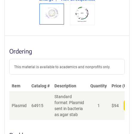
Ordering
This material is available to academics and nonprofits only.
Item
Catalog #
Description
Quantity
Price (USD)
Standard
format: Plasmid
Plasmid
64915
1
$
94
Add
sent in bacteria
as agar stab