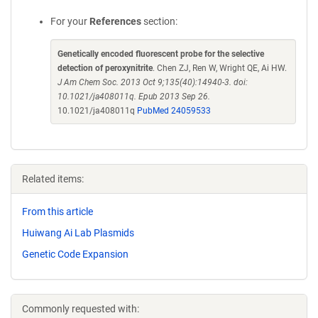
For your
References
section:
Genetically encoded fluorescent probe for the selective
detection of peroxynitrite
. Chen ZJ, Ren W, Wright QE, Ai HW.
J Am Chem Soc. 2013 Oct 9;135(40):14940-3. doi:
10.1021/ja408011q. Epub 2013 Sep 26.
10.1021/ja408011q
PubMed 24059533
Related items:
From this article
Huiwang Ai Lab Plasmids
Genetic Code Expansion
Commonly requested with: