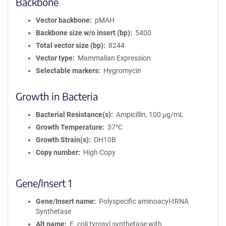
Backbone
Vector backbone
pMAH
Backbone size w/o insert (bp)
5400
Total vector size (bp)
8244
Vector type
Mammalian Expression
Selectable markers
Hygromycin
Growth in Bacteria
Bacterial Resistance(s)
Ampicillin, 100 μg/mL
Growth Temperature
37°C
Growth Strain(s)
DH10B
Copy number
High Copy
Gene/Insert 1
Gene/Insert name
Polyspecific aminoacyl-tRNA
Synthetase
Alt name
E. coli tyrosyl synthetase with