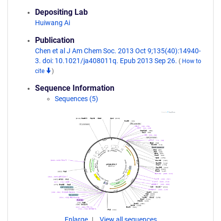
Depositing Lab
Huiwang Ai
Publication
Chen et al J Am Chem Soc. 2013 Oct 9;135(40):14940-
3. doi: 10.1021/ja408011q. Epub 2013 Sep 26.
(
How to
cite
)
Sequence Information
Sequences (5)
Enlarge
View all sequences