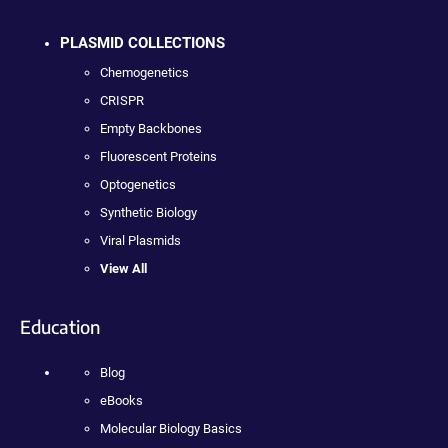
PLASMID COLLECTIONS
Chemogenetics
CRISPR
Empty Backbones
Fluorescent Proteins
Optogenetics
Synthetic Biology
Viral Plasmids
View All
Education
Blog
eBooks
Molecular Biology Basics