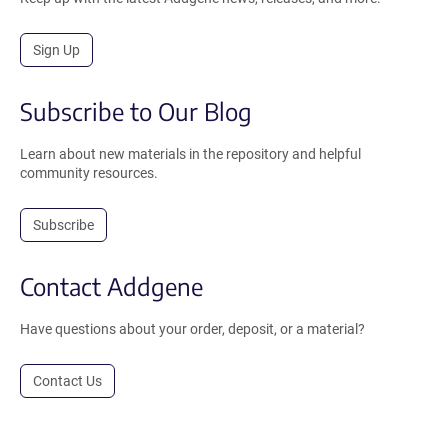
Sign Up
Subscribe to Our Blog
Learn about new materials in the repository and helpful
community resources.
Subscribe
Contact Addgene
Have questions about your order, deposit, or a material?
Contact Us