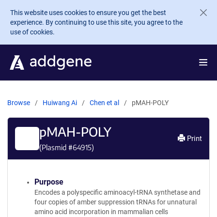
Skip to main content
This website uses cookies to ensure you get the best
experience. By continuing to use this site, you agree to the
use of cookies.
Browse
Huiwang Ai
Chen et al
pMAH-POLY
pMAH-POLY
Print
(Plasmid #
64915
)
Purpose
Encodes a polyspecific aminoacyl-tRNA synthetase and
four copies of amber suppression tRNAs for unnatural
amino acid incorporation in mammalian cells