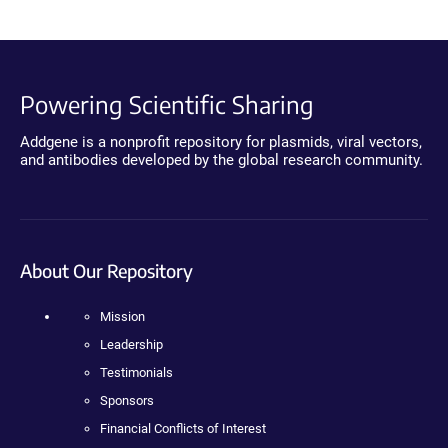
Powering Scientific Sharing
Addgene is a nonprofit repository for plasmids, viral vectors,
and antibodies developed by the global research community.
About Our Repository
Mission
Leadership
Testimonials
Sponsors
Financial Conflicts of Interest