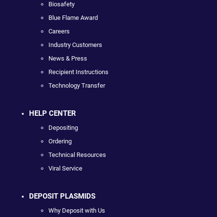
Biosafety
Blue Flame Award
Careers
Industry Customers
News & Press
Recipient Instructions
Technology Transfer
HELP CENTER
Depositing
Ordering
Technical Resources
Viral Service
DEPOSIT PLASMIDS
Why Deposit with Us