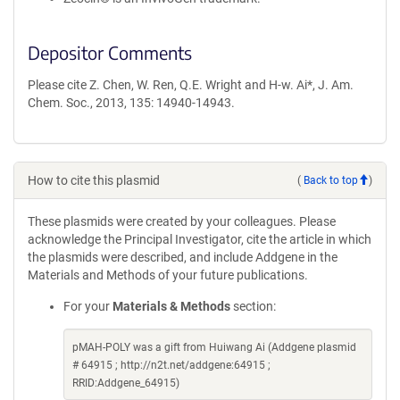
Depositor Comments
Please cite Z. Chen, W. Ren, Q.E. Wright and H-w. Ai*, J. Am.
Chem. Soc., 2013, 135: 14940-14943.
How to cite this plasmid
(
Back to top
)
These plasmids were created by your colleagues. Please
acknowledge the Principal Investigator, cite the article in which
the plasmids were described, and include Addgene in the
Materials and Methods of your future publications.
For your
Materials & Methods
section:
pMAH-POLY was a gift from Huiwang Ai (Addgene plasmid
# 64915 ; http://n2t.net/addgene:64915 ;
RRID:Addgene_64915)