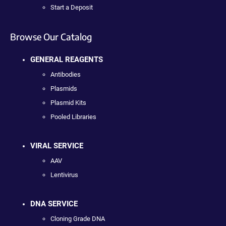
Start a Deposit
Browse Our Catalog
GENERAL REAGENTS
Antibodies
Plasmids
Plasmid Kits
Pooled Libraries
VIRAL SERVICE
AAV
Lentivirus
DNA SERVICE
Cloning Grade DNA