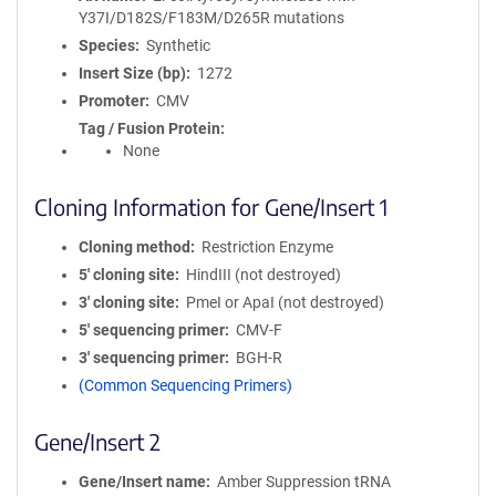
Y37I/D182S/F183M/D265R mutations
Species
Synthetic
Insert Size (bp)
1272
Promoter
CMV
Tag / Fusion Protein
None
Cloning Information for Gene/Insert 1
Cloning method
Restriction Enzyme
5′ cloning site
HindIII (not destroyed)
3′ cloning site
PmeI or ApaI (not destroyed)
5′ sequencing primer
CMV-F
3′ sequencing primer
BGH-R
(Common Sequencing Primers)
Gene/Insert 2
Gene/Insert name
Amber Suppression tRNA