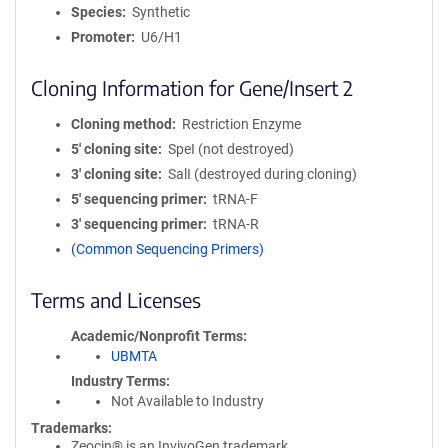
Species
Synthetic
Promoter
U6/H1
Cloning Information for Gene/Insert 2
Cloning method
Restriction Enzyme
5′ cloning site
SpeI (not destroyed)
3′ cloning site
SalI (destroyed during cloning)
5′ sequencing primer
tRNA-F
3′ sequencing primer
tRNA-R
(Common Sequencing Primers)
Terms and Licenses
Academic/Nonprofit Terms
UBMTA
Industry Terms
Not Available to Industry
Trademarks:
Zeocin® is an InvivoGen trademark.