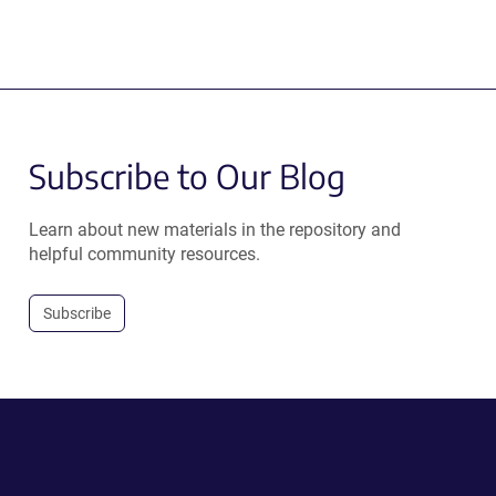
Subscribe to Our Blog
Learn about new materials in the repository and
helpful community resources.
Subscribe