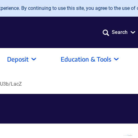
erience. By continuing to use this site, you agree to the use of 
Search
Deposit
Education & Tools
tU3b/LacZ