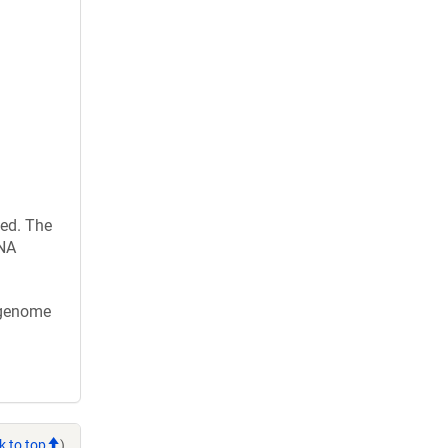
ed. The
RNA
x genome
k to top
)