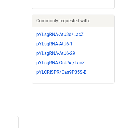
Commonly requested with:
pYLsgRNA-AtU3d/LacZ
pYLsgRNA-AtU6-1
pYLsgRNA-AtU6-29
pYLsgRNA-OsU6a/LacZ
pYLCRISPR/Cas9P35S-B