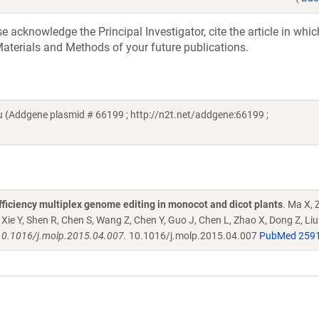
acknowledge the Principal Investigator, cite the article in whic
aterials and Methods of your future publications.
(Addgene plasmid # 66199 ; http://n2t.net/addgene:66199 ;
ficiency multiplex genome editing in monocot and dicot plants
. Ma X, 
Y, Xie Y, Shen R, Chen S, Wang Z, Chen Y, Guo J, Chen L, Zhao X, Dong Z, Li
 10.1016/j.molp.2015.04.007.
10.1016/j.molp.2015.04.007
PubMed 259