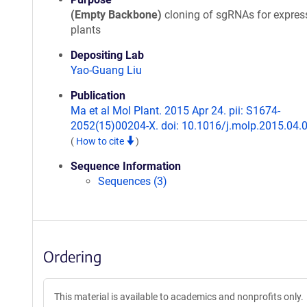
(Empty Backbone)
cloning of sgRNAs for expres
plants
Depositing Lab
Yao-Guang Liu
Publication
Ma et al Mol Plant. 2015 Apr 24. pii: S1674-
2052(15)00204-X. doi: 10.1016/j.molp.2015.04.
(
How to cite
)
Sequence Information
Sequences (3)
Ordering
This material is available to academics and nonprofits only.