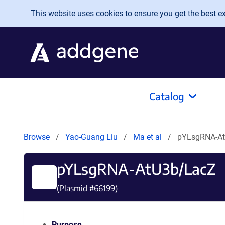
Skip to main content
This website uses cookies to ensure you get the best exp
Catalog
Browse
Yao-Guang Liu
Ma et al
pYLsgRNA-A
pYLsgRNA-AtU3b/LacZ
(Plasmid #
66199
)
Purpose