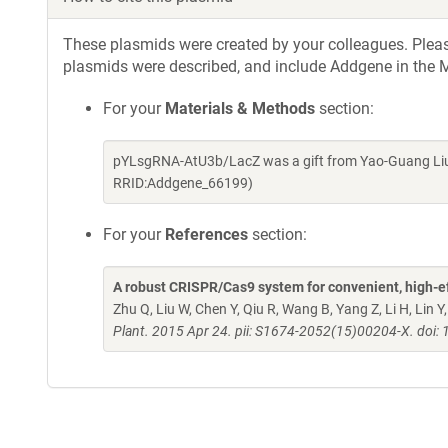
These plasmids were created by your colleagues. Please 
plasmids were described, and include Addgene in the M
For your
Materials & Methods
section:
pYLsgRNA-AtU3b/LacZ was a gift from Yao-Guang Liu 
RRID:Addgene_66199)
For your
References
section:
A robust CRISPR/Cas9 system for convenient, high-ef
Zhu Q, Liu W, Chen Y, Qiu R, Wang B, Yang Z, Li H, Lin 
Plant. 2015 Apr 24. pii: S1674-2052(15)00204-X. doi: