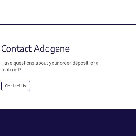
Contact Addgene
Have questions about your order, deposit, or a
material?
Contact Us