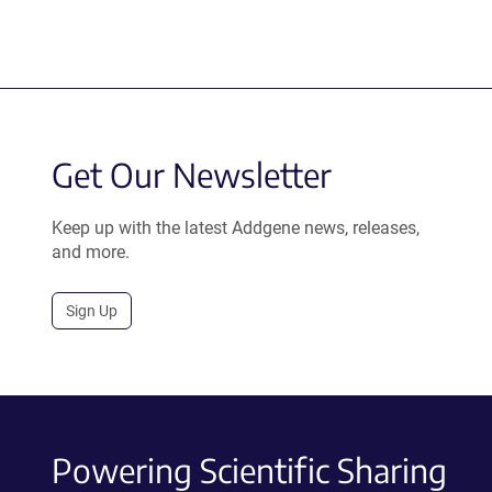
Get Our Newsletter
Keep up with the latest Addgene news, releases,
and more.
Sign Up
Powering Scientific Sharing