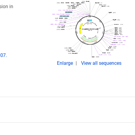
sion in
007.
Enlarge
View all sequences