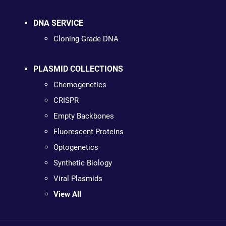
DNA SERVICE
Cloning Grade DNA
PLASMID COLLECTIONS
Chemogenetics
CRISPR
Empty Backbones
Fluorescent Proteins
Optogenetics
Synthetic Biology
Viral Plasmids
View All