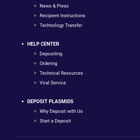
News & Press
Recipient Instructions
Technology Transfer
HELP CENTER
Depositing
Ordering
Technical Resources
Viral Service
DEPOSIT PLASMIDS
Why Deposit with Us
Start a Deposit