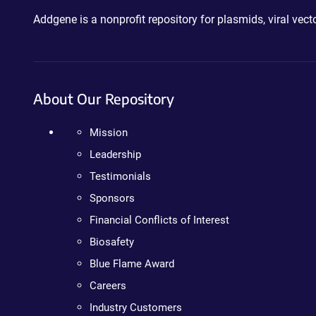
Addgene is a nonprofit repository for plasmids, viral ve
About Our Repository
Mission
Leadership
Testimonials
Sponsors
Financial Conflicts of Interest
Biosafety
Blue Flame Award
Careers
Industry Customers