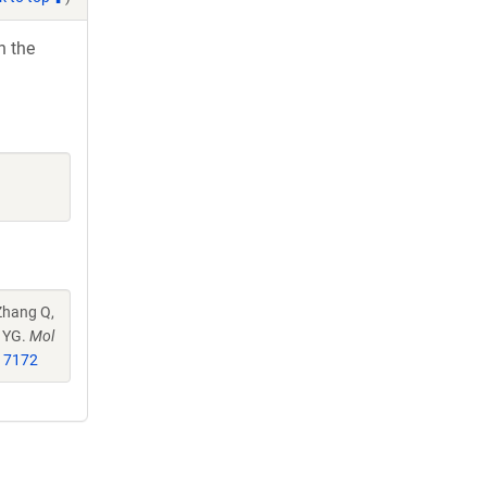
h the
Zhang Q,
u YG.
Mol
17172