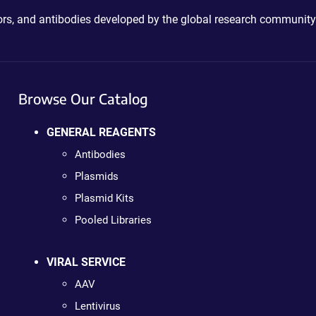
ctors, and antibodies developed by the global research community
Browse Our Catalog
GENERAL REAGENTS
Antibodies
Plasmids
Plasmid Kits
Pooled Libraries
VIRAL SERVICE
AAV
Lentivirus