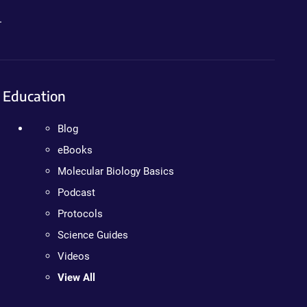
.
Education
Blog
eBooks
Molecular Biology Basics
Podcast
Protocols
Science Guides
Videos
View All