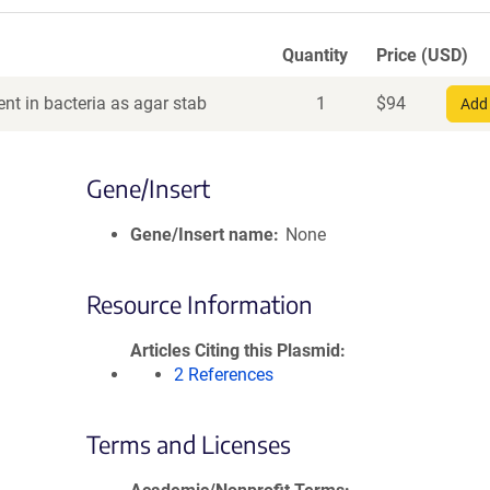
Quantity
Price (USD)
nt in bacteria as agar stab
1
$
94
Add 
Gene/Insert
Gene/Insert name
None
Resource Information
Articles Citing this Plasmid
2 References
Terms and Licenses