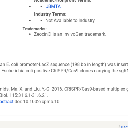
Academic/Nonprofit Terms
UBMTA
Industry Terms
Not Available to Industry
Trademarks:
Zeocin® is an InvivoGen trademark.
 E. coli promoter-LacZ sequence (198 bp in length) was insert
of Escherichia coli positive CRISPR/Cas9 clones carrying the sg
smids. Ma, X. and Liu, Y.-G. 2016. CRISPR/Cas9-based multiple
Biol. 115:31.6.1-31.6.21.
bstract
doi: 10.1002/cpmb.10
(
Bac