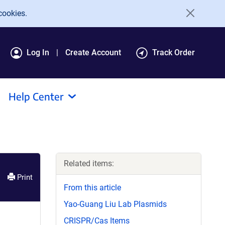
cookies.
Log In
Create Account
Track Order
Help Center
Related items:
Print
From this article
Yao-Guang Liu Lab Plasmids
CRISPR/Cas Items