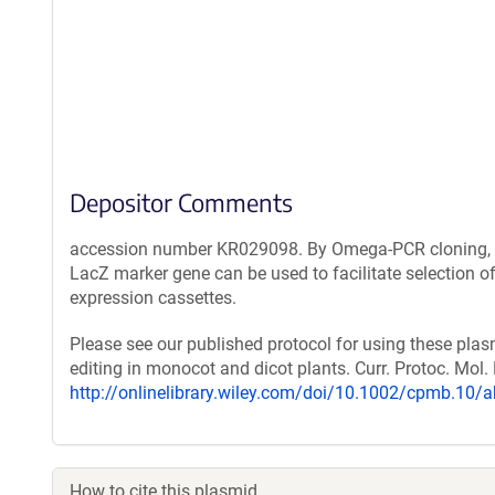
Depositor Comments
accession number KR029098. By Omega-PCR cloning, an
LacZ marker gene can be used to facilitate selection 
expression cassettes.
Please see our published protocol for using these pla
editing in monocot and dicot plants. Curr. Protoc. Mol. 
http://onlinelibrary.wiley.com/doi/10.1002/cpmb.10/a
How to cite this plasmid