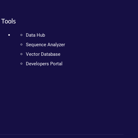
Tools
Data Hub
Sequence Analyzer
Vector Database
Developers Portal