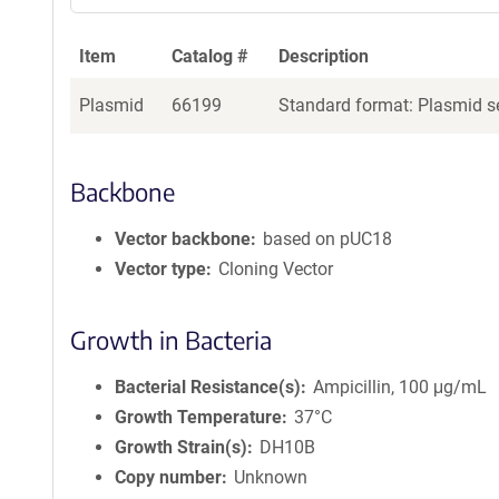
Item
Catalog #
Description
Plasmid
66199
Standard format: Plasmid se
Backbone
Vector backbone
based on pUC18
Vector type
Cloning Vector
Growth in Bacteria
Bacterial Resistance(s)
Ampicillin, 100 μg/mL
Growth Temperature
37°C
Growth Strain(s)
DH10B
Copy number
Unknown