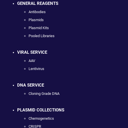
GENERAL REAGENTS
Antibodies
Plasmids
Plasmid Kits
Pooled Libraries
VIRAL SERVICE
AAV
Lentivirus
DNA SERVICE
Cloning Grade DNA
PLASMID COLLECTIONS
Chemogenetics
CRISPR