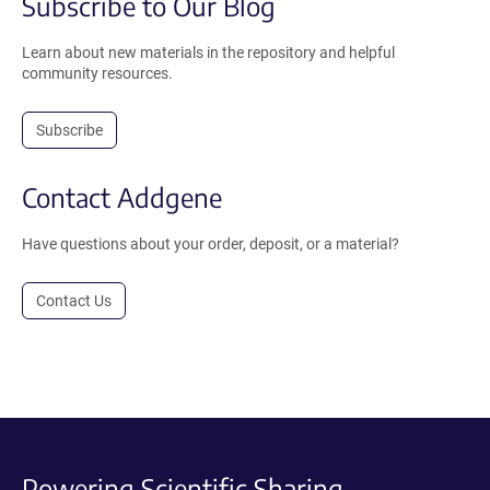
Subscribe to Our Blog
Learn about new materials in the repository and helpful
community resources.
Subscribe
Contact Addgene
Have questions about your order, deposit, or a material?
Contact Us
Powering Scientific Sharing