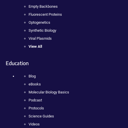
Empty Backbones
Fluorescent Proteins
Optogenetics
Synthetic Biology
Viral Plasmids
View All
Education
Blog
eBooks
Molecular Biology Basics
Podcast
Protocols
Science Guides
Videos