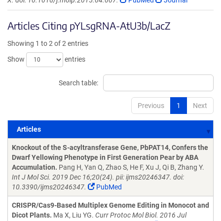
X. doi: 10.1016/j.molp.2015.04.007.
PubMed
Journal
Articles Citing pYLsgRNA-AtU3b/LacZ
Showing 1 to 2 of 2 entries
Show
entries
Search table:
Previous
1
Next
Articles
Articles
Knockout of the S-acyltransferase Gene, PbPAT14, Confers the
Dwarf Yellowing Phenotype in First Generation Pear by ABA
Accumulation.
Pang H, Yan Q, Zhao S, He F, Xu J, Qi B, Zhang Y.
Int J Mol Sci. 2019 Dec 16;20(24). pii: ijms20246347. doi:
10.3390/ijms20246347.
PubMed
CRISPR/Cas9-Based Multiplex Genome Editing in Monocot and
Dicot Plants.
Ma X, Liu YG.
Curr Protoc Mol Biol. 2016 Jul