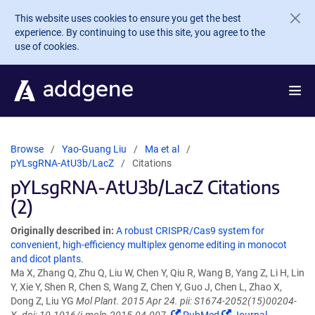
Skip to main content
This website uses cookies to ensure you get the best
experience. By continuing to use this site, you agree to the
use of cookies.
Browse
Yao-Guang Liu
Ma et al
pYLsgRNA-AtU3b/LacZ
Citations
pYLsgRNA-AtU3b/LacZ Citations
(2)
Originally described in:
A robust CRISPR/Cas9 system for
convenient, high-efficiency multiplex genome editing in monocot
and dicot plants.
Ma X, Zhang Q, Zhu Q, Liu W, Chen Y, Qiu R, Wang B, Yang Z, Li H, Lin
Y, Xie Y, Shen R, Chen S, Wang Z, Chen Y, Guo J, Chen L, Zhao X,
Dong Z, Liu YG
Mol Plant. 2015 Apr 24. pii: S1674-2052(15)00204-