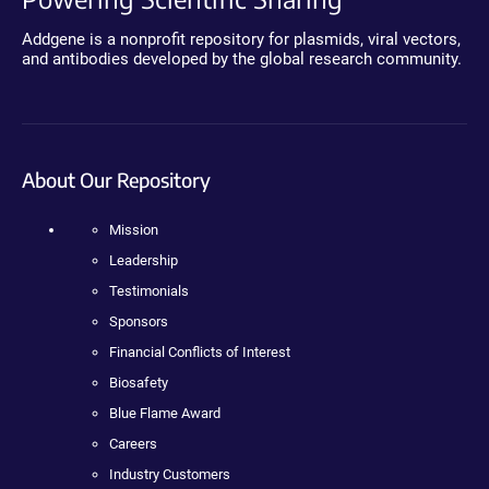
Addgene is a nonprofit repository for plasmids, viral vectors,
and antibodies developed by the global research community.
About Our Repository
Mission
Leadership
Testimonials
Sponsors
Financial Conflicts of Interest
Biosafety
Blue Flame Award
Careers
Industry Customers