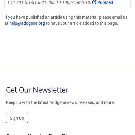
1;115:31.6.1-31.6.21. doi: 10.1002/cpmb.10.
PubMed
If you have published an article using this material, please email us
at
help@addgene.org
to have your article added to this page.
Get Our Newsletter
Keep up with the latest Addgene news, releases, and more.
Sign Up