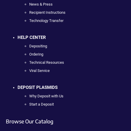
News & Press
Recipient Instructions
Technology Transfer
HELP CENTER
Depositing
Ordering
Technical Resources
Viral Service
DEPOSIT PLASMIDS
Why Deposit with Us
Start a Deposit
Browse Our Catalog