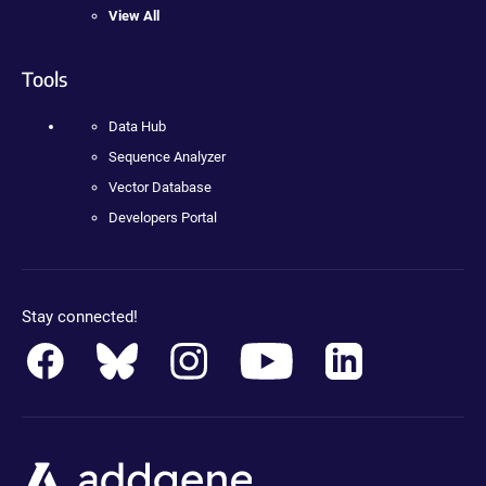
View All
Tools
Data Hub
Sequence Analyzer
Vector Database
Developers Portal
Stay connected!