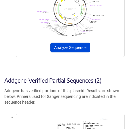
Analyze Sequence
Addgene-Verified Partial Sequences (2)
Addgene has verified portions of this plasmid. Results are shown
below. Primers used for Sanger sequencing are indicated in the
sequence header.