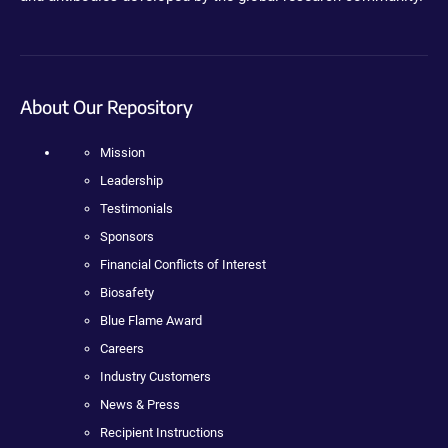
About Our Repository
Mission
Leadership
Testimonials
Sponsors
Financial Conflicts of Interest
Biosafety
Blue Flame Award
Careers
Industry Customers
News & Press
Recipient Instructions