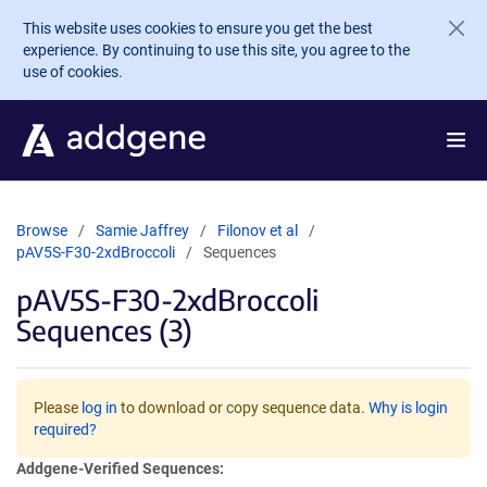
Skip to main content
This website uses cookies to ensure you get the best
experience. By continuing to use this site, you agree to the
use of cookies.
Browse
Samie Jaffrey
Filonov et al
pAV5S-F30-2xdBroccoli
Sequences
pAV5S-F30-2xdBroccoli
Sequences (3)
Please
log in
to download or copy sequence data.
Why is login
required?
Addgene-Verified Sequences: