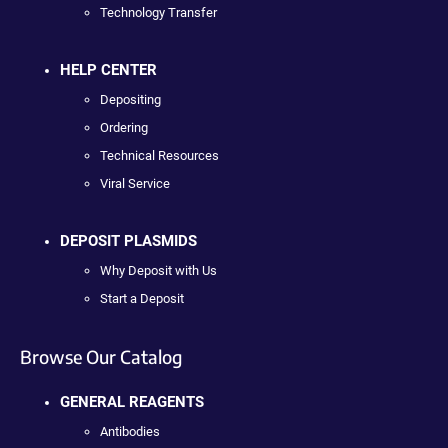
Technology Transfer
HELP CENTER
Depositing
Ordering
Technical Resources
Viral Service
DEPOSIT PLASMIDS
Why Deposit with Us
Start a Deposit
Browse Our Catalog
GENERAL REAGENTS
Antibodies