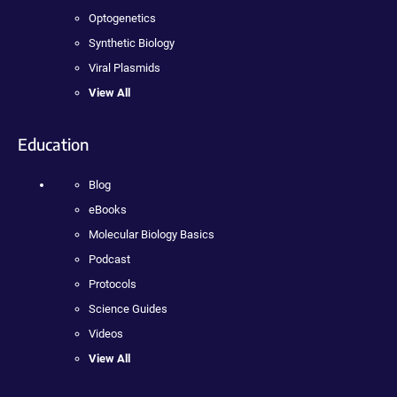
Optogenetics
Synthetic Biology
Viral Plasmids
View All
Education
Blog
eBooks
Molecular Biology Basics
Podcast
Protocols
Science Guides
Videos
View All