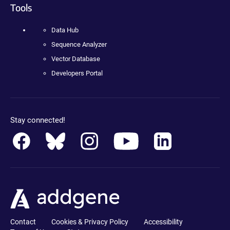
Tools
Data Hub
Sequence Analyzer
Vector Database
Developers Portal
Stay connected!
Contact
Cookies & Privacy Policy
Accessibility