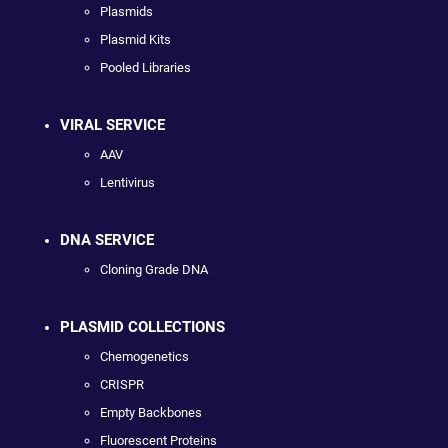
Plasmids
Plasmid Kits
Pooled Libraries
VIRAL SERVICE
AAV
Lentivirus
DNA SERVICE
Cloning Grade DNA
PLASMID COLLECTIONS
Chemogenetics
CRISPR
Empty Backbones
Fluorescent Proteins