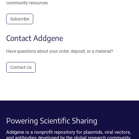
community resources.
Subscribe
Contact Addgene
Have questions about your order, deposit, or a material?
Contact Us
Powering Scientific Sharing
Addgene is a nonprofit repository for plasmids, viral vectors,
and antibodies developed by the global research community.