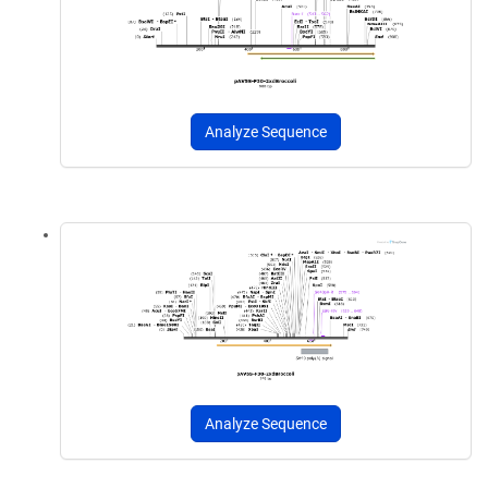
Analyze Sequence
Analyze Sequence