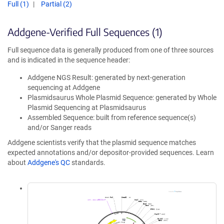
Full (1)
Partial (2)
Addgene-Verified Full Sequences (1)
Full sequence data is generally produced from one of three sources
and is indicated in the sequence header:
Addgene NGS Result: generated by next-generation
sequencing at Addgene
Plasmidsaurus Whole Plasmid Sequence: generated by Whole
Plasmid Sequencing at Plasmidsaurus
Assembled Sequence: built from reference sequence(s)
and/or Sanger reads
Addgene scientists verify that the plasmid sequence matches
expected annotations and/or depositor-provided sequences. Learn
about
Addgene's QC
standards.