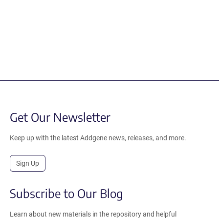
Get Our Newsletter
Keep up with the latest Addgene news, releases, and more.
Sign Up
Subscribe to Our Blog
Learn about new materials in the repository and helpful