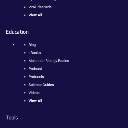
Viral Plasmids
View All
Education
Blog
eBooks
Molecular Biology Basics
Podcast
Protocols
Science Guides
Videos
View All
Tools