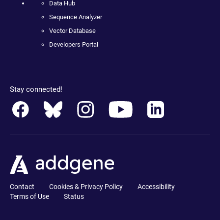
Data Hub
Sequence Analyzer
Vector Database
Developers Portal
Stay connected!
Contact
Cookies & Privacy Policy
Accessibility
Terms of Use
Status