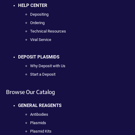
HELP CENTER
Depositing
Ordering
Technical Resources
Viral Service
DEPOSIT PLASMIDS
Why Deposit with Us
Start a Deposit
Browse Our Catalog
GENERAL REAGENTS
Antibodies
Plasmids
Plasmid Kits