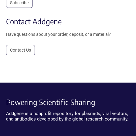
Subscribe
Contact Addgene
Have questions about your order, deposit, or a material?
Contact Us
Powering Scientific Sharing
Addgene is a nonprofit repository for plasmids, viral vectors,
and antibodies developed by the global research community.