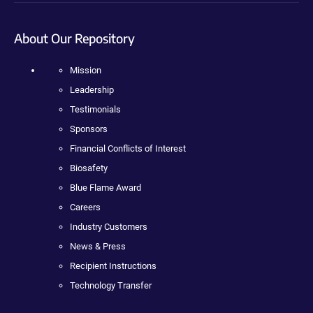
About Our Repository
Mission
Leadership
Testimonials
Sponsors
Financial Conflicts of Interest
Biosafety
Blue Flame Award
Careers
Industry Customers
News & Press
Recipient Instructions
Technology Transfer