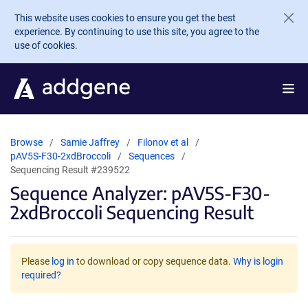
Skip to main content
This website uses cookies to ensure you get the best
experience. By continuing to use this site, you agree to the
use of cookies.
Browse
Samie Jaffrey
Filonov et al
pAV5S-F30-2xdBroccoli
Sequences
Sequencing Result #239522
Sequence Analyzer: pAV5S-F30-
2xdBroccoli Sequencing Result
Please
log in
to download or copy sequence data.
Why is login
required?