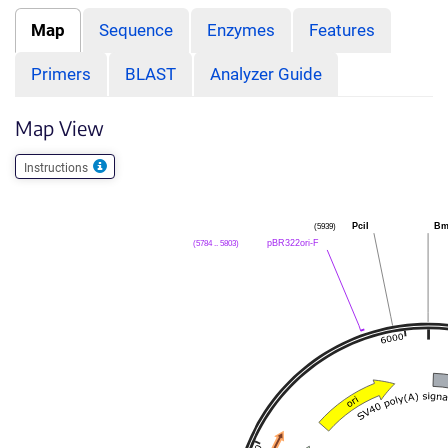
Map
Sequence
Enzymes
Features
Primers
BLAST
Analyzer Guide
Map View
Instructions
(5939)
PciI
Bm
(5784 .. 5803)
pBR322ori-F