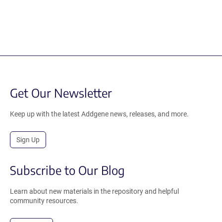
Get Our Newsletter
Keep up with the latest Addgene news, releases, and more.
Sign Up
Subscribe to Our Blog
Learn about new materials in the repository and helpful
community resources.