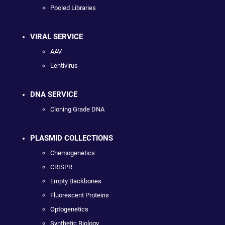
Pooled Libraries
VIRAL SERVICE
AAV
Lentivirus
DNA SERVICE
Cloning Grade DNA
PLASMID COLLECTIONS
Chemogenetics
CRISPR
Empty Backbones
Fluorescent Proteins
Optogenetics
Synthetic Biology