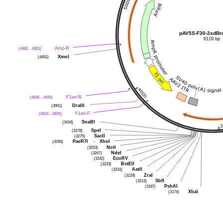
pAV5S-F30-2xdBro
6119 bp
(4482 .. 4501)
Amp-R
(4451)
XmnI
(4026 .. 4045)
F1ori-R
(3901)
DraIII
(3814 .. 3835)
F1ori-F
(3416)
SnaBI
(3278)
SpeI
(3275)
SacII
(3266)
PaeR7I
-
XhoI
(3253)
NotI
(3247)
NdeI
(3242)
EcoRV
(3233)
BstEII
(3231)
AatII
(3229)
ZraI
(3213)
SbfI
(3187)
PshAI
(3174)
XbaI