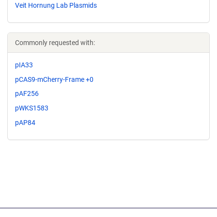
Veit Hornung Lab Plasmids
Commonly requested with:
pIA33
pCAS9-mCherry-Frame +0
pAF256
pWKS1583
pAP84