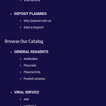
Viral Service
DEPOSIT PLASMIDS
Why Deposit with Us
Start a Deposit
Browse Our Catalog
GENERAL REAGENTS
Antibodies
Plasmids
Plasmid Kits
Pooled Libraries
VIRAL SERVICE
AAV
Lentivirus