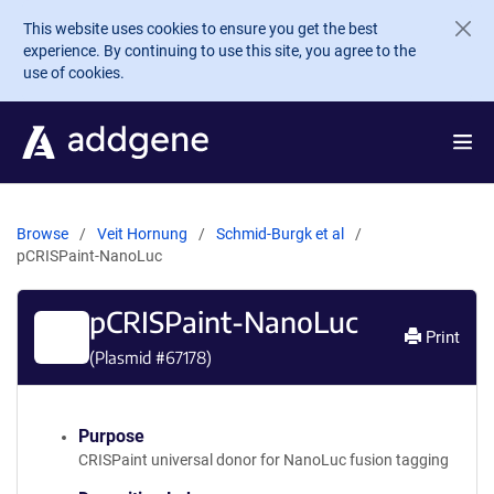
Skip to main content
This website uses cookies to ensure you get the best
experience. By continuing to use this site, you agree to the
use of cookies.
Browse
Veit Hornung
Schmid-Burgk et al
pCRISPaint-NanoLuc
pCRISPaint-NanoLuc
Print
(Plasmid #
67178
)
Purpose
CRISPaint universal donor for NanoLuc fusion tagging