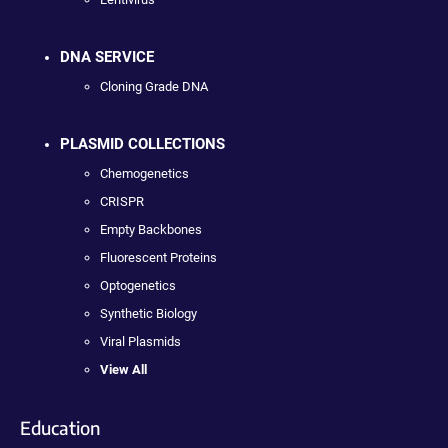
DNA SERVICE
Cloning Grade DNA
PLASMID COLLECTIONS
Chemogenetics
CRISPR
Empty Backbones
Fluorescent Proteins
Optogenetics
Synthetic Biology
Viral Plasmids
View All
Education