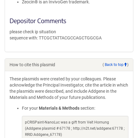
Zeocin® is an InvivoGen trademark.
Depositor Comments
please check ip situation
sequence with: TTCGCTATTACGCCAGCTGGCGA
How to cite this plasmid
(
Back to top
)
These plasmids were created by your colleagues. Please
acknowledge the Principal Investigator, cite the article in which
the plasmids were described, and include Addgene in the
Materials and Methods of your future publications.
For your
Materials & Methods
section:
pCRISPaint-NanoLuc was a gift from Veit Hornung
(Addgene plasmid # 67178 ; http://n2t.net/addgene:67178 ;
RRID:Addgene_67178)