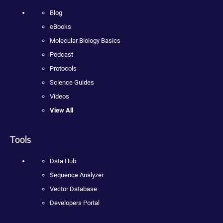
Blog
eBooks
Molecular Biology Basics
Podcast
Protocols
Science Guides
Videos
View All
Tools
Data Hub
Sequence Analyzer
Vector Database
Developers Portal