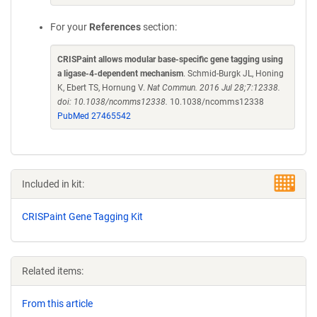
For your
References
section:
CRISPaint allows modular base-specific gene tagging using
a ligase-4-dependent mechanism
. Schmid-Burgk JL, Honing
K, Ebert TS, Hornung V.
Nat Commun. 2016 Jul 28;7:12338.
doi: 10.1038/ncomms12338.
10.1038/ncomms12338
PubMed 27465542
Included in kit:
CRISPaint Gene Tagging Kit
Related items:
From this article