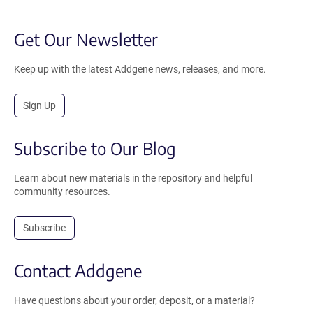
Get Our Newsletter
Keep up with the latest Addgene news, releases, and more.
Sign Up
Subscribe to Our Blog
Learn about new materials in the repository and helpful
community resources.
Subscribe
Contact Addgene
Have questions about your order, deposit, or a material?