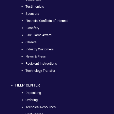
Testimonials
Sponsors
Financial Conflicts of Interest
Biosafety
Blue Flame Award
Careers
Industry Customers
News & Press
Recipient Instructions
Technology Transfer
HELP CENTER
Depositing
Ordering
Technical Resources