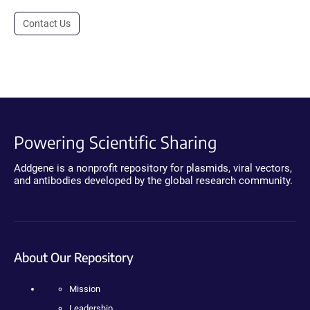
Contact Us
Powering Scientific Sharing
Addgene is a nonprofit repository for plasmids, viral vectors,
and antibodies developed by the global research community.
About Our Repository
Mission
Leadership