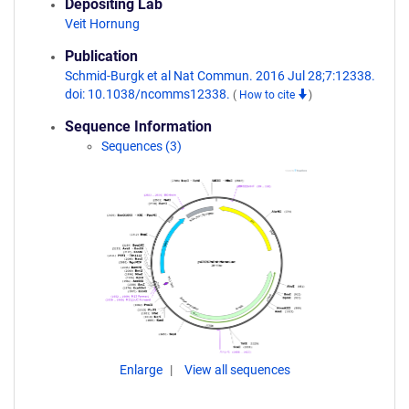
Depositing Lab
Veit Hornung
Publication
Schmid-Burgk et al Nat Commun. 2016 Jul 28;7:12338.
doi: 10.1038/ncomms12338.
(
How to cite
)
Sequence Information
Sequences (3)
Enlarge
View all sequences