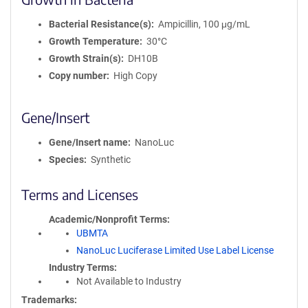
Bacterial Resistance(s)
Ampicillin, 100 μg/mL
Growth Temperature
30°C
Growth Strain(s)
DH10B
Copy number
High Copy
Gene/Insert
Gene/Insert name
NanoLuc
Species
Synthetic
Terms and Licenses
Academic/Nonprofit Terms
UBMTA
NanoLuc Luciferase Limited Use Label License
Industry Terms
Not Available to Industry
Trademarks: