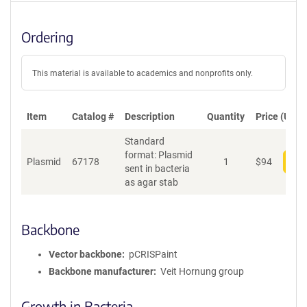
Ordering
This material is available to academics and nonprofits only.
Item
Catalog #
Description
Quantity
Price (USD)
Standard
format: Plasmid
Plasmid
67178
1
$
94
Add
sent in bacteria
as agar stab
Backbone
Vector backbone
pCRISPaint
Backbone manufacturer
Veit Hornung group
Growth in Bacteria