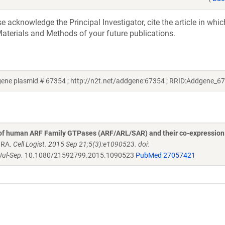
acknowledge the Principal Investigator, cite the article in whic
aterials and Methods of your future publications.
ene plasmid # 67354 ; http://n2t.net/addgene:67354 ; RRID:Addgene_6
 of human ARF Family GTPases (ARF/ARL/SAR) and their co-expression
n RA.
Cell Logist. 2015 Sep 21;5(3):e1090523. doi:
ul-Sep.
10.1080/21592799.2015.1090523
PubMed 27057421