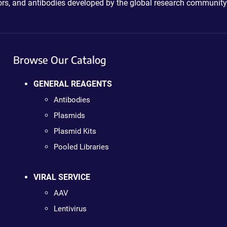
ctors, and antibodies developed by the global research community
Browse Our Catalog
GENERAL REAGENTS
Antibodies
Plasmids
Plasmid Kits
Pooled Libraries
VIRAL SERVICE
AAV
Lentivirus