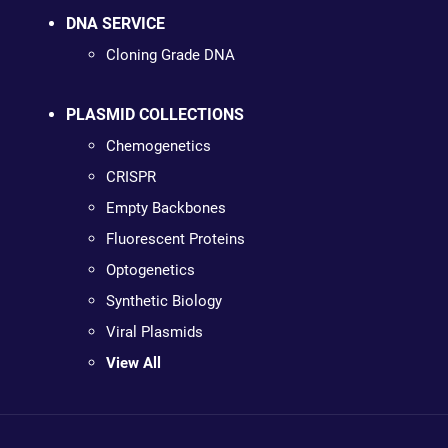
DNA SERVICE
Cloning Grade DNA
PLASMID COLLECTIONS
Chemogenetics
CRISPR
Empty Backbones
Fluorescent Proteins
Optogenetics
Synthetic Biology
Viral Plasmids
View All