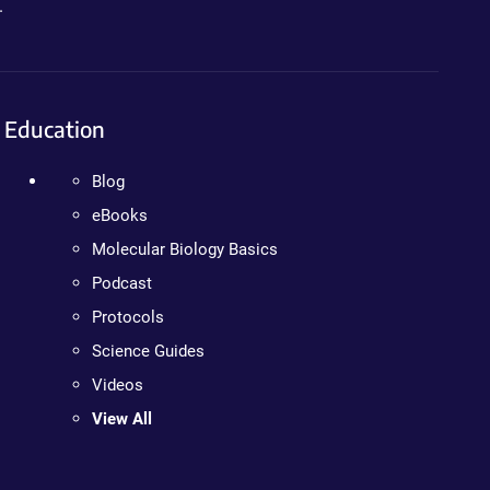
.
Education
Blog
eBooks
Molecular Biology Basics
Podcast
Protocols
Science Guides
Videos
View All