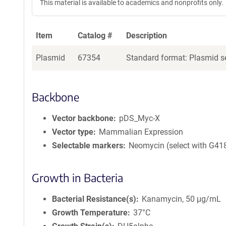
This material is available to academics and nonprofits only.
Item
Catalog #
Description
Plasmid
67354
Standard format: Plasmid se
Backbone
Vector backbone
pDS_Myc-X
Vector type
Mammalian Expression
Selectable markers
Neomycin (select with G41
Growth in Bacteria
Bacterial Resistance(s)
Kanamycin, 50 μg/mL
Growth Temperature
37°C