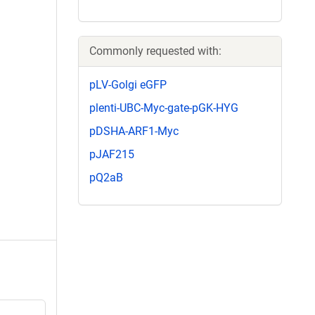
Commonly requested with:
pLV-Golgi eGFP
plenti-UBC-Myc-gate-pGK-HYG
pDSHA-ARF1-Myc
pJAF215
pQ2aB