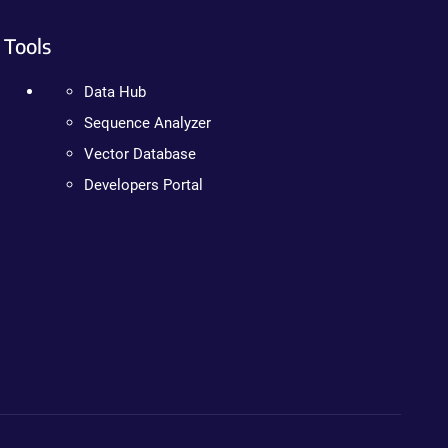
Tools
Data Hub
Sequence Analyzer
Vector Database
Developers Portal