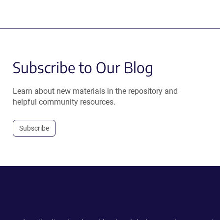
Subscribe to Our Blog
Learn about new materials in the repository and
helpful community resources.
Subscribe