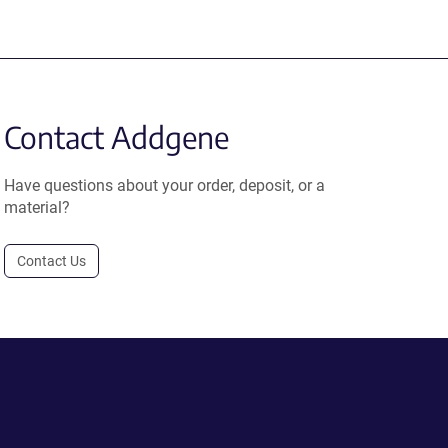
Contact Addgene
Have questions about your order, deposit, or a
material?
Contact Us