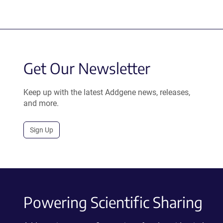
Get Our Newsletter
Keep up with the latest Addgene news, releases,
and more.
Sign Up
Powering Scientific Sharing