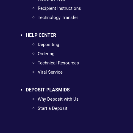
Recipient Instructions
Technology Transfer
HELP CENTER
Depositing
Ordering
Technical Resources
Viral Service
DEPOSIT PLASMIDS
Why Deposit with Us
Start a Deposit