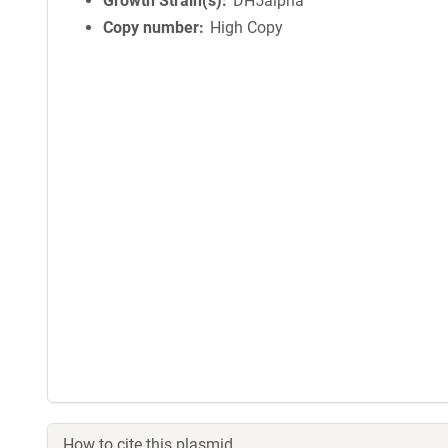
Growth Strain(s)
DH5alpha
Copy number
High Copy
How to cite this plasmid