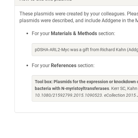
These plasmids were created by your colleagues. Please 
plasmids were described, and include Addgene in the M
For your
Materials & Methods
section:
pDSHA-ARL2-Myc was a gift from Richard Kahn (Addg
For your
References
section:
Tool box: Plasmids for the expression or knockdown
bacteria with N-myristoyltransferases
. Kerr SC, Kah
10.1080/21592799.2015.1090523. eCollection 2015 J