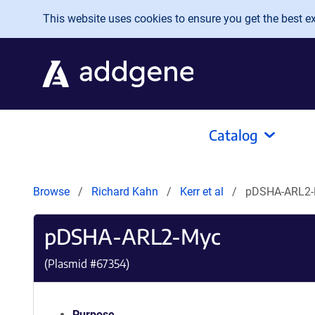
Skip to main content
This website uses cookies to ensure you get the best exp
Catalog
Browse
Richard Kahn
Kerr et al
pDSHA-ARL2
pDSHA-ARL2-Myc
(Plasmid #
67354
)
Purpose