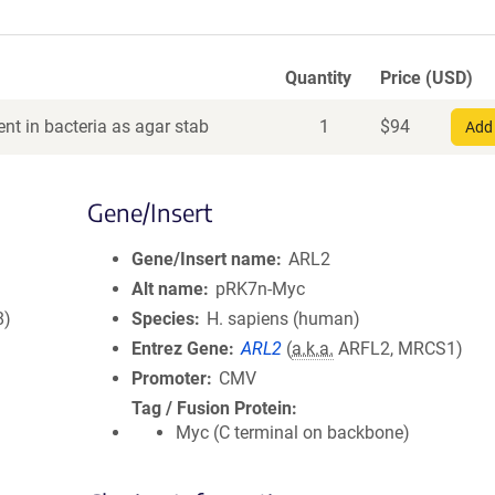
Quantity
Price (USD)
nt in bacteria as agar stab
1
$
94
Add 
Gene/Insert
Gene/Insert name
ARL2
Alt name
pRK7n-Myc
8)
Species
H. sapiens (human)
Entrez Gene
ARL2
(
a.k.a.
ARFL2, MRCS1)
Promoter
CMV
Tag / Fusion Protein
Myc (C terminal on backbone)