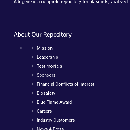
Addgene is a nonprofit repository for plasmids, viral ve
About Our Repository
Mission
Leadership
Testimonials
Sponsors
Financial Conflicts of Interest
Biosafety
Blue Flame Award
Careers
Industry Customers
News & Press