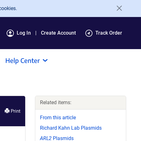
cookies.
Log In
Create Account
Track Order
Help Center
Related items:
Print
From this article
Richard Kahn Lab Plasmids
ARL2
Plasmids