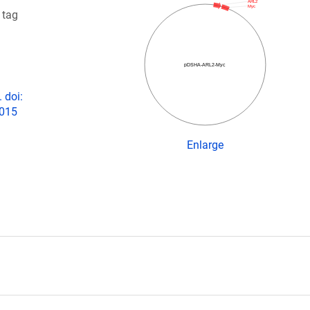
ARL2
Myc
 tag
pDSHA-ARL2-Myc
 doi:
2015
Enlarge