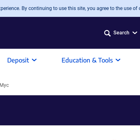
erience. By continuing to use this site, you agree to the use of 
Search
Deposit
Education & Tools
-Myc