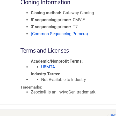
Cloning Information
Cloning method
Gateway Cloning
5′ sequencing primer
CMV-F
3′ sequencing primer
T7
(Common Sequencing Primers)
Terms and Licenses
Academic/Nonprofit Terms
UBMTA
Industry Terms
Not Available to Industry
Trademarks:
Zeocin® is an InvivoGen trademark.
(
Bac