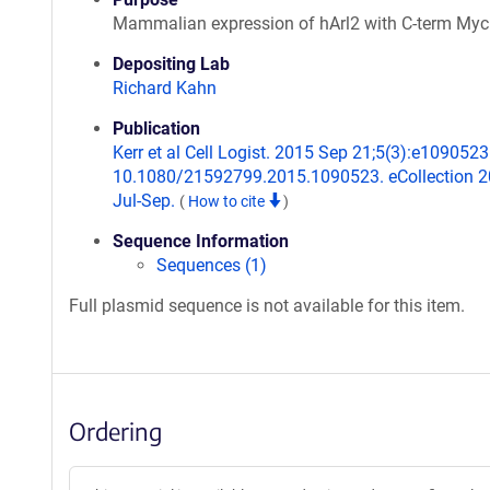
Mammalian expression of hArl2 with C-term Myc
Depositing Lab
Richard Kahn
Publication
Kerr et al Cell Logist. 2015 Sep 21;5(3):e1090523.
10.1080/21592799.2015.1090523. eCollection 
Jul-Sep.
(
How to cite
)
Sequence Information
Sequences (1)
Full plasmid sequence is not available for this item.
Ordering