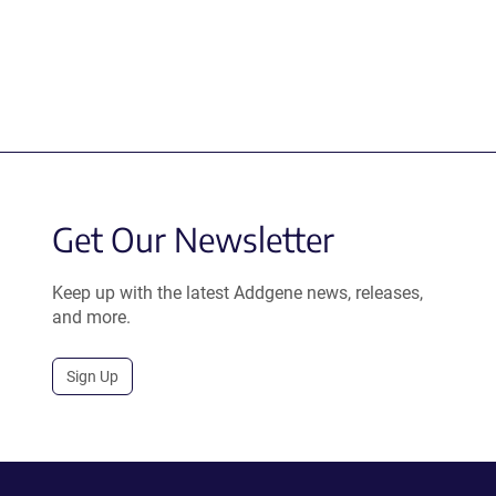
Get Our Newsletter
Keep up with the latest Addgene news, releases,
and more.
Sign Up