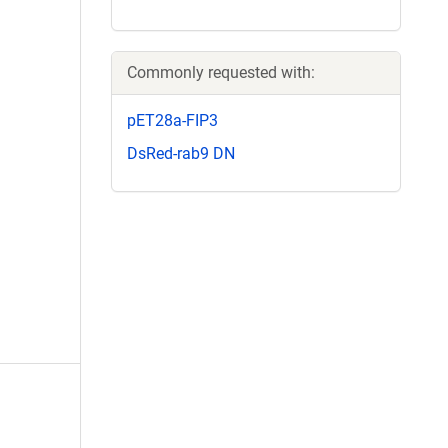
Commonly requested with:
pET28a-FIP3
DsRed-rab9 DN