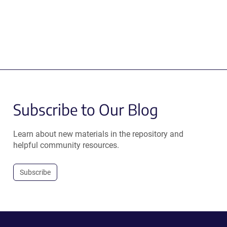
Subscribe to Our Blog
Learn about new materials in the repository and
helpful community resources.
Subscribe