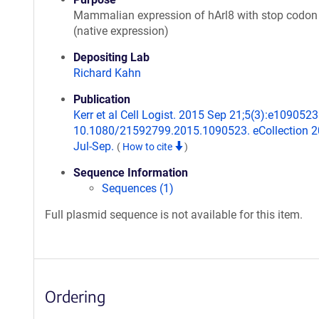
Mammalian expression of hArl8 with stop codon
(native expression)
Depositing Lab
Richard Kahn
Publication
Kerr et al Cell Logist. 2015 Sep 21;5(3):e1090523.
10.1080/21592799.2015.1090523. eCollection 
Jul-Sep.
(
How to cite
)
Sequence Information
Sequences (1)
Full plasmid sequence is not available for this item.
Ordering