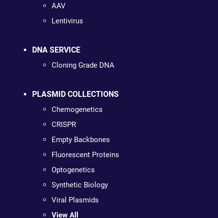
AAV
Lentivirus
DNA SERVICE
Cloning Grade DNA
PLASMID COLLECTIONS
Chemogenetics
CRISPR
Empty Backbones
Fluorescent Proteins
Optogenetics
Synthetic Biology
Viral Plasmids
View All