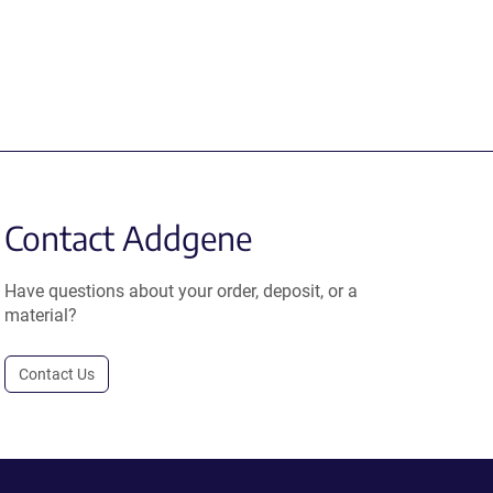
Contact Addgene
Have questions about your order, deposit, or a
material?
Contact Us