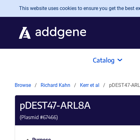
Skip to main content
This website uses cookies to ensure you get the best exp
Catalog
Browse
Richard Kahn
Kerr et al
pDEST47-AR
pDEST47-ARL8A
(Plasmid #
67466
)
Purpose