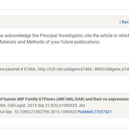
(
Bac
acknowledge the Principal Investigator, cite the article in whic
aterials and Methods of your future publications.
e plasmid # 67466 ; http://n2t.net/addgene:67466 ; RRID:Addgene_67
 of human ARF Family GTPases (ARF/ARL/SAR) and their co-expression
n RA.
Cell Logist. 2015 Sep 21;5(3):e1090523. doi:
ul-Sep.
10.1080/21592799.2015.1090523
PubMed 27057421