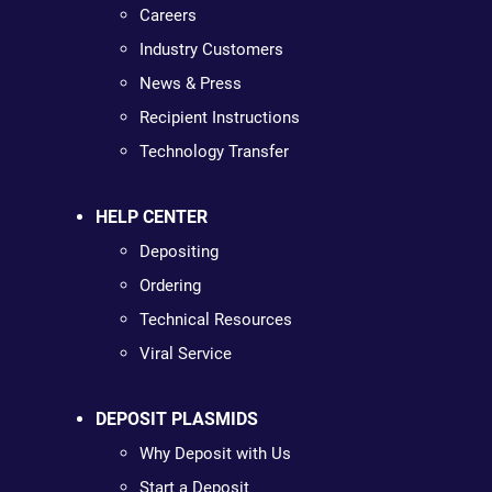
Careers
Industry Customers
News & Press
Recipient Instructions
Technology Transfer
HELP CENTER
Depositing
Ordering
Technical Resources
Viral Service
DEPOSIT PLASMIDS
Why Deposit with Us
Start a Deposit