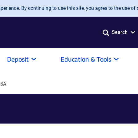
erience. By continuing to use this site, you agree to the use of 
Search
Deposit
Education & Tools
L8A