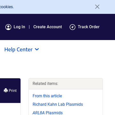
cookies.
Log In
Create Account
Track Order
Help Center
Related items:
Print
From this article
Richard Kahn Lab Plasmids
ARL8A
Plasmids