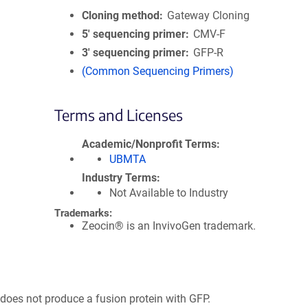
Cloning method
Gateway Cloning
5′ sequencing primer
CMV-F
3′ sequencing primer
GFP-R
(Common Sequencing Primers)
Terms and Licenses
Academic/Nonprofit Terms
UBMTA
Industry Terms
Not Available to Industry
Trademarks:
Zeocin® is an InvivoGen trademark.
 does not produce a fusion protein with GFP.