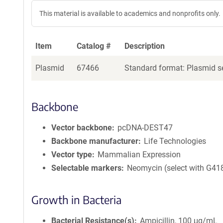
This material is available to academics and nonprofits only.
Item
Catalog #
Description
Plasmid
67466
Standard format: Plasmid se
Backbone
Vector backbone
pcDNA-DEST47
Backbone manufacturer
Life Technologies
Vector type
Mammalian Expression
Selectable markers
Neomycin (select with G41
Growth in Bacteria
Bacterial Resistance(s)
Ampicillin, 100 μg/mL