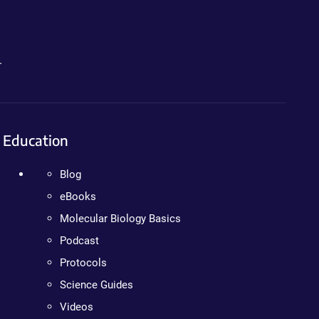
.
Education
Blog
eBooks
Molecular Biology Basics
Podcast
Protocols
Science Guides
Videos