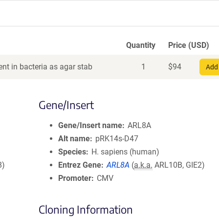
Quantity
Price (USD)
nt in bacteria as agar stab
1
$
94
Add 
Gene/Insert
Gene/Insert name
ARL8A
Alt name
pRK14s-D47
Species
H. sapiens (human)
8)
Entrez Gene
ARL8A
(
a.k.a.
ARL10B, GIE2)
Promoter
CMV
Cloning Information