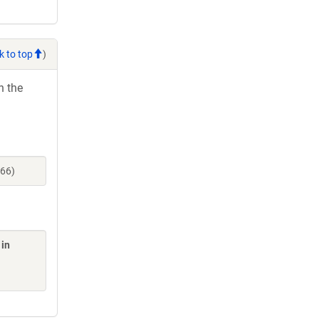
k to top
)
h the
466)
 in