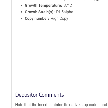
Growth Temperature
37°C
Growth Strain(s)
DH5alpha
Copy number
High Copy
Depositor Comments
Note that the insert contains its native stop codon and