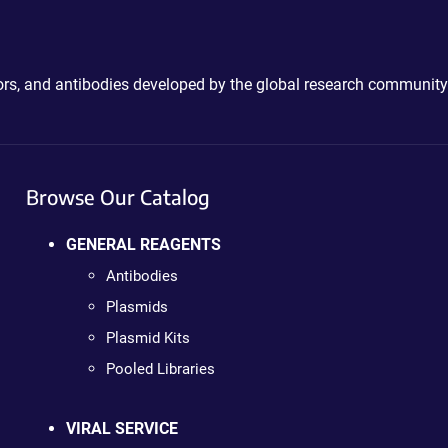
ctors, and antibodies developed by the global research community
Browse Our Catalog
GENERAL REAGENTS
Antibodies
Plasmids
Plasmid Kits
Pooled Libraries
VIRAL SERVICE