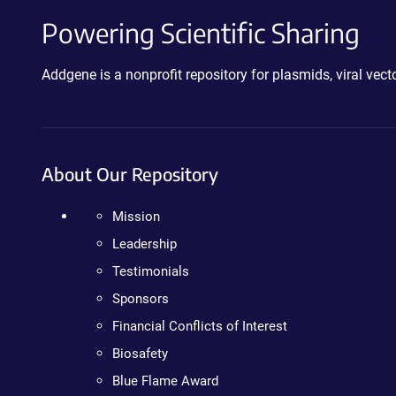
Powering Scientific Sharing
Addgene is a nonprofit repository for plasmids, viral ve
About Our Repository
Mission
Leadership
Testimonials
Sponsors
Financial Conflicts of Interest
Biosafety
Blue Flame Award