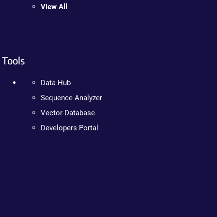
View All
Tools
Data Hub
Sequence Analyzer
Vector Database
Developers Portal