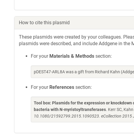
How to cite this plasmid
These plasmids were created by your colleagues. Please 
plasmids were described, and include Addgene in the M
For your
Materials & Methods
section:
pDEST47-ARL8A was a gift from Richard Kahn (Addgen
For your
References
section:
Tool box: Plasmids for the expression or knockdown
bacteria with N-myristoyltransferases
. Kerr SC, Kah
10.1080/21592799.2015.1090523. eCollection 2015 J