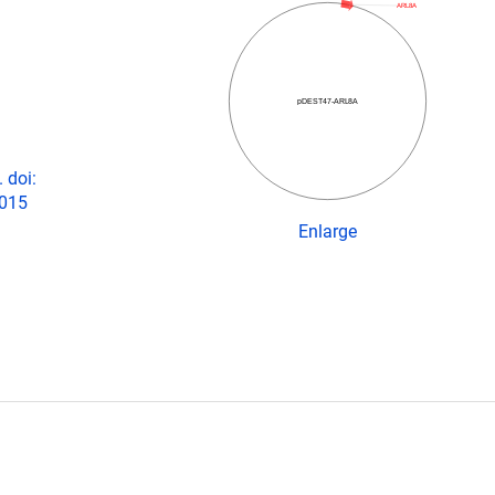
ARL8A
pDEST47-ARL8A
 doi:
2015
Enlarge