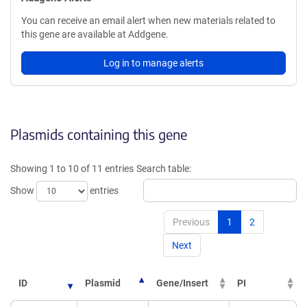
You can receive an email alert when new materials related to
this gene are available at Addgene.
Log in to manage alerts
Plasmids containing this gene
Showing 1 to 10 of 11 entries
Search table:
Show
entries
Previous
1
2
Next
ID
Plasmid
Gene/Insert
PI