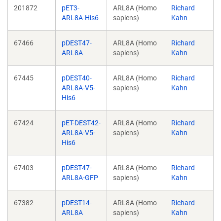
201872
pET3-
ARL8A (Homo
Richard
ARL8A-His6
sapiens)
Kahn
67466
pDEST47-
ARL8A (Homo
Richard
ARL8A
sapiens)
Kahn
67445
pDEST40-
ARL8A (Homo
Richard
ARL8A-V5-
sapiens)
Kahn
His6
67424
pET-DEST42-
ARL8A (Homo
Richard
ARL8A-V5-
sapiens)
Kahn
His6
67403
pDEST47-
ARL8A (Homo
Richard
ARL8A-GFP
sapiens)
Kahn
67382
pDEST14-
ARL8A (Homo
Richard
ARL8A
sapiens)
Kahn