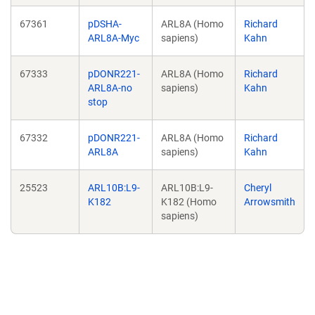
67361
pDSHA-
ARL8A (Homo
Richard
ARL8A-Myc
sapiens)
Kahn
67333
pDONR221-
ARL8A (Homo
Richard
ARL8A-no
sapiens)
Kahn
stop
67332
pDONR221-
ARL8A (Homo
Richard
ARL8A
sapiens)
Kahn
25523
ARL10B:L9-
ARL10B:L9-
Cheryl
K182
K182 (Homo
Arrowsmith
sapiens)