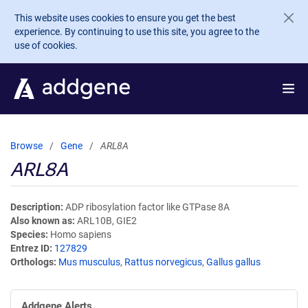
Skip to main content
This website uses cookies to ensure you get the best
experience. By continuing to use this site, you agree to the
use of cookies.
Browse
Gene
ARL8A
ARL8A
Description
ADP ribosylation factor like GTPase 8A
Also known as
ARL10B, GIE2
Species
Homo sapiens
Entrez ID
127829
Orthologs
Mus musculus
,
Rattus norvegicus
,
Gallus gallus
Addgene Alerts