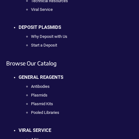
Technical Resources
Viral Service
DEPOSIT PLASMIDS
Why Deposit with Us
Start a Deposit
Browse Our Catalog
GENERAL REAGENTS
Antibodies
Plasmids
Plasmid Kits
Pooled Libraries
VIRAL SERVICE