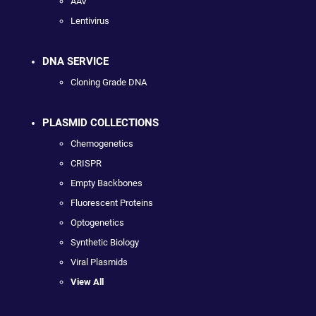
AAV
Lentivirus
DNA SERVICE
Cloning Grade DNA
PLASMID COLLECTIONS
Chemogenetics
CRISPR
Empty Backbones
Fluorescent Proteins
Optogenetics
Synthetic Biology
Viral Plasmids
View All