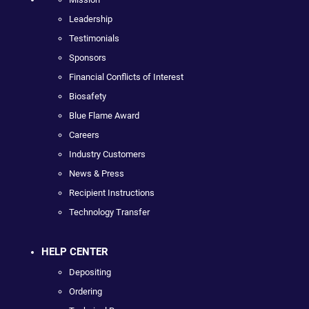
Leadership
Testimonials
Sponsors
Financial Conflicts of Interest
Biosafety
Blue Flame Award
Careers
Industry Customers
News & Press
Recipient Instructions
Technology Transfer
HELP CENTER
Depositing
Ordering