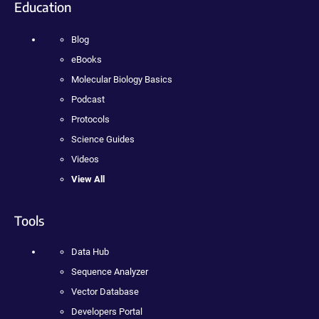
Education
Blog
eBooks
Molecular Biology Basics
Podcast
Protocols
Science Guides
Videos
View All
Tools
Data Hub
Sequence Analyzer
Vector Database
Developers Portal