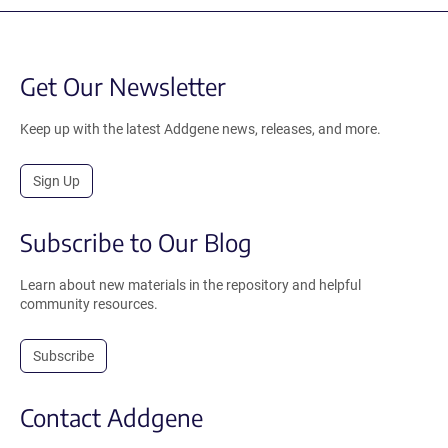
Get Our Newsletter
Keep up with the latest Addgene news, releases, and more.
Sign Up
Subscribe to Our Blog
Learn about new materials in the repository and helpful
community resources.
Subscribe
Contact Addgene