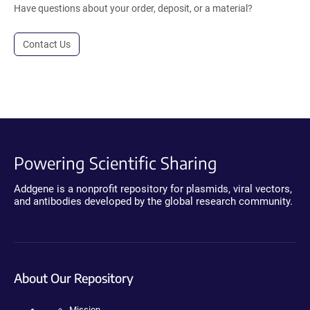
Have questions about your order, deposit, or a material?
Contact Us
Powering Scientific Sharing
Addgene is a nonprofit repository for plasmids, viral vectors,
and antibodies developed by the global research community.
About Our Repository
Mission