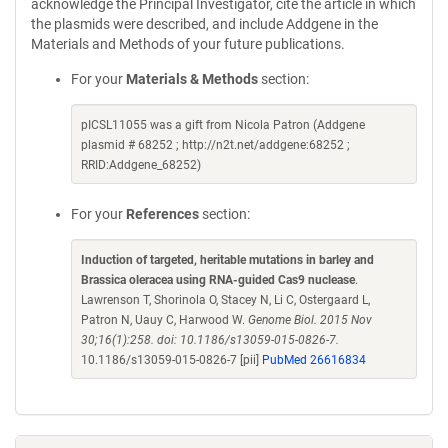
acknowledge the Principal Investigator, cite the article in which
the plasmids were described, and include Addgene in the
Materials and Methods of your future publications.
For your
Materials & Methods
section:
pICSL11055 was a gift from Nicola Patron (Addgene
plasmid # 68252 ; http://n2t.net/addgene:68252 ;
RRID:Addgene_68252)
For your
References
section:
Induction of targeted, heritable mutations in barley and
Brassica oleracea using RNA-guided Cas9 nuclease
.
Lawrenson T, Shorinola O, Stacey N, Li C, Ostergaard L,
Patron N, Uauy C, Harwood W.
Genome Biol. 2015 Nov
30;16(1):258. doi: 10.1186/s13059-015-0826-7.
10.1186/s13059-015-0826-7 [pii]
PubMed 26616834