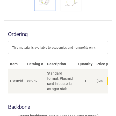
Ordering
This material is available to academics and nonprofits only.
Item
Catalog #
Description
Quantity
Price (USD)
Standard
format: Plasmid
Plasmid
68252
1
$
94
Add
sent in bacteria
as agar stab
Backbone