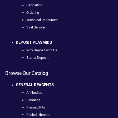
Depositing
Ordering
Technical Resources
Viral Service
DEPOSIT PLASMIDS
Why Deposit with Us
Start a Deposit
Browse Our Catalog
GENERAL REAGENTS
Antibodies
Plasmids
Plasmid Kits
Pooled Libraries