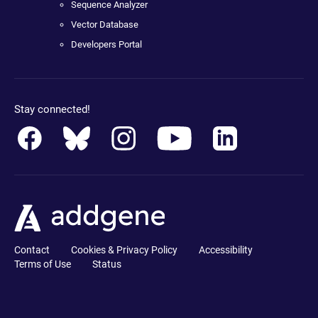
Sequence Analyzer
Vector Database
Developers Portal
Stay connected!
Contact
Cookies & Privacy Policy
Accessibility
Terms of Use
Status