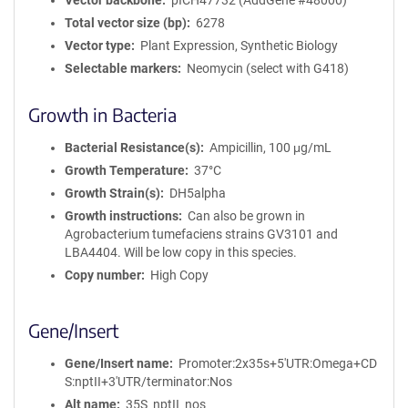
Vector backbone
pICH47732 (AddGene #48000)
Total vector size (bp)
6278
Vector type
Plant Expression, Synthetic Biology
Selectable markers
Neomycin (select with G418)
Growth in Bacteria
Bacterial Resistance(s)
Ampicillin, 100 μg/mL
Growth Temperature
37°C
Growth Strain(s)
DH5alpha
Growth instructions
Can also be grown in
Agrobacterium tumefaciens strains GV3101 and
LBA4404. Will be low copy in this species.
Copy number
High Copy
Gene/Insert
Gene/Insert name
Promoter:2x35s+5'UTR:Omega+CD
S:nptII+3'UTR/terminator:Nos
Alt name
35S_nptII_nos