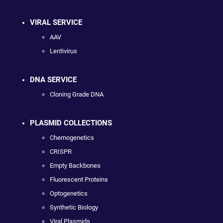
VIRAL SERVICE
AAV
Lentivirus
DNA SERVICE
Cloning Grade DNA
PLASMID COLLECTIONS
Chemogenetics
CRISPR
Empty Backbones
Fluorescent Proteins
Optogenetics
Synthetic Biology
Viral Plasmids