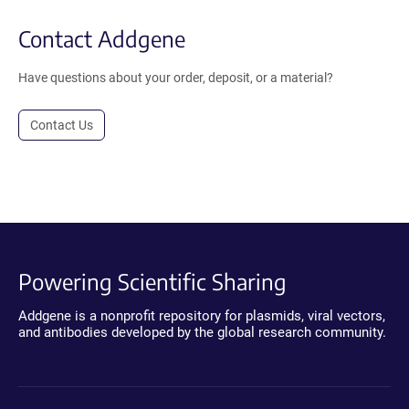
Contact Addgene
Have questions about your order, deposit, or a material?
Contact Us
Powering Scientific Sharing
Addgene is a nonprofit repository for plasmids, viral vectors,
and antibodies developed by the global research community.