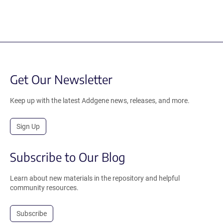
Get Our Newsletter
Keep up with the latest Addgene news, releases, and more.
Sign Up
Subscribe to Our Blog
Learn about new materials in the repository and helpful
community resources.
Subscribe