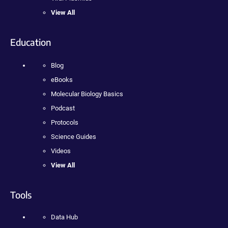
View All
Education
Blog
eBooks
Molecular Biology Basics
Podcast
Protocols
Science Guides
Videos
View All
Tools
Data Hub