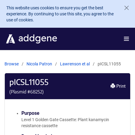
Skip to main content
This website uses cookies to ensure you get the best
experience. By continuing to use this site, you agree to the
use of cookies.
Browse
Nicola Patron
Lawrenson et al
pICSL11055
pICSL11055
Print
(Plasmid #
68252
)
Purpose
Level 1 Golden Gate Cassette: Plant kanamycin
resistance cassette