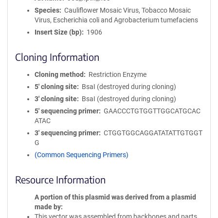
Species
Cauliflower Mosaic Virus, Tobacco Mosaic
Virus, Escherichia coli and Agrobacterium tumefaciens
Insert Size (bp)
1906
Cloning Information
Cloning method
Restriction Enzyme
5′ cloning site
BsaI (destroyed during cloning)
3′ cloning site
BsaI (destroyed during cloning)
5′ sequencing primer
GAACCCTGTGGTTGGCATGCAC
ATAC
3′ sequencing primer
CTGGTGGCAGGATATATTGTGGT
G
(Common Sequencing Primers)
Resource Information
A portion of this plasmid was derived from a plasmid
made by
This vector was assembled from backbones and parts