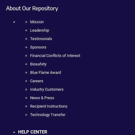
About Our Repository
Mission
Leadership
Testimonials
Sponsors
Financial Conflicts of Interest
Biosafety
Blue Flame Award
Careers
Industry Customers
News & Press
Recipient Instructions
Technology Transfer
HELP CENTER