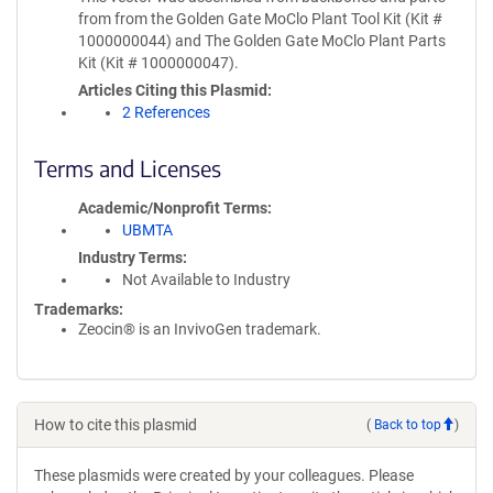
from from the Golden Gate MoClo Plant Tool Kit (Kit #
1000000044) and The Golden Gate MoClo Plant Parts
Kit (Kit # 1000000047).
Articles Citing this Plasmid
2 References
Terms and Licenses
Academic/Nonprofit Terms
UBMTA
Industry Terms
Not Available to Industry
Trademarks:
Zeocin® is an InvivoGen trademark.
How to cite this plasmid
(
Back to top
)
These plasmids were created by your colleagues. Please