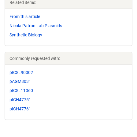
Related items:
From this article
Nicola Patron Lab Plasmids
Synthetic Biology
Commonly requested with:
pICSL90002
pAGM8031
pICSL11060
pICH47751
pICH47761