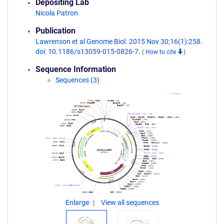
Depositing Lab
Nicola Patron
Publication
Lawrenson et al Genome Biol. 2015 Nov 30;16(1):258.
doi: 10.1186/s13059-015-0826-7.
(
How to cite
)
Sequence Information
Sequences (3)
Enlarge
View all sequences