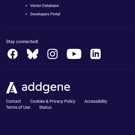
Vector Database
Developers Portal
Stay connected!
Contact
Cookies & Privacy Policy
Accessibility
Terms of Use
Status