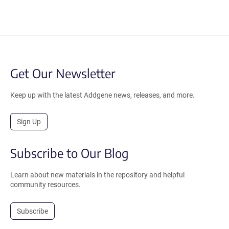
Get Our Newsletter
Keep up with the latest Addgene news, releases, and more.
Sign Up
Subscribe to Our Blog
Learn about new materials in the repository and helpful
community resources.
Subscribe