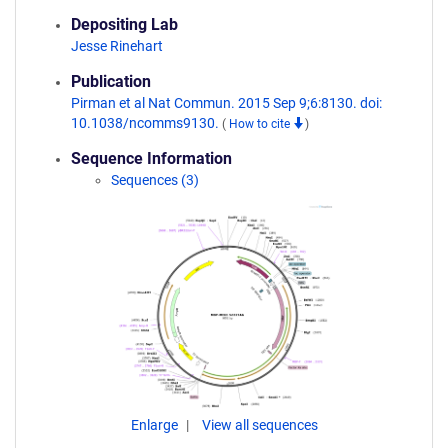
Depositing Lab
Jesse Rinehart
Publication
Pirman et al Nat Commun. 2015 Sep 9;6:8130. doi:
10.1038/ncomms9130.
(
How to cite
)
Sequence Information
Sequences (3)
Enlarge
View all sequences