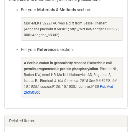
For your
Materials & Methods
section:
MBP-MEK1 S222TAG was a gift from Jesse Rinehart
(Addgene plasmid # 68302 ; http://n2t.net/addgene:68302 ;
RRID:Addgene_68302)
For your
References
section:
A flexible codon in genomically recoded Escherichia coli
permits programmable protein phosphorylation
. Pirman NL,
Barber KW, Aerni HR, Ma NJ, Haimovich AD, Rogulina S,
Isaacs FJ, Rinehart J.
Nat Commun. 2015 Sep 9;6:8130. doi:
10.1038/ncomms9130.
10.1038/ncomms9130
PubMed
26350500
Related items: