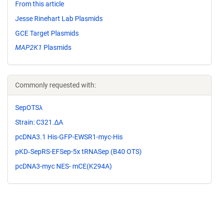
From this article
Jesse Rinehart Lab Plasmids
GCE Target Plasmids
MAP2K1
Plasmids
Commonly requested with:
SepOTSλ
Strain: C321.ΔA
pcDNA3.1 His-GFP-EWSR1-myc-His
pKD‐SepRS-­EFSep-­5x tRNASep (B40 OTS)
pcDNA3-myc NES- mCE(K294A)