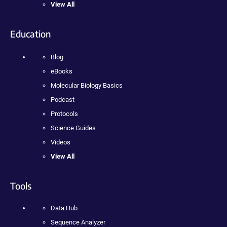
View All
Education
Blog
eBooks
Molecular Biology Basics
Podcast
Protocols
Science Guides
Videos
View All
Tools
Data Hub
Sequence Analyzer