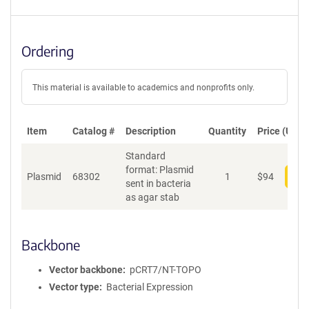
Ordering
This material is available to academics and nonprofits only.
Item
Catalog #
Description
Quantity
Price (USD)
Standard
format: Plasmid
Plasmid
68302
1
$
94
Add
sent in bacteria
as agar stab
Backbone
Vector backbone
pCRT7/NT-TOPO
Vector type
Bacterial Expression