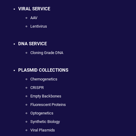
VIRAL SERVICE
AAV
Lentivirus
DNA SERVICE
Cloning Grade DNA
PLASMID COLLECTIONS
Chemogenetics
CRISPR
Empty Backbones
Fluorescent Proteins
Optogenetics
Synthetic Biology
Viral Plasmids