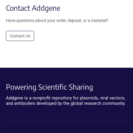
Contact Addgene
Have questions about your order, deposit, or a material?
Contact Us
Powering Scientific Sharing
Addgene is a nonprofit repository for plasmids, viral vectors,
and antibodies developed by the global research community.