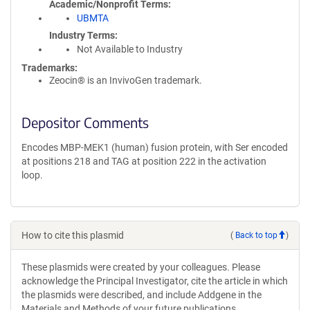
Academic/Nonprofit Terms
UBMTA
Industry Terms
Not Available to Industry
Trademarks:
Zeocin® is an InvivoGen trademark.
Depositor Comments
Encodes MBP-MEK1 (human) fusion protein, with Ser encoded
at positions 218 and TAG at position 222 in the activation
loop.
How to cite this plasmid
(
Back to top
)
These plasmids were created by your colleagues. Please
acknowledge the Principal Investigator, cite the article in which
the plasmids were described, and include Addgene in the
Materials and Methods of your future publications.