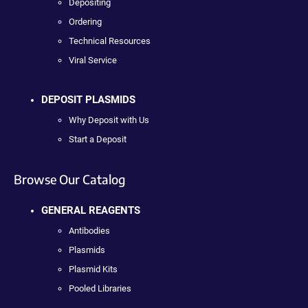
Depositing
Ordering
Technical Resources
Viral Service
DEPOSIT PLASMIDS
Why Deposit with Us
Start a Deposit
Browse Our Catalog
GENERAL REAGENTS
Antibodies
Plasmids
Plasmid Kits
Pooled Libraries