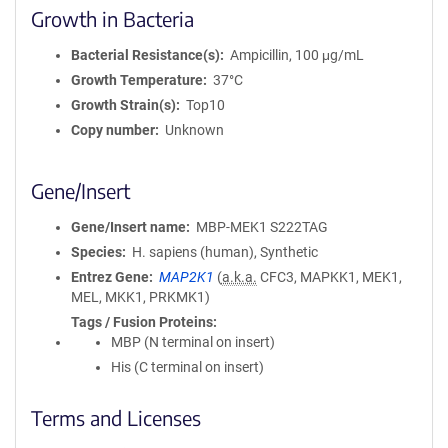
Growth in Bacteria
Bacterial Resistance(s)
Ampicillin, 100 μg/mL
Growth Temperature
37°C
Growth Strain(s)
Top10
Copy number
Unknown
Gene/Insert
Gene/Insert name
MBP-MEK1 S222TAG
Species
H. sapiens (human), Synthetic
Entrez Gene
MAP2K1
(
a.k.a.
CFC3, MAPKK1, MEK1,
MEL, MKK1, PRKMK1)
Tags / Fusion Proteins
MBP (N terminal on insert)
His (C terminal on insert)
Terms and Licenses