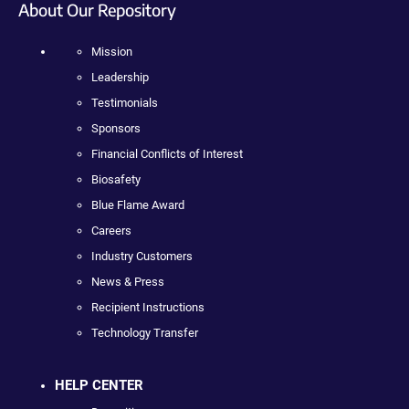
About Our Repository
Mission
Leadership
Testimonials
Sponsors
Financial Conflicts of Interest
Biosafety
Blue Flame Award
Careers
Industry Customers
News & Press
Recipient Instructions
Technology Transfer
HELP CENTER