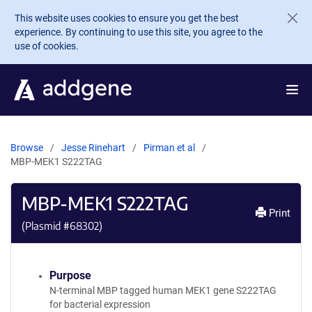
Skip to main content
This website uses cookies to ensure you get the best
experience. By continuing to use this site, you agree to the
use of cookies.
Browse
Jesse Rinehart
Pirman et al
MBP-MEK1 S222TAG
MBP-MEK1 S222TAG
Print
(Plasmid #
68302
)
Purpose
N-terminal MBP tagged human MEK1 gene S222TAG
for bacterial expression