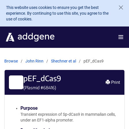
Skip to main content
This website uses cookies to ensure you get the best
experience. By continuing to use this site, you agree to the
use of cookies.
Browse
John Rinn
Shechner et al
pEF_dCas9
pEF_dCas9
Print
(Plasmid #
68416
)
Purpose
Transient expression of Sp-dCas9 in mammalian cells,
under an EF1-alpha promoter.