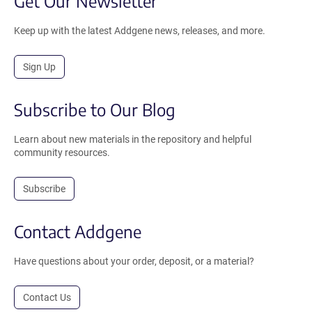
Get Our Newsletter
Keep up with the latest Addgene news, releases, and more.
Sign Up
Subscribe to Our Blog
Learn about new materials in the repository and helpful
community resources.
Subscribe
Contact Addgene
Have questions about your order, deposit, or a material?
Contact Us