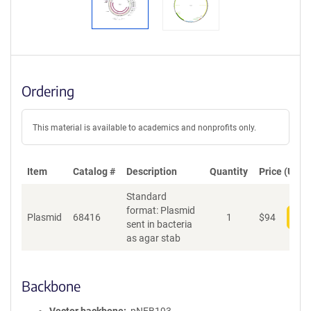
Ordering
This material is available to academics and nonprofits only.
Item
Catalog #
Description
Quantity
Price (USD)
Standard
format: Plasmid
Plasmid
68416
1
$
94
Add
sent in bacteria
as agar stab
Backbone