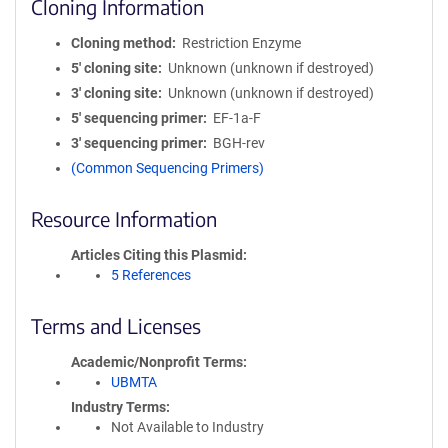
Cloning Information
Cloning method
Restriction Enzyme
5′ cloning site
Unknown (unknown if destroyed)
3′ cloning site
Unknown (unknown if destroyed)
5′ sequencing primer
EF-1a-F
3′ sequencing primer
BGH-rev
(Common Sequencing Primers)
Resource Information
Articles Citing this Plasmid
5 References
Terms and Licenses
Academic/Nonprofit Terms
UBMTA
Industry Terms
Not Available to Industry