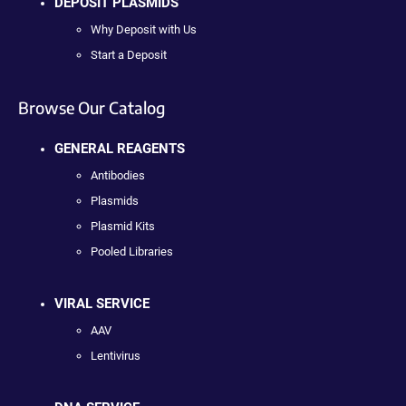
DEPOSIT PLASMIDS
Why Deposit with Us
Start a Deposit
Browse Our Catalog
GENERAL REAGENTS
Antibodies
Plasmids
Plasmid Kits
Pooled Libraries
VIRAL SERVICE
AAV
Lentivirus