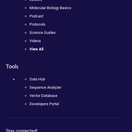
Molecular Biology Basics
Podcast
Protocols
Science Guides
Videos
View All
Tools
Data Hub
Sequence Analyzer
Vector Database
Developers Portal
Stay connected!