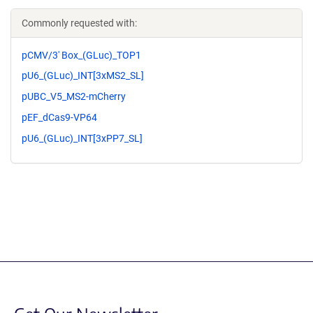
Commonly requested with:
pCMV/3' Box_(GLuc)_TOP1
pU6_(GLuc)_INT[3xMS2_SL]
pUBC_V5_MS2-mCherry
pEF_dCas9-VP64
pU6_(GLuc)_INT[3xPP7_SL]