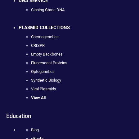
DNA SERVICE
Cloning Grade DNA
PLASMID COLLECTIONS
Chemogenetics
CRISPR
Empty Backbones
Fluorescent Proteins
Optogenetics
Synthetic Biology
Viral Plasmids
View All
Education
Blog
eBooks