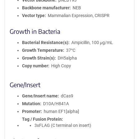
Vector backbone
pNEB193
Backbone manufacturer
NEB
Vector type
Mammalian Expression, CRISPR
Growth in Bacteria
Bacterial Resistance(s)
Ampicillin, 100 μg/mL
Growth Temperature
37°C
Growth Strain(s)
DH5alpha
Copy number
High Copy
Gene/Insert
Gene/Insert name
dCas9
Mutation
D10A/H841A
Promoter
human EF1[alpha]
Tag / Fusion Protein
3xFLAG (C terminal on insert)