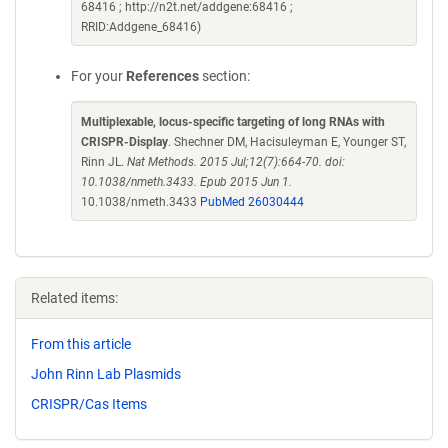
68416 ; http://n2t.net/addgene:68416 ;
RRID:Addgene_68416)
For your
References
section:
Multiplexable, locus-specific targeting of long RNAs with
CRISPR-Display
. Shechner DM, Hacisuleyman E, Younger ST,
Rinn JL.
Nat Methods. 2015 Jul;12(7):664-70. doi:
10.1038/nmeth.3433. Epub 2015 Jun 1.
10.1038/nmeth.3433
PubMed 26030444
Related items:
From this article
John Rinn Lab Plasmids
CRISPR/Cas Items