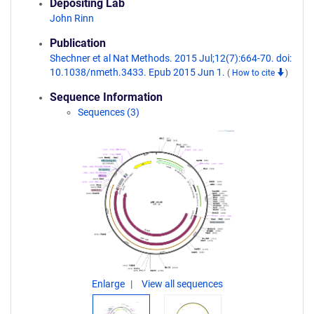
Depositing Lab
John Rinn
Publication
Shechner et al Nat Methods. 2015 Jul;12(7):664-70. doi:
10.1038/nmeth.3433. Epub 2015 Jun 1.
(
How to cite
)
Sequence Information
Sequences (3)
Enlarge
View all sequences