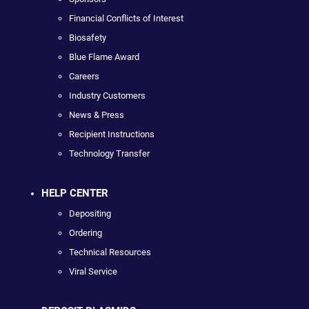
Financial Conflicts of Interest
Biosafety
Blue Flame Award
Careers
Industry Customers
News & Press
Recipient Instructions
Technology Transfer
HELP CENTER
Depositing
Ordering
Technical Resources
Viral Service