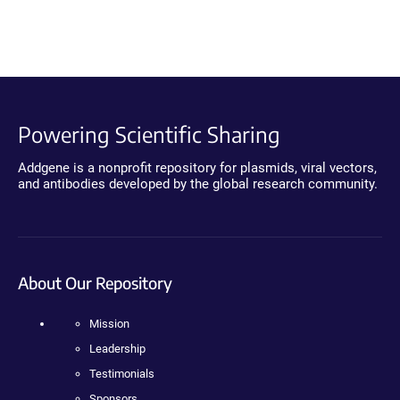
Powering Scientific Sharing
Addgene is a nonprofit repository for plasmids, viral vectors,
and antibodies developed by the global research community.
About Our Repository
Mission
Leadership
Testimonials
Sponsors