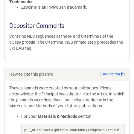
Trademarks:
Zeocin® is an InvivoGen trademark.
Depositor Comments
Contains NLS sequences at the N- and C-terminus of the
dCas9 protein. The C-terminal NLS immediately preceedes the
3xFLAG tag
How to cite this plasmid
(
Back to top
)
These plasmids were created by your colleagues. Please
acknowledge the Principal Investigator, cite the article in which
the plasmids were described, and include Addgene in the
Materials and Methods of your future publications.
For your
Materials & Methods
section:
pEF_dCas9 was a gift from John Rinn (Addgene plasmid #