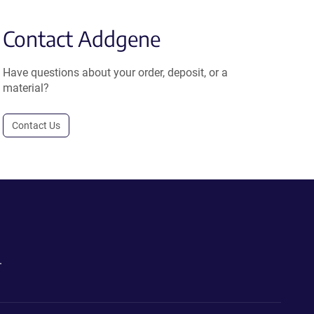
Contact Addgene
Have questions about your order, deposit, or a
material?
Contact Us
.