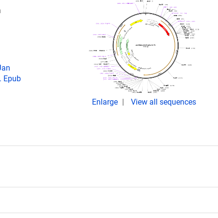
n
Jan
. Epub
Enlarge
View all sequences