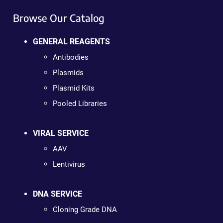
Browse Our Catalog
GENERAL REAGENTS
Antibodies
Plasmids
Plasmid Kits
Pooled Libraries
VIRAL SERVICE
AAV
Lentivirus
DNA SERVICE
Cloning Grade DNA