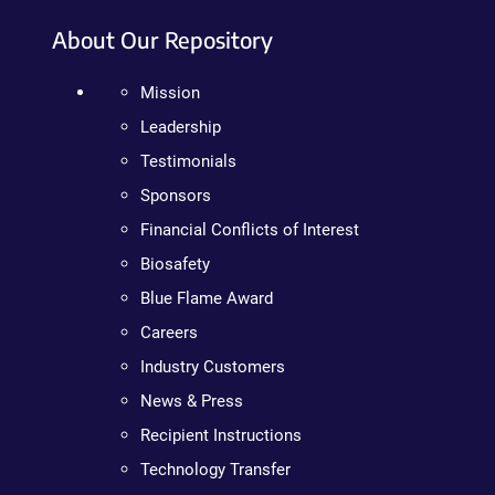
About Our Repository
Mission
Leadership
Testimonials
Sponsors
Financial Conflicts of Interest
Biosafety
Blue Flame Award
Careers
Industry Customers
News & Press
Recipient Instructions
Technology Transfer