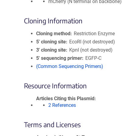
mCherry (N terminal on backbone)
Cloning Information
Cloning method
Restriction Enzyme
5′ cloning site
EcoRI (not destroyed)
3′ cloning site
KpnI (not destroyed)
5′ sequencing primer
EGFP-C
(Common Sequencing Primers)
Resource Information
Articles Citing this Plasmid
2 References
Terms and Licenses