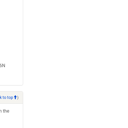
66N
k to top
)
h the