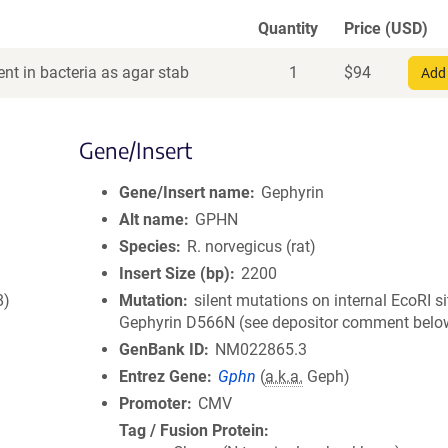
Quantity
Price (USD)
nt in bacteria as agar stab
1
$
94
Add 
Gene/Insert
Gene/Insert name
Gephyrin
Alt name
GPHN
Species
R. norvegicus (rat)
Insert Size (bp)
2200
8)
Mutation
silent mutations on internal EcoRI si
Gephyrin D566N (see depositor comment belo
GenBank ID
NM022865.3
Entrez Gene
Gphn
(
a.k.a.
Geph)
Promoter
CMV
Tag / Fusion Protein