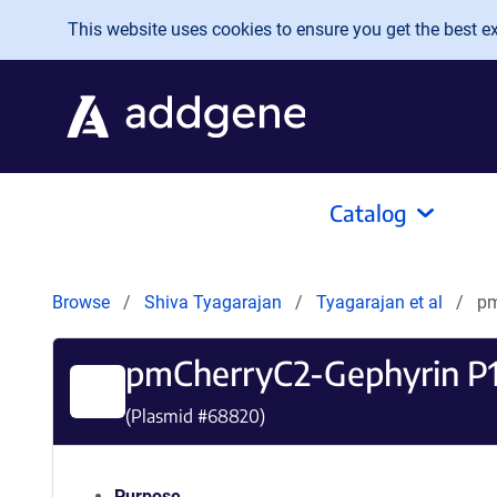
Skip to main content
This website uses cookies to ensure you get the best exp
Catalog
Browse
Shiva Tyagarajan
Tyagarajan et al
pm
pmCherryC2-Gephyrin P
(Plasmid #
68820
)
Purpose