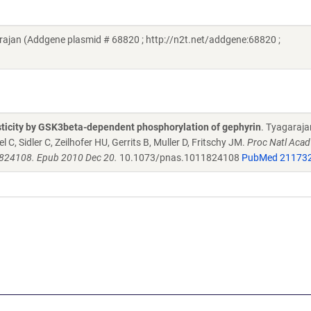
ajan (Addgene plasmid # 68820 ; http://n2t.net/addgene:68820 ;
sticity by GSK3beta-dependent phosphorylation of gephyrin
. Tyagaraja
C, Sidler C, Zeilhofer HU, Gerrits B, Muller D, Fritschy JM.
Proc Natl Acad
1824108. Epub 2010 Dec 20.
10.1073/pnas.1011824108
PubMed 21173