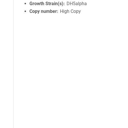
Growth Strain(s)
DH5alpha
Copy number
High Copy