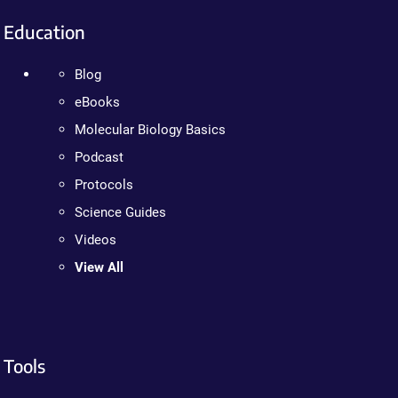
Education
Blog
eBooks
Molecular Biology Basics
Podcast
Protocols
Science Guides
Videos
View All
Tools