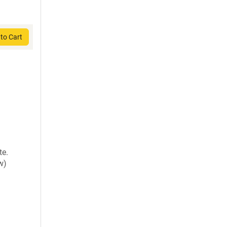
to Cart
te.
w)