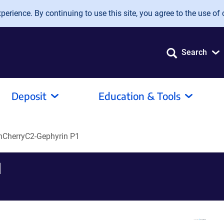
erience. By continuing to use this site, you agree to the use of 
Search
Deposit
Education & Tools
CherryC2-Gephyrin P1
1