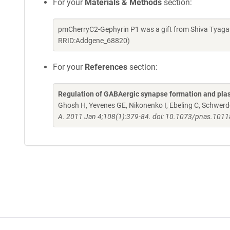
For your
Materials & Methods
section:
pmCherryC2-Gephyrin P1 was a gift from Shiva Tyagar
RRID:Addgene_68820)
For your
References
section:
Regulation of GABAergic synapse formation and pla
Ghosh H, Yevenes GE, Nikonenko I, Ebeling C, Schwerdel 
A. 2011 Jan 4;108(1):379-84. doi: 10.1073/pnas.101