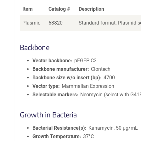
Item
Catalog #
Description
Plasmid
68820
Standard format: Plasmid se
Backbone
Vector backbone
pEGFP C2
Backbone manufacturer
Clontech
Backbone size w/o insert (bp)
4700
Vector type
Mammalian Expression
Selectable markers
Neomycin (select with G41
Growth in Bacteria
Bacterial Resistance(s)
Kanamycin, 50 μg/mL
Growth Temperature
37°C