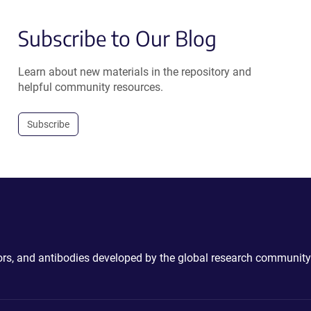
Subscribe to Our Blog
Learn about new materials in the repository and
helpful community resources.
Subscribe
ctors, and antibodies developed by the global research community