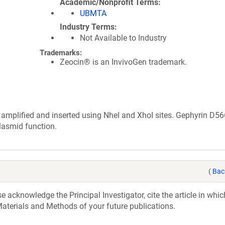
Academic/Nonprofit Terms
UBMTA
Industry Terms
Not Available to Industry
Trademarks:
Zeocin® is an InvivoGen trademark.
mplified and inserted using NheI and XhoI sites. Gephyrin D5
lasmid function.
(
Bac
acknowledge the Principal Investigator, cite the article in whic
aterials and Methods of your future publications.