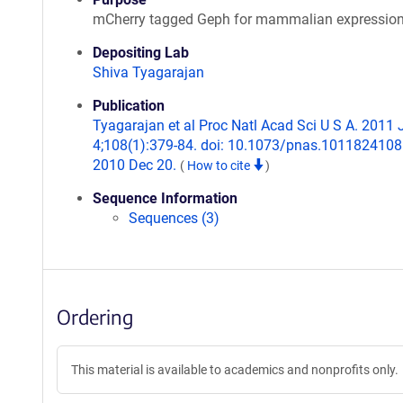
mCherry tagged Geph for mammalian expressio
Depositing Lab
Shiva Tyagarajan
Publication
Tyagarajan et al Proc Natl Acad Sci U S A. 2011 
4;108(1):379-84. doi: 10.1073/pnas.1011824108
2010 Dec 20.
(
How to cite
)
Sequence Information
Sequences (3)
Ordering
This material is available to academics and nonprofits only.