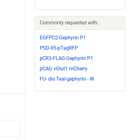
Commonly requested with:
EGFPC2-Gephyrin P1
PSD-95-pTagRFP
pCR3-FLAG-Gephyrin P1
pCAG vGlut1 mCherry
FU- dio Teal-gephyrin - W