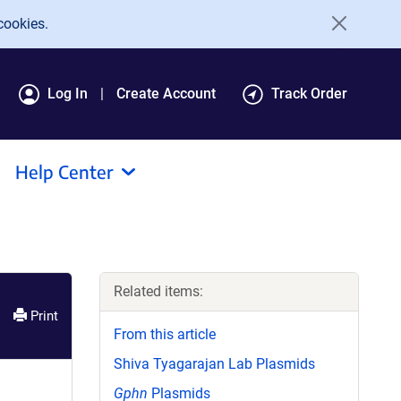
cookies.
Log In
Create Account
Track Order
Help Center
Related items:
Print
From this article
Shiva Tyagarajan Lab Plasmids
Gphn
Plasmids