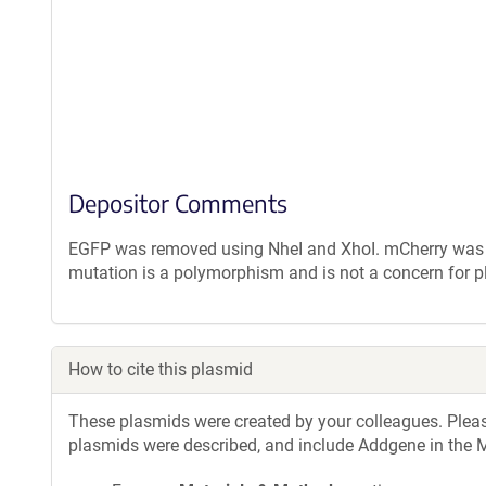
Depositor Comments
EGFP was removed using NheI and XhoI. mCherry was a
mutation is a polymorphism and is not a concern for p
How to cite this plasmid
These plasmids were created by your colleagues. Please 
plasmids were described, and include Addgene in the M