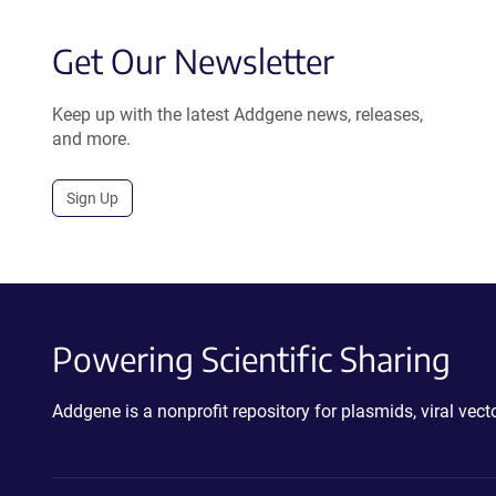
Get Our Newsletter
Keep up with the latest Addgene news, releases,
and more.
Sign Up
Powering Scientific Sharing
Addgene is a nonprofit repository for plasmids, viral ve