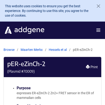
Skip to main content
This website uses cookies to ensure you get the best
experience. By continuing to use this site, you agree to the
use of cookies.
Browse
Maarten Merkx
Hessels et al
pER-eZinCh-2
pER-eZinCh-2
Print
(Plasmid #
70009
)
Purpose
expresses ER-eZinCh-2 Zn2+ FRET sensor in the ER of
mammalian cells