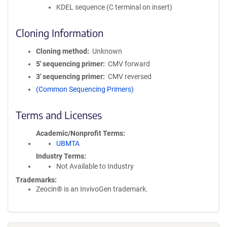
KDEL sequence (C terminal on insert)
Cloning Information
Cloning method
Unknown
5′ sequencing primer
CMV forward
3′ sequencing primer
CMV reversed
(Common Sequencing Primers)
Terms and Licenses
Academic/Nonprofit Terms
UBMTA
Industry Terms
Not Available to Industry
Trademarks:
Zeocin® is an InvivoGen trademark.