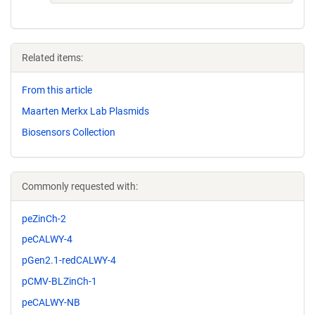
Related items:
From this article
Maarten Merkx Lab Plasmids
Biosensors Collection
Commonly requested with:
peZinCh-2
peCALWY-4
pGen2.1-redCALWY-4
pCMV-BLZinCh-1
peCALWY-NB