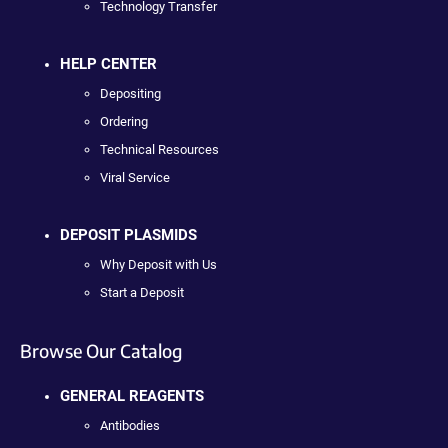
Technology Transfer
HELP CENTER
Depositing
Ordering
Technical Resources
Viral Service
DEPOSIT PLASMIDS
Why Deposit with Us
Start a Deposit
Browse Our Catalog
GENERAL REAGENTS
Antibodies