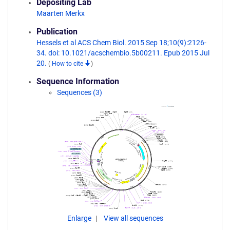
Depositing Lab
Maarten Merkx
Publication
Hessels et al ACS Chem Biol. 2015 Sep 18;10(9):2126-
34. doi: 10.1021/acschembio.5b00211. Epub 2015 Jul
20.
(
How to cite
)
Sequence Information
Sequences (3)
Enlarge
View all sequences