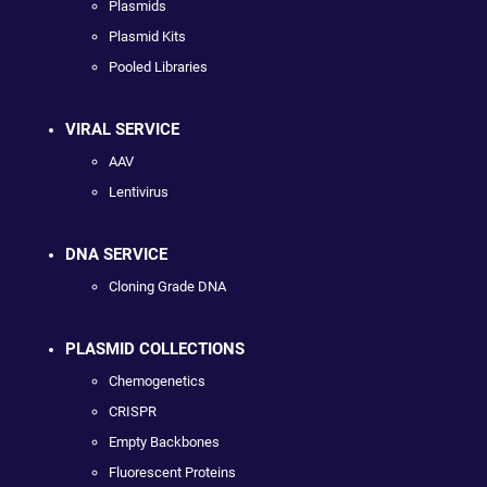
Plasmids
Plasmid Kits
Pooled Libraries
VIRAL SERVICE
AAV
Lentivirus
DNA SERVICE
Cloning Grade DNA
PLASMID COLLECTIONS
Chemogenetics
CRISPR
Empty Backbones
Fluorescent Proteins