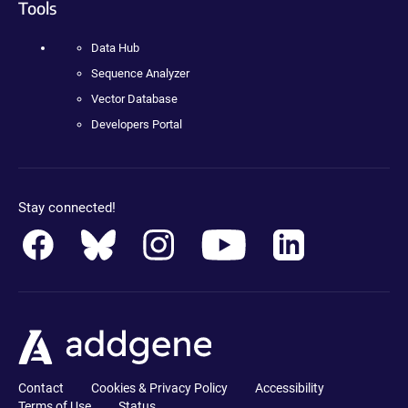
Tools
Data Hub
Sequence Analyzer
Vector Database
Developers Portal
Stay connected!
Contact
Cookies & Privacy Policy
Accessibility
Terms of Use
Status