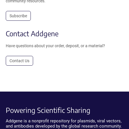
community resources.
Subscribe
Contact Addgene
Have questions about your order, deposit, or a material?
Contact Us
Powering Scientific Sharing
Addgene is a nonprofit repository for plasmids, viral vectors,
and antibodies developed by the global research community.