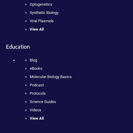
Optogenetics
Synthetic Biology
Viral Plasmids
View All
Education
Blog
eBooks
Molecular Biology Basics
Podcast
Protocols
Science Guides
Videos
View All