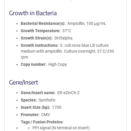
Growth in Bacteria
Bacterial Resistance(s)
Ampicillin, 100 μg/mL
Growth Temperature
37°C
Growth Strain(s)
DH5alpha
Growth instructions
E. coli nova blue LB culture
medium with ampicillin. Culture overnight, 37 C/250
rpm
Copy number
High Copy
Gene/Insert
Gene/Insert name
ER-eZinCh-2
Species
Synthetic
Insert Size (bp)
1700
Promoter
CMV
Tags / Fusion Proteins
PPI signal (N terminal on insert)