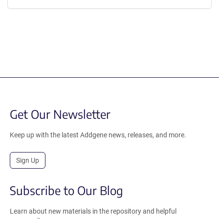
Get Our Newsletter
Keep up with the latest Addgene news, releases, and more.
Sign Up
Subscribe to Our Blog
Learn about new materials in the repository and helpful