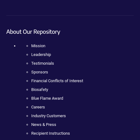
About Our Repository
Mission
Leadership
Testimonials
Sponsors
Financial Conflicts of Interest
Biosafety
Blue Flame Award
Careers
Industry Customers
News & Press
Recipient Instructions