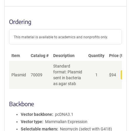
Ordering
This material is available to academics and nonprofits only.
Item
Catalog #
Description
Quantity
Price (USD)
Standard
format: Plasmid
Plasmid
70009
1
$
94
Add
sent in bacteria
as agar stab
Backbone
Vector backbone
pcDNA3.1
Vector type
Mammalian Expression
Selectable markers
Neomycin (select with G418)