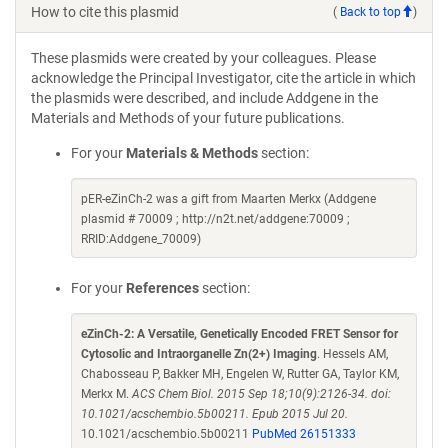
How to cite this plasmid
(
Back to top
)
These plasmids were created by your colleagues. Please
acknowledge the Principal Investigator, cite the article in which
the plasmids were described, and include Addgene in the
Materials and Methods of your future publications.
For your
Materials & Methods
section:
pER-eZinCh-2 was a gift from Maarten Merkx (Addgene
plasmid # 70009 ; http://n2t.net/addgene:70009 ;
RRID:Addgene_70009)
For your
References
section:
eZinCh-2: A Versatile, Genetically Encoded FRET Sensor for
Cytosolic and Intraorganelle Zn(2+) Imaging
. Hessels AM,
Chabosseau P, Bakker MH, Engelen W, Rutter GA, Taylor KM,
Merkx M.
ACS Chem Biol. 2015 Sep 18;10(9):2126-34. doi:
10.1021/acschembio.5b00211. Epub 2015 Jul 20.
10.1021/acschembio.5b00211
PubMed 26151333