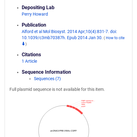
Depositing Lab
Perry Howard
Publication
Alford et al Mol Biosyst. 2014 Apr;10(4):831-7. doi:
10.1039/c3mb70387h. Epub 2014 Jan 30.
(
How to cite
)
Citations
1 Article
Sequence Information
Sequences (7)
Full plasmid sequence is not available for this item.
FKBP-rapamycin …
Linker Peptide
VMAc
eGFP
pcDNA3-FRB-VMAc-CGFP