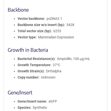
Backbone
Vector backbone
pcDNA3.1
Backbone size w/o insert (bp)
5428
Total vector size (bp)
6253
Vector type
Mammalian Expression
Growth in Bacteria
Bacterial Resistance(s)
Ampicillin, 100 μg/mL
Growth Temperature
37°C
Growth Strain(s)
DH5alpha
Copy number
Unknown
Gene/Insert
Gene/Insert name
eGFP
Species
Synthetic