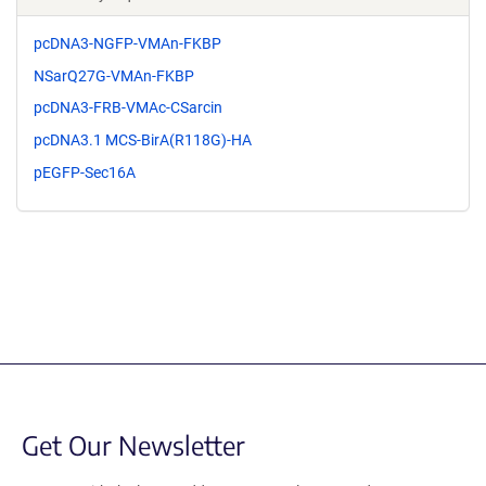
pcDNA3-NGFP-VMAn-FKBP
NSarQ27G-VMAn-FKBP
pcDNA3-FRB-VMAc-CSarcin
pcDNA3.1 MCS-BirA(R118G)-HA
pEGFP-Sec16A
Get Our Newsletter