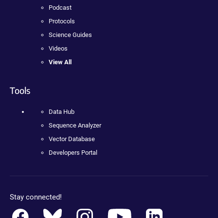
Podcast
Protocols
Science Guides
Videos
View All
Tools
Data Hub
Sequence Analyzer
Vector Database
Developers Portal
Stay connected!