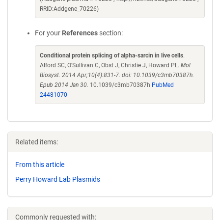
RRID:Addgene_70226)
For your
References
section:
Conditional protein splicing of alpha-sarcin in live cells
.
Alford SC, O'Sullivan C, Obst J, Christie J, Howard PL.
Mol
Biosyst. 2014 Apr;10(4):831-7. doi: 10.1039/c3mb70387h.
Epub 2014 Jan 30.
10.1039/c3mb70387h
PubMed
24481070
Related items:
From this article
Perry Howard Lab Plasmids
Commonly requested with: