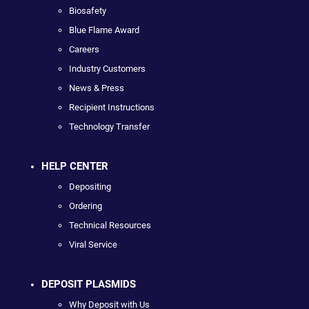
Biosafety
Blue Flame Award
Careers
Industry Customers
News & Press
Recipient Instructions
Technology Transfer
HELP CENTER
Depositing
Ordering
Technical Resources
Viral Service
DEPOSIT PLASMIDS
Why Deposit with Us