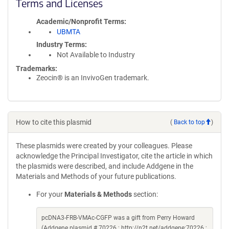
Terms and Licenses
Academic/Nonprofit Terms
UBMTA
Industry Terms
Not Available to Industry
Trademarks:
Zeocin® is an InvivoGen trademark.
How to cite this plasmid
(
Back to top
)
These plasmids were created by your colleagues. Please
acknowledge the Principal Investigator, cite the article in which
the plasmids were described, and include Addgene in the
Materials and Methods of your future publications.
For your
Materials & Methods
section:
pcDNA3-FRB-VMAc-CGFP was a gift from Perry Howard
(Addgene plasmid # 70226 ; http://n2t.net/addgene:70226 ;