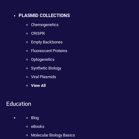
PLASMID COLLECTIONS
Chemogenetics
CRISPR
Empty Backbones
Fluorescent Proteins
Optogenetics
Synthetic Biology
Viral Plasmids
View All
Education
Blog
eBooks
Molecular Biology Basics