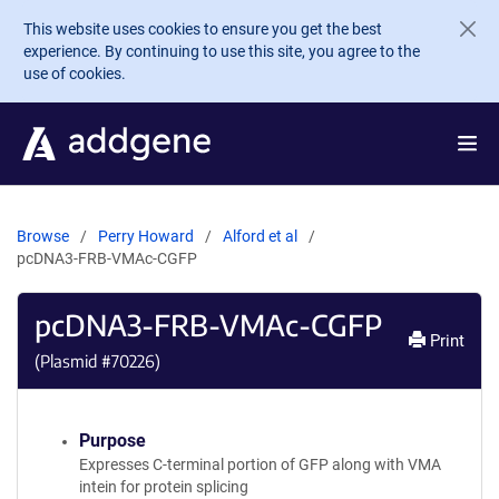
Skip to main content
This website uses cookies to ensure you get the best
experience. By continuing to use this site, you agree to the
use of cookies.
Browse
Perry Howard
Alford et al
pcDNA3-FRB-VMAc-CGFP
pcDNA3-FRB-VMAc-CGFP
Print
(Plasmid #
70226
)
Purpose
Expresses C-terminal portion of GFP along with VMA
intein for protein splicing