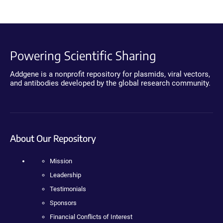
Powering Scientific Sharing
Addgene is a nonprofit repository for plasmids, viral vectors,
and antibodies developed by the global research community.
About Our Repository
Mission
Leadership
Testimonials
Sponsors
Financial Conflicts of Interest