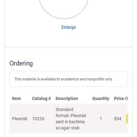
Enlarge
Ordering
This material is available to academics and nonprofits only.
Item
Catalog #
Description
Quantity
Price (USD)
Standard
format: Plasmid
Plasmid
70226
1
$
94
Add
sent in bacteria
as agar stab