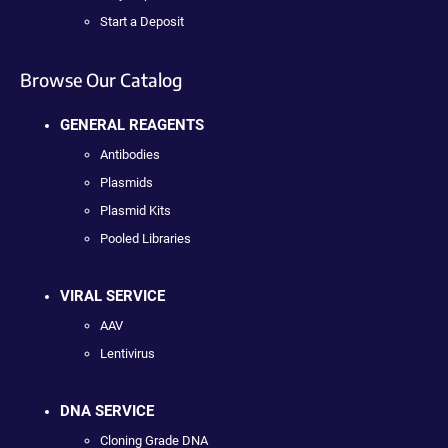
Start a Deposit
Browse Our Catalog
GENERAL REAGENTS
Antibodies
Plasmids
Plasmid Kits
Pooled Libraries
VIRAL SERVICE
AAV
Lentivirus
DNA SERVICE
Cloning Grade DNA