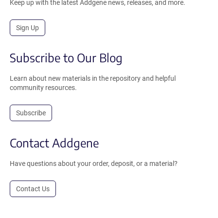
Keep up with the latest Addgene news, releases, and more.
Sign Up
Subscribe to Our Blog
Learn about new materials in the repository and helpful
community resources.
Subscribe
Contact Addgene
Have questions about your order, deposit, or a material?
Contact Us