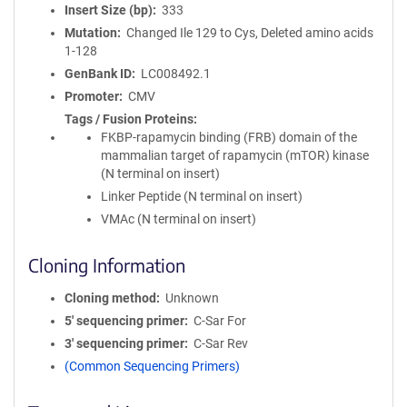
Insert Size (bp)
333
Mutation
Changed Ile 129 to Cys, Deleted amino acids
1-128
GenBank ID
LC008492.1
Promoter
CMV
Tags / Fusion Proteins
FKBP-rapamycin binding (FRB) domain of the
mammalian target of rapamycin (mTOR) kinase
(N terminal on insert)
Linker Peptide (N terminal on insert)
VMAc (N terminal on insert)
Cloning Information
Cloning method
Unknown
5′ sequencing primer
C-Sar For
3′ sequencing primer
C-Sar Rev
(Common Sequencing Primers)