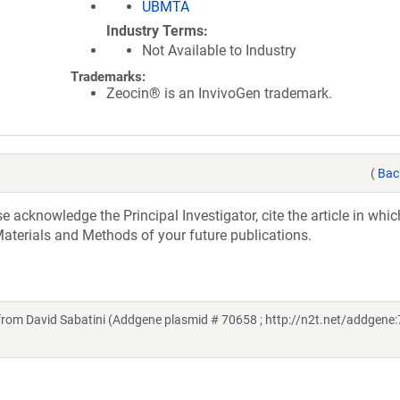
UBMTA
Industry Terms
Not Available to Industry
Trademarks:
Zeocin® is an InvivoGen trademark.
(
Bac
acknowledge the Principal Investigator, cite the article in whic
aterials and Methods of your future publications.
from David Sabatini (Addgene plasmid # 70658 ; http://n2t.net/addgene: