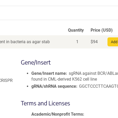
Quantity
Price (USD)
nt in bacteria as agar stab
1
$
94
Add 
Gene/Insert
Gene/Insert name
sgRNA against BCR/ABLa
found in CML-derived K562 cell line
 CRISPR
gRNA/shRNA sequence
GGCTCCCTTCAAGT
Terms and Licenses
Academic/Nonprofit Terms