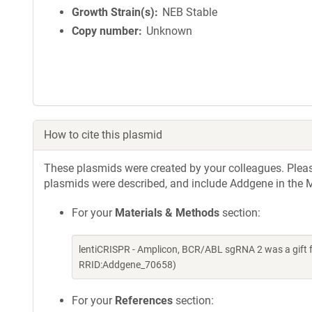
Growth Strain(s)
NEB Stable
Copy number
Unknown
How to cite this plasmid
These plasmids were created by your colleagues. Please 
plasmids were described, and include Addgene in the M
For your
Materials & Methods
section:
lentiCRISPR - Amplicon, BCR/ABL sgRNA 2 was a gift 
RRID:Addgene_70658)
For your
References
section: