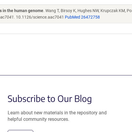
nes in the human genome
. Wang T, Birsoy K, Hughes NW, Krupczak KM, Pos
 aac7041.
10.1126/science.aac7041
PubMed 26472758
Subscribe to Our Blog
Learn about new materials in the repository and
helpful community resources.