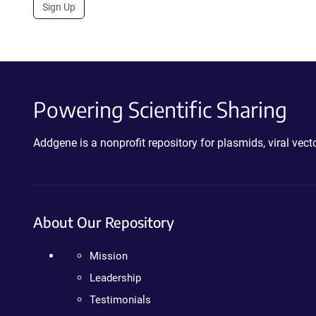
Sign Up
Powering Scientific Sharing
Addgene is a nonprofit repository for plasmids, viral ve
About Our Repository
Mission
Leadership
Testimonials