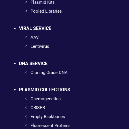
Plasmid Kits
Pooled Libraries
VIRAL SERVICE
AAV
Lentivirus
DNA SERVICE
Cloning Grade DNA
PLASMID COLLECTIONS
Chemogenetics
CRISPR
Empty Backbones
Fluorescent Proteins