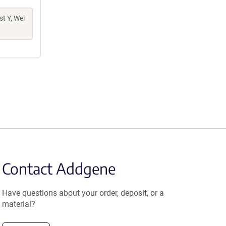
t Y, Wei
Contact Addgene
Have questions about your order, deposit, or a
material?