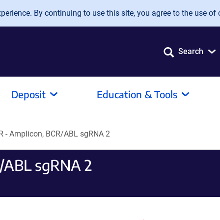
erience. By continuing to use this site, you agree to the use of 
Search
Deposit
Education & Tools
PR - Amplicon, BCR/ABL sgRNA 2
R/ABL sgRNA 2