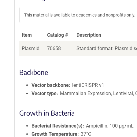
This material is available to academics and nonprofits only.
Item
Catalog #
Description
Plasmid
70658
Standard format: Plasmid se
Backbone
Vector backbone
lentiCRISPR v1
Vector type
Mammalian Expression, Lentiviral,
Growth in Bacteria
Bacterial Resistance(s)
Ampicillin, 100 μg/mL
Growth Temperature
37°C