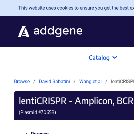
Skip to main content
This website uses cookies to ensure you get the best exp
Catalog
Browse
David Sabatini
Wang et al
lentiCRIS
lentiCRISPR - Amplicon, BC
(Plasmid #
70658
)
Purpose