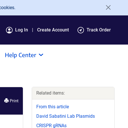
cookies.
Log In
Create Account
Track Order
Help Center
Related items:
Print
From this article
David Sabatini Lab Plasmids
CRISPR gRNAs