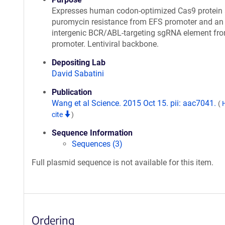
Expresses human codon-optimized Cas9 protein
puromycin resistance from EFS promoter and an
intergenic BCR/ABL-targeting sgRNA element fr
promoter. Lentiviral backbone.
Depositing Lab
David Sabatini
Publication
Wang et al Science. 2015 Oct 15. pii: aac7041.
(
cite
)
Sequence Information
Sequences (3)
Full plasmid sequence is not available for this item.
Ordering