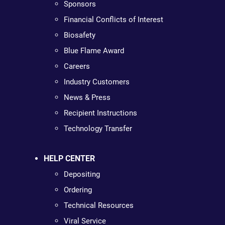
Sponsors
Financial Conflicts of Interest
Biosafety
Blue Flame Award
Careers
Industry Customers
News & Press
Recipient Instructions
Technology Transfer
HELP CENTER
Depositing
Ordering
Technical Resources
Viral Service