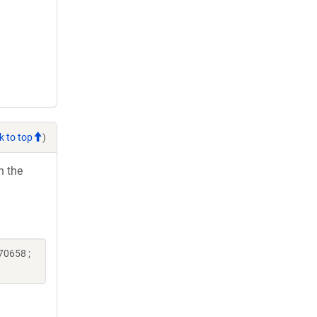
k to top
)
h the
70658 ;