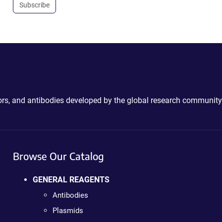
Subscribe
ctors, and antibodies developed by the global research community
Browse Our Catalog
GENERAL REAGENTS
Antibodies
Plasmids