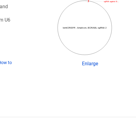
sgRNA against B…
 and
om U6
lentiCRISPR - Amplicon, BCR/ABL sgRNA 2
How to
Enlarge