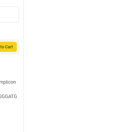
to Cart
mplicon
GGGATG