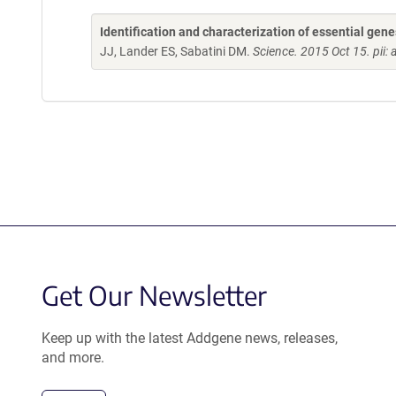
Identification and characterization of essential ge
JJ, Lander ES, Sabatini DM.
Science. 2015 Oct 15. pii:
Get Our Newsletter
Keep up with the latest Addgene news, releases,
and more.