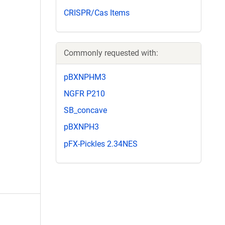
CRISPR/Cas Items
Commonly requested with:
pBXNPHM3
NGFR P210
SB_concave
pBXNPH3
pFX-Pickles 2.34NES