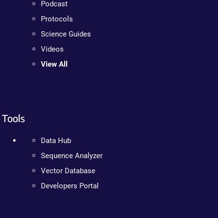
Podcast
Protocols
Science Guides
Videos
View All
Tools
Data Hub
Sequence Analyzer
Vector Database
Developers Portal