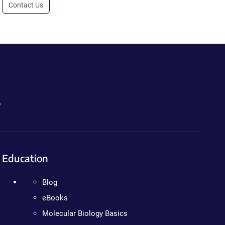
Contact Us
.
Education
Blog
eBooks
Molecular Biology Basics