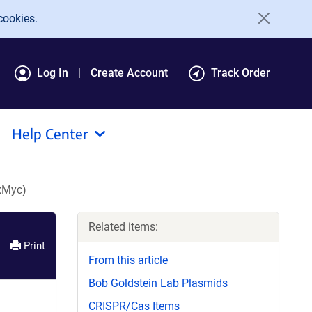
cookies.
Log In
Create Account
Track Order
Help Center
xMyc)
Related items:
Print
From this article
Bob Goldstein Lab Plasmids
CRISPR/Cas Items