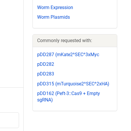
Worm Expression
Worm Plasmids
Commonly requested with:
pDD287 (mKate2^SEC^3xMyc
pDD282
pDD283
pDD315 (mTurquoise2^SEC^2xHA)
pDD162 (Peft-3::Cas9 + Empty
sgRNA)