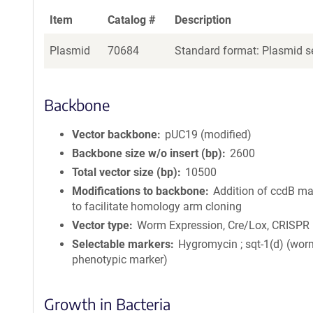
Item
Catalog #
Description
Plasmid
70684
Standard format: Plasmid se
Backbone
Vector backbone
pUC19 (modified)
Backbone size w/o insert (bp)
2600
Total vector size (bp)
10500
Modifications to backbone
Addition of ccdB ma
to facilitate homology arm cloning
Vector type
Worm Expression, Cre/Lox, CRISPR
Selectable markers
Hygromycin ; sqt-1(d) (wor
phenotypic marker)
Growth in Bacteria