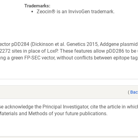
Trademarks:
Zeocin® is an InvivoGen trademark.
vector pDD284 (Dickinson et al. Genetics 2015, Addgene plasmi
2272 sites in place of LoxP. These features allow pDD286 to be 
ng a green FP-SEC vector, without conflicts between epitope ta
(
Bac
acknowledge the Principal Investigator, cite the article in whic
aterials and Methods of your future publications.