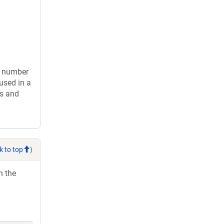
d number
used in a
gs and
k to top
)
h the