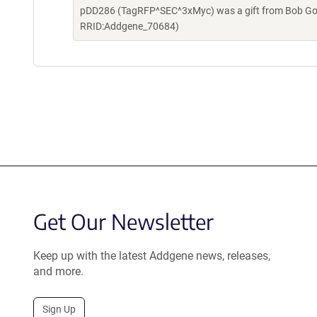
pDD286 (TagRFP^SEC^3xMyc) was a gift from Bob Gold
RRID:Addgene_70684)
Get Our Newsletter
Keep up with the latest Addgene news, releases,
and more.
Sign Up