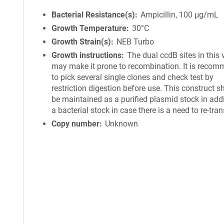
Bacterial Resistance(s)
Ampicillin, 100 μg/mL
Growth Temperature
30°C
Growth Strain(s)
NEB Turbo
Growth instructions
The dual ccdB sites in this 
may make it prone to recombination. It is reco
to pick several single clones and check test by
restriction digestion before use. This construct s
be maintained as a purified plasmid stock in addi
a bacterial stock in case there is a need to re-tra
Copy number
Unknown