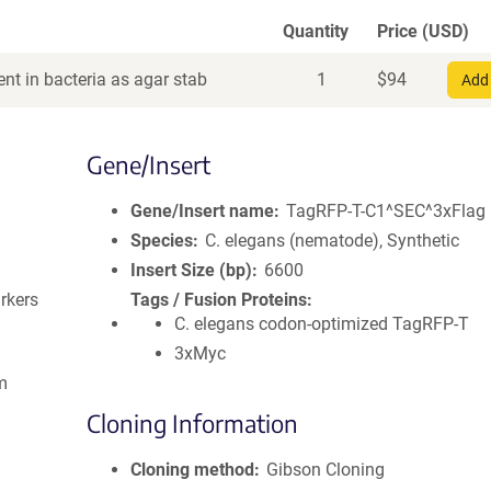
Quantity
Price (USD)
nt in bacteria as agar stab
1
$
94
Add 
Gene/Insert
Gene/Insert name
TagRFP-T-C1^SEC^3xFlag
Species
C. elegans (nematode), Synthetic
Insert Size (bp)
6600
rkers
Tags / Fusion Proteins
C. elegans codon-optimized TagRFP-T
3xMyc
m
Cloning Information
Cloning method
Gibson Cloning