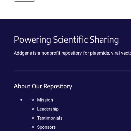
Powering Scientific Sharing
Addgene is a nonprofit repository for plasmids, viral ve
About Our Repository
Mission
Leadership
Testimonials
Sponsors