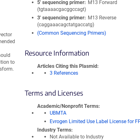
5′ sequencing primer
M13 Forward
(tgtaaaacgacggccagt)
3′ sequencing primer
M13 Reverse
(caggaaacagctatgaccatg)
(Common Sequencing Primers)
vector
mmended
Resource Information
hould
tion to
Articles Citing this Plasmid
nsform.
3 References
Terms and Licenses
Academic/Nonprofit Terms
UBMTA
Evrogen Limited Use Label License for F
Industry Terms
Not Available to Industry