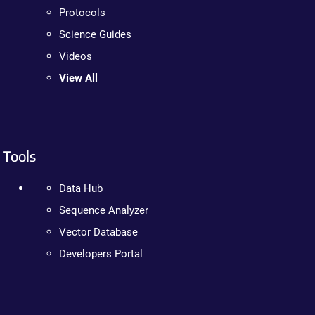
Protocols
Science Guides
Videos
View All
Tools
Data Hub
Sequence Analyzer
Vector Database
Developers Portal