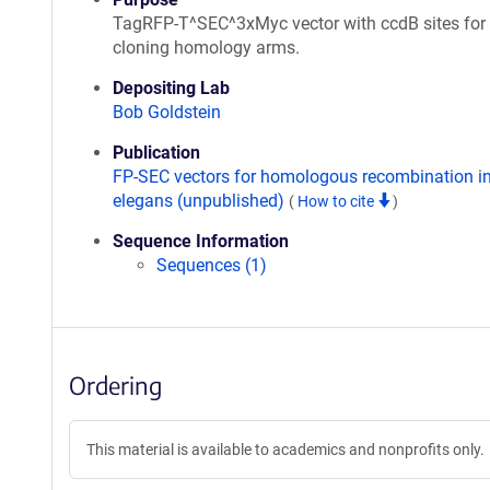
TagRFP-T^SEC^3xMyc vector with ccdB sites for
cloning homology arms.
Depositing Lab
Bob Goldstein
Publication
FP-SEC vectors for homologous recombination in
elegans (unpublished)
(
How to cite
)
Sequence Information
Sequences (1)
Ordering
This material is available to academics and nonprofits only.