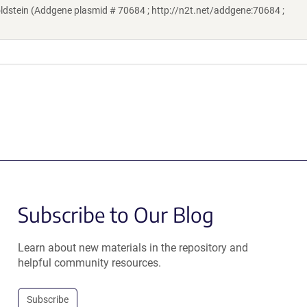
stein (Addgene plasmid # 70684 ; http://n2t.net/addgene:70684 ;
Subscribe to Our Blog
Learn about new materials in the repository and
helpful community resources.
Subscribe