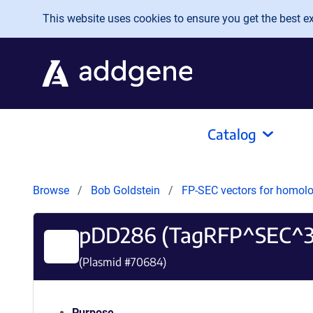
Skip to main content
This website uses cookies to ensure you get the best exp
Catalog
Browse
Bob Goldstein
FP-SEC vectors for homolo
pDD286 (TagRFP^SEC^
(Plasmid #
70684
)
Purpose