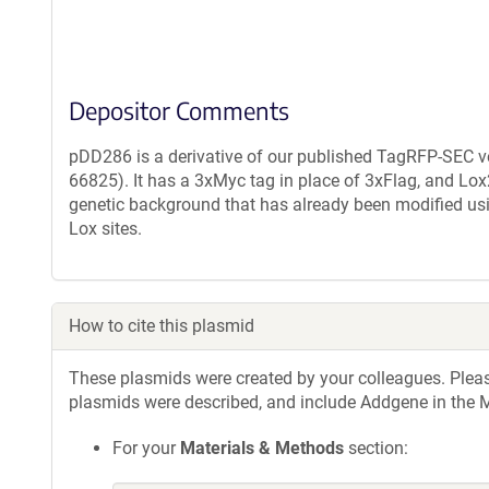
Depositor Comments
pDD286 is a derivative of our published TagRFP-SEC 
66825). It has a 3xMyc tag in place of 3xFlag, and Lox
genetic background that has already been modified usi
Lox sites.
How to cite this plasmid
These plasmids were created by your colleagues. Please 
plasmids were described, and include Addgene in the M
For your
Materials & Methods
section: