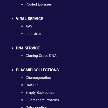
Pooled Libraries
VIRAL SERVICE
AAV
Lentivirus
DNA SERVICE
Cloning Grade DNA
PLASMID COLLECTIONS
Chemogenetics
CRISPR
Empty Backbones
Fluorescent Proteins
Optogenetics