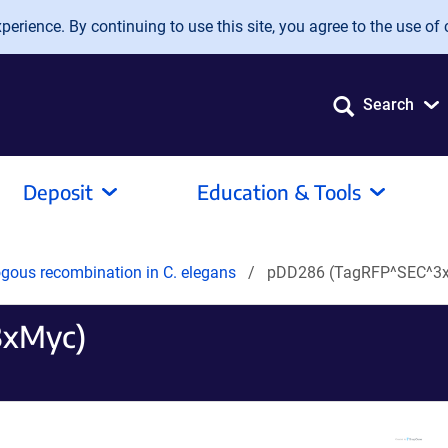
erience. By continuing to use this site, you agree to the use of 
Search
Deposit
Education & Tools
gous recombination in C. elegans
pDD286 (TagRFP^SEC^3
3xMyc)