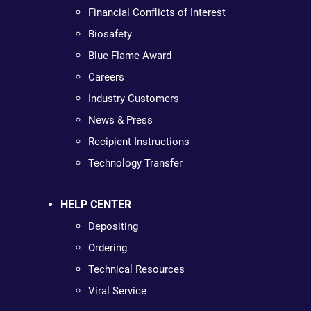
Financial Conflicts of Interest
Biosafety
Blue Flame Award
Careers
Industry Customers
News & Press
Recipient Instructions
Technology Transfer
HELP CENTER
Depositing
Ordering
Technical Resources
Viral Service