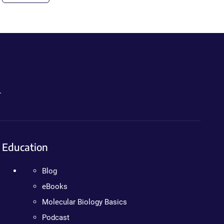
.
Education
Blog
eBooks
Molecular Biology Basics
Podcast