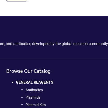
ctors, and antibodies developed by the global research community
Browse Our Catalog
GENERAL REAGENTS
Antibodies
Plasmids
Plasmid Kits