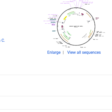
 C.
Enlarge
View all sequences