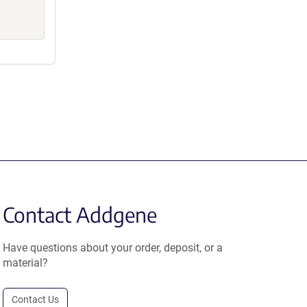
Contact Addgene
Have questions about your order, deposit, or a
material?
Contact Us