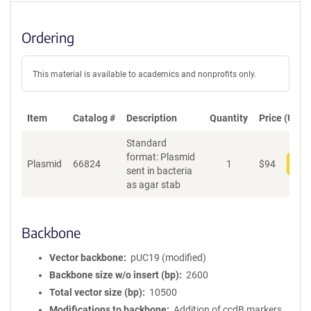
Ordering
This material is available to academics and nonprofits only.
Item
Catalog #
Description
Quantity
Price (USD)
Standard
format: Plasmid
Plasmid
66824
1
$
94
Add
sent in bacteria
as agar stab
Backbone
Vector backbone
pUC19 (modified)
Backbone size w/o insert (bp)
2600
Total vector size (bp)
10500
Modifications to backbone
Addition of ccdB markers