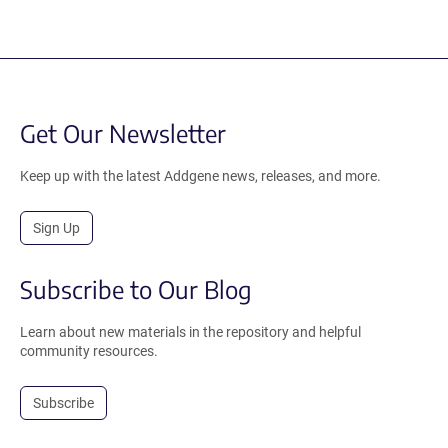
Get Our Newsletter
Keep up with the latest Addgene news, releases, and more.
Sign Up
Subscribe to Our Blog
Learn about new materials in the repository and helpful
community resources.
Subscribe