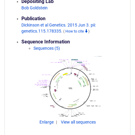
Depositing Lab
Bob Goldstein
Publication
Dickinson et al Genetics. 2015 Jun 3. pii:
genetics.115.178335.
(
How to cite
)
Sequence Information
Sequences (5)
Enlarge
View all sequences