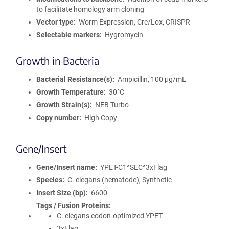
to facilitate homology arm cloning
Vector type
Worm Expression, Cre/Lox, CRISPR
Selectable markers
Hygromycin
Growth in Bacteria
Bacterial Resistance(s)
Ampicillin, 100 μg/mL
Growth Temperature
30°C
Growth Strain(s)
NEB Turbo
Copy number
High Copy
Gene/Insert
Gene/Insert name
YPET-C1^SEC^3xFlag
Species
C. elegans (nematode), Synthetic
Insert Size (bp)
6600
Tags / Fusion Proteins
C. elegans codon-optimized YPET
3xFlag