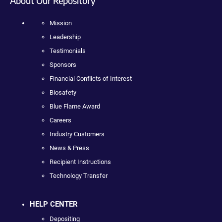
About Our Repository
Mission
Leadership
Testimonials
Sponsors
Financial Conflicts of Interest
Biosafety
Blue Flame Award
Careers
Industry Customers
News & Press
Recipient Instructions
Technology Transfer
HELP CENTER
Depositing