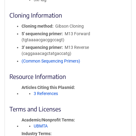
Cloning Information
Cloning method
Gibson Cloning
5′ sequencing primer
M13 Forward
(tgtaaaacgacggccagt)
3′ sequencing primer
M13 Reverse
(caggaaacagctatgaccatg)
(Common Sequencing Primers)
Resource Information
Articles Citing this Plasmid
3 References
Terms and Licenses
Academic/Nonprofit Terms
UBMTA
Industry Terms