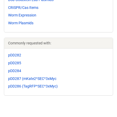
CRISPR/Cas Items
Worm Expression
Worm Plasmids
Commonly requested with:
pDD282
pDD285
pDD284
pDD287 (mKate2^SEC^3xMyc
pDD286 (TagRFP^SEC^3xMyc)