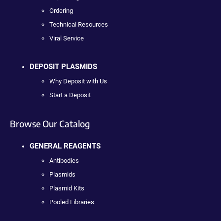
Ordering
Technical Resources
Viral Service
DEPOSIT PLASMIDS
Why Deposit with Us
Start a Deposit
Browse Our Catalog
GENERAL REAGENTS
Antibodies
Plasmids
Plasmid Kits
Pooled Libraries