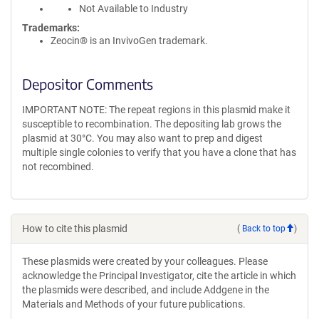
Not Available to Industry
Trademarks:
Zeocin® is an InvivoGen trademark.
Depositor Comments
IMPORTANT NOTE: The repeat regions in this plasmid make it
susceptible to recombination. The depositing lab grows the
plasmid at 30°C. You may also want to prep and digest
multiple single colonies to verify that you have a clone that has
not recombined.
How to cite this plasmid
(
Back to top
)
These plasmids were created by your colleagues. Please
acknowledge the Principal Investigator, cite the article in which
the plasmids were described, and include Addgene in the
Materials and Methods of your future publications.