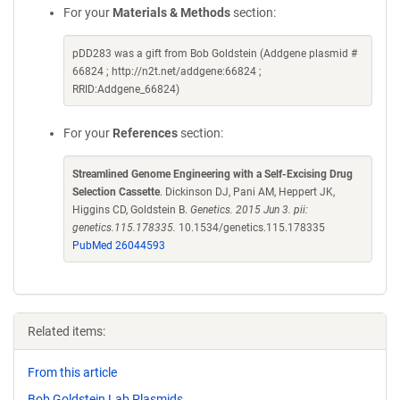
For your
Materials & Methods
section:
pDD283 was a gift from Bob Goldstein (Addgene plasmid #
66824 ; http://n2t.net/addgene:66824 ;
RRID:Addgene_66824)
For your
References
section:
Streamlined Genome Engineering with a Self-Excising Drug
Selection Cassette
. Dickinson DJ, Pani AM, Heppert JK,
Higgins CD, Goldstein B.
Genetics. 2015 Jun 3. pii:
genetics.115.178335.
10.1534/genetics.115.178335
PubMed 26044593
Related items:
From this article
Bob Goldstein Lab Plasmids