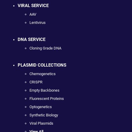
VIRAL SERVICE
AAV
Lentivirus
DNA SERVICE
Cloning Grade DNA
PLASMID COLLECTIONS
Chemogenetics
CRISPR
Empty Backbones
Fluorescent Proteins
Optogenetics
Synthetic Biology
Viral Plasmids
View All