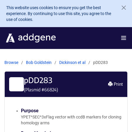
Skip to main content
This website uses cookies to ensure you get the best
experience. By continuing to use this site, you agree to the
use of cookies.
Browse
Bob Goldstein
Dickinson et al
pDD283
pDD283
Print
(Plasmid #
66824
)
Purpose
YPET^SEC^3xFlag vector with ccdB markers for cloning
homology arms