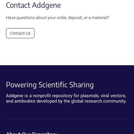
Contact Addgene
Have questions about your order, deposit, or a material?
Contact Us
Powering Scientific Sharing
Addgene is a nonprofit repository for plasmids, viral vectors,
and antibodies developed by the global research community.