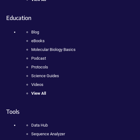
Education
Blog
eBooks
Molecular Biology Basics
Podcast
Protocols
Science Guides
Videos
View All
Tools
Data Hub
Sequence Analyzer