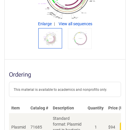
Enlarge
View all sequences
Ordering
This material is available to academics and nonprofits only.
Item
Catalog #
Description
Quantity
Price (USD)
Standard
format: Plasmid
Plasmid
71685
1
$
94
Add