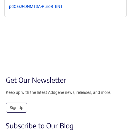
pdCas9-DNMT3A-PuroR_hNT
Get Our Newsletter
Keep up with the latest Addgene news, releases, and more.
Sign Up
Subscribe to Our Blog