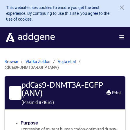
Skip to main content
This website uses cookies to ensure you get the best
experience. By continuing to use this site, you agree to the
use of cookies.
Browse
Vlatka Zoldos
Vojta et al
pdCas9-DNMT3A-EGFP (ANV)
pdCas9-DNMT3A-EGFP
(ANV)
Print
(Plasmid #
71685
)
Purpose
Expression of mutant human codon-optimized dCas9-