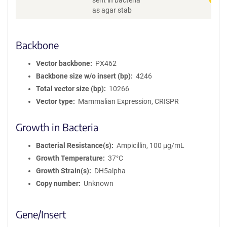
sent in bacteria
as agar stab
Backbone
Vector backbone
PX462
Backbone size w/o insert (bp)
4246
Total vector size (bp)
10266
Vector type
Mammalian Expression, CRISPR
Growth in Bacteria
Bacterial Resistance(s)
Ampicillin, 100 μg/mL
Growth Temperature
37°C
Growth Strain(s)
DH5alpha
Copy number
Unknown
Gene/Insert