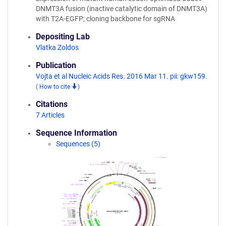
DNMT3A fusion (inactive catalytic domain of DNMT3A)
with T2A-EGFP; cloning backbone for sgRNA
Depositing Lab
Vlatka Zoldos
Publication
Vojta et al Nucleic Acids Res. 2016 Mar 11. pii: gkw159.
(
How to cite
)
Citations
7 Articles
Sequence Information
Sequences (5)