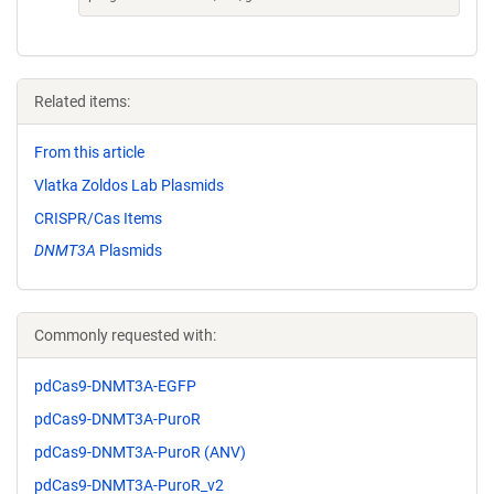
Related items:
From this article
Vlatka Zoldos Lab Plasmids
CRISPR/Cas Items
DNMT3A
Plasmids
Commonly requested with:
pdCas9-DNMT3A-EGFP
pdCas9-DNMT3A-PuroR
pdCas9-DNMT3A-PuroR (ANV)
pdCas9-DNMT3A-PuroR_v2