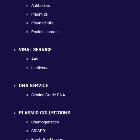
Antibodies
Plasmids
Plasmid Kits
Pooled Libraries
VIRAL SERVICE
AAV
Lentivirus
DNA SERVICE
Cloning Grade DNA
PLASMID COLLECTIONS
Chemogenetics
CRISPR
Empty Backbones