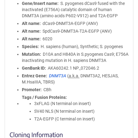
Gene/Insert name
S. pyogenes dCas9 fused with the
inactivated (E756A) catalytic domain of human
DNMT3A (amino acids P602-V912) and T2A-EGFP
Alt name
dCas9-DNMT3A-EGFP (ANV)
Alt name
SpdCas9-DNMT3A-T2A-EGFP (ANV)
Alt name
6020
Species
H. sapiens (human), Synthetic; S. pyogenes
Mutation
D10A and H840A in S.pyogenes Cas9; E756A
inactivating mutation in H. sapiens DNMT3A
GenBank ID
AKA60242.1
NP_072046.2
Entrez Gene
DNMT3A
(
a.k.a.
DNMT3A2, HESJAS,
M.HsaIIIA, TBRS)
Promoter
CBh
Tags / Fusion Proteins
3xFLAG (N terminal on insert)
SV40 NLS (N terminal on insert)
T2A-EGFP (C terminal on insert)
Cloning Information