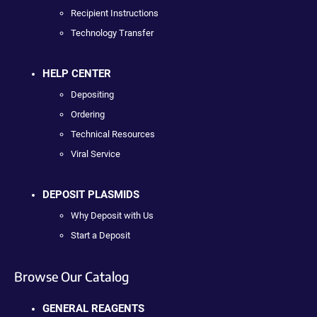
Recipient Instructions
Technology Transfer
HELP CENTER
Depositing
Ordering
Technical Resources
Viral Service
DEPOSIT PLASMIDS
Why Deposit with Us
Start a Deposit
Browse Our Catalog
GENERAL REAGENTS