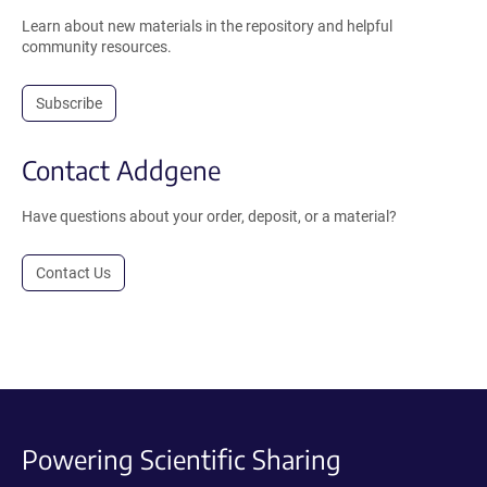
Learn about new materials in the repository and helpful
community resources.
Subscribe
Contact Addgene
Have questions about your order, deposit, or a material?
Contact Us
Powering Scientific Sharing