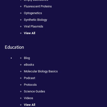
Fluorescent Proteins
Optogenetics
Synthetic Biology
Viral Plasmids
View All
Education
Blog
eBooks
Molecular Biology Basics
Podcast
Protocols
Science Guides
Videos
View All