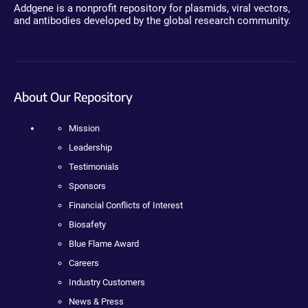
Addgene is a nonprofit repository for plasmids, viral vectors,
and antibodies developed by the global research community.
About Our Repository
Mission
Leadership
Testimonials
Sponsors
Financial Conflicts of Interest
Biosafety
Blue Flame Award
Careers
Industry Customers
News & Press