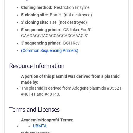
Cloning method
Restriction Enzyme
5′ cloning site
BamHI (not destroyed)
3′ cloning site
FseI (not destroyed)
5′ sequencing primer
GS-linker For 5'
GAAGAGGTACACCAGCACCAAAG 3'
3′ sequencing primer
BGH Rev
(Common Sequencing Primers)
Resource Information
A portion of this plasmid was derived from a plasmid
made by
The plasmid is derived from Addgene plasmids #35521,
#48141 and #48140.
Terms and Licenses
Academic/Nonprofit Terms
UBMTA