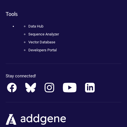
Tools
Data Hub
Sequence Analyzer
Vector Database
Developers Portal
Stay connected!