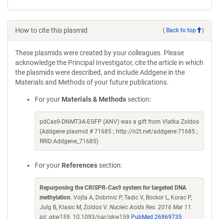
How to cite this plasmid
(
Back to top
)
These plasmids were created by your colleagues. Please
acknowledge the Principal Investigator, cite the article in which
the plasmids were described, and include Addgene in the
Materials and Methods of your future publications.
For your
Materials & Methods
section:
pdCas9-DNMT3A-EGFP (ANV) was a gift from Vlatka Zoldos
(Addgene plasmid # 71685 ; http://n2t.net/addgene:71685 ;
RRID:Addgene_71685)
For your
References
section:
Repurposing the CRISPR-Cas9 system for targeted DNA
methylation
. Vojta A, Dobrinic P, Tadic V, Bockor L, Korac P,
Julg B, Klasic M, Zoldos V.
Nucleic Acids Res. 2016 Mar 11.
pii: gkw159.
10.1093/nar/gkw159
PubMed 26969735