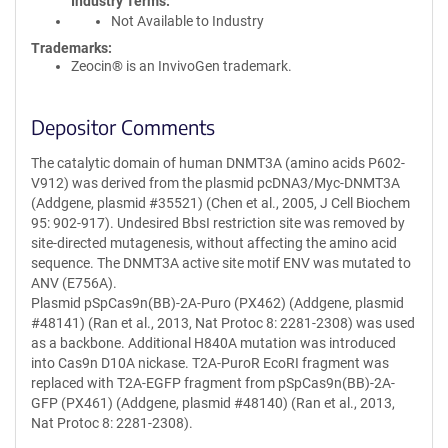
Industry Terms
Not Available to Industry
Trademarks:
Zeocin® is an InvivoGen trademark.
Depositor Comments
The catalytic domain of human DNMT3A (amino acids P602-
V912) was derived from the plasmid pcDNA3/Myc-DNMT3A
(Addgene, plasmid #35521) (Chen et al., 2005, J Cell Biochem
95: 902-917). Undesired BbsI restriction site was removed by
site-directed mutagenesis, without affecting the amino acid
sequence. The DNMT3A active site motif ENV was mutated to
ANV (E756A).
Plasmid pSpCas9n(BB)-2A-Puro (PX462) (Addgene, plasmid
#48141) (Ran et al., 2013, Nat Protoc 8: 2281-2308) was used
as a backbone. Additional H840A mutation was introduced
into Cas9n D10A nickase. T2A-PuroR EcoRI fragment was
replaced with T2A-EGFP fragment from pSpCas9n(BB)-2A-
GFP (PX461) (Addgene, plasmid #48140) (Ran et al., 2013,
Nat Protoc 8: 2281-2308).