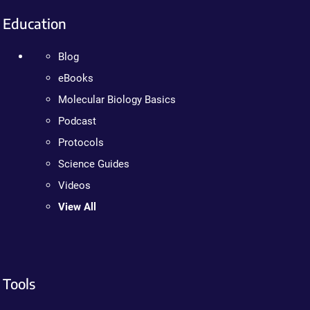
Education
Blog
eBooks
Molecular Biology Basics
Podcast
Protocols
Science Guides
Videos
View All
Tools