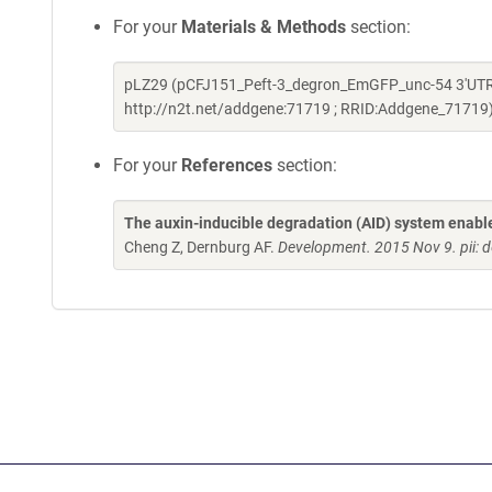
For your
Materials & Methods
section:
pLZ29 (pCFJ151_Peft-3_degron_EmGFP_unc-54 3'UTR) 
http://n2t.net/addgene:71719 ; RRID:Addgene_71719
For your
References
section:
The auxin-inducible degradation (AID) system enables
Cheng Z, Dernburg AF.
Development. 2015 Nov 9. pii: 