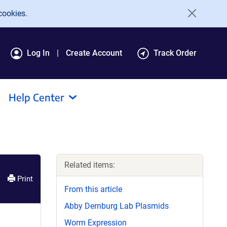
cookies.
Log In
Create Account
Track Order
Help Center
Related items:
Print
From this article
Abby Dernburg Lab Plasmids
Worm Expression