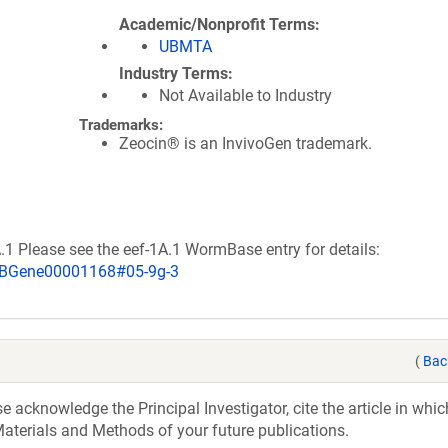
Academic/Nonprofit Terms
UBMTA
Industry Terms
Not Available to Industry
Trademarks:
Zeocin® is an InvivoGen trademark.
A.1 Please see the eef-1A.1 WormBase entry for details:
WBGene00001168#05-9g-3
(
Bac
acknowledge the Principal Investigator, cite the article in whic
aterials and Methods of your future publications.