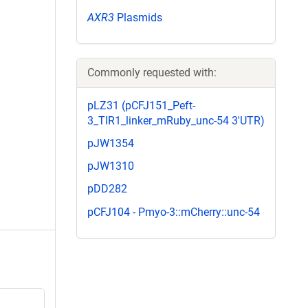
AXR3
Plasmids
Commonly requested with:
pLZ31 (pCFJ151_Peft-
3_TIR1_linker_mRuby_unc-54 3'UTR)
pJW1354
pJW1310
pDD282
pCFJ104 - Pmyo-3::mCherry::unc-54