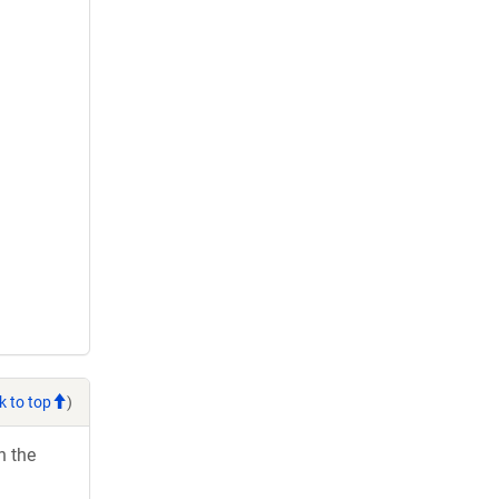
k to top
)
h the