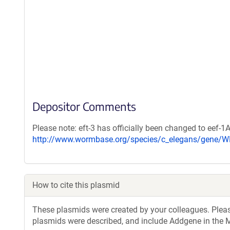
Depositor Comments
Please note: eft-3 has officially been changed to eef-1
http://www.wormbase.org/species/c_elegans/gene/
How to cite this plasmid
These plasmids were created by your colleagues. Please 
plasmids were described, and include Addgene in the M