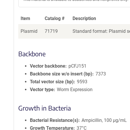
Item
Catalog #
Description
Plasmid
71719
Standard format: Plasmid se
Backbone
Vector backbone
pCFJ151
Backbone size w/o insert (bp)
7373
Total vector size (bp)
9593
Vector type
Worm Expression
Growth in Bacteria
Bacterial Resistance(s)
Ampicillin, 100 μg/mL
Growth Temperature
37°C