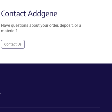
Contact Addgene
Have questions about your order, deposit, or a
material?
Contact Us
.