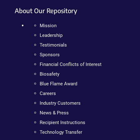
About Our Repository
Mission
Leadership
Testimonials
Sponsors
Financial Conflicts of Interest
Biosafety
Blue Flame Award
Careers
Industry Customers
News & Press
Recipient Instructions
Technology Transfer