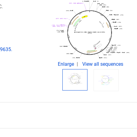
C.
29635.
Enlarge
View all sequences