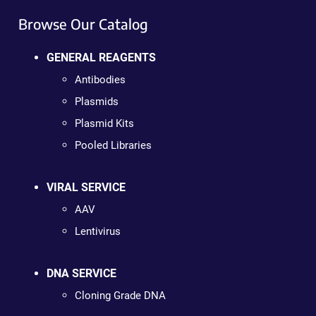
Browse Our Catalog
GENERAL REAGENTS
Antibodies
Plasmids
Plasmid Kits
Pooled Libraries
VIRAL SERVICE
AAV
Lentivirus
DNA SERVICE
Cloning Grade DNA