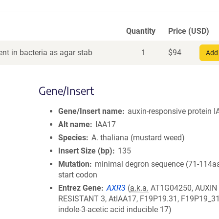
Quantity
Price (USD)
nt in bacteria as agar stab
1
$
94
Add 
Gene/Insert
Gene/Insert name
auxin-responsive protein 
Alt name
IAA17
Species
A. thaliana (mustard weed)
Insert Size (bp)
135
Mutation
minimal degron sequence (71-114aa
start codon
Entrez Gene
AXR3
(
a.k.a.
AT1G04250, AUXIN
RESISTANT 3, AtIAA17, F19P19.31, F19P19_31
indole-3-acetic acid inducible 17)