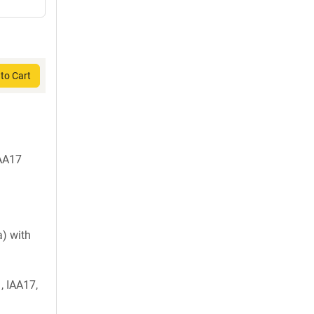
to Cart
IAA17
) with
, IAA17,