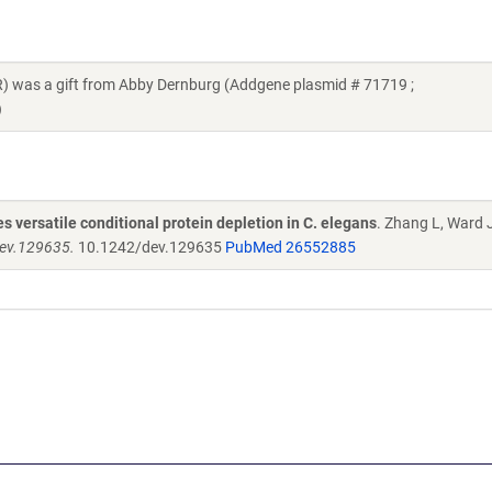
was a gift from Abby Dernburg (Addgene plasmid # 71719 ;
)
 versatile conditional protein depletion in C. elegans
. Zhang L, Ward 
dev.129635.
10.1242/dev.129635
PubMed 26552885