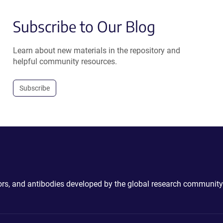
Subscribe to Our Blog
Learn about new materials in the repository and
helpful community resources.
Subscribe
ctors, and antibodies developed by the global research community