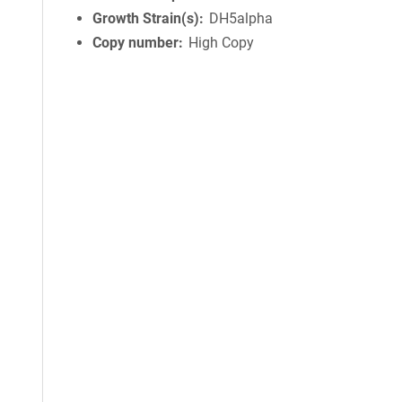
Growth Strain(s)
DH5alpha
Copy number
High Copy