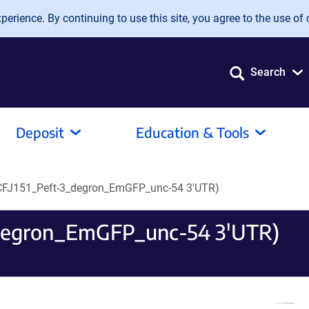
erience. By continuing to use this site, you agree to the use of 
Search
Deposit
Education & Tools
CFJ151_Peft-3_degron_EmGFP_unc-54 3'UTR)
_degron_EmGFP_unc-54 3'UTR)