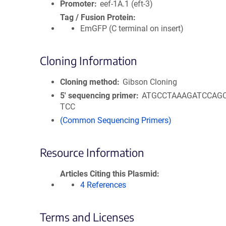
Promoter
eef-1A.1 (eft-3)
Tag / Fusion Protein
EmGFP (C terminal on insert)
Cloning Information
Cloning method
Gibson Cloning
5′ sequencing primer
ATGCCTAAAGATCCAG
TCC
(Common Sequencing Primers)
Resource Information
Articles Citing this Plasmid
4 References
Terms and Licenses