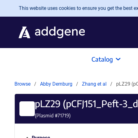
Skip to main content
This website uses cookies to ensure you get the best exp
Catalog
Browse
Abby Dernburg
Zhang et al
pLZ29 (p
pLZ29 (pCFJ151_Peft-3
(Plasmid #
71719
)
Purpose