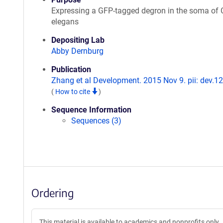
Expressing a GFP-tagged degron in the soma of 
elegans
Depositing Lab
Abby Dernburg
Publication
Zhang et al Development. 2015 Nov 9. pii: dev.1
(
How to cite
)
Sequence Information
Sequences (3)
Ordering
This material is available to academics and nonprofits only.