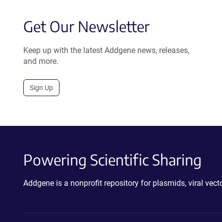
Get Our Newsletter
Keep up with the latest Addgene news, releases,
and more.
Sign Up
Powering Scientific Sharing
Addgene is a nonprofit repository for plasmids, viral ve