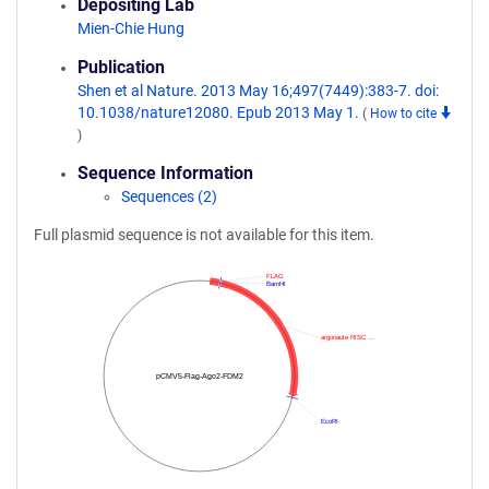
Depositing Lab
Mien-Chie Hung
Publication
Shen et al Nature. 2013 May 16;497(7449):383-7. doi:
10.1038/nature12080. Epub 2013 May 1.
(
How to cite
)
Sequence Information
Sequences (2)
Full plasmid sequence is not available for this item.
FLAG
BamHI
argonaute RISC …
pCMV5-Flag-Ago2-FDM2
EcoRI