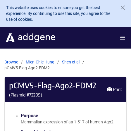
Skip to main content
This website uses cookies to ensure you get the best
experience. By continuing to use this site, you agree to the
use of cookies.
Browse
Mien-Chie Hung
Shen et al
pCMV5-Flag-Ago2-FDM2
pCMV5-Flag-Ago2-FDM2
Print
(Plasmid #
72209
)
Purpose
Mammalian expression of aa 1-517 of human Ago2