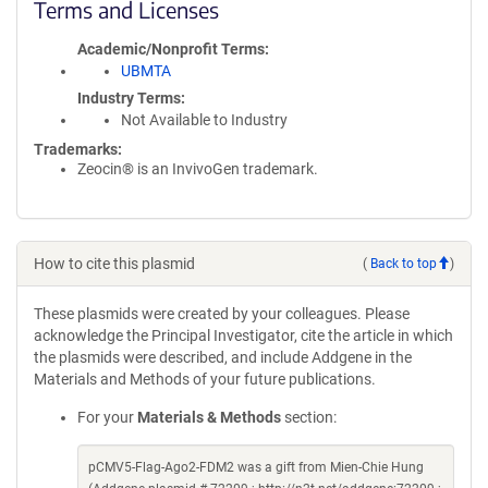
Terms and Licenses
Academic/Nonprofit Terms
UBMTA
Industry Terms
Not Available to Industry
Trademarks:
Zeocin® is an InvivoGen trademark.
How to cite this plasmid
(
Back to top
)
These plasmids were created by your colleagues. Please
acknowledge the Principal Investigator, cite the article in which
the plasmids were described, and include Addgene in the
Materials and Methods of your future publications.
For your
Materials & Methods
section:
pCMV5-Flag-Ago2-FDM2 was a gift from Mien-Chie Hung