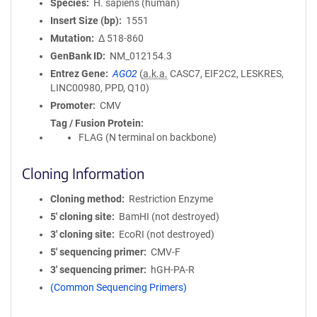
Species
H. sapiens (human)
Insert Size (bp)
1551
Mutation
Δ 518-860
GenBank ID
NM_012154.3
Entrez Gene
AGO2
(
a.k.a.
CASC7, EIF2C2, LESKRES,
LINC00980, PPD, Q10)
Promoter
CMV
Tag / Fusion Protein
FLAG (N terminal on backbone)
Cloning Information
Cloning method
Restriction Enzyme
5′ cloning site
BamHI (not destroyed)
3′ cloning site
EcoRI (not destroyed)
5′ sequencing primer
CMV-F
3′ sequencing primer
hGH-PA-R
(Common Sequencing Primers)