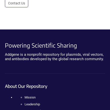
Contact Us
Powering Scientific Sharing
Addgene is a nonprofit repository for plasmids, viral vectors,
and antibodies developed by the global research community.
About Our Repository
Mission
Leadership