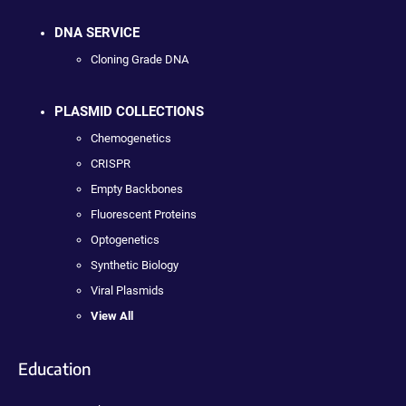
DNA SERVICE
Cloning Grade DNA
PLASMID COLLECTIONS
Chemogenetics
CRISPR
Empty Backbones
Fluorescent Proteins
Optogenetics
Synthetic Biology
Viral Plasmids
View All
Education