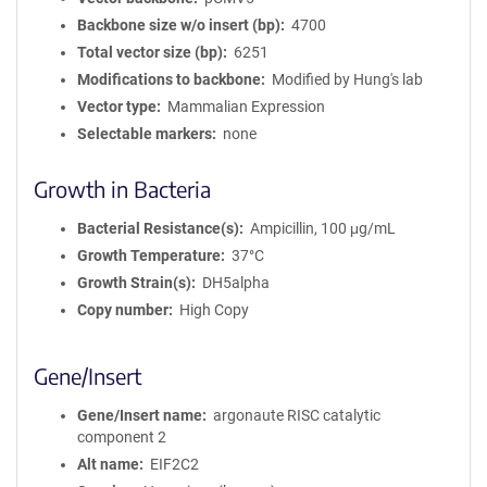
Backbone size w/o insert (bp)
4700
Total vector size (bp)
6251
Modifications to backbone
Modified by Hung's lab
Vector type
Mammalian Expression
Selectable markers
none
Growth in Bacteria
Bacterial Resistance(s)
Ampicillin, 100 μg/mL
Growth Temperature
37°C
Growth Strain(s)
DH5alpha
Copy number
High Copy
Gene/Insert
Gene/Insert name
argonaute RISC catalytic
component 2
Alt name
EIF2C2