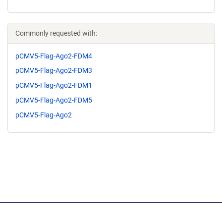
Commonly requested with:
pCMV5-Flag-Ago2-FDM4
pCMV5-Flag-Ago2-FDM3
pCMV5-Flag-Ago2-FDM1
pCMV5-Flag-Ago2-FDM5
pCMV5-Flag-Ago2