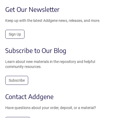
Get Our Newsletter
Keep up with the latest Addgene news, releases, and more.
Sign Up
Subscribe to Our Blog
Learn about new materials in the repository and helpful
community resources.
Subscribe
Contact Addgene
Have questions about your order, deposit, or a material?