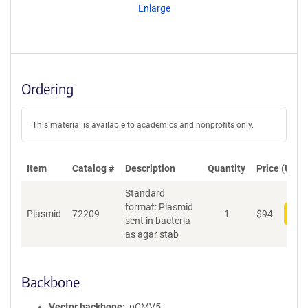
Enlarge
Ordering
This material is available to academics and nonprofits only.
Item
Catalog #
Description
Quantity
Price (USD)
Standard
format: Plasmid
Plasmid
72209
1
$
94
Add
sent in bacteria
as agar stab
Backbone
Vector backbone
pCMV5