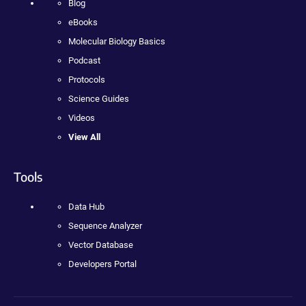
Blog
eBooks
Molecular Biology Basics
Podcast
Protocols
Science Guides
Videos
View All
Tools
Data Hub
Sequence Analyzer
Vector Database
Developers Portal