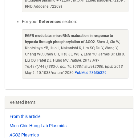
(Addgene plasmid # 72209 ; http://n2t.net/addgene:72209 ;
RRID:Addgene_72209)
For your
References
section:
EGFR modulates microRNA maturation in response to
hypoxia through phosphorylation of AGO2
. Shen J, Xia W,
Khotskaya YB, Huo L, Nakanishi K, Lim SO, Du Y, Wang Y,
Chang WC, Chen CH, Hsu JL, Wu Y, Lam YC, James BP, Liu X,
Liu CG, Patel DJ, Hung MC.
Nature. 2013 May
16;497(7449):383-7. doi: 10.1038/nature12080. Epub 2013
May 1.
10.1038/nature12080
PubMed 23636329
Related items:
From this article
Mien-Chie Hung Lab Plasmids
AGO2
Plasmids