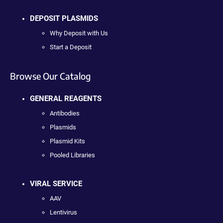
DEPOSIT PLASMIDS
Why Deposit with Us
Start a Deposit
Browse Our Catalog
GENERAL REAGENTS
Antibodies
Plasmids
Plasmid Kits
Pooled Libraries
VIRAL SERVICE
AAV
Lentivirus