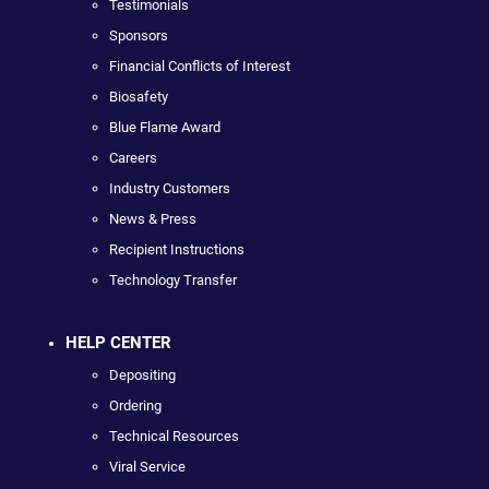
Testimonials
Sponsors
Financial Conflicts of Interest
Biosafety
Blue Flame Award
Careers
Industry Customers
News & Press
Recipient Instructions
Technology Transfer
HELP CENTER
Depositing
Ordering
Technical Resources
Viral Service