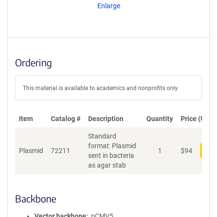
Enlarge
Ordering
This material is available to academics and nonprofits only.
Item
Catalog #
Description
Quantity
Price (USD)
Standard
format: Plasmid
Plasmid
72211
1
$
94
Add
sent in bacteria
as agar stab
Backbone
Vector backbone
pCMV5