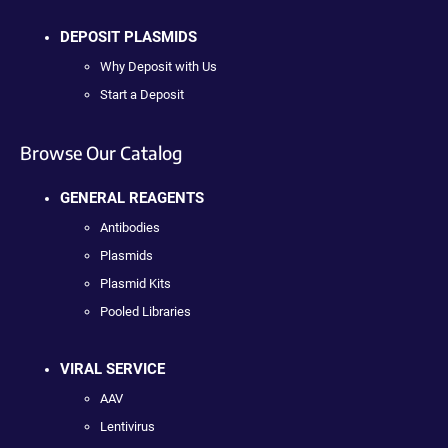
DEPOSIT PLASMIDS
Why Deposit with Us
Start a Deposit
Browse Our Catalog
GENERAL REAGENTS
Antibodies
Plasmids
Plasmid Kits
Pooled Libraries
VIRAL SERVICE
AAV
Lentivirus