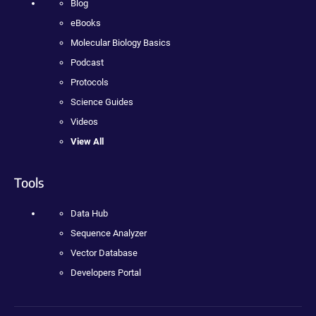
Blog
eBooks
Molecular Biology Basics
Podcast
Protocols
Science Guides
Videos
View All
Tools
Data Hub
Sequence Analyzer
Vector Database
Developers Portal