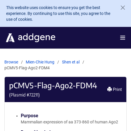
Skip to main content
This website uses cookies to ensure you get the best
experience. By continuing to use this site, you agree to the
use of cookies.
Browse
Mien-Chie Hung
Shen et al
pCMV5-Flag-Ago2-FDM4
pCMV5-Flag-Ago2-FDM4
Print
(Plasmid #
72211
)
Purpose
Mammalian expression of aa 373-860 of human Ago2