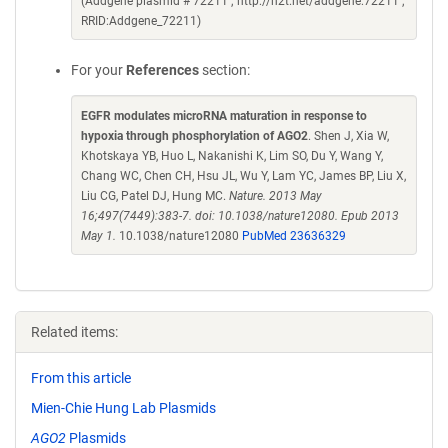
(Addgene plasmid # 72211 ; http://n2t.net/addgene:72211 ;
RRID:Addgene_72211)
For your
References
section:
EGFR modulates microRNA maturation in response to
hypoxia through phosphorylation of AGO2
. Shen J, Xia W,
Khotskaya YB, Huo L, Nakanishi K, Lim SO, Du Y, Wang Y,
Chang WC, Chen CH, Hsu JL, Wu Y, Lam YC, James BP, Liu X,
Liu CG, Patel DJ, Hung MC.
Nature. 2013 May
16;497(7449):383-7. doi: 10.1038/nature12080. Epub 2013
May 1.
10.1038/nature12080
PubMed 23636329
Related items:
From this article
Mien-Chie Hung Lab Plasmids
AGO2
Plasmids