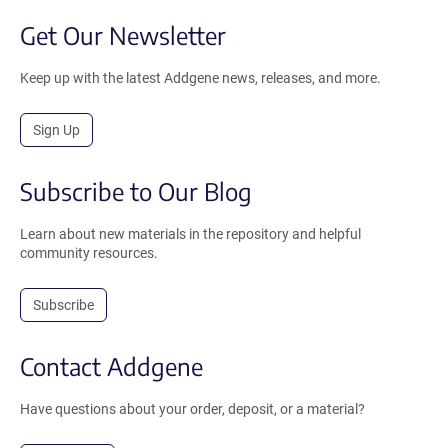
Get Our Newsletter
Keep up with the latest Addgene news, releases, and more.
Sign Up
Subscribe to Our Blog
Learn about new materials in the repository and helpful
community resources.
Subscribe
Contact Addgene
Have questions about your order, deposit, or a material?