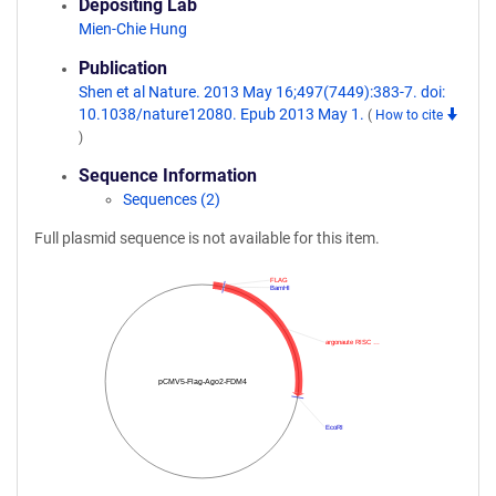
Depositing Lab
Mien-Chie Hung
Publication
Shen et al Nature. 2013 May 16;497(7449):383-7. doi:
10.1038/nature12080. Epub 2013 May 1.
(
How to cite
)
Sequence Information
Sequences (2)
Full plasmid sequence is not available for this item.
FLAG
BamHI
argonaute RISC …
pCMV5-Flag-Ago2-FDM4
EcoRI