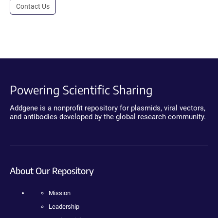
Contact Us
Powering Scientific Sharing
Addgene is a nonprofit repository for plasmids, viral vectors,
and antibodies developed by the global research community.
About Our Repository
Mission
Leadership