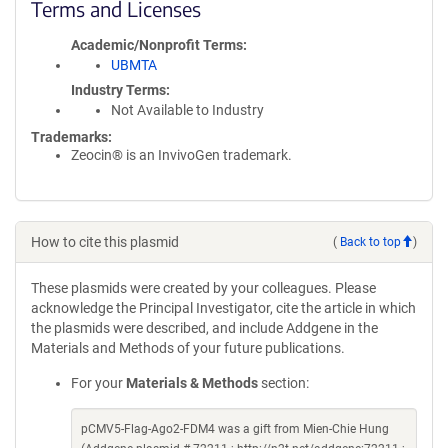
Terms and Licenses
Academic/Nonprofit Terms
UBMTA
Industry Terms
Not Available to Industry
Trademarks:
Zeocin® is an InvivoGen trademark.
How to cite this plasmid
(
Back to top
)
These plasmids were created by your colleagues. Please
acknowledge the Principal Investigator, cite the article in which
the plasmids were described, and include Addgene in the
Materials and Methods of your future publications.
For your
Materials & Methods
section:
pCMV5-Flag-Ago2-FDM4 was a gift from Mien-Chie Hung