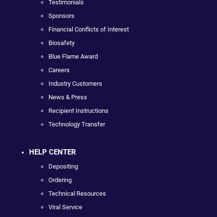
Testimonials
Sponsors
Financial Conflicts of Interest
Biosafety
Blue Flame Award
Careers
Industry Customers
News & Press
Recipient Instructions
Technology Transfer
HELP CENTER
Depositing
Ordering
Technical Resources
Viral Service