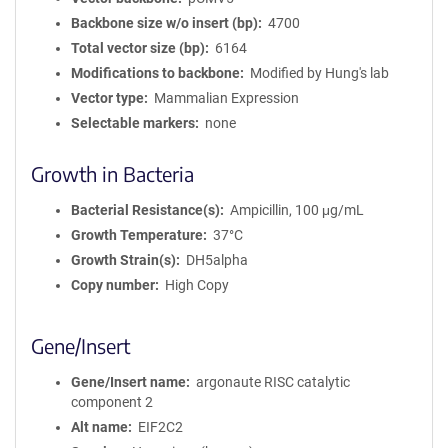
Backbone size w/o insert (bp)
4700
Total vector size (bp)
6164
Modifications to backbone
Modified by Hung's lab
Vector type
Mammalian Expression
Selectable markers
none
Growth in Bacteria
Bacterial Resistance(s)
Ampicillin, 100 μg/mL
Growth Temperature
37°C
Growth Strain(s)
DH5alpha
Copy number
High Copy
Gene/Insert
Gene/Insert name
argonaute RISC catalytic
component 2
Alt name
EIF2C2