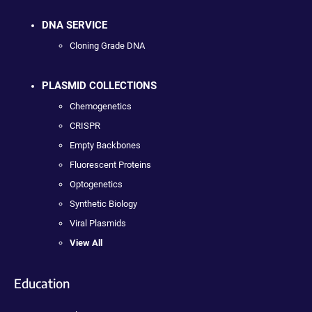
DNA SERVICE
Cloning Grade DNA
PLASMID COLLECTIONS
Chemogenetics
CRISPR
Empty Backbones
Fluorescent Proteins
Optogenetics
Synthetic Biology
Viral Plasmids
View All
Education