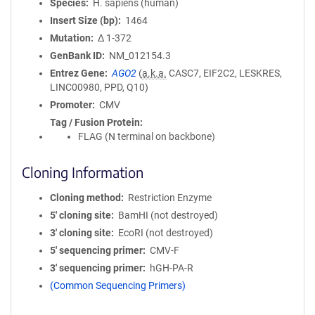
Species
H. sapiens (human)
Insert Size (bp)
1464
Mutation
Δ 1-372
GenBank ID
NM_012154.3
Entrez Gene
AGO2
(
a.k.a.
CASC7, EIF2C2, LESKRES,
LINC00980, PPD, Q10)
Promoter
CMV
Tag / Fusion Protein
FLAG (N terminal on backbone)
Cloning Information
Cloning method
Restriction Enzyme
5′ cloning site
BamHI (not destroyed)
3′ cloning site
EcoRI (not destroyed)
5′ sequencing primer
CMV-F
3′ sequencing primer
hGH-PA-R
(Common Sequencing Primers)