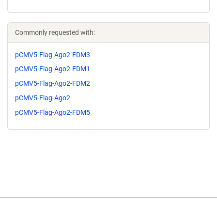
Commonly requested with:
pCMV5-Flag-Ago2-FDM3
pCMV5-Flag-Ago2-FDM1
pCMV5-Flag-Ago2-FDM2
pCMV5-Flag-Ago2
pCMV5-Flag-Ago2-FDM5