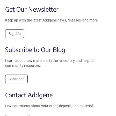
Get Our Newsletter
Keep up with the latest Addgene news, releases, and more.
Sign Up
Subscribe to Our Blog
Learn about new materials in the repository and helpful
community resources.
Subscribe
Contact Addgene
Have questions about your order, deposit, or a material?