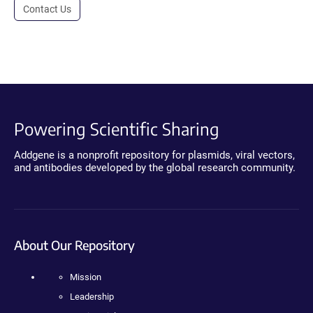
Contact Us
Powering Scientific Sharing
Addgene is a nonprofit repository for plasmids, viral vectors,
and antibodies developed by the global research community.
About Our Repository
Mission
Leadership