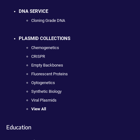
DNA SERVICE
Cloning Grade DNA
PLASMID COLLECTIONS
Chemogenetics
CRISPR
Empty Backbones
Fluorescent Proteins
Optogenetics
Synthetic Biology
Viral Plasmids
View All
Education