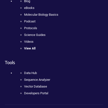
Blog
eBooks
Molecular Biology Basics
Podcast
Protocols
Science Guides
Videos
View All
Tools
Data Hub
Sequence Analyzer
Vector Database
Developers Portal