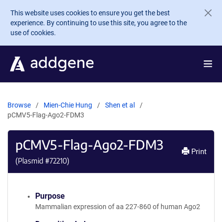
Skip to main content
This website uses cookies to ensure you get the best
experience. By continuing to use this site, you agree to the
use of cookies.
Browse
Mien-Chie Hung
Shen et al
pCMV5-Flag-Ago2-FDM3
pCMV5-Flag-Ago2-FDM3
Print
(Plasmid #
72210
)
Purpose
Mammalian expression of aa 227-860 of human Ago2