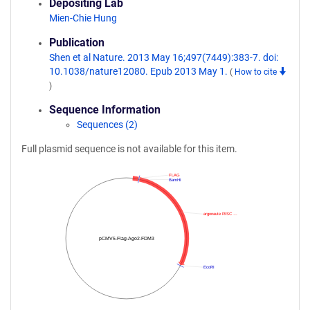
Depositing Lab
Mien-Chie Hung
Publication
Shen et al Nature. 2013 May 16;497(7449):383-7. doi:
10.1038/nature12080. Epub 2013 May 1.
(
How to cite
)
Sequence Information
Sequences (2)
Full plasmid sequence is not available for this item.
FLAG
BamHI
argonaute RISC …
pCMV5-Flag-Ago2-FDM3
EcoRI