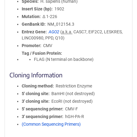
Species
H. sapiens (human)
Insert Size (bp)
1902
Mutation
Δ 1-226
GenBank ID
NM_012154.3
Entrez Gene
AGO2
(
a.k.a.
CASC7, EIF2C2, LESKRES,
LINC00980, PPD, Q10)
Promoter
CMV
Tag / Fusion Protein
FLAG (N terminal on backbone)
Cloning Information
Cloning method
Restriction Enzyme
5′ cloning site
BamHI (not destroyed)
3′ cloning site
EcoRI (not destroyed)
5′ sequencing primer
CMV-F
3′ sequencing primer
hGH-PA-R
(Common Sequencing Primers)