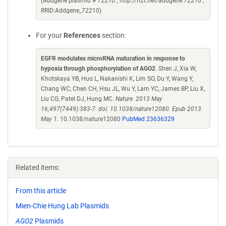
(Addgene plasmid # 72210 ; http://n2t.net/addgene:72210 ;
RRID:Addgene_72210)
For your
References
section:
EGFR modulates microRNA maturation in response to
hypoxia through phosphorylation of AGO2
. Shen J, Xia W,
Khotskaya YB, Huo L, Nakanishi K, Lim SO, Du Y, Wang Y,
Chang WC, Chen CH, Hsu JL, Wu Y, Lam YC, James BP, Liu X,
Liu CG, Patel DJ, Hung MC.
Nature. 2013 May
16;497(7449):383-7. doi: 10.1038/nature12080. Epub 2013
May 1.
10.1038/nature12080
PubMed 23636329
Related items:
From this article
Mien-Chie Hung Lab Plasmids
AGO2
Plasmids