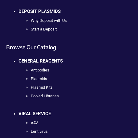
DEPOSIT PLASMIDS
Why Deposit with Us
Start a Deposit
Browse Our Catalog
GENERAL REAGENTS
Antibodies
Plasmids
Plasmid Kits
Pooled Libraries
VIRAL SERVICE
AAV
Lentivirus