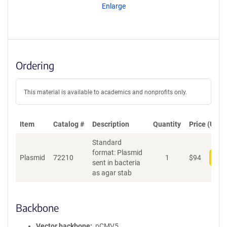
Enlarge
Ordering
This material is available to academics and nonprofits only.
Item
Catalog #
Description
Quantity
Price (USD)
Standard
format: Plasmid
Plasmid
72210
1
$
94
Add
sent in bacteria
as agar stab
Backbone
Vector backbone
pCMV5