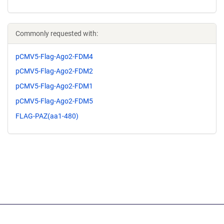
Commonly requested with:
pCMV5-Flag-Ago2-FDM4
pCMV5-Flag-Ago2-FDM2
pCMV5-Flag-Ago2-FDM1
pCMV5-Flag-Ago2-FDM5
FLAG-PAZ(aa1-480)