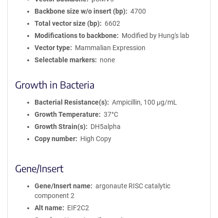
Backbone size w/o insert (bp)
4700
Total vector size (bp)
6602
Modifications to backbone
Modified by Hung's lab
Vector type
Mammalian Expression
Selectable markers
none
Growth in Bacteria
Bacterial Resistance(s)
Ampicillin, 100 μg/mL
Growth Temperature
37°C
Growth Strain(s)
DH5alpha
Copy number
High Copy
Gene/Insert
Gene/Insert name
argonaute RISC catalytic
component 2
Alt name
EIF2C2