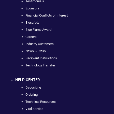
Testimonials
Sponsors
Financial Conflicts of Interest
Biosafety
Blue Flame Award
Careers
Industry Customers
News & Press
Recipient Instructions
Technology Transfer
HELP CENTER
Depositing
Ordering
Technical Resources
Viral Service