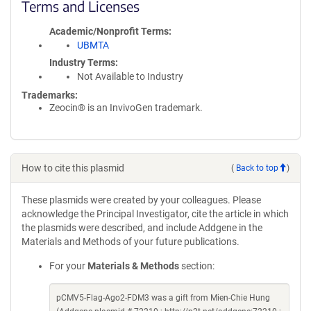
Terms and Licenses
Academic/Nonprofit Terms
UBMTA
Industry Terms
Not Available to Industry
Trademarks:
Zeocin® is an InvivoGen trademark.
How to cite this plasmid
(
Back to top
)
These plasmids were created by your colleagues. Please
acknowledge the Principal Investigator, cite the article in which
the plasmids were described, and include Addgene in the
Materials and Methods of your future publications.
For your
Materials & Methods
section:
pCMV5-Flag-Ago2-FDM3 was a gift from Mien-Chie Hung