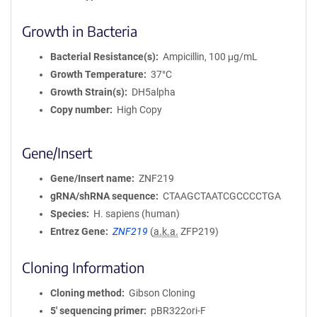
Growth in Bacteria
Bacterial Resistance(s)
Ampicillin, 100 μg/mL
Growth Temperature
37°C
Growth Strain(s)
DH5alpha
Copy number
High Copy
Gene/Insert
Gene/Insert name
ZNF219
gRNA/shRNA sequence
CTAAGCTAATCGCCCCTGA
Species
H. sapiens (human)
Entrez Gene
ZNF219
(
a.k.a.
ZFP219)
Cloning Information
Cloning method
Gibson Cloning
5′ sequencing primer
pBR322ori-F