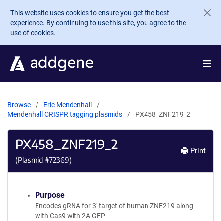
Skip to main content
This website uses cookies to ensure you get the best
experience. By continuing to use this site, you agree to the
use of cookies.
Browse
Eric Mendenhall
Mendenhall CRISPR tagging plasmids
PX458_ZNF219_2
PX458_ZNF219_2
Print
(Plasmid #
72369
)
Purpose
Encodes gRNA for 3' target of human ZNF219 along
with Cas9 with 2A GFP