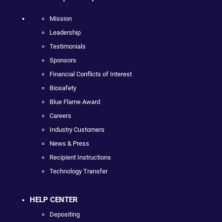
Mission
Leadership
Testimonials
Sponsors
Financial Conflicts of Interest
Biosafety
Blue Flame Award
Careers
Industry Customers
News & Press
Recipient Instructions
Technology Transfer
HELP CENTER
Depositing