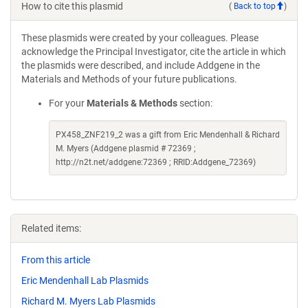
How to cite this plasmid
(
Back to top
)
These plasmids were created by your colleagues. Please
acknowledge the Principal Investigator, cite the article in which
the plasmids were described, and include Addgene in the
Materials and Methods of your future publications.
For your
Materials & Methods
section:
PX458_ZNF219_2 was a gift from Eric Mendenhall & Richard
M. Myers (Addgene plasmid # 72369 ;
http://n2t.net/addgene:72369 ; RRID:Addgene_72369)
Related items:
From this article
Eric Mendenhall Lab Plasmids
Richard M. Myers Lab Plasmids