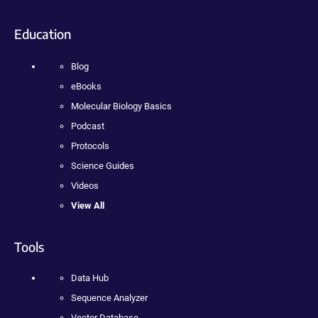
Education
Blog
eBooks
Molecular Biology Basics
Podcast
Protocols
Science Guides
Videos
View All
Tools
Data Hub
Sequence Analyzer
Vector Database