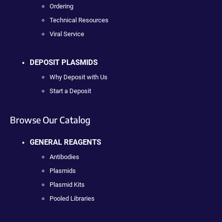
Ordering
Technical Resources
Viral Service
DEPOSIT PLASMIDS
Why Deposit with Us
Start a Deposit
Browse Our Catalog
GENERAL REAGENTS
Antibodies
Plasmids
Plasmid Kits
Pooled Libraries