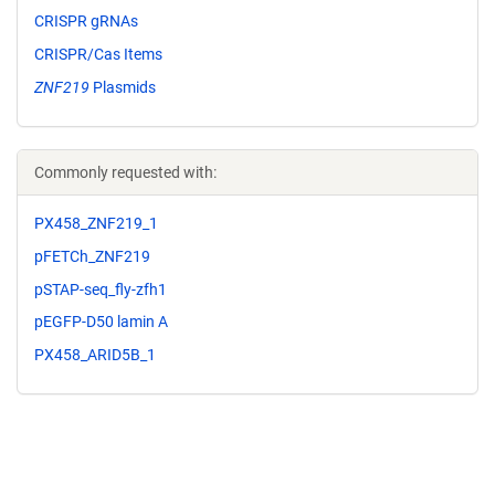
CRISPR gRNAs
CRISPR/Cas Items
ZNF219
Plasmids
Commonly requested with:
PX458_ZNF219_1
pFETCh_ZNF219
pSTAP-seq_fly-zfh1
pEGFP-D50 lamin A
PX458_ARID5B_1