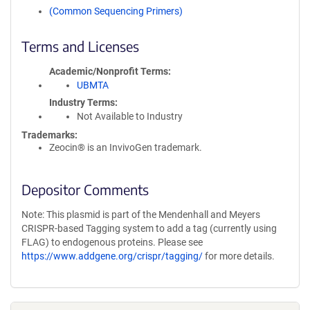
(Common Sequencing Primers)
Terms and Licenses
Academic/Nonprofit Terms
UBMTA
Industry Terms
Not Available to Industry
Trademarks:
Zeocin® is an InvivoGen trademark.
Depositor Comments
Note: This plasmid is part of the Mendenhall and Meyers
CRISPR-based Tagging system to add a tag (currently using
FLAG) to endogenous proteins. Please see
https://www.addgene.org/crispr/tagging/
for more details.