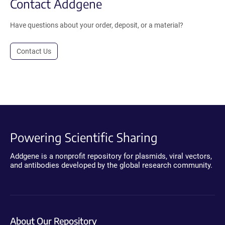
Contact Addgene
Have questions about your order, deposit, or a material?
Contact Us
Powering Scientific Sharing
Addgene is a nonprofit repository for plasmids, viral vectors,
and antibodies developed by the global research community.
About Our Repository