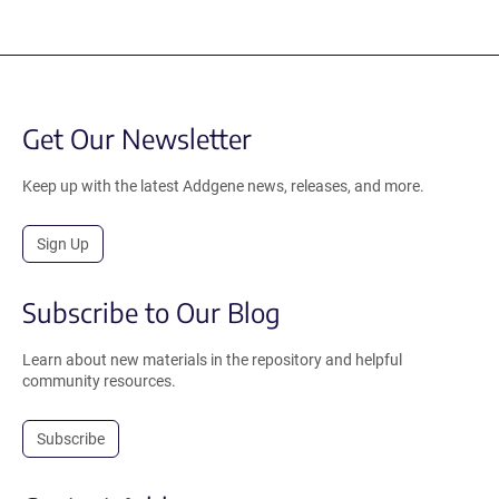
Get Our Newsletter
Keep up with the latest Addgene news, releases, and more.
Sign Up
Subscribe to Our Blog
Learn about new materials in the repository and helpful
community resources.
Subscribe