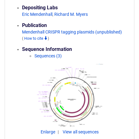
Depositing Labs
Eric Mendenhall
,
Richard M. Myers
Publication
Mendenhall CRISPR tagging plasmids (unpublished)
(
How to cite
)
Sequence Information
Sequences (3)
Enlarge
View all sequences