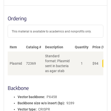
Ordering
This material is available to academics and nonprofits only.
Item
Catalog #
Description
Quantity
Price (USD)
Standard
format: Plasmid
Plasmid
72369
1
$
94
Add
sent in bacteria
as agar stab
Backbone
Vector backbone
PX458
Backbone size w/o insert (bp)
9289
Vector type
CRISPR