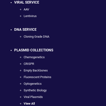
VIRAL SERVICE
AAV
Lentivirus
DNA SERVICE
Cloning Grade DNA
PLASMID COLLECTIONS
Chemogenetics
CRISPR
Empty Backbones
Fluorescent Proteins
Optogenetics
Synthetic Biology
Viral Plasmids
View All