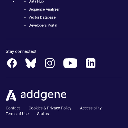
Data Hub
Sequence Analyzer
Vector Database
Developers Portal
Stay connected!
Contact
Cookies & Privacy Policy
Accessibility
Terms of Use
Status