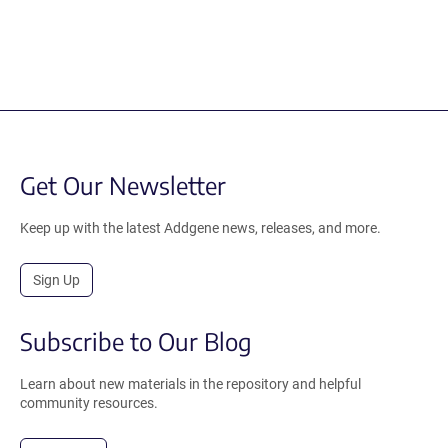
Get Our Newsletter
Keep up with the latest Addgene news, releases, and more.
Sign Up
Subscribe to Our Blog
Learn about new materials in the repository and helpful
community resources.