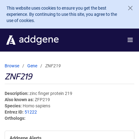
Skip to main content
This website uses cookies to ensure you get the best
experience. By continuing to use this site, you agree to the
use of cookies.
Browse
Gene
ZNF219
ZNF219
Description
zinc finger protein 219
Also known as
ZFP219
Species
Homo sapiens
Entrez ID
51222
Orthologs
Addgene Alerts