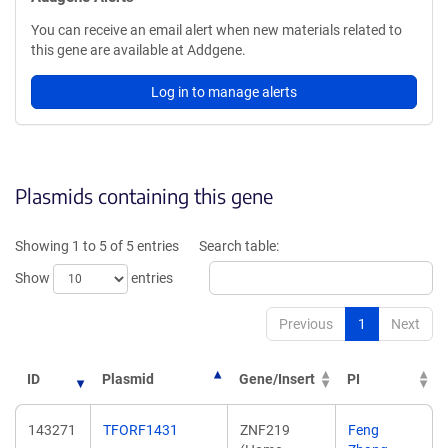
You can receive an email alert when new materials related to
this gene are available at Addgene.
Log in to manage alerts
Plasmids containing this gene
Showing 1 to 5 of 5 entries
Search table:
Show
entries
Previous
1
Next
ID
Plasmid
Gene/Insert
PI
143271
TFORF1431
ZNF219
Feng