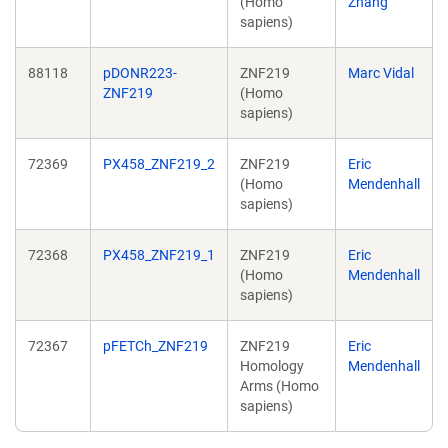
(Homo
Zhang
sapiens)
88118
pDONR223-
ZNF219
Marc Vidal
ZNF219
(Homo
sapiens)
72369
PX458_ZNF219_2
ZNF219
Eric
(Homo
Mendenhall
sapiens)
72368
PX458_ZNF219_1
ZNF219
Eric
(Homo
Mendenhall
sapiens)
72367
pFETCh_ZNF219
ZNF219
Eric
Homology
Mendenhall
Arms (Homo
sapiens)