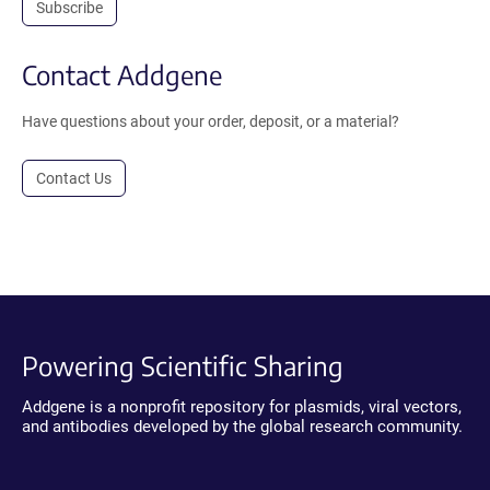
Subscribe
Contact Addgene
Have questions about your order, deposit, or a material?
Contact Us
Powering Scientific Sharing
Addgene is a nonprofit repository for plasmids, viral vectors,
and antibodies developed by the global research community.