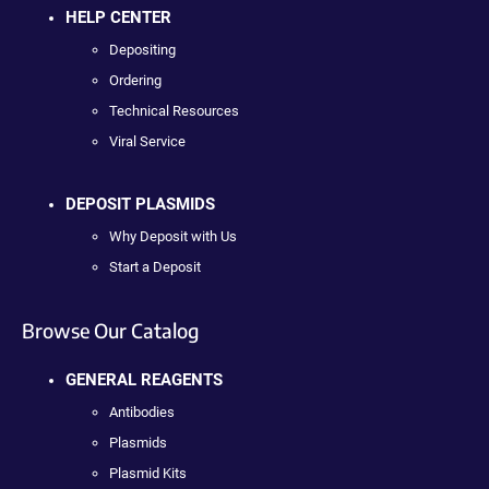
HELP CENTER
Depositing
Ordering
Technical Resources
Viral Service
DEPOSIT PLASMIDS
Why Deposit with Us
Start a Deposit
Browse Our Catalog
GENERAL REAGENTS
Antibodies
Plasmids
Plasmid Kits