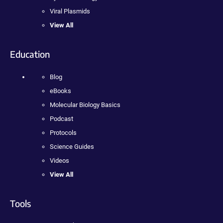
Viral Plasmids
View All
Education
Blog
eBooks
Molecular Biology Basics
Podcast
Protocols
Science Guides
Videos
View All
Tools