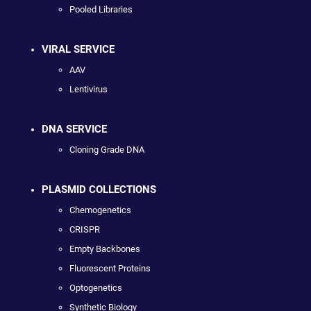
Pooled Libraries
VIRAL SERVICE
AAV
Lentivirus
DNA SERVICE
Cloning Grade DNA
PLASMID COLLECTIONS
Chemogenetics
CRISPR
Empty Backbones
Fluorescent Proteins
Optogenetics
Synthetic Biology