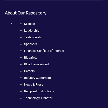
About Our Repository
Mission
Leadership
Testimonials
Sponsors
Financial Conflicts of Interest
Biosafety
Blue Flame Award
Careers
Industry Customers
News & Press
Recipient Instructions
Technology Transfer