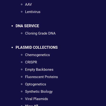
AAV
Lentivirus
DNA SERVICE
Cloning Grade DNA
PLASMID COLLECTIONS
Chemogenetics
CRISPR
Empty Backbones
Fluorescent Proteins
Optogenetics
Synthetic Biology
Viral Plasmids