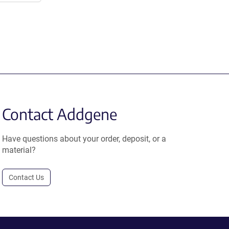
Contact Addgene
Have questions about your order, deposit, or a
material?
Contact Us