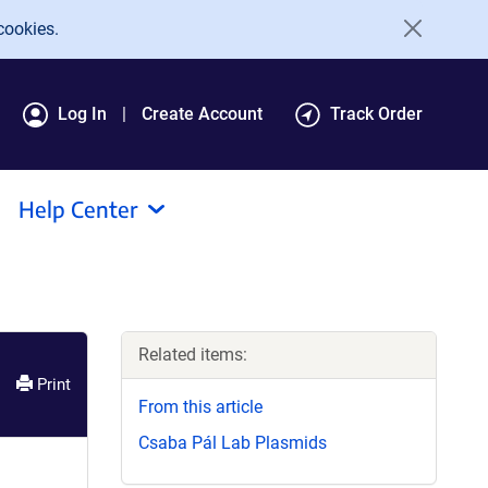
cookies.
Log In
Create Account
Track Order
Help Center
Related items:
Print
From this article
Csaba Pál Lab Plasmids