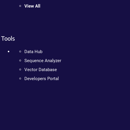
View All
Tools
Data Hub
Sequence Analyzer
Vector Database
Developers Portal