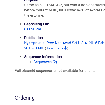
Same as pORTMAGE-2, but with a non-optimize
before mutant MutL, thus lower level of expressi
the enzyme.
Depositing Lab
Csaba Pál
Publication
Nyerges et al Proc Natl Acad Sci U S A. 2016 Feb 1
201520040.
(
How to cite
)
Sequence Information
Sequences (2)
Full plasmid sequence is not available for this item.
Ordering