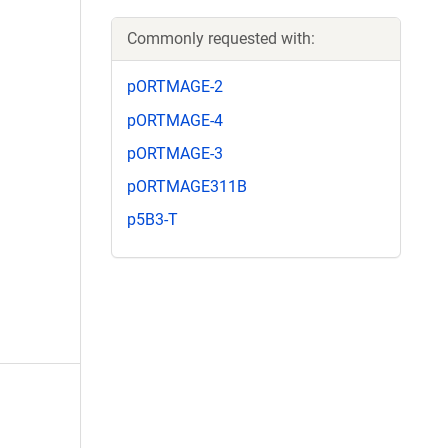
Commonly requested with:
pORTMAGE-2
pORTMAGE-4
pORTMAGE-3
pORTMAGE311B
p5B3-T