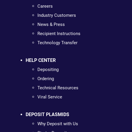
Careers
Industry Customers
News & Press
Recipient Instructions
Technology Transfer
HELP CENTER
Depositing
Ordering
Technical Resources
Viral Service
DEPOSIT PLASMIDS
Why Deposit with Us