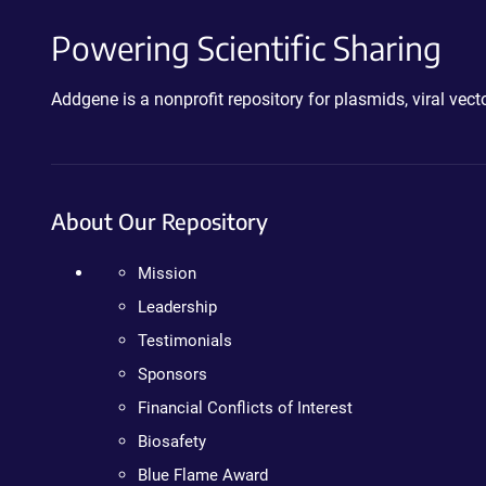
Powering Scientific Sharing
Addgene is a nonprofit repository for plasmids, viral ve
About Our Repository
Mission
Leadership
Testimonials
Sponsors
Financial Conflicts of Interest
Biosafety
Blue Flame Award