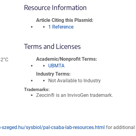
Resource Information
Article Citing this Plasmid
1 Reference
Terms and Licenses
Academic/Nonprofit Terms
42°C
UBMTA
Industry Terms
Not Available to Industry
Trademarks:
Zeocin® is an InvivoGen trademark.
u-szeged.hu/sysbiol/pal-csaba-lab-resources.html
for additional