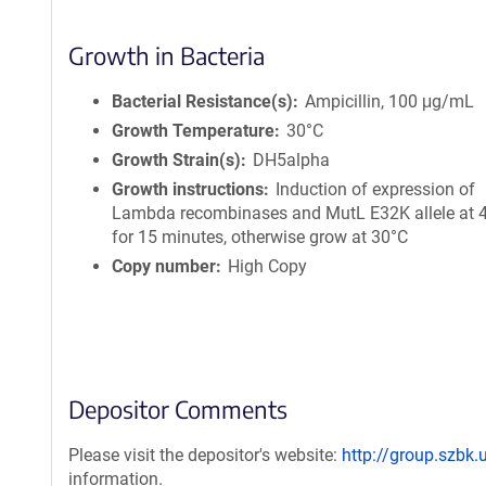
Growth in Bacteria
Bacterial Resistance(s)
Ampicillin, 100 μg/mL
Growth Temperature
30°C
Growth Strain(s)
DH5alpha
Growth instructions
Induction of expression of
Lambda recombinases and MutL E32K allele at 
for 15 minutes, otherwise grow at 30°C
Copy number
High Copy
Depositor Comments
Please visit the depositor's website:
http://group.szbk.
information.