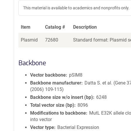
This material is available to academics and nonprofits only.
Item
Catalog #
Description
Plasmid
72680
Standard format: Plasmid se
Backbone
Vector backbone
pSIM8
Backbone manufacturer
Datta S. et al. (Gene 3
(2006) 109-115)
Backbone size w/o insert (bp)
6248
Total vector size (bp)
8096
Modifications to backbone
MutL E32K allele cl
into vector
Vector type
Bacterial Expression