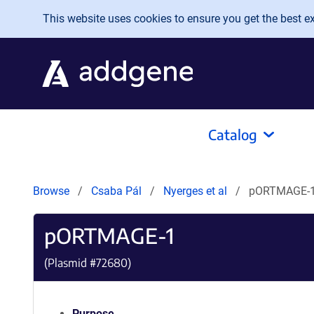
Skip to main content
This website uses cookies to ensure you get the best exp
Catalog
Browse
Csaba Pál
Nyerges et al
pORTMAGE-
pORTMAGE-1
(Plasmid #
72680
)
Purpose