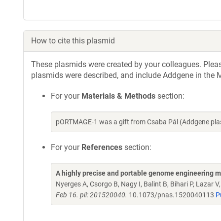
How to cite this plasmid
These plasmids were created by your colleagues. Please 
plasmids were described, and include Addgene in the M
For your
Materials & Methods
section:
pORTMAGE-1 was a gift from Csaba Pál (Addgene pla
For your
References
section:
A highly precise and portable genome engineering me
Nyerges A, Csorgo B, Nagy I, Balint B, Bihari P, Lazar 
Feb 16. pii: 201520040.
10.1073/pnas.1520040113
P