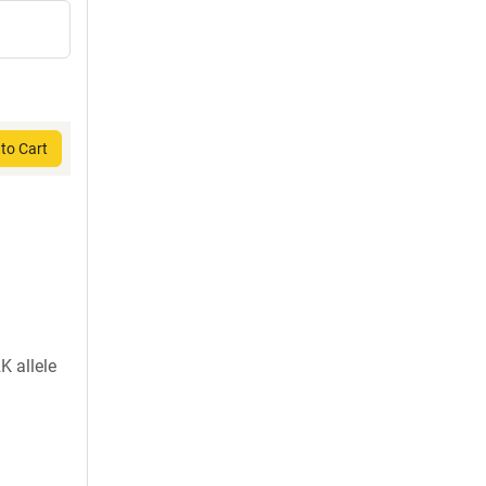
to Cart
K allele