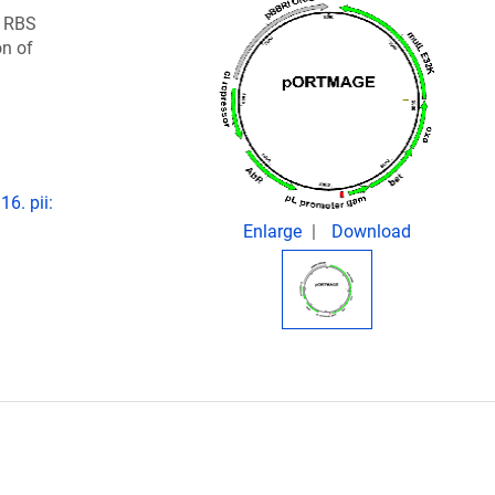
d RBS
on of
6. pii:
Enlarge
Download