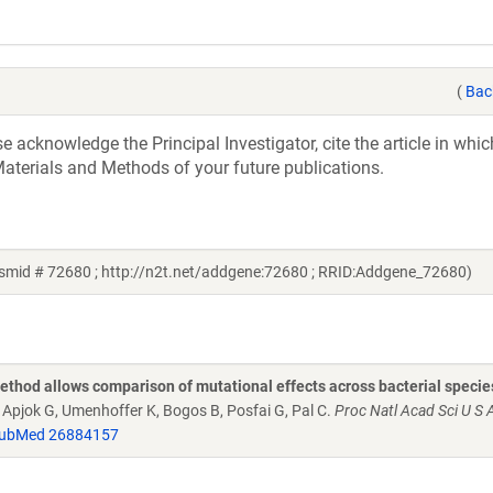
(
Bac
acknowledge the Principal Investigator, cite the article in whic
aterials and Methods of your future publications.
smid # 72680 ; http://n2t.net/addgene:72680 ; RRID:Addgene_72680)
thod allows comparison of mutational effects across bacterial specie
V, Apjok G, Umenhoffer K, Bogos B, Posfai G, Pal C.
Proc Natl Acad Sci U S 
ubMed 26884157