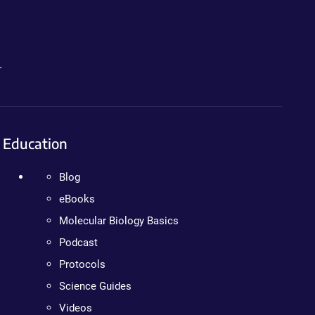
.
Education
Blog
eBooks
Molecular Biology Basics
Podcast
Protocols
Science Guides
Videos