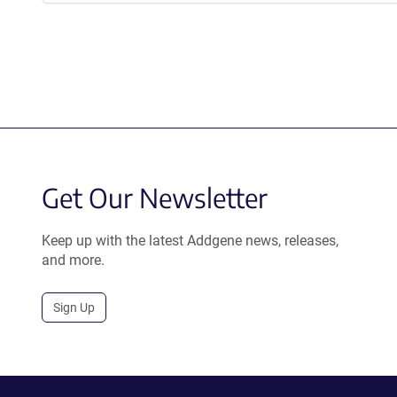
Get Our Newsletter
Keep up with the latest Addgene news, releases,
and more.
Sign Up