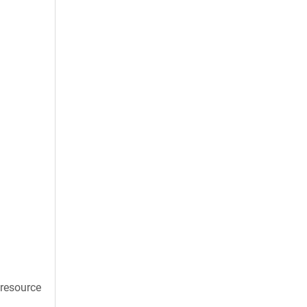
 resource