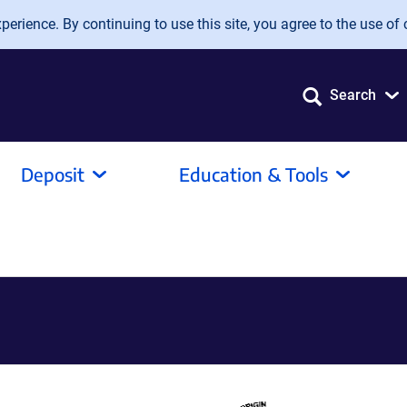
erience. By continuing to use this site, you agree to the use of 
Search
Deposit
Education & Tools
1