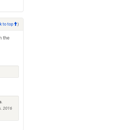
k to top
)
h the
s
.
A. 2016