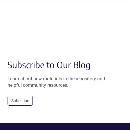
Subscribe to Our Blog
Learn about new materials in the repository and
helpful community resources.
Subscribe