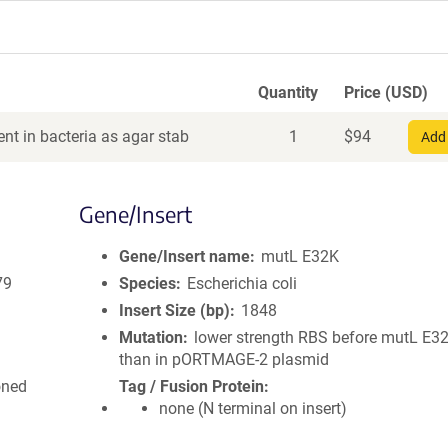
Quantity
Price (USD)
nt in bacteria as agar stab
1
$
94
Add 
Gene/Insert
Gene/Insert name
mutL E32K
79
Species
Escherichia coli
Insert Size (bp)
1848
Mutation
lower strength RBS before mutL E32
than in pORTMAGE-2 plasmid
oned
Tag / Fusion Protein
none (N terminal on insert)