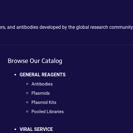
ctors, and antibodies developed by the global research community
Browse Our Catalog
GENERAL REAGENTS
Antibodies
Plasmids
Plasmid Kits
Pooled Libraries
VIRAL SERVICE