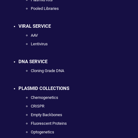
Pooled Libraries
VIRAL SERVICE
AAV
Lentivirus
DNA SERVICE
Cloning Grade DNA
PLASMID COLLECTIONS
Chemogenetics
CRISPR
Empty Backbones
Fluorescent Proteins
Optogenetics