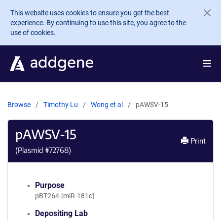
Skip to main content
This website uses cookies to ensure you get the best
experience. By continuing to use this site, you agree to the
use of cookies.
Browse
Timothy Lu
Wong et al
pAWSV-15
pAWSV-15
Print
(Plasmid #
72768
)
Purpose
pBT264-[miR-181c]
Depositing Lab