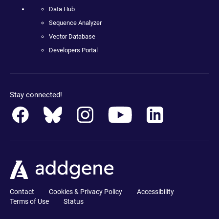
Data Hub
Sequence Analyzer
Vector Database
Developers Portal
Stay connected!
Contact
Cookies & Privacy Policy
Accessibility
Terms of Use
Status