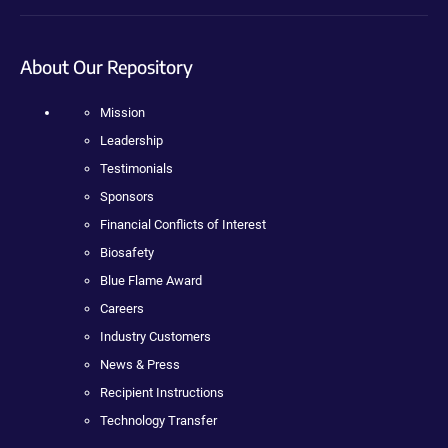
About Our Repository
Mission
Leadership
Testimonials
Sponsors
Financial Conflicts of Interest
Biosafety
Blue Flame Award
Careers
Industry Customers
News & Press
Recipient Instructions
Technology Transfer