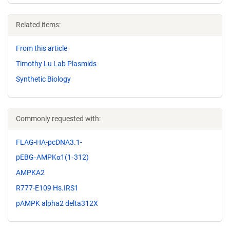
Related items:
From this article
Timothy Lu Lab Plasmids
Synthetic Biology
Commonly requested with:
FLAG-HA-pcDNA3.1-
pEBG‐AMPK α1(1‐312)
AMPKA2
R777-E109 Hs.IRS1
pAMPK alpha2 delta312X