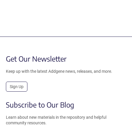
Get Our Newsletter
Keep up with the latest Addgene news, releases, and more.
Sign Up
Subscribe to Our Blog
Learn about new materials in the repository and helpful
community resources.