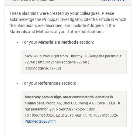
These plasmids were created by your colleagues. Please
acknowledge the Principal Investigator, cite the article in which
the plasmids were described, and include Addgene in the
Materials and Methods of your future publications.
For your
Materials & Methods
section:
pAWSV-15 was a gift from Timothy Lu (Addgene plasmid #
72768 ; http://n2t.net/addgene:72768 ;
RRID:Addgene_72768)
For your
References
section:
Massively parallel high-order combinatorial genetics in
human cells
. Wong AS, Choi GC, Cheng AA, Purcell O, Lu TK.
Nat Biotechnol. 2015 Sep;33(9):952-61. doi:
10.1038/nbt.3326. Epub 2015 Aug 17.
10.1038/nbt.3326
PubMed 26280411