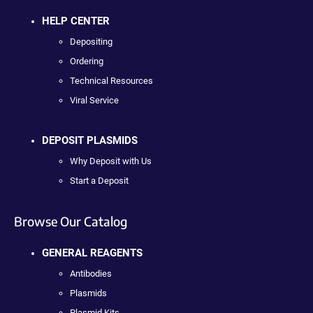
HELP CENTER
Depositing
Ordering
Technical Resources
Viral Service
DEPOSIT PLASMIDS
Why Deposit with Us
Start a Deposit
Browse Our Catalog
GENERAL REAGENTS
Antibodies
Plasmids
Plasmid Kits