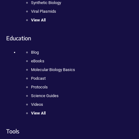
Synthetic Biology
Viral Plasmids
View All
Education
Blog
eBooks
Molecular Biology Basics
Podcast
Protocols
Science Guides
Videos
View All
Tools