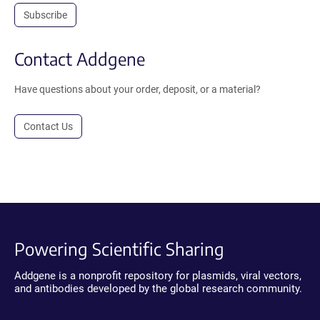
Subscribe
Contact Addgene
Have questions about your order, deposit, or a material?
Contact Us
Powering Scientific Sharing
Addgene is a nonprofit repository for plasmids, viral vectors,
and antibodies developed by the global research community.