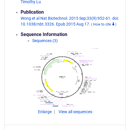
Timothy Lu
Publication
Wong et al Nat Biotechnol. 2015 Sep;33(9):952-61. doi:
10.1038/nbt.3326. Epub 2015 Aug 17.
(
How to cite
)
Sequence Information
Sequences (3)
Enlarge
View all sequences