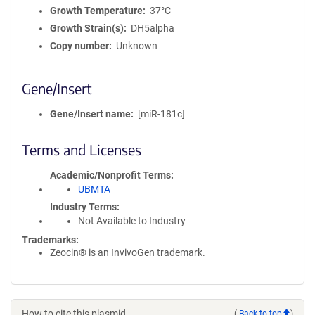
Growth Temperature
37°C
Growth Strain(s)
DH5alpha
Copy number
Unknown
Gene/Insert
Gene/Insert name
[miR-181c]
Terms and Licenses
Academic/Nonprofit Terms
UBMTA
Industry Terms
Not Available to Industry
Trademarks:
Zeocin® is an InvivoGen trademark.
How to cite this plasmid
(
Back to top
)