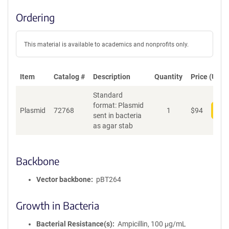
Ordering
This material is available to academics and nonprofits only.
Item
Catalog #
Description
Quantity
Price (USD)
Standard
format: Plasmid
Plasmid
72768
1
$
94
Add
sent in bacteria
as agar stab
Backbone
Vector backbone
pBT264
Growth in Bacteria
Bacterial Resistance(s)
Ampicillin, 100 μg/mL