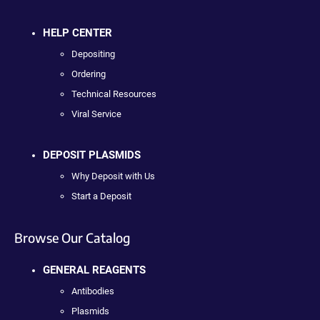
HELP CENTER
Depositing
Ordering
Technical Resources
Viral Service
DEPOSIT PLASMIDS
Why Deposit with Us
Start a Deposit
Browse Our Catalog
GENERAL REAGENTS
Antibodies
Plasmids