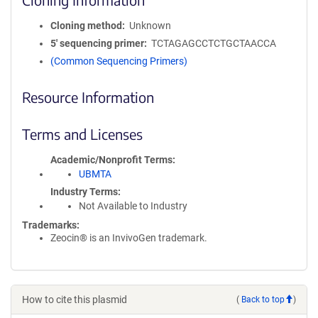
Cloning method
Unknown
5′ sequencing primer
TCTAGAGCCTCTGCTAACCA
(Common Sequencing Primers)
Resource Information
Terms and Licenses
Academic/Nonprofit Terms
UBMTA
Industry Terms
Not Available to Industry
Trademarks:
Zeocin® is an InvivoGen trademark.
How to cite this plasmid
(
Back to top
)