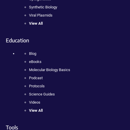
Synthetic Biology
Viral Plasmids
View All
Education
Blog
eBooks
Molecular Biology Basics
Podcast
Protocols
Science Guides
Videos
View All
Tools