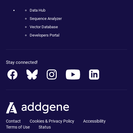
Data Hub
Sequence Analyzer
Vector Database
Developers Portal
Stay connected!
Contact
Cookies & Privacy Policy
Accessibility
Terms of Use
Status