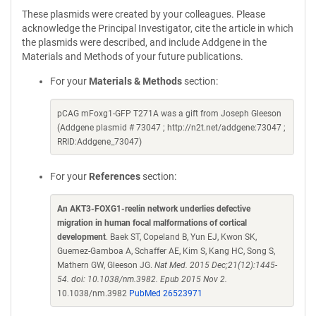
These plasmids were created by your colleagues. Please
acknowledge the Principal Investigator, cite the article in which
the plasmids were described, and include Addgene in the
Materials and Methods of your future publications.
For your
Materials & Methods
section:
pCAG mFoxg1-GFP T271A was a gift from Joseph Gleeson
(Addgene plasmid # 73047 ; http://n2t.net/addgene:73047 ;
RRID:Addgene_73047)
For your
References
section:
An AKT3-FOXG1-reelin network underlies defective
migration in human focal malformations of cortical
development
. Baek ST, Copeland B, Yun EJ, Kwon SK,
Guemez-Gamboa A, Schaffer AE, Kim S, Kang HC, Song S,
Mathern GW, Gleeson JG.
Nat Med. 2015 Dec;21(12):1445-
54. doi: 10.1038/nm.3982. Epub 2015 Nov 2.
10.1038/nm.3982
PubMed 26523971