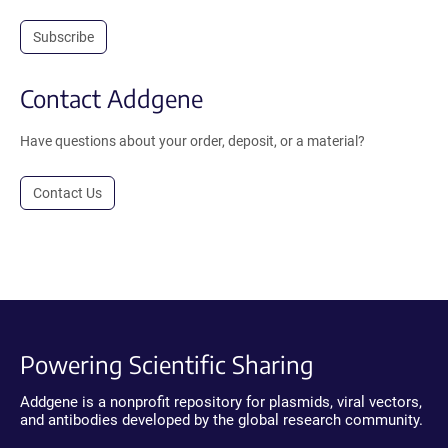
Subscribe
Contact Addgene
Have questions about your order, deposit, or a material?
Contact Us
Powering Scientific Sharing
Addgene is a nonprofit repository for plasmids, viral vectors,
and antibodies developed by the global research community.