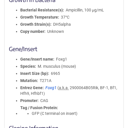
Bacterial Resistance(s)
Ampicillin, 100 μg/mL
Growth Temperature
37°C
Growth Strain(s)
DH5alpha
Copy number
Unknown
Gene/Insert
Gene/Insert name
Foxg1
Species
M. musculus (mouse)
Insert Size (bp)
6965
Mutation
T271A
Entrez Gene
Foxg1
(
a.k.a.
2900064B05Rik, BF-1, Bf1,
Hfh9, Hfhbf1)
Promoter
CAG
Tag / Fusion Protein
GFP (C terminal on insert)
Cloning Information