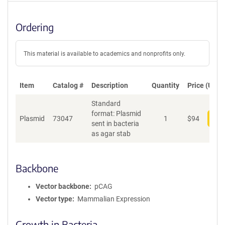
Ordering
This material is available to academics and nonprofits only.
Item
Catalog #
Description
Quantity
Price (USD)
Standard
format: Plasmid
Plasmid
73047
1
$
94
Add
sent in bacteria
as agar stab
Backbone
Vector backbone
pCAG
Vector type
Mammalian Expression
Growth in Bacteria