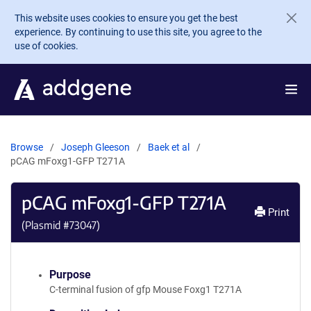
Skip to main content
This website uses cookies to ensure you get the best
experience. By continuing to use this site, you agree to the
use of cookies.
Browse
Joseph Gleeson
Baek et al
pCAG mFoxg1-GFP T271A
pCAG mFoxg1-GFP T271A
Print
(Plasmid #
73047
)
Purpose
C-terminal fusion of gfp Mouse Foxg1 T271A