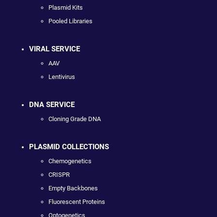
Plasmid Kits
Pooled Libraries
VIRAL SERVICE
AAV
Lentivirus
DNA SERVICE
Cloning Grade DNA
PLASMID COLLECTIONS
Chemogenetics
CRISPR
Empty Backbones
Fluorescent Proteins
Optogenetics