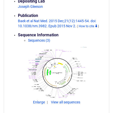
Depositing Lab
Joseph Gleeson
Publication
Baek et al Nat Med. 2015 Dec;21(12):1445-54. doi:
10.1038/nm.3982. Epub 2015 Nov 2.
(
How to cite
)
Sequence Information
Sequences (3)
Enlarge
View all sequences