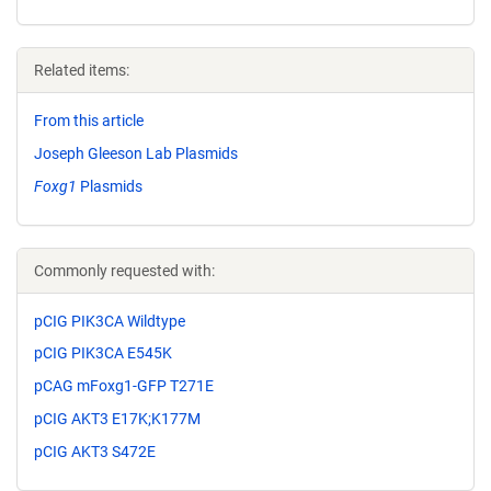
Related items:
From this article
Joseph Gleeson Lab Plasmids
Foxg1
Plasmids
Commonly requested with:
pCIG PIK3CA Wildtype
pCIG PIK3CA E545K
pCAG mFoxg1-GFP T271E
pCIG AKT3 E17K;K177M
pCIG AKT3 S472E