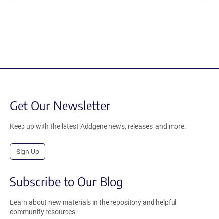
Get Our Newsletter
Keep up with the latest Addgene news, releases, and more.
Sign Up
Subscribe to Our Blog
Learn about new materials in the repository and helpful
community resources.