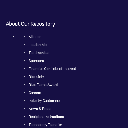
About Our Repository
Mission
Leadership
Testimonials
Sponsors
Financial Conflicts of Interest
Biosafety
Blue Flame Award
Careers
Industry Customers
News & Press
Recipient Instructions
Technology Transfer