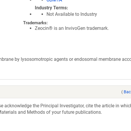
Industry Terms
Not Available to Industry
Trademarks:
Zeocin® is an InvivoGen trademark.
membrane by lysosomotropic agents or endosomal membrane ac
(
Bac
acknowledge the Principal Investigator, cite the article in whic
aterials and Methods of your future publications.