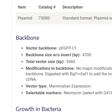
Item
Catalog #
Description
Plasmid
73080
Standard format: Plasmid se
Backbone
Vector backbone
pEGFP-C1
Backbone size w/o insert (bp)
4700
Total vector size (bp)
5460
Modifications to backbone
No major modificati
backbone. Digested with Bgl1+Sal1 to add the in
cDNA.
Vector type
Mammalian Expression
Selectable markers
Neomycin (select with G41
Growth in Bacteria