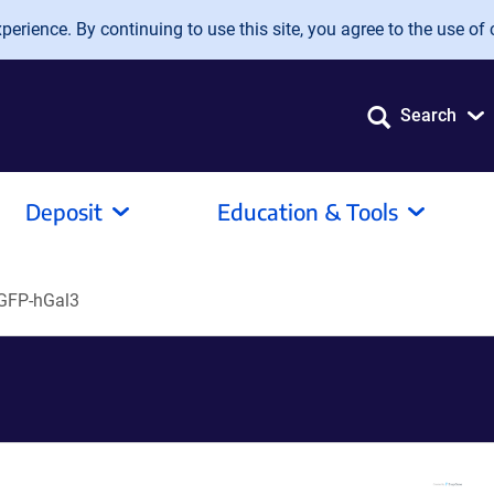
erience. By continuing to use this site, you agree to the use of 
Search
Deposit
Education & Tools
GFP-hGal3