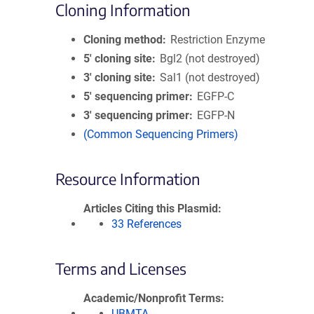
Cloning Information
Cloning method
Restriction Enzyme
5′ cloning site
Bgl2 (not destroyed)
3′ cloning site
Sal1 (not destroyed)
5′ sequencing primer
EGFP-C
3′ sequencing primer
EGFP-N
(Common Sequencing Primers)
Resource Information
Articles Citing this Plasmid
33 References
Terms and Licenses
Academic/Nonprofit Terms
UBMTA