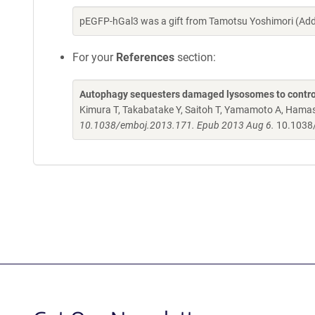
pEGFP-hGal3 was a gift from Tamotsu Yoshimori (Add
For your
References
section:
Autophagy sequesters damaged lysosomes to control
Kimura T, Takabatake Y, Saitoh T, Yamamoto A, Hamasa
10.1038/emboj.2013.171. Epub 2013 Aug 6.
10.1038