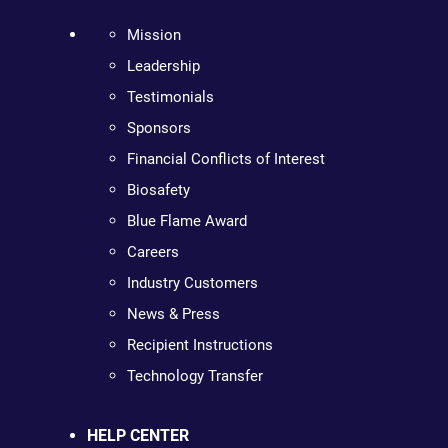
Mission
Leadership
Testimonials
Sponsors
Financial Conflicts of Interest
Biosafety
Blue Flame Award
Careers
Industry Customers
News & Press
Recipient Instructions
Technology Transfer
HELP CENTER