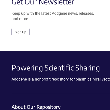
Get Our Newsletter
Keep up with the latest Addgene news, releases,
and more.
Sign Up
Powering Scientific Sharing
Addgene is a nonprofit repository for plasmids, viral ve
About Our Repository