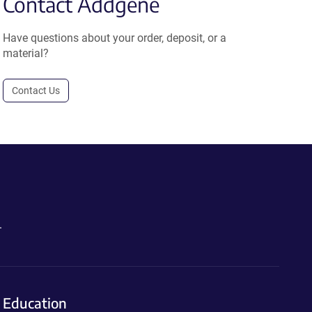
Contact Addgene
Have questions about your order, deposit, or a
material?
Contact Us
.
Education