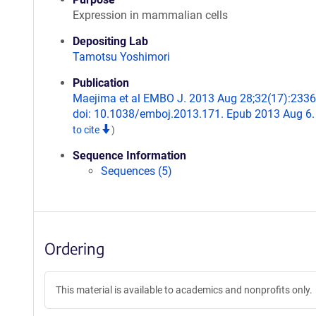
Expression in mammalian cells
Depositing Lab
Tamotsu Yoshimori
Publication
Maejima et al EMBO J. 2013 Aug 28;32(17):2336
doi: 10.1038/emboj.2013.171. Epub 2013 Aug 6
to cite
)
Sequence Information
Sequences (5)
Ordering
This material is available to academics and nonprofits only.