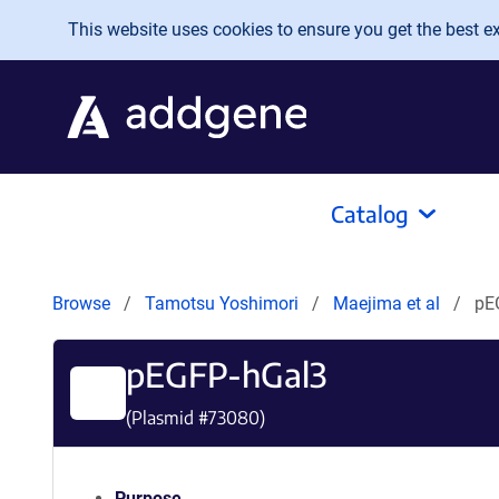
Skip to main content
This website uses cookies to ensure you get the best exp
Catalog
Browse
Tamotsu Yoshimori
Maejima et al
pE
pEGFP-hGal3
(Plasmid #
73080
)
Purpose