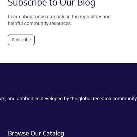
Subscribe to Our Blog
Learn about new materials in the repository and
helpful community resources.
Subscribe
ctors, and antibodies developed by the global research community
Browse Our Catalog