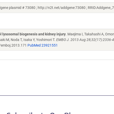
gene plasmid # 73080 ; http://n2t.net/addgene:73080 ; RRID:Addgene_
 lysosomal biogenesis and kidney injury
. Maejima I, Takahashi A, Omor
ki M, Noda T, Isaka Y, Yoshimori T.
EMBO J. 2013 Aug 28;32(17):2336-47
/emboj.2013.171
PubMed 23921551