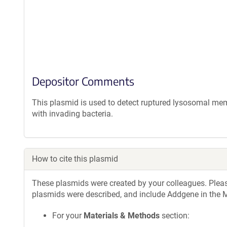
Depositor Comments
This plasmid is used to detect ruptured lysosomal 
with invading bacteria.
How to cite this plasmid
These plasmids were created by your colleagues. Please 
plasmids were described, and include Addgene in the M
For your
Materials & Methods
section: