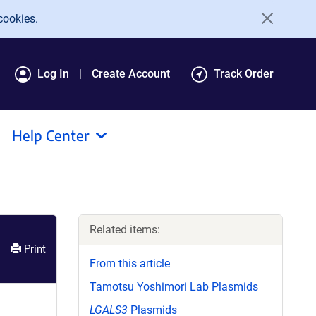
cookies.
Log In
Create Account
Track Order
Help Center
Related items:
Print
From this article
Tamotsu Yoshimori Lab Plasmids
LGALS3
Plasmids