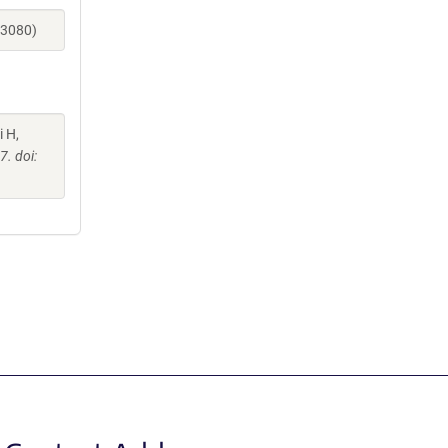
73080)
i H,
. doi: