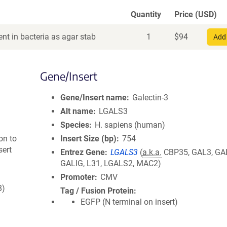
Quantity
Price (USD)
nt in bacteria as agar stab
1
$
94
Add 
Gene/Insert
Gene/Insert name
Galectin-3
Alt name
LGALS3
Species
H. sapiens (human)
on to
Insert Size (bp)
754
sert
Entrez Gene
LGALS3
(
a.k.a.
CBP35, GAL3, GA
GALIG, L31, LGALS2, MAC2)
Promoter
CMV
8)
Tag / Fusion Protein
EGFP (N terminal on insert)