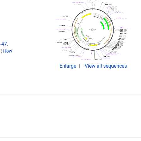
-47.
.
(
How
Enlarge
View all sequences