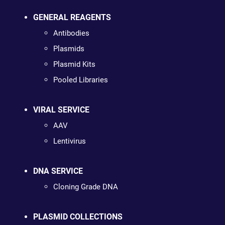
GENERAL REAGENTS
Antibodies
Plasmids
Plasmid Kits
Pooled Libraries
VIRAL SERVICE
AAV
Lentivirus
DNA SERVICE
Cloning Grade DNA
PLASMID COLLECTIONS