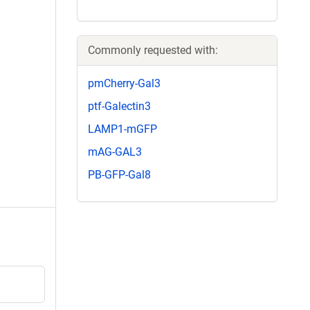
Commonly requested with:
pmCherry-Gal3
ptf-Galectin3
LAMP1-mGFP
mAG-GAL3
PB-GFP-Gal8