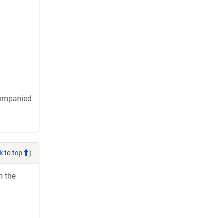
companied
k to top
)
h the