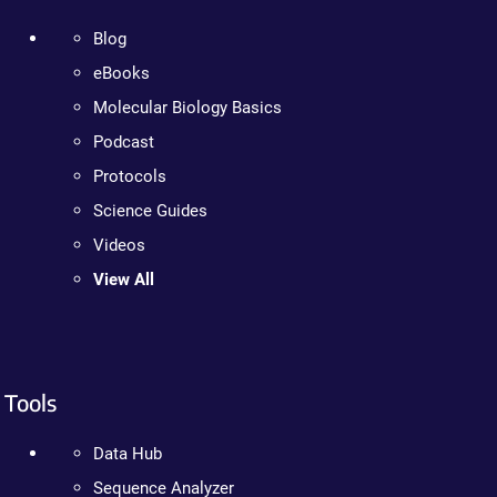
Blog
eBooks
Molecular Biology Basics
Podcast
Protocols
Science Guides
Videos
View All
Tools
Data Hub
Sequence Analyzer