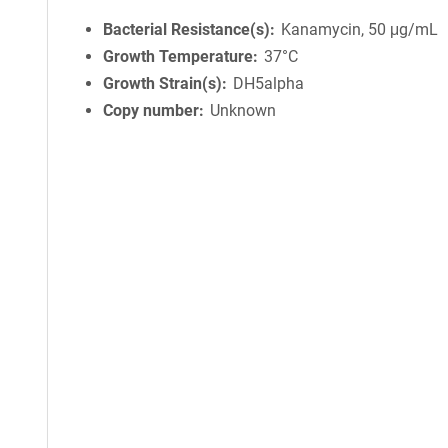
Bacterial Resistance(s)
Kanamycin, 50 μg/mL
Growth Temperature
37°C
Growth Strain(s)
DH5alpha
Copy number
Unknown