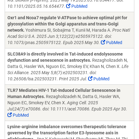
RG.
bioRxiv [Preprint]. 2025 May 19:2025.05.16.654477. doi:
10.1101/2025.05.16.654477.
PubMed
Oxr1 and Ncoa7 regulate V-ATPase to achieve optimal pH for
glycosylation within the Golgi apparatus and trans-Golgi
network.
Yoshimura SI, Sobajima T, Kunii M, Harada A.
Proc Natl
Acad Sci U S A. 2025 Jun 3;122(22):e2505975122. doi:
10.1073/pnas.2505975122. Epub 2025 May 30.
PubMed
SLC38A9 is directly involved in Tat-induced endolysosome
dysfunction and senescence in astrocytes.
Rezagholizadeh N,
Datta G, Hasler WA, Nguon EC, Smokey EV, Khan N, Chen X.
Life
Sci Alliance. 2025 May 5;8(7):e202503231. doi:
10.26508/lsa.202503231. Print 2025 Jul.
PubMed
TLR7 Mediates HIV-1 Tat-Induced Cellular Senescence in
Human Astrocytes.
Rezagholizadeh N, Datta G, Hasler WA,
Nguon EC, Smokey EV, Chen X.
Aging Cell. 2025
Jul;24(7):e70086. doi: 10.1111/acel.70086. Epub 2025 Apr 30.
PubMed
Lysine-arginine imbalance overcomes therapeutic tolerance
governed by the transcription factor E3-lysosome axis in