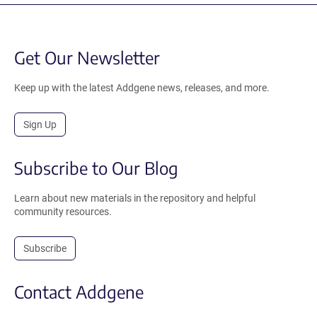
Get Our Newsletter
Keep up with the latest Addgene news, releases, and more.
Sign Up
Subscribe to Our Blog
Learn about new materials in the repository and helpful
community resources.
Subscribe
Contact Addgene