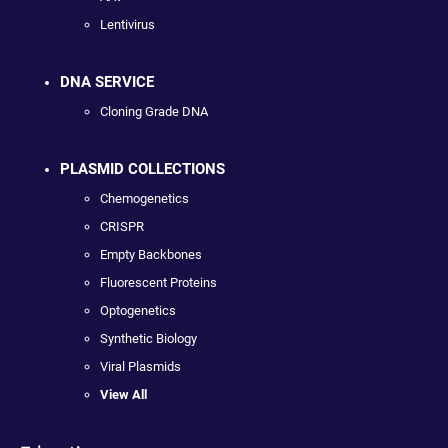
Lentivirus
DNA SERVICE
Cloning Grade DNA
PLASMID COLLECTIONS
Chemogenetics
CRISPR
Empty Backbones
Fluorescent Proteins
Optogenetics
Synthetic Biology
Viral Plasmids
View All