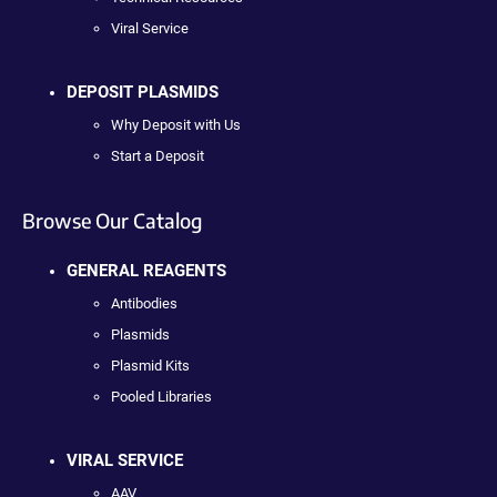
Viral Service
DEPOSIT PLASMIDS
Why Deposit with Us
Start a Deposit
Browse Our Catalog
GENERAL REAGENTS
Antibodies
Plasmids
Plasmid Kits
Pooled Libraries
VIRAL SERVICE
AAV