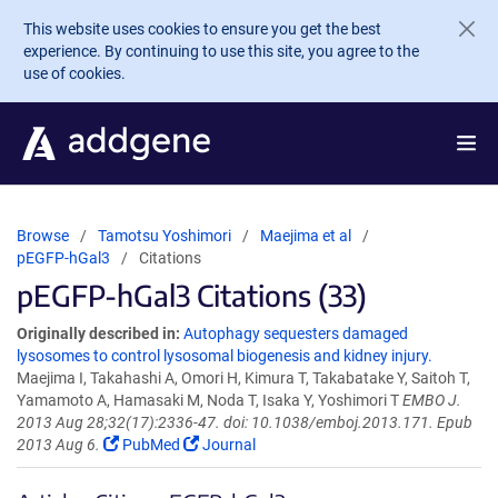
Skip to main content
This website uses cookies to ensure you get the best
experience. By continuing to use this site, you agree to the
use of cookies.
Browse
Tamotsu Yoshimori
Maejima et al
pEGFP-hGal3
Citations
pEGFP-hGal3 Citations (33)
Originally described in:
Autophagy sequesters damaged
lysosomes to control lysosomal biogenesis and kidney injury.
Maejima I, Takahashi A, Omori H, Kimura T, Takabatake Y, Saitoh T,
Yamamoto A, Hamasaki M, Noda T, Isaka Y, Yoshimori T
EMBO J.
2013 Aug 28;32(17):2336-47. doi: 10.1038/emboj.2013.171. Epub
2013 Aug 6.
PubMed
Journal