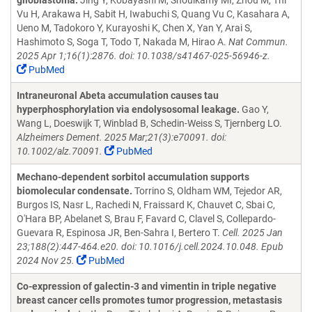
glioblastoma.
Jing Y, Kobayashi M, Shoulkamy MI, Zhou M, Thi
Vu H, Arakawa H, Sabit H, Iwabuchi S, Quang Vu C, Kasahara A,
Ueno M, Tadokoro Y, Kurayoshi K, Chen X, Yan Y, Arai S,
Hashimoto S, Soga T, Todo T, Nakada M, Hirao A.
Nat Commun.
2025 Apr 1;16(1):2876. doi: 10.1038/s41467-025-56946-z.
PubMed
Intraneuronal Abeta accumulation causes tau
hyperphosphorylation via endolysosomal leakage.
Gao Y,
Wang L, Doeswijk T, Winblad B, Schedin-Weiss S, Tjernberg LO.
Alzheimers Dement. 2025 Mar;21(3):e70091. doi:
10.1002/alz.70091.
PubMed
Mechano-dependent sorbitol accumulation supports
biomolecular condensate.
Torrino S, Oldham WM, Tejedor AR,
Burgos IS, Nasr L, Rachedi N, Fraissard K, Chauvet C, Sbai C,
O'Hara BP, Abelanet S, Brau F, Favard C, Clavel S, Collepardo-
Guevara R, Espinosa JR, Ben-Sahra I, Bertero T.
Cell. 2025 Jan
23;188(2):447-464.e20. doi: 10.1016/j.cell.2024.10.048. Epub
2024 Nov 25.
PubMed
Co-expression of galectin-3 and vimentin in triple negative
breast cancer cells promotes tumor progression, metastasis