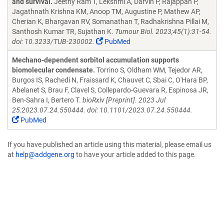
and survival.
Jeethy Ram T, Lekshmi A, Darvin P, Rajappan P,
Jagathnath Krishna KM, Anoop TM, Augustine P, Mathew AP,
Cherian K, Bhargavan RV, Somanathan T, Radhakrishna Pillai M,
Santhosh Kumar TR, Sujathan K.
Tumour Biol. 2023;45(1):31-54.
doi: 10.3233/TUB-230002.
PubMed
Mechano-dependent sorbitol accumulation supports
biomolecular condensate.
Torrino S, Oldham WM, Tejedor AR,
Burgos IS, Rachedi N, Fraissard K, Chauvet C, Sbai C, O'Hara BP,
Abelanet S, Brau F, Clavel S, Collepardo-Guevara R, Espinosa JR,
Ben-Sahra I, Bertero T.
bioRxiv [Preprint]. 2023 Jul
25:2023.07.24.550444. doi: 10.1101/2023.07.24.550444.
PubMed
If you have published an article using this material, please email us
at
help@addgene.org
to have your article added to this page.