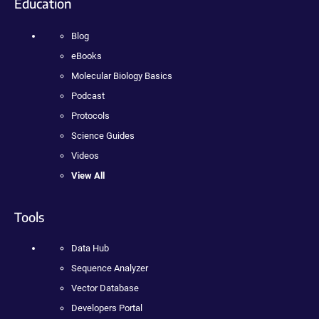
Education
Blog
eBooks
Molecular Biology Basics
Podcast
Protocols
Science Guides
Videos
View All
Tools
Data Hub
Sequence Analyzer
Vector Database
Developers Portal