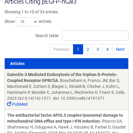
Articles Citing pEGFP-hGal3
Showing 1 to 10 of 33 entries
Show
entries
Search table:
Previous
1
2
3
4
Next
Articles
Articles
Galectin-3 Mediated Endocytosis of the Orphan G-Protein-
Coupled Receptor GPRC5A.
Boucheham A, Franco JM, Bar S,
MacDonald E, Zuttion S, Blagec L, Rinaldi B, Chicher J, Kuhn L,
Hammann P, Wunder C, Johannes L, Rechreche H, Friant S.
Cells.
2025 Oct 9;14(19):1571. doi: 10.3390/cells14191571.
PubMed
The antibacterial factor APOL3 couples lysosomal damage to
mitochondrial DNA efflux and type I IFN induction.
Ritacco DA,
Shahnawaz H, Oduguwa A, Hawk J, Vizcaino B, Farber D, Gaudet