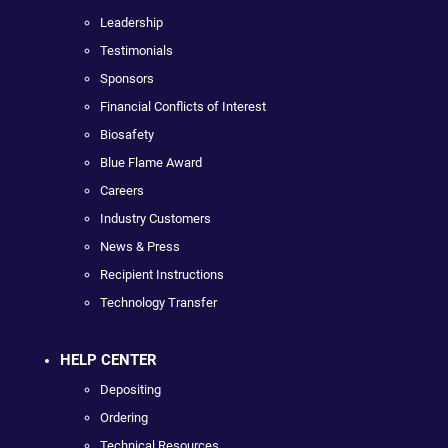
Leadership
Testimonials
Sponsors
Financial Conflicts of Interest
Biosafety
Blue Flame Award
Careers
Industry Customers
News & Press
Recipient Instructions
Technology Transfer
HELP CENTER
Depositing
Ordering
Technical Resources