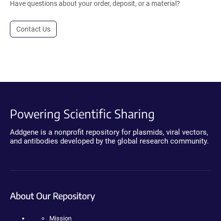
Have questions about your order, deposit, or a material?
Contact Us
Powering Scientific Sharing
Addgene is a nonprofit repository for plasmids, viral vectors,
and antibodies developed by the global research community.
About Our Repository
Mission