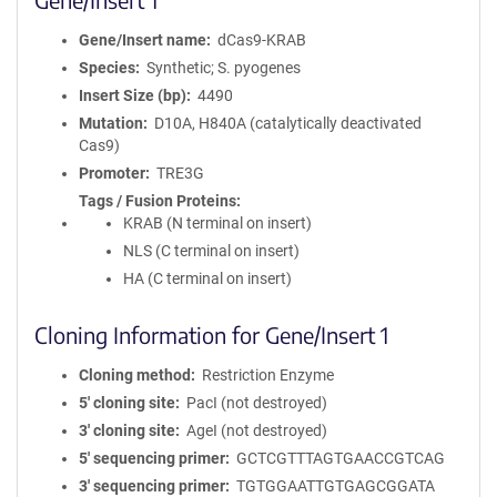
Gene/Insert name
dCas9-KRAB
Species
Synthetic; S. pyogenes
Insert Size (bp)
4490
Mutation
D10A, H840A (catalytically deactivated
Cas9)
Promoter
TRE3G
Tags / Fusion Proteins
KRAB (N terminal on insert)
NLS (C terminal on insert)
HA (C terminal on insert)
Cloning Information for Gene/Insert 1
Cloning method
Restriction Enzyme
5′ cloning site
PacI (not destroyed)
3′ cloning site
AgeI (not destroyed)
5′ sequencing primer
GCTCGTTTAGTGAACCGTCAG
3′ sequencing primer
TGTGGAATTGTGAGCGGATA