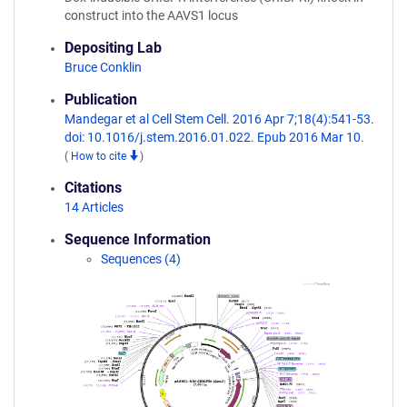
construct into the AAVS1 locus
Depositing Lab
Bruce Conklin
Publication
Mandegar et al Cell Stem Cell. 2016 Apr 7;18(4):541-53.
doi: 10.1016/j.stem.2016.01.022. Epub 2016 Mar 10.
(
How to cite
)
Citations
14 Articles
Sequence Information
Sequences (4)