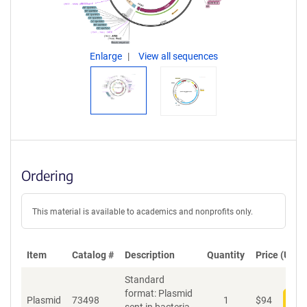
Enlarge
View all sequences
Ordering
This material is available to academics and nonprofits only.
Item
Catalog #
Description
Quantity
Price (USD)
Standard
format: Plasmid
Plasmid
73498
1
$
94
Add