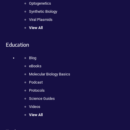
Optogenetics
Synthetic Biology
Viral Plasmids
View All
Education
Blog
eBooks
Molecular Biology Basics
Podcast
Protocols
Science Guides
Videos
View All