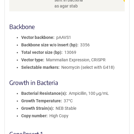
sent in bacteria
as agar stab
Backbone
Vector backbone
pAAVS1
Backbone size w/o insert (bp)
3356
Total vector size (bp)
13069
Vector type
Mammalian Expression, CRISPR
Selectable markers
Neomycin (select with G418)
Growth in Bacteria
Bacterial Resistance(s)
Ampicillin, 100 μg/mL
Growth Temperature
37°C
Growth Strain(s)
NEB Stable
Copy number
High Copy
Gene/Insert 1