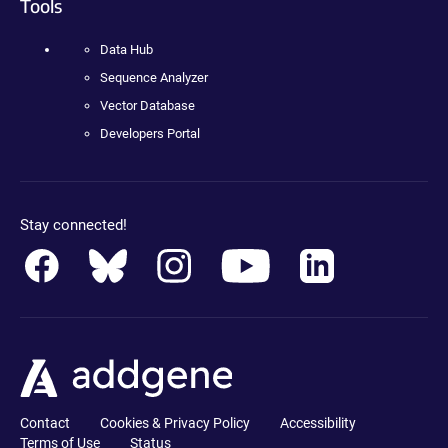
Tools
Data Hub
Sequence Analyzer
Vector Database
Developers Portal
Stay connected!
Contact
Cookies & Privacy Policy
Accessibility
Terms of Use
Status