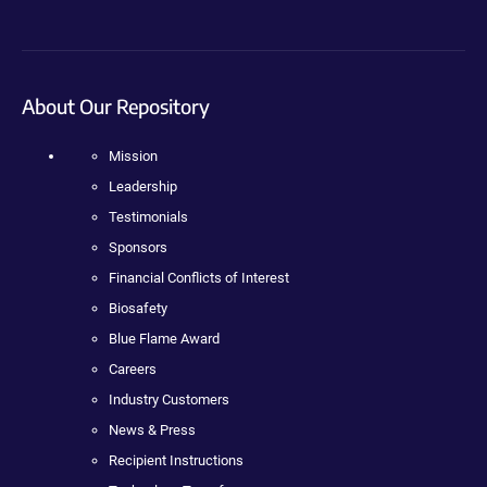
About Our Repository
Mission
Leadership
Testimonials
Sponsors
Financial Conflicts of Interest
Biosafety
Blue Flame Award
Careers
Industry Customers
News & Press
Recipient Instructions