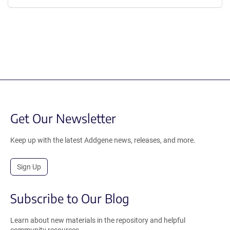
Get Our Newsletter
Keep up with the latest Addgene news, releases, and more.
Sign Up
Subscribe to Our Blog
Learn about new materials in the repository and helpful
community resources.