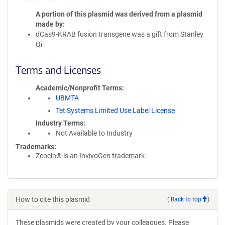
A portion of this plasmid was derived from a plasmid
made by
dCas9-KRAB fusion transgene was a gift from Stanley
Qi
Terms and Licenses
Academic/Nonprofit Terms
UBMTA
Tet Systems Limited Use Label License
Industry Terms
Not Available to Industry
Trademarks:
Zeocin® is an InvivoGen trademark.
How to cite this plasmid
(
Back to top
)
These plasmids were created by your colleagues. Please