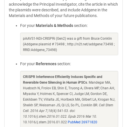
acknowledge the Principal Investigator, cite the article in which
the plasmids were described, and include Addgene in the
Materials and Methods of your future publications.
For your
Materials & Methods
section:
pAAVS1-NDi-CRISPRi (Gen2) was a gift from Bruce Conklin
(Addgene plasmid # 73498 ; http://n2t.net/addgene:73498 ;
RRID:Addgene_73498)
For your
References
section:
CRISPR Interference Efficiently Induces Specific and
Reversible Gene Silencing in Human iPSCs
. Mandegar MA,
Huebsch N, Frolov EB, Shin E, Truong A, Olvera MP, Chan AH,
Miyaoka Y, Holmes K, Spencer CI, Judge LM, Gordon DE,
Eskildsen TV, Villalta JE, Horlbeck MA, Gilbert LA, Krogan NJ,
Sheikh SP, Weissman JS, Qi LS, So PL, Conklin BR.
Cell Stem
Cell. 2016 Apr 7;18(4):541-53. doi:
10.1016/j.stem.2016.01.022. Epub 2016 Mar 10.
10.1016/j.stem.2016.01.022
PubMed 26971820