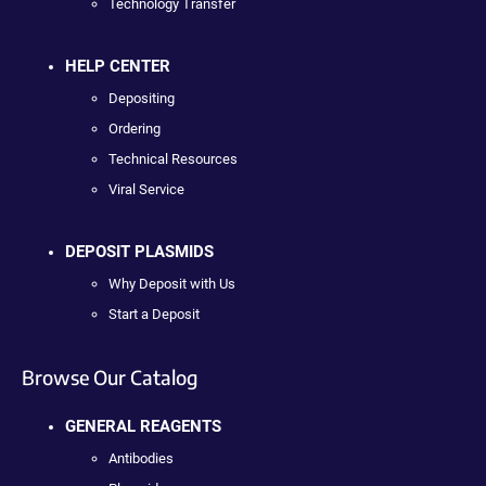
Technology Transfer
HELP CENTER
Depositing
Ordering
Technical Resources
Viral Service
DEPOSIT PLASMIDS
Why Deposit with Us
Start a Deposit
Browse Our Catalog
GENERAL REAGENTS
Antibodies