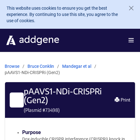
Skip to main content
This website uses cookies to ensure you get the best
experience. By continuing to use this site, you agree to the
use of cookies.
Browse
Bruce Conklin
Mandegar et al
pAAVS1-NDi-CRISPRi (Gen2)
pAAVS1-NDi-CRISPRi
(Gen2)
Print
(Plasmid #
73498
)
Purpose
Dox-inducible CRISPR interference (CRISPRi) knock in