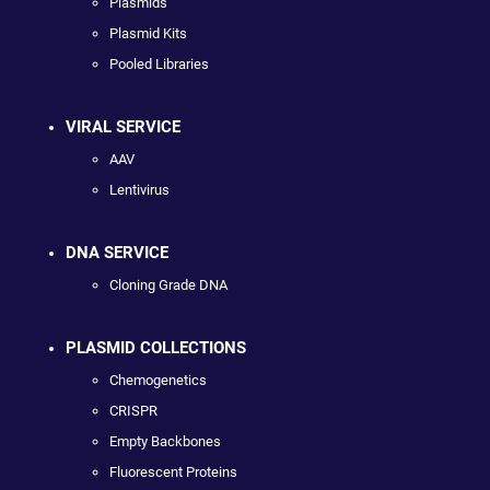
Plasmids
Plasmid Kits
Pooled Libraries
VIRAL SERVICE
AAV
Lentivirus
DNA SERVICE
Cloning Grade DNA
PLASMID COLLECTIONS
Chemogenetics
CRISPR
Empty Backbones
Fluorescent Proteins