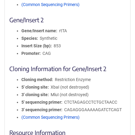
(Common Sequencing Primers)
Gene/Insert 2
Gene/Insert name
rtTA
Species
Synthetic
Insert Size (bp)
853
Promoter
CAG
Cloning Information for Gene/Insert 2
Cloning method
Restriction Enzyme
5′ cloning site
XbaI (not destroyed)
3′ cloning site
MluI (not destroyed)
5′ sequencing primer
CTCTAGAGCCTCTGCTAACC
3′ sequencing primer
CAGAGGGAAAAAGATCTCAGT
(Common Sequencing Primers)
Resource Information