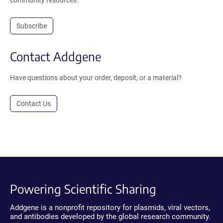
Subscribe
Contact Addgene
Have questions about your order, deposit, or a material?
Contact Us
Powering Scientific Sharing
Addgene is a nonprofit repository for plasmids, viral vectors,
and antibodies developed by the global research community.