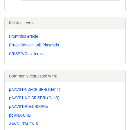
Related items:
From this article
Bruce Conklin Lab Plasmids
CRISPR/Cas Items
Commonly requested with:
pAAVS1-NDi-CRISPRi (Gen1)
pAAVS1-NC-CRISPRi (Gen3)
pAAVS1-PDi-CRISPRn
pgRNA-CKB
AAVS1-TALEN-R