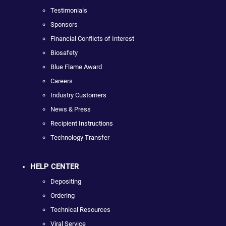
Testimonials
Sponsors
Financial Conflicts of Interest
Biosafety
Blue Flame Award
Careers
Industry Customers
News & Press
Recipient Instructions
Technology Transfer
HELP CENTER
Depositing
Ordering
Technical Resources
Viral Service