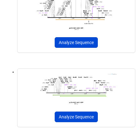
Analyze Sequence
Analyze Sequence