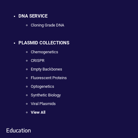
DNA SERVICE
Cloning Grade DNA
PLASMID COLLECTIONS
Chemogenetics
CRISPR
Empty Backbones
Fluorescent Proteins
Optogenetics
Synthetic Biology
Viral Plasmids
View All
Education