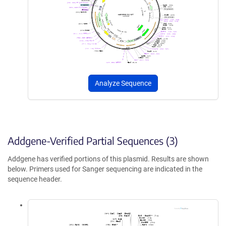
Analyze Sequence
Addgene-Verified Partial Sequences (3)
Addgene has verified portions of this plasmid. Results are shown
below. Primers used for Sanger sequencing are indicated in the
sequence header.