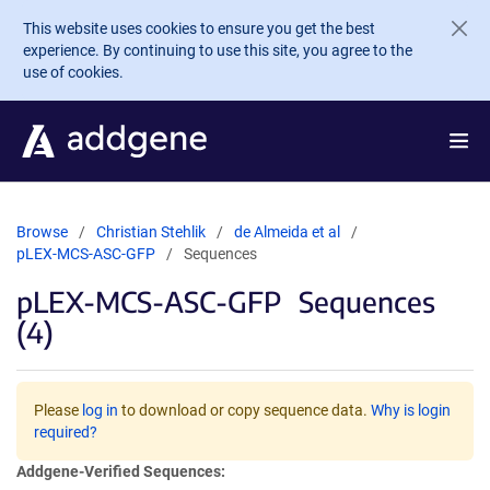
Skip to main content
This website uses cookies to ensure you get the best
experience. By continuing to use this site, you agree to the
use of cookies.
Browse
Christian Stehlik
de Almeida et al
pLEX-MCS-ASC-GFP
Sequences
pLEX-MCS-ASC-GFP
Sequences
(4)
Please
log in
to download or copy sequence data.
Why is login
required?
Addgene-Verified Sequences: