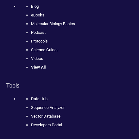
Blog
eBooks
Molecular Biology Basics
Podcast
Protocols
Science Guides
Videos
View All
Tools
Data Hub
Sequence Analyzer
Vector Database
Developers Portal