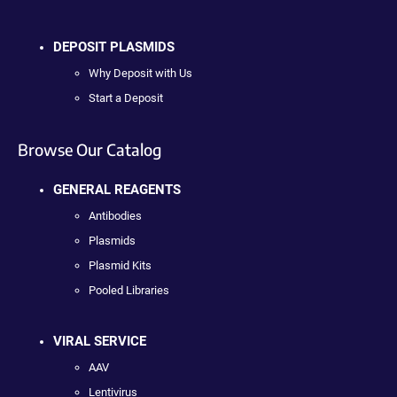
DEPOSIT PLASMIDS
Why Deposit with Us
Start a Deposit
Browse Our Catalog
GENERAL REAGENTS
Antibodies
Plasmids
Plasmid Kits
Pooled Libraries
VIRAL SERVICE
AAV
Lentivirus