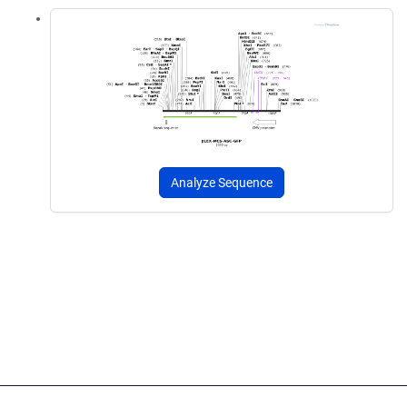
Analyze Sequence