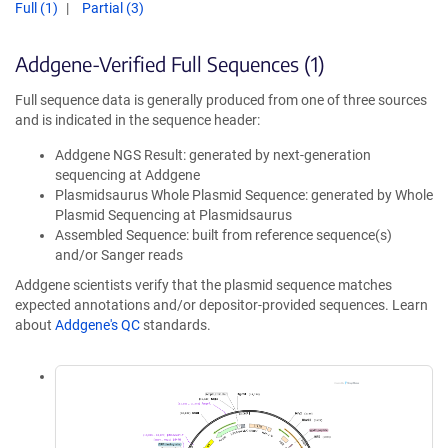
Full (1)
Partial (3)
Addgene-Verified Full Sequences (1)
Full sequence data is generally produced from one of three sources
and is indicated in the sequence header:
Addgene NGS Result: generated by next-generation
sequencing at Addgene
Plasmidsaurus Whole Plasmid Sequence: generated by Whole
Plasmid Sequencing at Plasmidsaurus
Assembled Sequence: built from reference sequence(s)
and/or Sanger reads
Addgene scientists verify that the plasmid sequence matches
expected annotations and/or depositor-provided sequences. Learn
about
Addgene's QC
standards.