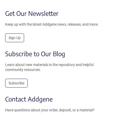
Get Our Newsletter
Keep up with the latest Addgene news, releases, and more.
Sign Up
Subscribe to Our Blog
Learn about new materials in the repository and helpful
community resources.
Subscribe
Contact Addgene
Have questions about your order, deposit, or a material?