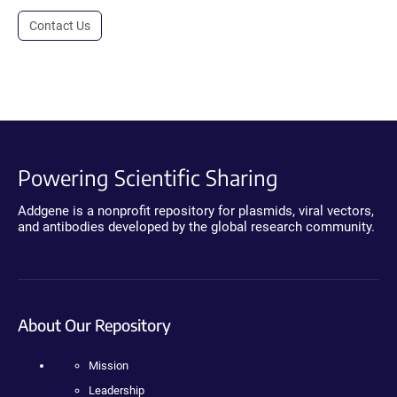
Contact Us
Powering Scientific Sharing
Addgene is a nonprofit repository for plasmids, viral vectors,
and antibodies developed by the global research community.
About Our Repository
Mission
Leadership