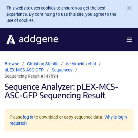
Skip to main content
This website uses cookies to ensure you get the best
experience. By continuing to use this site, you agree to the
use of cookies.
Browse
Christian Stehlik
de Almeida et al
pLEX-MCS-ASC-GFP
Sequences
Sequencing Result #141894
Sequence Analyzer: pLEX-MCS-
ASC-GFP Sequencing Result
Please
log in
to download or copy sequence data.
Why is login
required?