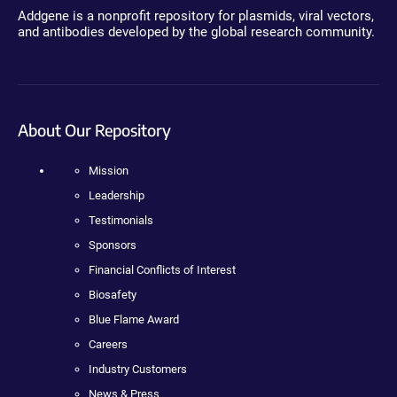
Addgene is a nonprofit repository for plasmids, viral vectors,
and antibodies developed by the global research community.
About Our Repository
Mission
Leadership
Testimonials
Sponsors
Financial Conflicts of Interest
Biosafety
Blue Flame Award
Careers
Industry Customers
News & Press