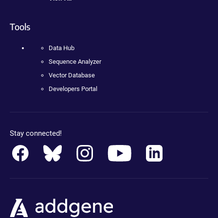
Tools
Data Hub
Sequence Analyzer
Vector Database
Developers Portal
Stay connected!