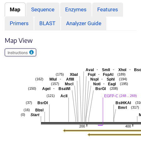
Map
Sequence
Enzymes
Features
Primers
BLAST
Analyzer Guide
Map View
Instructions
-
-
-
AvaI
SmlI
XhoI
Bso
-
XbaI
FspI
FspAI
(175)
(189)
-
-
MluI
AflIII
NspI
SphI
(162)
(194)
-
MscI
NotI
EagI
(157)
(195)
-
AgeI
BsaWI
BsrGI
(150)
(208)
AclI
EGFP-C
(121)
(248 .. 269)
BsrDI
BsiHKAI
(37)
(31
BmrI
(317)
BbsI
(16)
Start
M
(0)
200
400