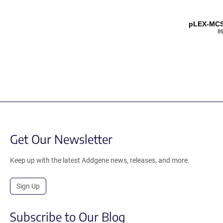
pLEX-MC
89
Get Our Newsletter
Keep up with the latest Addgene news, releases, and more.
Sign Up
Subscribe to Our Blog