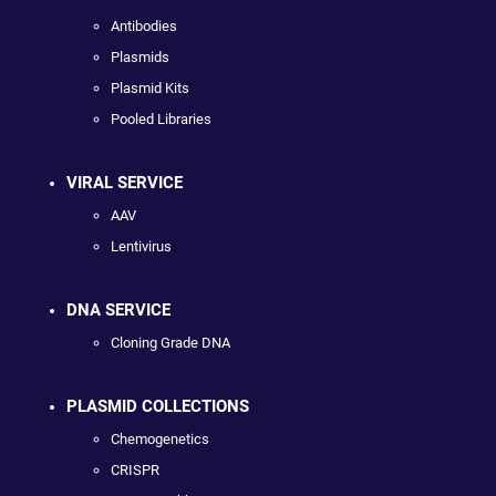
Antibodies
Plasmids
Plasmid Kits
Pooled Libraries
VIRAL SERVICE
AAV
Lentivirus
DNA SERVICE
Cloning Grade DNA
PLASMID COLLECTIONS
Chemogenetics
CRISPR