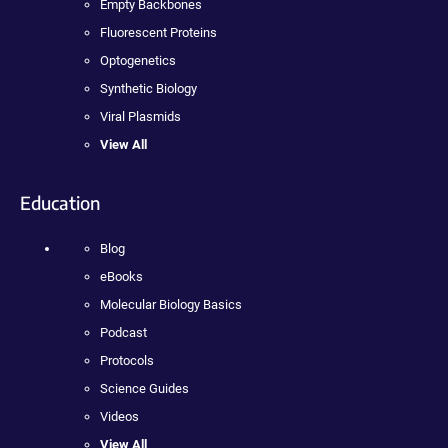
Empty Backbones
Fluorescent Proteins
Optogenetics
Synthetic Biology
Viral Plasmids
View All
Education
Blog
eBooks
Molecular Biology Basics
Podcast
Protocols
Science Guides
Videos
View All