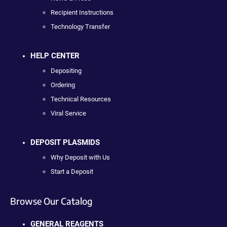
Recipient Instructions
Technology Transfer
HELP CENTER
Depositing
Ordering
Technical Resources
Viral Service
DEPOSIT PLASMIDS
Why Deposit with Us
Start a Deposit
Browse Our Catalog
GENERAL REAGENTS