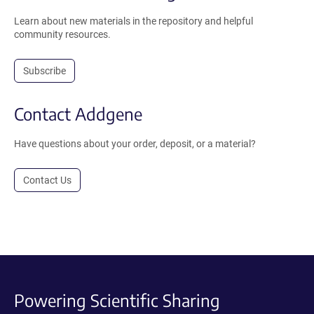
Learn about new materials in the repository and helpful
community resources.
Subscribe
Contact Addgene
Have questions about your order, deposit, or a material?
Contact Us
Powering Scientific Sharing