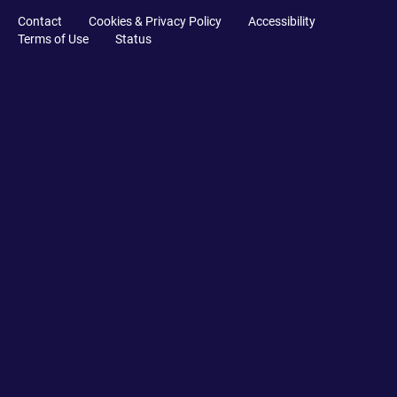
Contact
Cookies & Privacy Policy
Accessibility
Terms of Use
Status