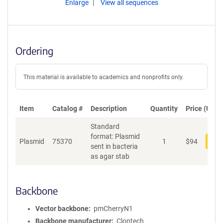
Enlarge
View all sequences
Ordering
This material is available to academics and nonprofits only.
Item
Catalog #
Description
Quantity
Price (USD)
Standard
format: Plasmid
Plasmid
75370
1
$
94
Add
sent in bacteria
as agar stab
Backbone
Vector backbone
pmCherryN1
Backbone manufacturer
Clontech