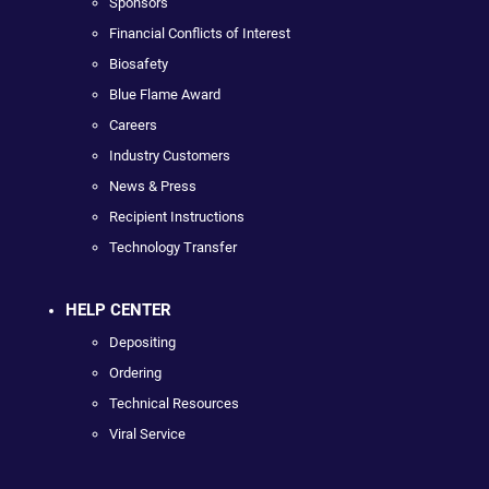
Sponsors
Financial Conflicts of Interest
Biosafety
Blue Flame Award
Careers
Industry Customers
News & Press
Recipient Instructions
Technology Transfer
HELP CENTER
Depositing
Ordering
Technical Resources
Viral Service