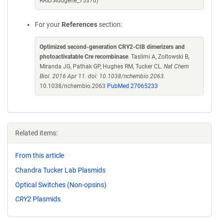
RRID:Addgene_75370)
For your
References
section:
Optimized second-generation CRY2-CIB dimerizers and
photoactivatable Cre recombinase
. Taslimi A, Zoltowski B,
Miranda JG, Pathak GP, Hughes RM, Tucker CL.
Nat Chem
Biol. 2016 Apr 11. doi: 10.1038/nchembio.2063.
10.1038/nchembio.2063
PubMed 27065233
Related items:
From this article
Chandra Tucker Lab Plasmids
Optical Switches (Non-opsins)
CRY2
Plasmids