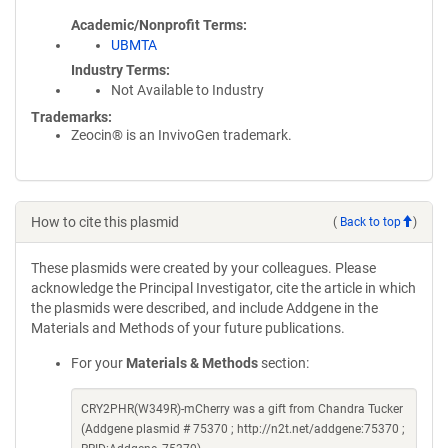
Academic/Nonprofit Terms
UBMTA
Industry Terms
Not Available to Industry
Trademarks:
Zeocin® is an InvivoGen trademark.
How to cite this plasmid
(
Back to top
)
These plasmids were created by your colleagues. Please
acknowledge the Principal Investigator, cite the article in which
the plasmids were described, and include Addgene in the
Materials and Methods of your future publications.
For your
Materials & Methods
section:
CRY2PHR(W349R)-mCherry was a gift from Chandra Tucker
(Addgene plasmid # 75370 ; http://n2t.net/addgene:75370 ;