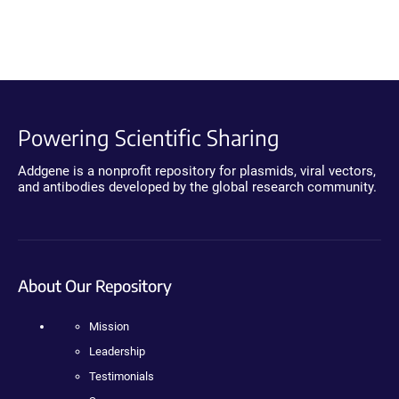
Powering Scientific Sharing
Addgene is a nonprofit repository for plasmids, viral vectors,
and antibodies developed by the global research community.
About Our Repository
Mission
Leadership
Testimonials