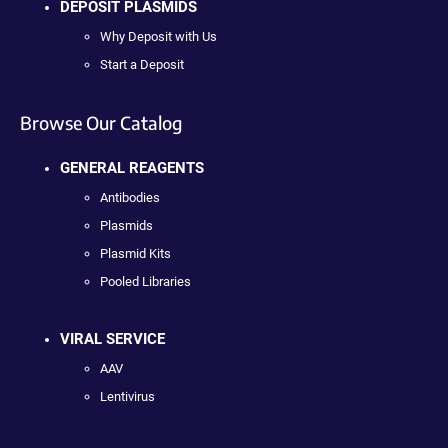
DEPOSIT PLASMIDS
Why Deposit with Us
Start a Deposit
Browse Our Catalog
GENERAL REAGENTS
Antibodies
Plasmids
Plasmid Kits
Pooled Libraries
VIRAL SERVICE
AAV
Lentivirus