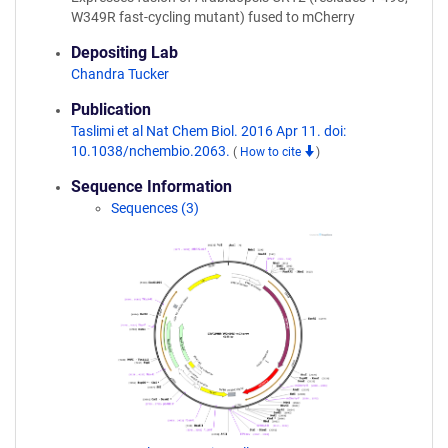
W349R fast-cycling mutant) fused to mCherry
Depositing Lab
Chandra Tucker
Publication
Taslimi et al Nat Chem Biol. 2016 Apr 11. doi:
10.1038/nchembio.2063.
(
How to cite
)
Sequence Information
Sequences (3)