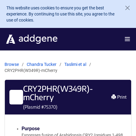
Skip to main content
This website uses cookies to ensure you get the best
experience. By continuing to use this site, you agree to the
use of cookies.
Browse
Chandra Tucker
Taslimi et al
CRY2PHR(W349R)-mCherry
CRY2PHR(W349R)-
mCherry
Print
(Plasmid #
75370
)
Purpose
Expresses fusion of Arabidopsis CRY2 (residues 1-498,