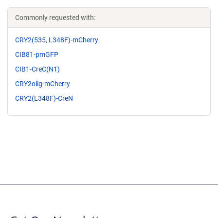
Commonly requested with:
CRY2(535, L348F)-mCherry
CIB81-pmGFP
CIB1-CreC(N1)
CRY2olig-mCherry
CRY2(L348F)-CreN