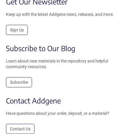
Get Our Newsletter
Keep up with the latest Addgene news, releases, and more.
Sign Up
Subscribe to Our Blog
Learn about new materials in the repository and helpful
community resources.
Subscribe
Contact Addgene
Have questions about your order, deposit, or a material?
Contact Us