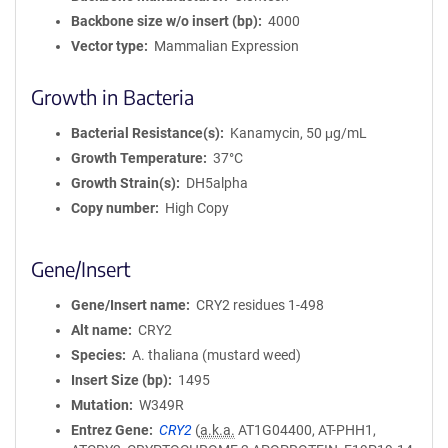
Backbone size w/o insert (bp)
4000
Vector type
Mammalian Expression
Growth in Bacteria
Bacterial Resistance(s)
Kanamycin, 50 μg/mL
Growth Temperature
37°C
Growth Strain(s)
DH5alpha
Copy number
High Copy
Gene/Insert
Gene/Insert name
CRY2 residues 1-498
Alt name
CRY2
Species
A. thaliana (mustard weed)
Insert Size (bp)
1495
Mutation
W349R
Entrez Gene
CRY2
(
a.k.a.
AT1G04400, AT-PHH1,