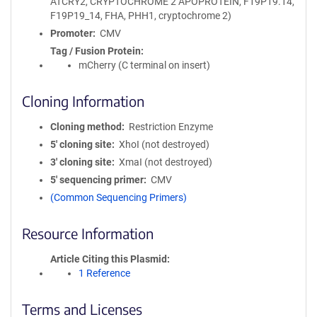
ATCRY2, CRYPTOCHROME 2 APOPROTEIN, F19P19.14,
F19P19_14, FHA, PHH1, cryptochrome 2)
Promoter
CMV
Tag / Fusion Protein
mCherry (C terminal on insert)
Cloning Information
Cloning method
Restriction Enzyme
5′ cloning site
XhoI (not destroyed)
3′ cloning site
XmaI (not destroyed)
5′ sequencing primer
CMV
(Common Sequencing Primers)
Resource Information
Article Citing this Plasmid
1 Reference
Terms and Licenses