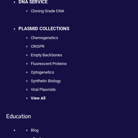
DNA SERVICE
Cloning Grade DNA
PLASMID COLLECTIONS
Chemogenetics
CRISPR
Empty Backbones
Fluorescent Proteins
Optogenetics
Synthetic Biology
Viral Plasmids
View All
Education
Blog