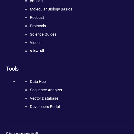
eBooks
Molecular Biology Basics
Podcast
Protocols
Science Guides
Videos
View All
Tools
Data Hub
Sequence Analyzer
Vector Database
Developers Portal
Stay connected!