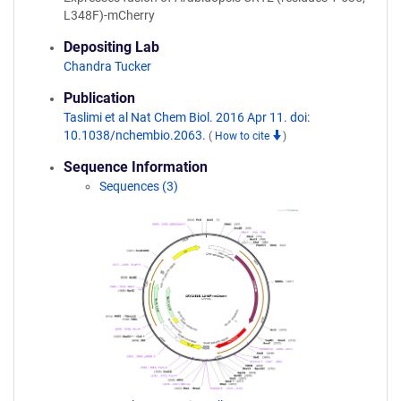
L348F)-mCherry
Depositing Lab
Chandra Tucker
Publication
Taslimi et al Nat Chem Biol. 2016 Apr 11. doi:
10.1038/nchembio.2063.
(
How to cite
)
Sequence Information
Sequences (3)