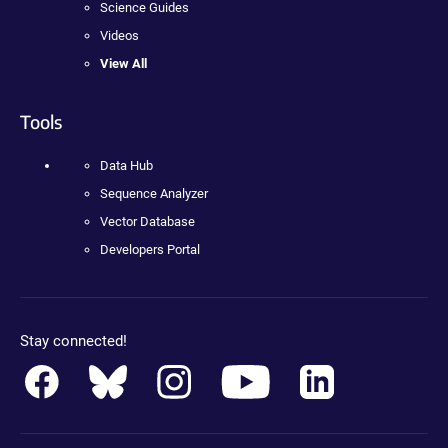
Science Guides
Videos
View All
Tools
Data Hub
Sequence Analyzer
Vector Database
Developers Portal
Stay connected!