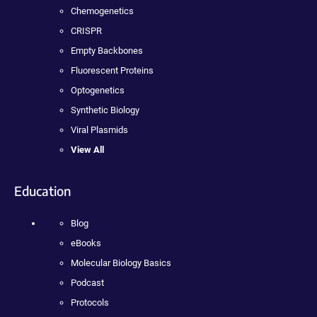
Chemogenetics
CRISPR
Empty Backbones
Fluorescent Proteins
Optogenetics
Synthetic Biology
Viral Plasmids
View All
Education
Blog
eBooks
Molecular Biology Basics
Podcast
Protocols