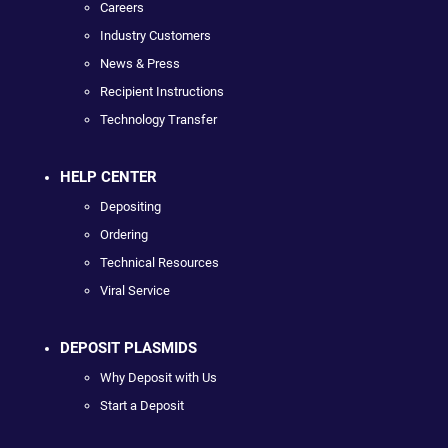
Careers
Industry Customers
News & Press
Recipient Instructions
Technology Transfer
HELP CENTER
Depositing
Ordering
Technical Resources
Viral Service
DEPOSIT PLASMIDS
Why Deposit with Us
Start a Deposit