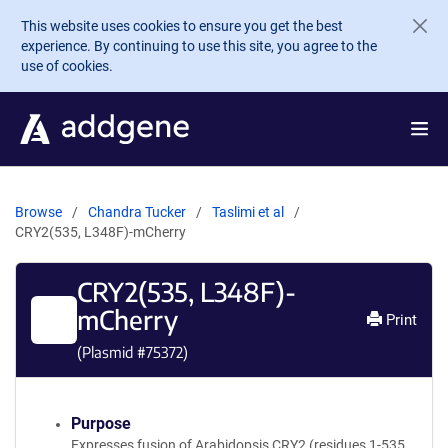
Skip to main content
This website uses cookies to ensure you get the best
experience. By continuing to use this site, you agree to the
use of cookies.
Browse
Chandra Tucker
Taslimi et al
CRY2(535, L348F)-mCherry
CRY2(535, L348F)-
mCherry
Print
(Plasmid #
75372
)
Purpose
Expresses fusion of Arabidopsis CRY2 (residues 1-535,