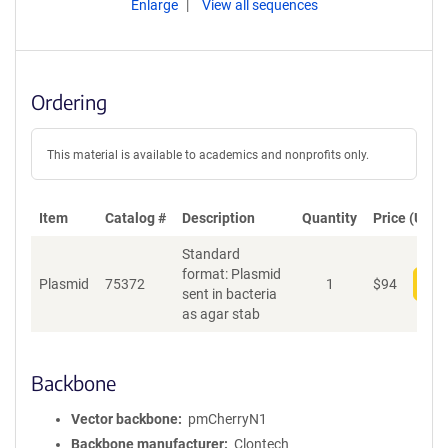
Enlarge
View all sequences
Ordering
This material is available to academics and nonprofits only.
Item
Catalog #
Description
Quantity
Price (USD)
Standard
format: Plasmid
Plasmid
75372
1
$
94
Add
sent in bacteria
as agar stab
Backbone
Vector backbone
pmCherryN1
Backbone manufacturer
Clontech