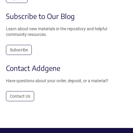
Subscribe to Our Blog
Learn about new materials in the repository and helpful
community resources.
Subscribe
Contact Addgene
Have questions about your order, deposit, or a material?
Contact Us