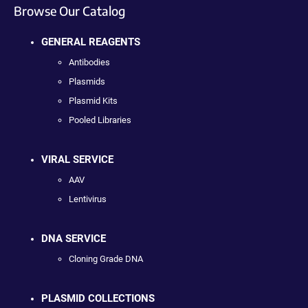
Browse Our Catalog
GENERAL REAGENTS
Antibodies
Plasmids
Plasmid Kits
Pooled Libraries
VIRAL SERVICE
AAV
Lentivirus
DNA SERVICE
Cloning Grade DNA
PLASMID COLLECTIONS