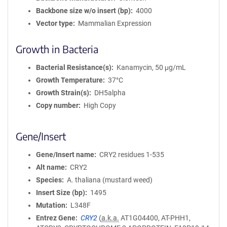
Backbone size w/o insert (bp)
4000
Vector type
Mammalian Expression
Growth in Bacteria
Bacterial Resistance(s)
Kanamycin, 50 μg/mL
Growth Temperature
37°C
Growth Strain(s)
DH5alpha
Copy number
High Copy
Gene/Insert
Gene/Insert name
CRY2 residues 1-535
Alt name
CRY2
Species
A. thaliana (mustard weed)
Insert Size (bp)
1495
Mutation
L348F
Entrez Gene
CRY2
(
a.k.a.
AT1G04400, AT-PHH1,