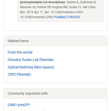
photoactivatable Cre recombinase
. Taslimi A, Zoltowski B,
Miranda JG, Pathak GP, Hughes RM, Tucker CL.
Nat Chem
Biol. 2016 Apr 11. doi: 10.1038/nchembio.2063.
10.1038/nchembio.2063
PubMed 27065233
Related items:
From this article
Chandra Tucker Lab Plasmids
Optical Switches (Non-opsins)
CRY2
Plasmids
Commonly requested with:
CIB81-pmGFP