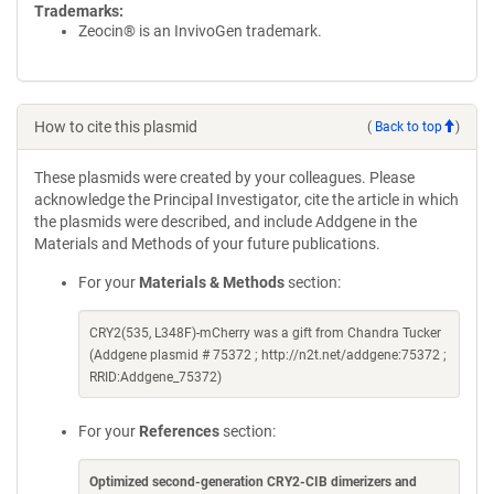
Trademarks:
Zeocin® is an InvivoGen trademark.
How to cite this plasmid
(
Back to top
)
These plasmids were created by your colleagues. Please
acknowledge the Principal Investigator, cite the article in which
the plasmids were described, and include Addgene in the
Materials and Methods of your future publications.
For your
Materials & Methods
section:
CRY2(535, L348F)-mCherry was a gift from Chandra Tucker
(Addgene plasmid # 75372 ; http://n2t.net/addgene:75372 ;
RRID:Addgene_75372)
For your
References
section:
Optimized second-generation CRY2-CIB dimerizers and