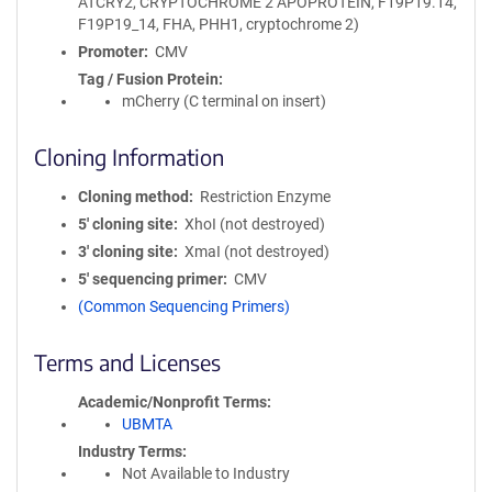
ATCRY2, CRYPTOCHROME 2 APOPROTEIN, F19P19.14,
F19P19_14, FHA, PHH1, cryptochrome 2)
Promoter
CMV
Tag / Fusion Protein
mCherry (C terminal on insert)
Cloning Information
Cloning method
Restriction Enzyme
5′ cloning site
XhoI (not destroyed)
3′ cloning site
XmaI (not destroyed)
5′ sequencing primer
CMV
(Common Sequencing Primers)
Terms and Licenses
Academic/Nonprofit Terms
UBMTA
Industry Terms
Not Available to Industry