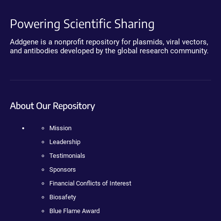
Powering Scientific Sharing
Addgene is a nonprofit repository for plasmids, viral vectors,
and antibodies developed by the global research community.
About Our Repository
Mission
Leadership
Testimonials
Sponsors
Financial Conflicts of Interest
Biosafety
Blue Flame Award