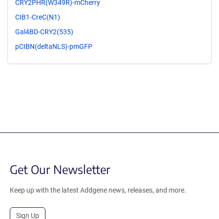
CRY2PHR(W349R)-mCherry
CIB1-CreC(N1)
Gal4BD-CRY2(535)
pCIBN(deltaNLS)-pmGFP
Get Our Newsletter
Keep up with the latest Addgene news, releases, and more.
Sign Up