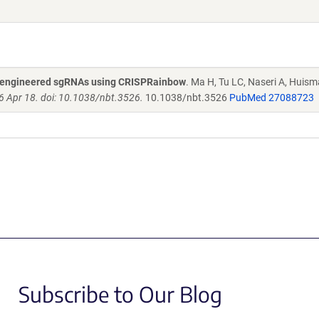
nd engineered sgRNAs using CRISPRainbow
. Ma H, Tu LC, Naseri A, Huis
6 Apr 18. doi: 10.1038/nbt.3526.
10.1038/nbt.3526
PubMed 27088723
Subscribe to Our Blog