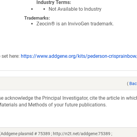
Industry Terms
Not Available to Industry
Trademarks:
Zeocin® is an InvivoGen trademark.
 set here:
https://www.addgene.org/kits/pederson-crisprainbow
(
Bac
acknowledge the Principal Investigator, cite the article in whic
aterials and Methods of your future publications.
ddgene plasmid # 75389 ; http://n2t.net/addgene:75389 ;