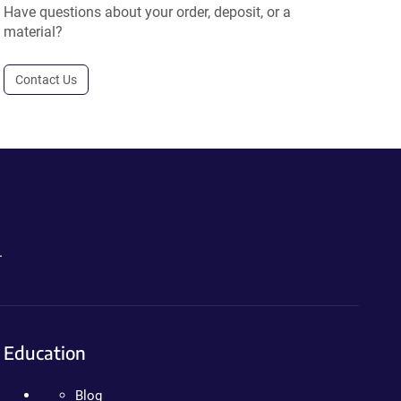
Have questions about your order, deposit, or a
material?
Contact Us
.
Education
Blog