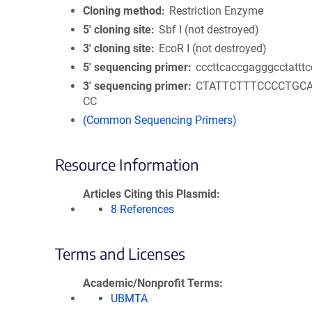
Cloning method
Restriction Enzyme
5′ cloning site
Sbf I (not destroyed)
3′ cloning site
EcoR I (not destroyed)
5′ sequencing primer
cccttcaccgagggcctatttc
3′ sequencing primer
CTATTCTTTCCCCTGC
CC
(Common Sequencing Primers)
Resource Information
Articles Citing this Plasmid
8 References
Terms and Licenses
Academic/Nonprofit Terms
UBMTA