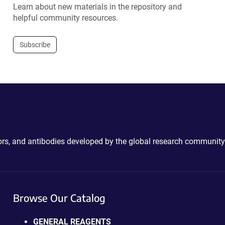
Learn about new materials in the repository and
helpful community resources.
Subscribe
ctors, and antibodies developed by the global research community
Browse Our Catalog
GENERAL REAGENTS