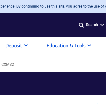
erience. By continuing to use this site, you agree to the use of 
Search
Deposit
Education & Tools
1-2XMS2