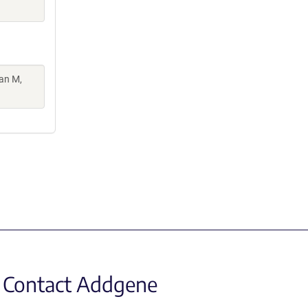
man M,
Contact Addgene