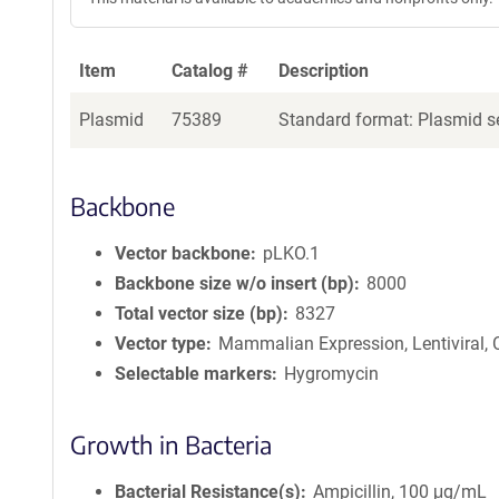
Item
Catalog #
Description
Plasmid
75389
Standard format: Plasmid se
Backbone
Vector backbone
pLKO.1
Backbone size w/o insert (bp)
8000
Total vector size (bp)
8327
Vector type
Mammalian Expression, Lentiviral,
Selectable markers
Hygromycin
Growth in Bacteria
Bacterial Resistance(s)
Ampicillin, 100 μg/mL