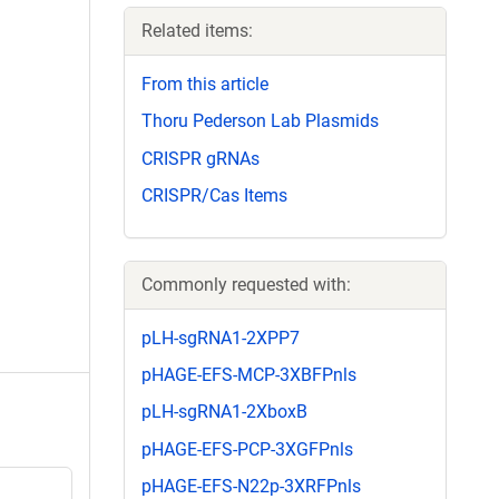
Related items:
From this article
Thoru Pederson Lab Plasmids
CRISPR gRNAs
CRISPR/Cas Items
Commonly requested with:
pLH-sgRNA1-2XPP7
pHAGE-EFS-MCP-3XBFPnls
pLH-sgRNA1-2XboxB
pHAGE-EFS-PCP-3XGFPnls
pHAGE-EFS-N22p-3XRFPnls