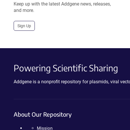
Keep up with the latest Addgene news, releases,
and more.
Sign Up
Powering Scientific Sharing
Addgene is a nonprofit repository for plasmids, viral ve
About Our Repository
Mission