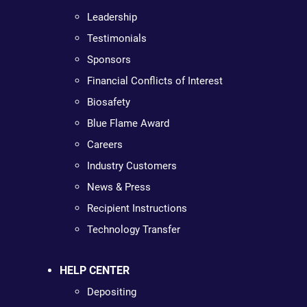
Leadership
Testimonials
Sponsors
Financial Conflicts of Interest
Biosafety
Blue Flame Award
Careers
Industry Customers
News & Press
Recipient Instructions
Technology Transfer
HELP CENTER
Depositing