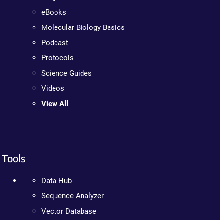
eBooks
Molecular Biology Basics
Podcast
Protocols
Science Guides
Videos
View All
Tools
Data Hub
Sequence Analyzer
Vector Database