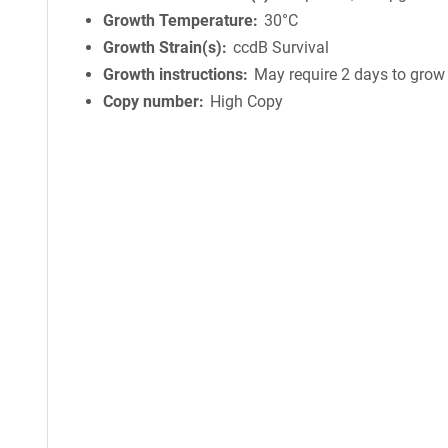
Growth Temperature
30°C
Growth Strain(s)
ccdB Survival
Growth instructions
May require 2 days to grow
Copy number
High Copy