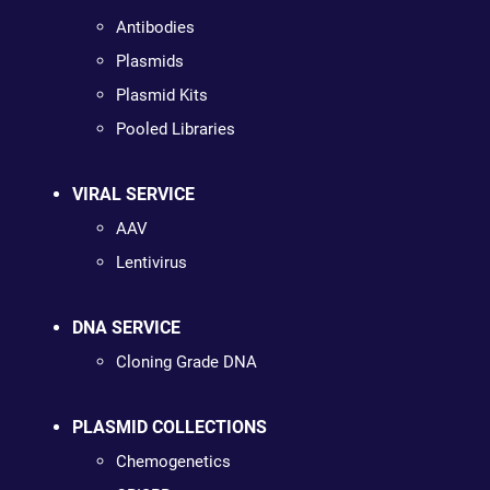
Antibodies
Plasmids
Plasmid Kits
Pooled Libraries
VIRAL SERVICE
AAV
Lentivirus
DNA SERVICE
Cloning Grade DNA
PLASMID COLLECTIONS
Chemogenetics