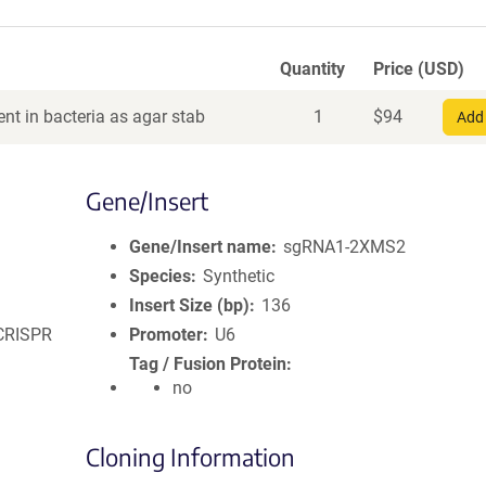
Quantity
Price (USD)
nt in bacteria as agar stab
1
$
94
Add 
Gene/Insert
Gene/Insert name
sgRNA1-2XMS2
Species
Synthetic
Insert Size (bp)
136
 CRISPR
Promoter
U6
Tag / Fusion Protein
no
Cloning Information