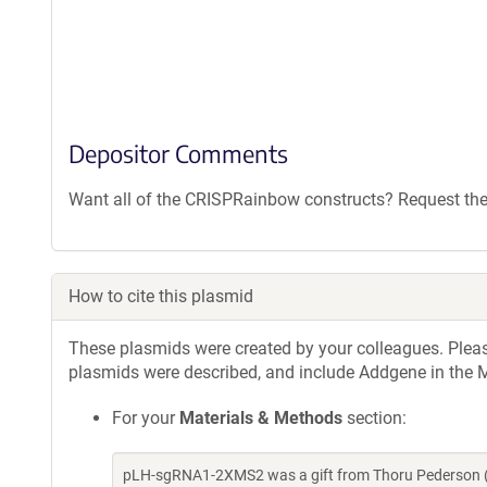
Depositor Comments
Want all of the CRISPRainbow constructs? Request the
How to cite this plasmid
These plasmids were created by your colleagues. Please 
plasmids were described, and include Addgene in the M
For your
Materials & Methods
section:
pLH-sgRNA1-2XMS2 was a gift from Thoru Pederson (A