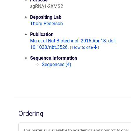
sgRNA1-2XMS2
Depositing Lab
Thoru Pederson
Publication
Ma et al Nat Biotechnol. 2016 Apr 18. doi:
10.1038/nbt.3526.
(
How to cite
)
Sequence Information
Sequences (4)
Ordering
This material is available to academics and nonprofits only.