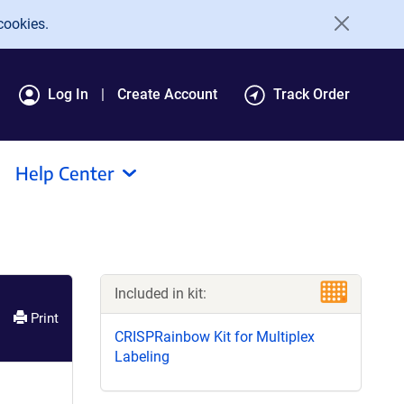
cookies.
Log In
Create Account
Track Order
Help Center
Included in kit:
Print
CRISPRainbow Kit for Multiplex
Labeling