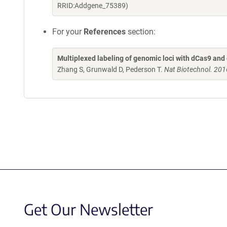
RRID:Addgene_75389)
For your
References
section:
Multiplexed labeling of genomic loci with dCas9 a
Zhang S, Grunwald D, Pederson T.
Nat Biotechnol. 201
Get Our Newsletter