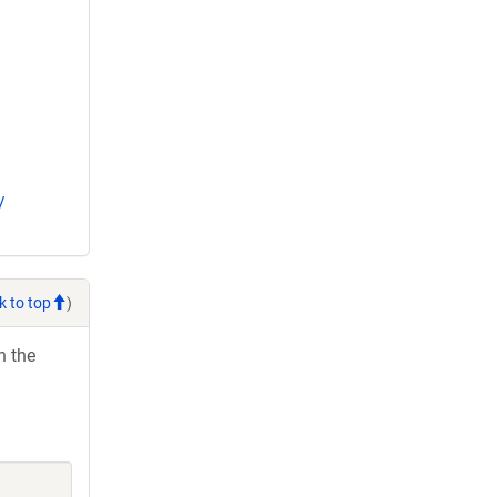
/
k to top
)
h the