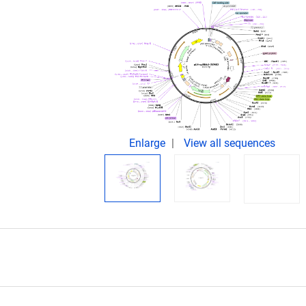
Enlarge
View all sequences