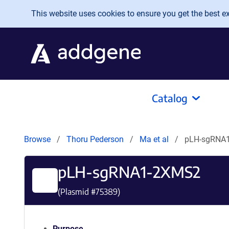
Skip to main content
This website uses cookies to ensure you get the best exp
Catalog
Browse
Thoru Pederson
Ma et al
pLH-sgRNA
pLH-sgRNA1-2XMS2
(Plasmid #
75389
)
Purpose