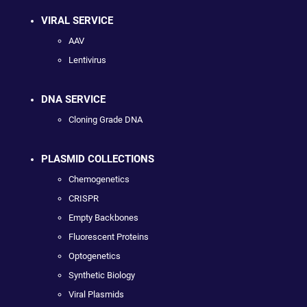
VIRAL SERVICE
AAV
Lentivirus
DNA SERVICE
Cloning Grade DNA
PLASMID COLLECTIONS
Chemogenetics
CRISPR
Empty Backbones
Fluorescent Proteins
Optogenetics
Synthetic Biology
Viral Plasmids