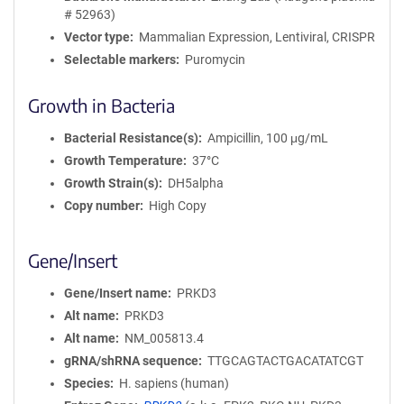
# 52963)
Vector type
Mammalian Expression, Lentiviral, CRISPR
Selectable markers
Puromycin
Growth in Bacteria
Bacterial Resistance(s)
Ampicillin, 100 μg/mL
Growth Temperature
37°C
Growth Strain(s)
DH5alpha
Copy number
High Copy
Gene/Insert
Gene/Insert name
PRKD3
Alt name
PRKD3
Alt name
NM_005813.4
gRNA/shRNA sequence
TTGCAGTACTGACATATCGT
Species
H. sapiens (human)