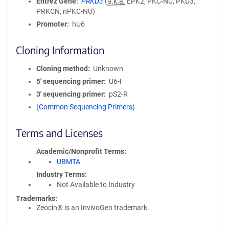
Entrez Gene
PRKD3
(
a.k.a.
EPK2, PKC-NU, PKD3,
PRKCN, nPKC-NU)
Promoter
hU6
Cloning Information
Cloning method
Unknown
5′ sequencing primer
U6-F
3′ sequencing primer
pS2-R
(Common Sequencing Primers)
Terms and Licenses
Academic/Nonprofit Terms
UBMTA
Industry Terms
Not Available to Industry
Trademarks:
Zeocin® is an InvivoGen trademark.