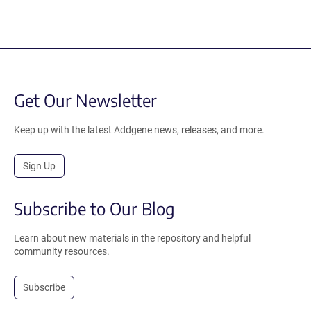
Get Our Newsletter
Keep up with the latest Addgene news, releases, and more.
Sign Up
Subscribe to Our Blog
Learn about new materials in the repository and helpful
community resources.
Subscribe