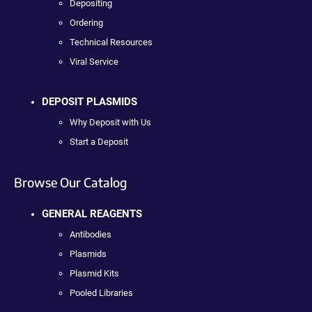
Depositing
Ordering
Technical Resources
Viral Service
DEPOSIT PLASMIDS
Why Deposit with Us
Start a Deposit
Browse Our Catalog
GENERAL REAGENTS
Antibodies
Plasmids
Plasmid Kits
Pooled Libraries