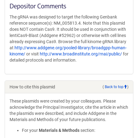
Depositor Comments
The gRNA was designed to target the following Genbank
reference sequence(s): NM_005813.4. Note that this plasmid
does NOT contain Cas9. It should be used in conjunction with
lentiCas9-Blast (Addgene #52962) or otherwise with cell lines
already expressing Cas9. Browse the full kinome gRNA library
at
http://www.addgene.org/pooled-library/broadgpp-human-
kinome/
or visit
http://www.broadinstitute.org/rnai/public/
for
detailed protocols and information.
How to cite this plasmid
(
Back to top
)
These plasmids were created by your colleagues. Please
acknowledge the Principal Investigator, cite the article in which
the plasmids were described, and include Addgene in the
Materials and Methods of your future publications.
For your
Materials & Methods
section: