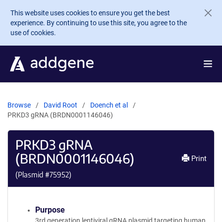
Skip to main content
This website uses cookies to ensure you get the best
experience. By continuing to use this site, you agree to the
use of cookies.
Browse
David Root
Doench et al
PRKD3 gRNA (BRDN0001146046)
PRKD3 gRNA
(BRDN0001146046)
Print
(Plasmid #
75952
)
Purpose
3rd generation lentiviral gRNA plasmid targeting human