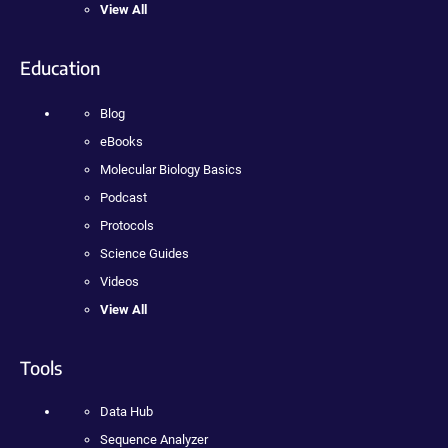
View All
Education
Blog
eBooks
Molecular Biology Basics
Podcast
Protocols
Science Guides
Videos
View All
Tools
Data Hub
Sequence Analyzer