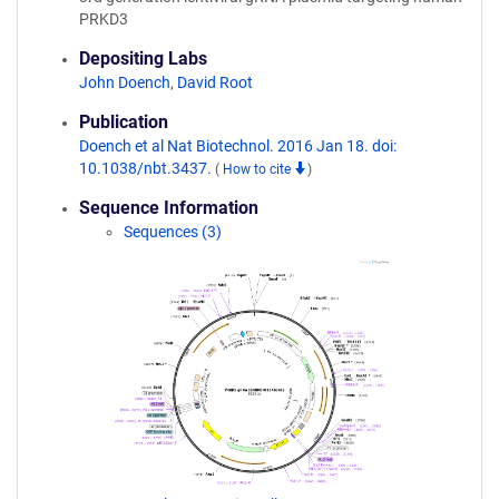
PRKD3
Depositing Labs
John Doench
,
David Root
Publication
Doench et al Nat Biotechnol. 2016 Jan 18. doi:
10.1038/nbt.3437.
(
How to cite
)
Sequence Information
Sequences (3)