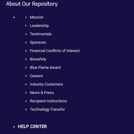
About Our Repository
Mission
Leadership
Testimonials
Sponsors
Financial Conflicts of Interest
Biosafety
Blue Flame Award
Careers
Industry Customers
News & Press
Recipient Instructions
Technology Transfer
HELP CENTER