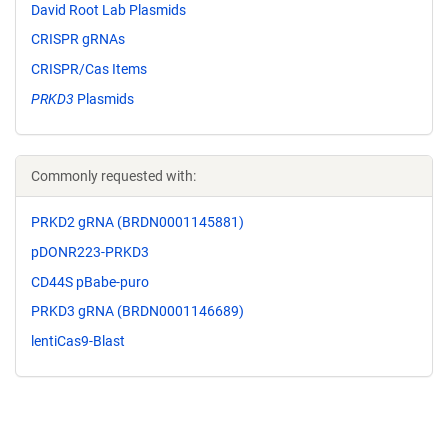
David Root Lab Plasmids
CRISPR gRNAs
CRISPR/Cas Items
PRKD3
Plasmids
Commonly requested with:
PRKD2 gRNA (BRDN0001145881)
pDONR223-PRKD3
CD44S pBabe-puro
PRKD3 gRNA (BRDN0001146689)
lentiCas9-Blast