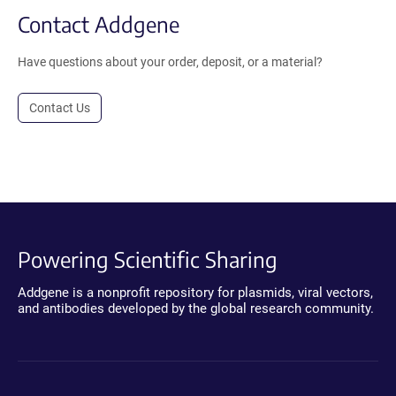
Contact Addgene
Have questions about your order, deposit, or a material?
Contact Us
Powering Scientific Sharing
Addgene is a nonprofit repository for plasmids, viral vectors,
and antibodies developed by the global research community.