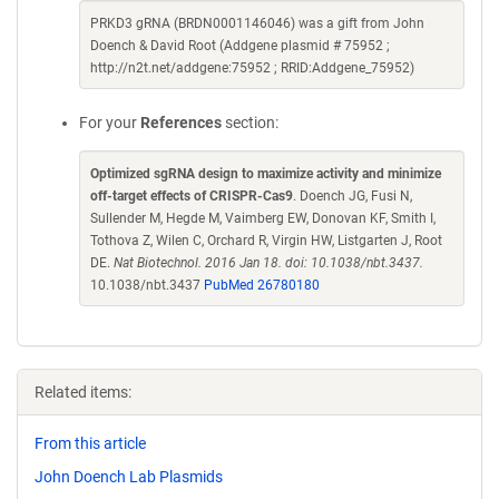
PRKD3 gRNA (BRDN0001146046) was a gift from John
Doench & David Root (Addgene plasmid # 75952 ;
http://n2t.net/addgene:75952 ; RRID:Addgene_75952)
For your
References
section:
Optimized sgRNA design to maximize activity and minimize
off-target effects of CRISPR-Cas9
. Doench JG, Fusi N,
Sullender M, Hegde M, Vaimberg EW, Donovan KF, Smith I,
Tothova Z, Wilen C, Orchard R, Virgin HW, Listgarten J, Root
DE.
Nat Biotechnol. 2016 Jan 18. doi: 10.1038/nbt.3437.
10.1038/nbt.3437
PubMed 26780180
Related items:
From this article
John Doench Lab Plasmids