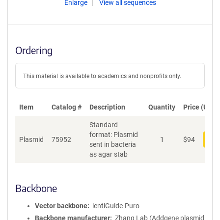
Enlarge
View all sequences
Ordering
This material is available to academics and nonprofits only.
Item
Catalog #
Description
Quantity
Price (USD)
Standard
format: Plasmid
Plasmid
75952
1
$
94
Add
sent in bacteria
as agar stab
Backbone
Vector backbone
lentiGuide-Puro
Backbone manufacturer
Zhang Lab (Addgene plasmid