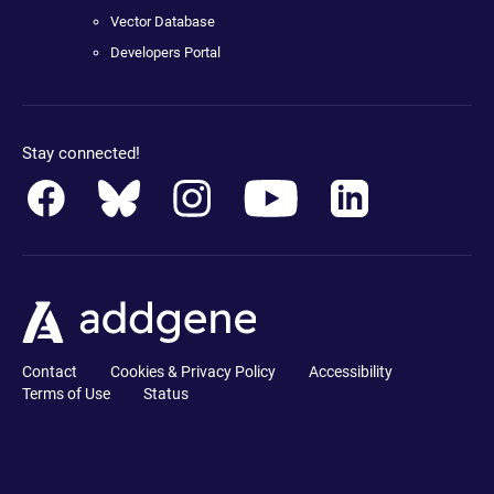
Vector Database
Developers Portal
Stay connected!
Contact
Cookies & Privacy Policy
Accessibility
Terms of Use
Status