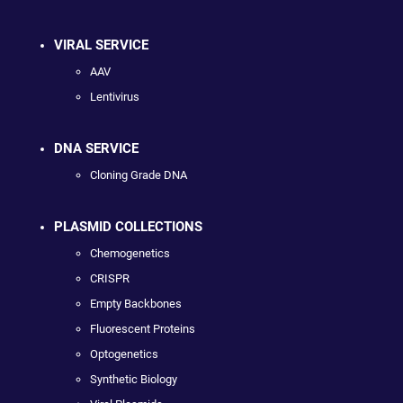
VIRAL SERVICE
AAV
Lentivirus
DNA SERVICE
Cloning Grade DNA
PLASMID COLLECTIONS
Chemogenetics
CRISPR
Empty Backbones
Fluorescent Proteins
Optogenetics
Synthetic Biology