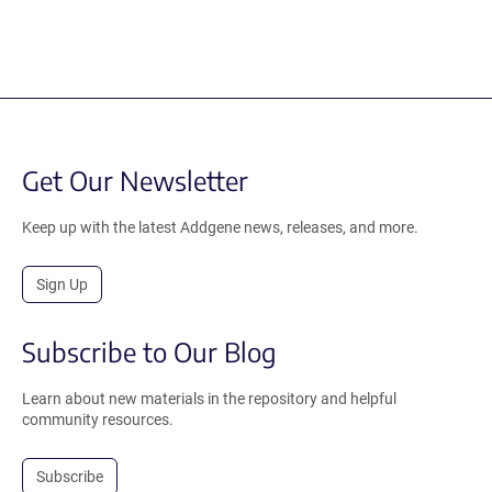
Get Our Newsletter
Keep up with the latest Addgene news, releases, and more.
Sign Up
Subscribe to Our Blog
Learn about new materials in the repository and helpful
community resources.
Subscribe