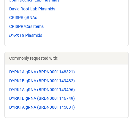
David Root Lab Plasmids
CRISPR gRNAs
CRISPR/Cas Items
DYRK1B
Plasmids
Commonly requested with:
DYRK1A gRNA (BRDN0001148321)
DYRK1B gRNA (BRDN0001149482)
DYRK1A gRNA (BRDN0001149496)
DYRK1B gRNA (BRDN0001146749)
DYRK1A gRNA (BRDN0001145031)