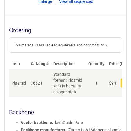
Enlarge
View all sequences
Ordering
This material is available to academics and nonprofits only.
Item
Catalog #
Description
Quantity
Price (USD)
Standard
format: Plasmid
Plasmid
76621
1
$
94
Add
sent in bacteria
as agar stab
Backbone
Vector backbone
lentiGuide-Puro
Backbone manufacturer
Zhang Lab (Addgene plasmid