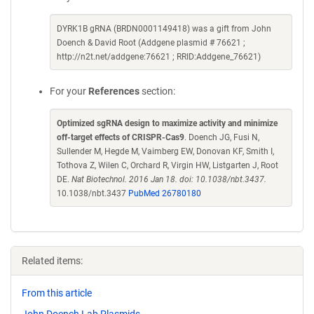
DYRK1B gRNA (BRDN0001149418) was a gift from John
Doench & David Root (Addgene plasmid # 76621 ;
http://n2t.net/addgene:76621 ; RRID:Addgene_76621)
For your
References
section:
Optimized sgRNA design to maximize activity and minimize
off-target effects of CRISPR-Cas9
. Doench JG, Fusi N,
Sullender M, Hegde M, Vaimberg EW, Donovan KF, Smith I,
Tothova Z, Wilen C, Orchard R, Virgin HW, Listgarten J, Root
DE.
Nat Biotechnol. 2016 Jan 18. doi: 10.1038/nbt.3437.
10.1038/nbt.3437
PubMed 26780180
Related items:
From this article
John Doench Lab Plasmids