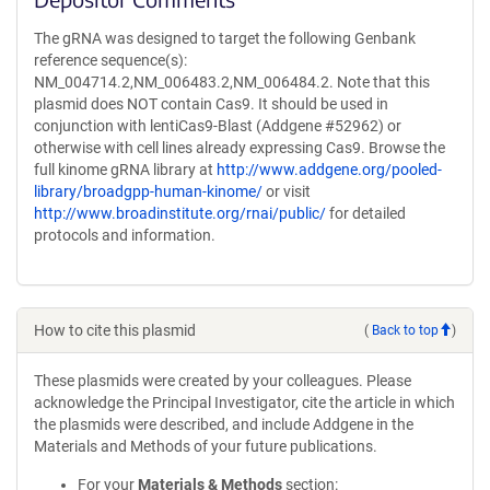
The gRNA was designed to target the following Genbank
reference sequence(s):
NM_004714.2,NM_006483.2,NM_006484.2. Note that this
plasmid does NOT contain Cas9. It should be used in
conjunction with lentiCas9-Blast (Addgene #52962) or
otherwise with cell lines already expressing Cas9. Browse the
full kinome gRNA library at
http://www.addgene.org/pooled-
library/broadgpp-human-kinome/
or visit
http://www.broadinstitute.org/rnai/public/
for detailed
protocols and information.
How to cite this plasmid
(
Back to top
)
These plasmids were created by your colleagues. Please
acknowledge the Principal Investigator, cite the article in which
the plasmids were described, and include Addgene in the
Materials and Methods of your future publications.
For your
Materials & Methods
section: