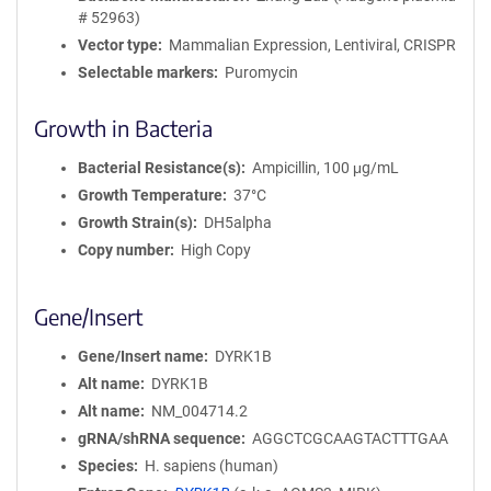
# 52963)
Vector type
Mammalian Expression, Lentiviral, CRISPR
Selectable markers
Puromycin
Growth in Bacteria
Bacterial Resistance(s)
Ampicillin, 100 μg/mL
Growth Temperature
37°C
Growth Strain(s)
DH5alpha
Copy number
High Copy
Gene/Insert
Gene/Insert name
DYRK1B
Alt name
DYRK1B
Alt name
NM_004714.2
gRNA/shRNA sequence
AGGCTCGCAAGTACTTTGAA
Species
H. sapiens (human)