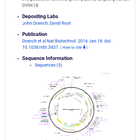
DYRK1B
Depositing Labs
John Doench
,
David Root
Publication
Doench et al Nat Biotechnol. 2016 Jan 18. doi:
10.1038/nbt.3437.
(
How to cite
)
Sequence Information
Sequences (3)