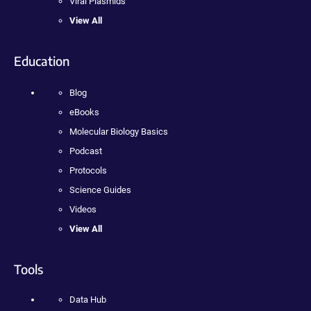
Viral Plasmids
View All
Education
Blog
eBooks
Molecular Biology Basics
Podcast
Protocols
Science Guides
Videos
View All
Tools
Data Hub