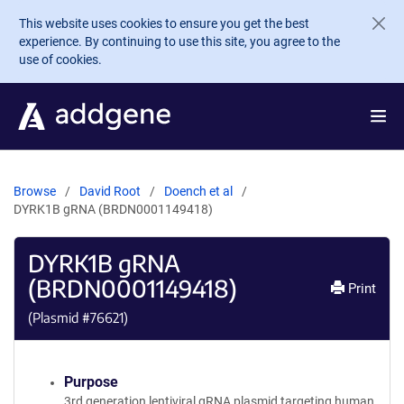
Skip to main content
This website uses cookies to ensure you get the best
experience. By continuing to use this site, you agree to the
use of cookies.
Browse
David Root
Doench et al
DYRK1B gRNA (BRDN0001149418)
DYRK1B gRNA
(BRDN0001149418)
Print
(Plasmid #
76621
)
Purpose
3rd generation lentiviral gRNA plasmid targeting human