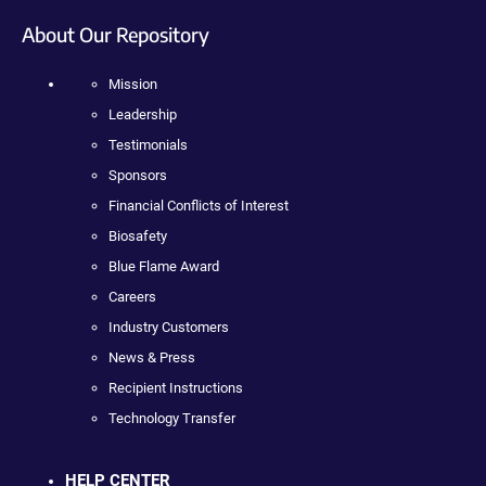
About Our Repository
Mission
Leadership
Testimonials
Sponsors
Financial Conflicts of Interest
Biosafety
Blue Flame Award
Careers
Industry Customers
News & Press
Recipient Instructions
Technology Transfer
HELP CENTER