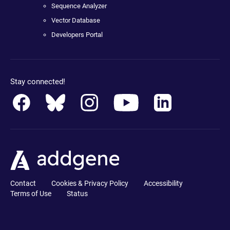
Sequence Analyzer
Vector Database
Developers Portal
Stay connected!
Contact
Cookies & Privacy Policy
Accessibility
Terms of Use
Status