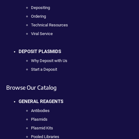
Depositing
Ordering
Technical Resources
Viral Service
DEPOSIT PLASMIDS
Why Deposit with Us
Start a Deposit
Browse Our Catalog
GENERAL REAGENTS
Antibodies
Plasmids
Plasmid Kits
Pooled Libraries