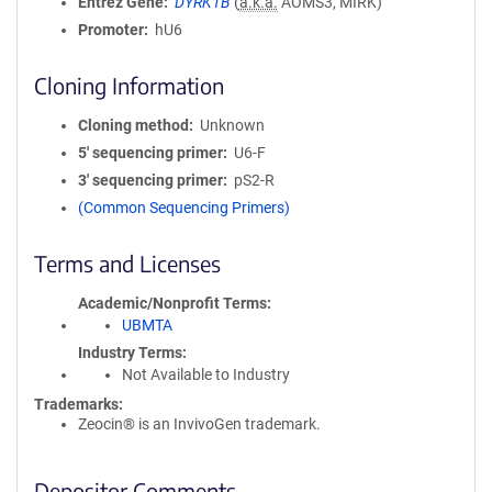
Entrez Gene
DYRK1B
(
a.k.a.
AOMS3, MIRK)
Promoter
hU6
Cloning Information
Cloning method
Unknown
5′ sequencing primer
U6-F
3′ sequencing primer
pS2-R
(Common Sequencing Primers)
Terms and Licenses
Academic/Nonprofit Terms
UBMTA
Industry Terms
Not Available to Industry
Trademarks:
Zeocin® is an InvivoGen trademark.
Depositor Comments