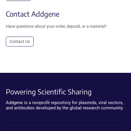
Contact Addgene
Have questions about your order, deposit, or a material?
Contact Us
Powering Scientific Sharing
Addgene is a nonprofit repository for plasmids, viral vectors,
and antibodies developed by the global research community.